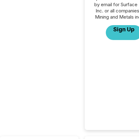
by email for Surface
Inc. or all companies
Mining and Metals in
Sign Up