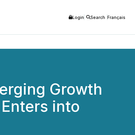
Login
Search
Français
merging Growth
Enters into