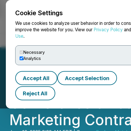
Cookie Settings
NEWSFILE
We use cookies to analyze user behavior in order to cons
improve the website for you. View our
Privacy Policy
an
Use
.
Home
About
Services
Newsroom
Blog
Contact
Necessary
Analytics
Accept All
Accept Selection
Surface Metals t
Reject All
Conference on Ju
Marketing Contra