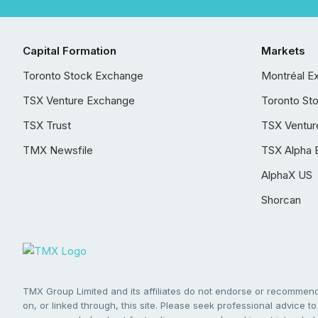
Capital Formation
Markets
Toronto Stock Exchange
Montréal E
TSX Venture Exchange
Toronto St
TSX Trust
TSX Ventur
TMX Newsfile
TSX Alpha 
AlphaX US
Shorcan
TMX Group Limited and its affiliates do not endorse or recommend 
on, or linked through, this site. Please seek professional advice to 