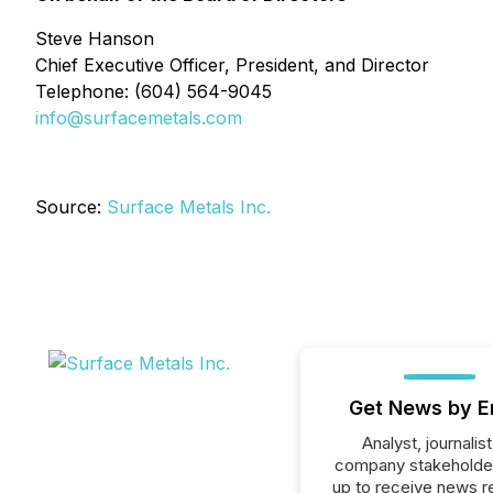
Steve Hanson
Chief Executive Officer, President, and Director
Telephone: (604) 564-9045
info@surfacemetals.com
Source:
Surface Metals Inc.
Get News by E
Analyst, journalist
company stakeholde
up to receive news r