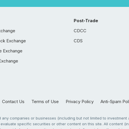
Post-Trade
xchange
CDCC
ock Exchange
CDS
e Exchange
Exchange
Contact Us
Terms of Use
Privacy Policy
Anti-Spam Pol
any companies or businesses (including but not limited to investment a
evaluate specific securities or other content on this site. All content (in