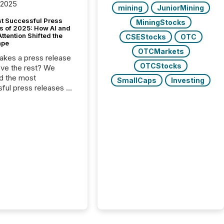
 2025
mining
JuniorMining
t Successful Press
MiningStocks
s of 2025: How AI and
tention Shifted the
CSEStocks
OTC
ape
OTCMarkets
kes a press release
OTCStocks
ove the rest? We
d the most
SmallCaps
Investing
ful press releases of
 see what caught
on and why. This year’s
looks at total views
man readers and AI
 across the top five
d public company
eleases distributed
 TMX Newsfile in
These views come
 of Newsfile’s general
tion channels, such as
nd Apple. They
 how audiences