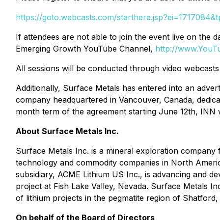
https://goto.webcasts.com/starthere.jsp?ei=1717084
If attendees are not able to join the event live on t
Emerging Growth YouTube Channel,
http://www.You
All sessions will be conducted through video webcasts 
Additionally, Surface Metals has entered into an adve
company headquartered in Vancouver, Canada, dedicat
month term of the agreement starting June 12th, INN w
About Surface Metals Inc.
Surface Metals Inc. is a mineral exploration company f
technology and commodity companies in North America
subsidiary, ACME Lithium US Inc., is advancing and dev
project at Fish Lake Valley, Nevada. Surface Metals In
of lithium projects in the pegmatite region of Shatford
On behalf of the Board of Directors