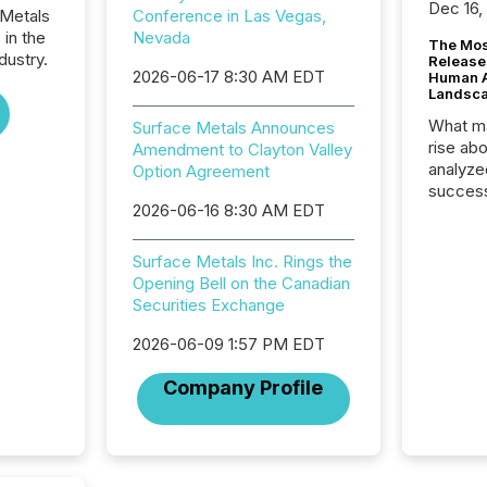
Dec 16,
 Metals
Conference in Las Vegas,
 in the
Nevada
The Mos
dustry.
Release
2026-06-17 8:30 AM EDT
Human At
Landsc
What ma
Surface Metals Announces
rise ab
Amendment to Clayton Valley
analyze
Option Agreement
success
2026-06-16 8:30 AM EDT
2025 to
attenti
review 
Surface Metals Inc. Rings the
from hu
Opening Bell on the Canadian
systems
Securities Exchange
hundre
press r
2026-06-09 1:57 PM EDT
through
Company Profile
2025. 
from all
distribu
Yahoo a
reflect