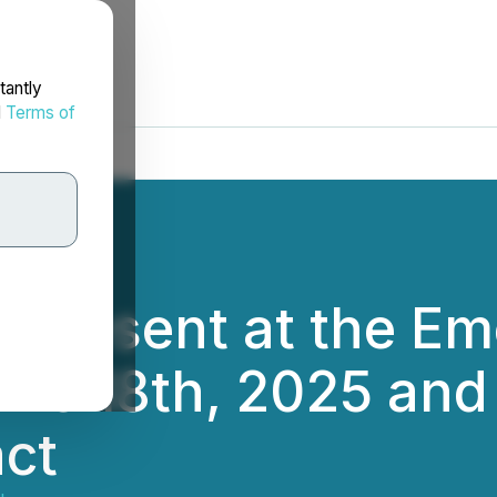
tantly
d
Terms of
o Present at the E
ne 18th, 2025 and 
ct