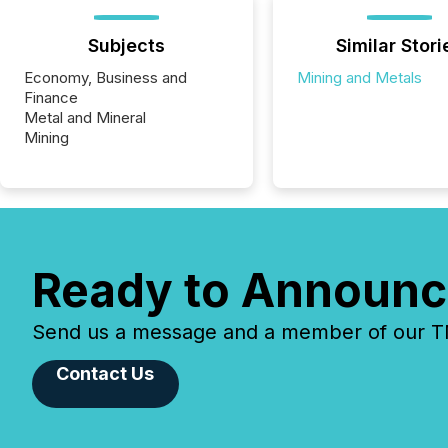
Subjects
Similar Stori
Economy, Business and
Mining and Metals
Finance
Metal and Mineral
Mining
Ready to Announc
Send us a message and a member of our TMX
Contact Us