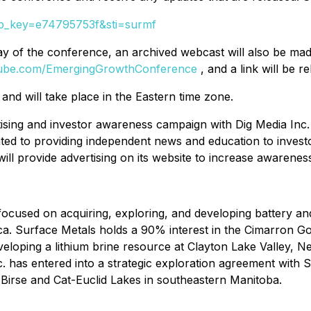
&tp_key=e74795753f&sti=surmf
he day of the conference, an archived webcast will also be
Tube.com/EmergingGrowthConference
, and a link will be r
and will take place in the Eastern time zone.
rtising and investor awareness campaign with Dig Media Inc
ed to providing independent news and education to invest
ill provide advertising on its website to increase awaren
ocused on acquiring, exploring, and developing battery and
. Surface Metals holds a 90% interest in the Cimarron Go
eloping a lithium brine resource at Clayton Lake Valley, N
c. has entered into a strategic exploration agreement with
, Birse and Cat-Euclid Lakes in southeastern Manitoba.