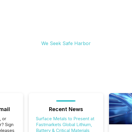
We Seek Safe Harbor
mail
Recent News
, or
Surface Metals to Present at
r? Sign
Fastmarkets Global Lithium,
eleases
Battery & Critical Materials