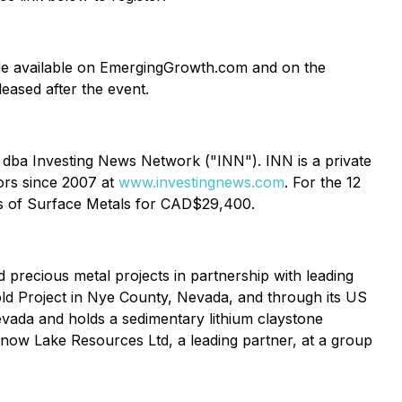
 made available on EmergingGrowth.com and on the
eleased after the event.
. dba Investing News Network ("INN"). INN is a private
ors since 2007 at
www.investingnews.com
. For the 12
ess of Surface Metals for CAD$29,400.
 precious metal projects in partnership with leading
ld Project in Nye County, Nevada, and through its US
evada and holds a sedimentary lithium claystone
 Snow Lake Resources Ltd, a leading partner, at a group