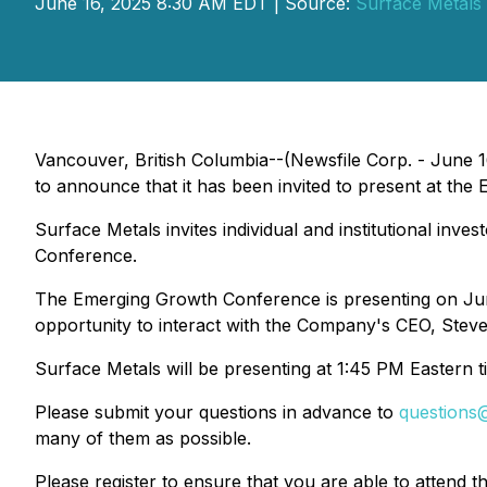
June 16, 2025 8:30 AM EDT | Source:
Surface Metals 
Vancouver, British Columbia--(Newsfile Corp. - June 1
to announce that it has been invited to present at t
Surface Metals invites individual and institutional inve
Conference.
The Emerging Growth Conference is presenting on Ju
opportunity to interact with the Company's CEO, Steve
Surface Metals will be presenting at 1:45 PM Eastern t
Please submit your questions in advance to
questions
many of them as possible.
Please register to ensure that you are able to attend t