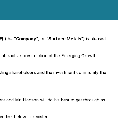
F)
(the "
Company
", or "
Surface Metals
") is pleased
e, interactive presentation at the Emerging Growth
 existing shareholders and the investment community the
nt and Mr. Hanson will do his best to get through as
e link below to register: