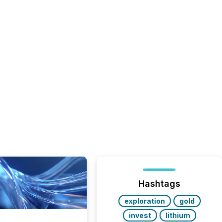
Hashtags
exploration
gold
invest
lithium