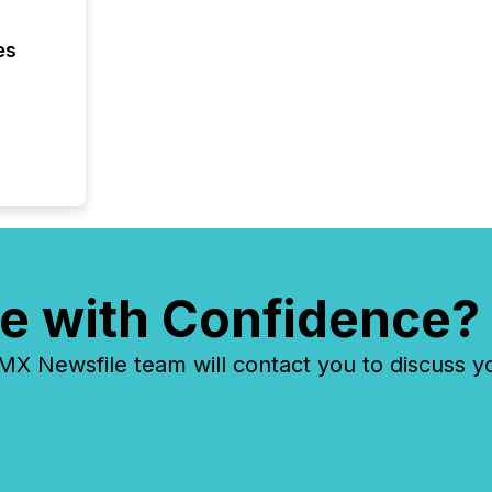
discove
each a
es
Insights.
e with Confidence?
 Newsfile team will contact you to discuss y