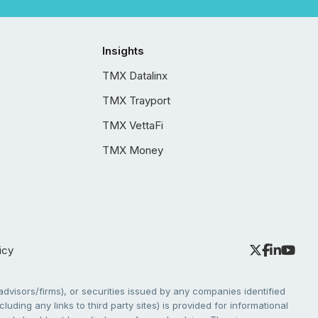
Insights
TMX Datalinx
TMX Trayport
TMX VettaFi
TMX Money
icy
dvisors/firms), or securities issued by any companies identified
cluding any links to third party sites) is provided for informational