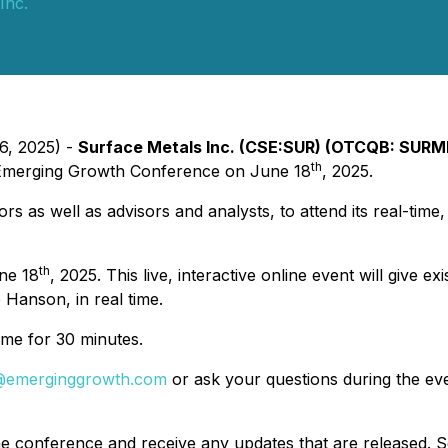
Inc.
6, 2025) -
Surface Metals Inc. (CSE:SUR) (OTCQB: SURM
th
he Emerging Growth Conference on June 18
, 2025.
stors as well as advisors and analysts, to attend its real-tim
th
ne 18
, 2025. This live, interactive online event will give
 Hanson, in real time.
ime for 30 minutes.
@emerginggrowth.com
or ask your questions during the eve
he conference and receive any updates that are released. Se