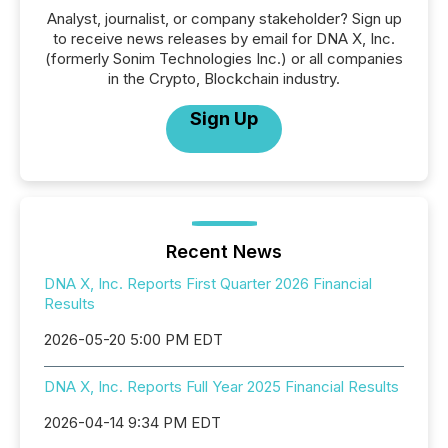
Analyst, journalist, or company stakeholder? Sign up
to receive news releases by email for DNA X, Inc.
(formerly Sonim Technologies Inc.) or all companies
in the Crypto, Blockchain industry.
Sign Up
Recent News
DNA X, Inc. Reports First Quarter 2026 Financial
Results
2026-05-20 5:00 PM EDT
DNA X, Inc. Reports Full Year 2025 Financial Results
2026-04-14 9:34 PM EDT