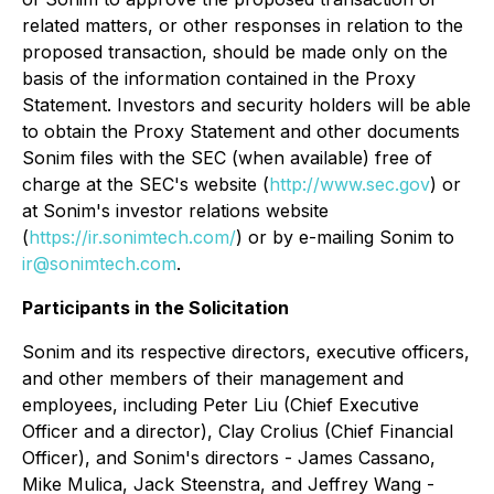
related matters, or other responses in relation to the
proposed transaction, should be made only on the
basis of the information contained in the Proxy
Statement. Investors and security holders will be able
to obtain the Proxy Statement and other documents
Sonim files with the SEC (when available) free of
charge at the SEC's website (
http://www.sec.gov
) or
at Sonim's investor relations website
(
https://ir.sonimtech.com/
) or by e-mailing Sonim to
ir@sonimtech.com
.
Participants in the Solicitation
Sonim and its respective directors, executive officers,
and other members of their management and
employees, including Peter Liu (Chief Executive
Officer and a director), Clay Crolius (Chief Financial
Officer), and Sonim's directors - James Cassano,
Mike Mulica, Jack Steenstra, and Jeffrey Wang -