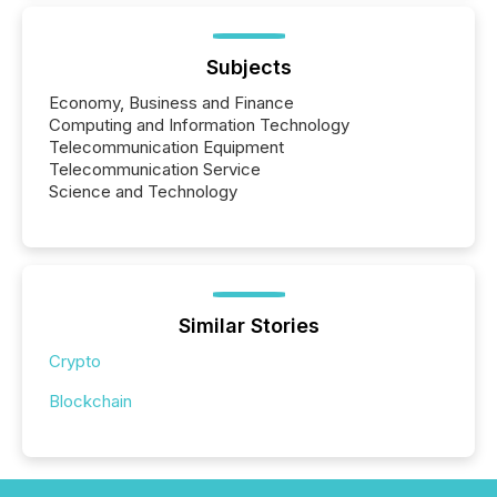
Subjects
Economy, Business and Finance
Computing and Information Technology
Telecommunication Equipment
Telecommunication Service
Science and Technology
Similar Stories
Crypto
Blockchain