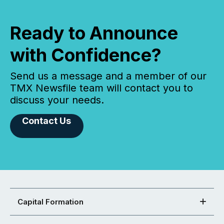
Ready to Announce
with Confidence?
Send us a message and a member of our
TMX Newsfile team will contact you to
discuss your needs.
Contact Us
Capital Formation