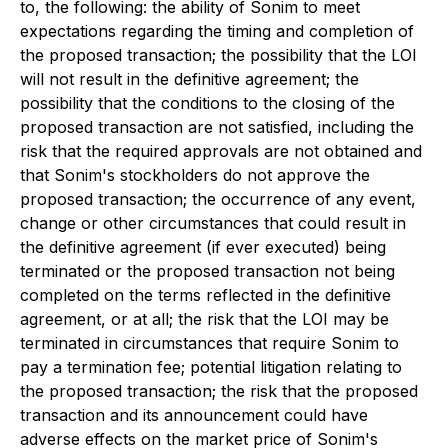
to, the following: the ability of Sonim to meet
expectations regarding the timing and completion of
the proposed transaction; the possibility that the LOI
will not result in the definitive agreement; the
possibility that the conditions to the closing of the
proposed transaction are not satisfied, including the
risk that the required approvals are not obtained and
that Sonim's stockholders do not approve the
proposed transaction; the occurrence of any event,
change or other circumstances that could result in
the definitive agreement (if ever executed) being
terminated or the proposed transaction not being
completed on the terms reflected in the definitive
agreement, or at all; the risk that the LOI may be
terminated in circumstances that require Sonim to
pay a termination fee; potential litigation relating to
the proposed transaction; the risk that the proposed
transaction and its announcement could have
adverse effects on the market price of Sonim's