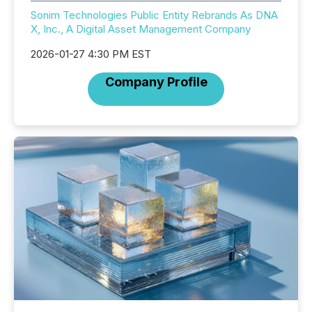
Sonim Technologies Public Entity Rebrands As DNA
X, Inc., A Digital Asset Management Company
2026-01-27 4:30 PM EST
Company Profile