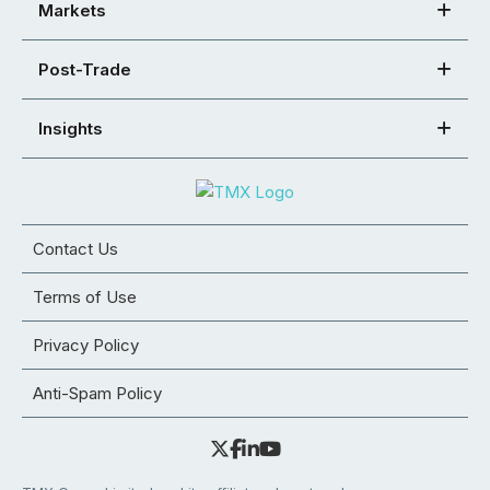
Markets
Post-Trade
Insights
Contact Us
Terms of Use
Privacy Policy
Anti-Spam Policy