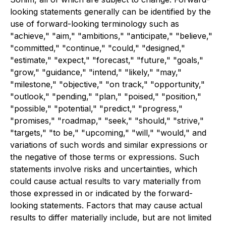
looking statements generally can be identified by the
use of forward-looking terminology such as
"achieve," "aim," "ambitions," "anticipate," "believe,"
"committed," "continue," "could," "designed,"
"estimate," "expect," "forecast," "future," "goals,"
"grow," "guidance," "intend," "likely," "may,"
"milestone," "objective," "on track," "opportunity,"
"outlook," "pending," "plan," "poised," "position,"
"possible," "potential," "predict," "progress,"
"promises," "roadmap," "seek," "should," "strive,"
"targets," "to be," "upcoming," "will," "would," and
variations of such words and similar expressions or
the negative of those terms or expressions. Such
statements involve risks and uncertainties, which
could cause actual results to vary materially from
those expressed in or indicated by the forward-
looking statements. Factors that may cause actual
results to differ materially include, but are not limited