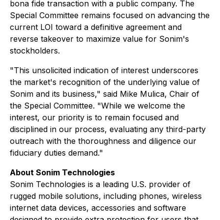
bona fide transaction with a public company. The
Special Committee remains focused on advancing the
current LOI toward a definitive agreement and
reverse takeover to maximize value for Sonim's
stockholders.
"This unsolicited indication of interest underscores
the market's recognition of the underlying value of
Sonim and its business," said Mike Mulica, Chair of
the Special Committee. "While we welcome the
interest, our priority is to remain focused and
disciplined in our process, evaluating any third-party
outreach with the thoroughness and diligence our
fiduciary duties demand."
About Sonim Technologies
Sonim Technologies is a leading U.S. provider of
rugged mobile solutions, including phones, wireless
internet data devices, accessories and software
designed to provide extra protection for users that