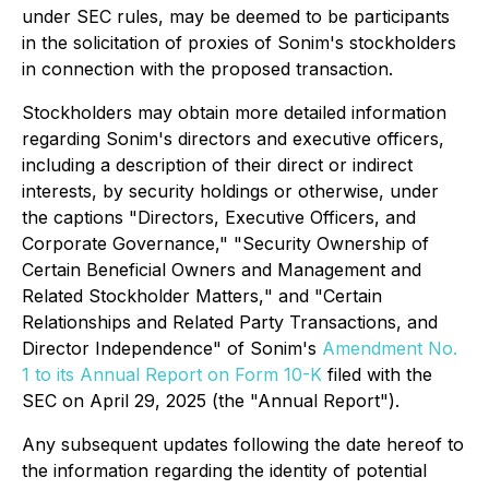
under SEC rules, may be deemed to be participants
in the solicitation of proxies of Sonim's stockholders
in connection with the proposed transaction.
Stockholders may obtain more detailed information
regarding Sonim's directors and executive officers,
including a description of their direct or indirect
interests, by security holdings or otherwise, under
the captions "
Directors, Executive Officers, and
Corporate Governance
," "
Security Ownership of
Certain Beneficial Owners and Management
and
Related Stockholder Matters,
" and "
Certain
Relationships and Related Party Transactions, and
Director Independence
" of Sonim's
Amendment No.
1 to its Annual Report on Form 10-K
filed with the
SEC on April 29, 2025 (the "Annual Report").
Any subsequent updates following the date hereof to
the information regarding the identity of potential