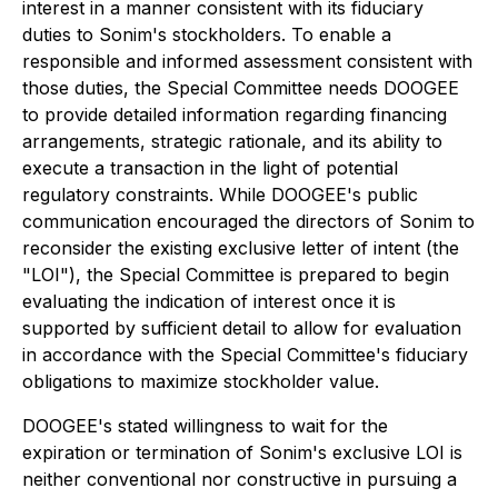
interest in a manner consistent with its fiduciary
duties to Sonim's stockholders. To enable a
responsible and informed assessment consistent with
those duties, the Special Committee needs DOOGEE
to provide detailed information regarding financing
arrangements, strategic rationale, and its ability to
execute a transaction in the light of potential
regulatory constraints. While DOOGEE's public
communication encouraged the directors of Sonim to
reconsider the existing exclusive letter of intent (the
"LOI"), the Special Committee is prepared to begin
evaluating the indication of interest once it is
supported by sufficient detail to allow for evaluation
in accordance with the Special Committee's fiduciary
obligations to maximize stockholder value.
DOOGEE's stated willingness to wait for the
expiration or termination of Sonim's exclusive LOI is
neither conventional nor constructive in pursuing a