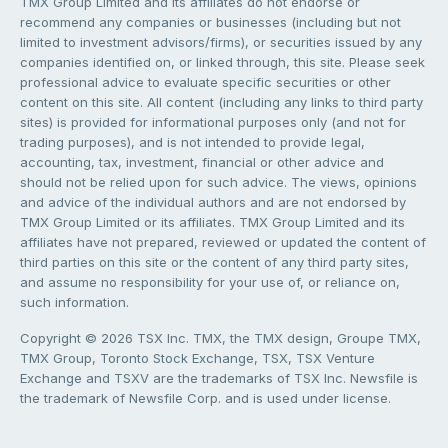
TMX Group Limited and its affiliates do not endorse or
recommend any companies or businesses (including but not
limited to investment advisors/firms), or securities issued by any
companies identified on, or linked through, this site. Please seek
professional advice to evaluate specific securities or other
content on this site. All content (including any links to third party
sites) is provided for informational purposes only (and not for
trading purposes), and is not intended to provide legal,
accounting, tax, investment, financial or other advice and
should not be relied upon for such advice. The views, opinions
and advice of the individual authors and are not endorsed by
TMX Group Limited or its affiliates. TMX Group Limited and its
affiliates have not prepared, reviewed or updated the content of
third parties on this site or the content of any third party sites,
and assume no responsibility for your use of, or reliance on,
such information.
Copyright © 2026 TSX Inc. TMX, the TMX design, Groupe TMX,
TMX Group, Toronto Stock Exchange, TSX, TSX Venture
Exchange and TSXV are the trademarks of TSX Inc. Newsfile is
the trademark of Newsfile Corp. and is used under license.