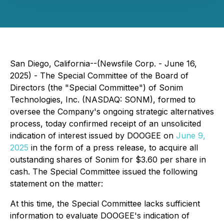
San Diego, California--(Newsfile Corp. - June 16,
2025) - The Special Committee of the Board of
Directors (the "Special Committee") of Sonim
Technologies, Inc. (NASDAQ: SONM), formed to
oversee the Company's ongoing strategic alternatives
process, today confirmed receipt of an unsolicited
indication of interest issued by DOOGEE on
June 9,
2025
in the form of a press release, to acquire all
outstanding shares of Sonim for $3.60 per share in
cash. The Special Committee issued the following
statement on the matter:
At this time, the Special Committee lacks sufficient
information to evaluate DOOGEE's indication of