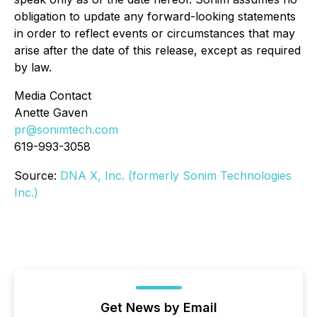
obligation to update any forward-looking statements
in order to reflect events or circumstances that may
arise after the date of this release, except as required
by law.
Media Contact
Anette Gaven
pr@sonimtech.com
619-993-3058
Source:
DNA X, Inc. (formerly Sonim Technologies
Inc.)
Get News by Email