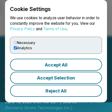
Cookie Settings
NEWSFILE
We use cookies to analyze user behavior in order to
constantly improve the website for you. View our
Privacy Policy
and
Terms of Use
.
Login
Search
Français
Necessary
Analytics
Accept All
Sonim Technologies
Confirms Receipt of Non-
Accept Selection
Binding Unsolicited
Reject All
Indication of Interest
June 16, 2025 8:30 AM EDT | Source:
DNA X, Inc.
(formerly Sonim Technologies Inc.)