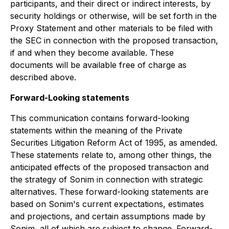
participants, and their direct or indirect interests, by
security holdings or otherwise, will be set forth in the
Proxy Statement and other materials to be filed with
the SEC in connection with the proposed transaction,
if and when they become available. These
documents will be available free of charge as
described above.
Forward-Looking statements
This communication contains forward-looking
statements within the meaning of the Private
Securities Litigation Reform Act of 1995, as amended.
These statements relate to, among other things, the
anticipated effects of the proposed transaction and
the strategy of Sonim in connection with strategic
alternatives. These forward-looking statements are
based on Sonim's current expectations, estimates
and projections, and certain assumptions made by
Sonim, all of which are subject to change. Forward-