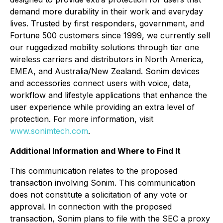
demand more durability in their work and everyday
lives. Trusted by first responders, government, and
Fortune 500 customers since 1999, we currently sell
our ruggedized mobility solutions through tier one
wireless carriers and distributors in North America,
EMEA, and Australia/New Zealand. Sonim devices
and accessories connect users with voice, data,
workflow and lifestyle applications that enhance the
user experience while providing an extra level of
protection. For more information, visit
www.sonimtech.com
.
Additional Information and Where to Find It
This communication relates to the proposed
transaction involving Sonim. This communication
does not constitute a solicitation of any vote or
approval. In connection with the proposed
transaction, Sonim plans to file with the SEC a proxy