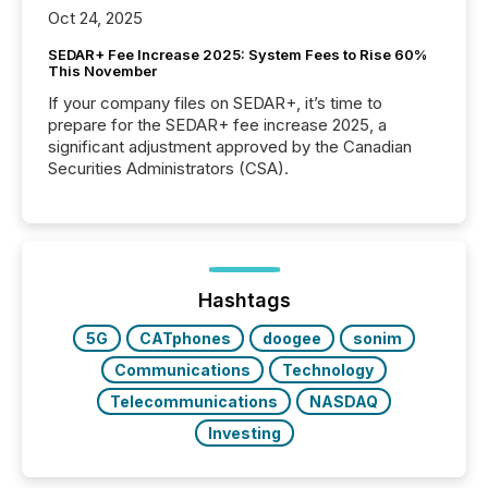
Oct 24, 2025
SEDAR+ Fee Increase 2025: System Fees to Rise 60%
This November
If your company files on SEDAR+, it’s time to
prepare for the SEDAR+ fee increase 2025, a
significant adjustment approved by the Canadian
Securities Administrators (CSA).
Hashtags
5G
CATphones
doogee
sonim
Communications
Technology
Telecommunications
NASDAQ
Investing