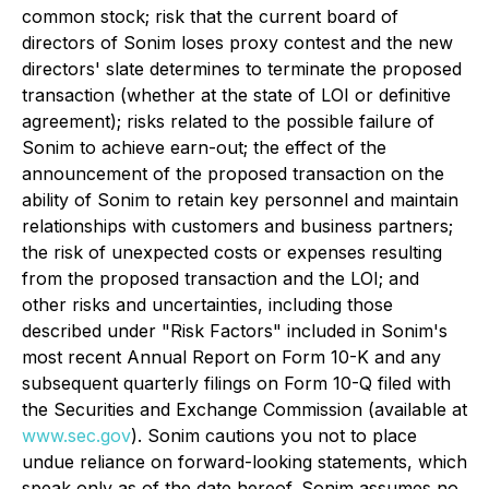
common stock; risk that the current board of
directors of Sonim loses proxy contest and the new
directors' slate determines to terminate the proposed
transaction (whether at the state of LOI or definitive
agreement); risks related to the possible failure of
Sonim to achieve earn-out; the effect of the
announcement of the proposed transaction on the
ability of Sonim to retain key personnel and maintain
relationships with customers and business partners;
the risk of unexpected costs or expenses resulting
from the proposed transaction and the LOI; and
other risks and uncertainties, including those
described under "Risk Factors" included in Sonim's
most recent Annual Report on Form 10-K and any
subsequent quarterly filings on Form 10-Q filed with
the Securities and Exchange Commission (available at
www.sec.gov
). Sonim cautions you not to place
undue reliance on forward-looking statements, which
speak only as of the date hereof. Sonim assumes no