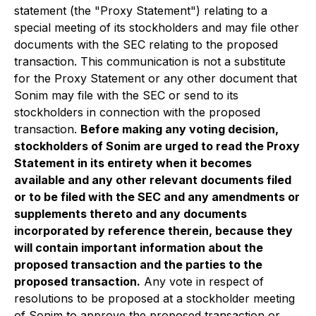
statement (the "Proxy Statement") relating to a
special meeting of its stockholders and may file other
documents with the SEC relating to the proposed
transaction. This communication is not a substitute
for the Proxy Statement or any other document that
Sonim may file with the SEC or send to its
stockholders in connection with the proposed
transaction.
Before making any voting decision,
stockholders of Sonim are urged to read the Proxy
Statement in its entirety when it becomes
available and any other relevant documents filed
or to be filed with the SEC and any amendments or
supplements thereto and any documents
incorporated by reference therein, because they
will contain important information about the
proposed transaction and the parties to the
proposed transaction.
Any vote in respect of
resolutions to be proposed at a stockholder meeting
of Sonim to approve the proposed transaction or