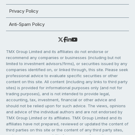
Privacy Policy
Anti-Spam Policy
TMX Group Limited and its affiliates do not endorse or
recommend any companies or businesses (including but not
limited to investment advisors/firms), or securities issued by any
companies identified on, or linked through, this site. Please seek
professional advice to evaluate specific securities or other
content on this site. All content (including any links to third party
sites) is provided for informational purposes only (and not for
trading purposes), and is not intended to provide legal,
accounting, tax, investment, financial or other advice and
should not be relied upon for such advice. The views, opinions
and advice of the individual authors and are not endorsed by
TMX Group Limited or its affiliates. TMX Group Limited and its
affiliates have not prepared, reviewed or updated the content of
third parties on this site or the content of any third party sites,