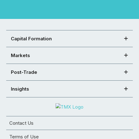
Capital Formation
Markets
Post-Trade
Insights
Contact Us
Terms of Use