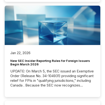
Jan 22, 2026
New SEC Insider Reporting Rules for Foreign Issuers
Begin March 2026
UPDATE: On March 5, the SEC issued an Exemptive
Order (Release No. 34-104931) providing significant
relief for FPIs in "qualifying jurisdictions," including
Canada . Because the SEC now recognizes
Canada’s reporting standards as "substantially
similar," most Canadian directors and officers are
exempt from the Section 16(a) filings described
below. However, this relief depends on the