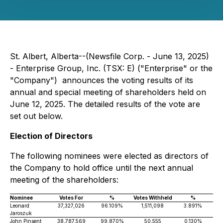
St. Albert, Alberta--(Newsfile Corp. - June 13, 2025)
- Enterprise Group, Inc. (TSX: E) ("Enterprise" or the
"Company") announces the voting results of its
annual and special meeting of shareholders held on
June 12, 2025. The detailed results of the vote are
set out below.
Election of Directors
The following nominees were elected as directors of
the Company to hold office until the next annual
meeting of the shareholders:
Nominee
Votes For
%
Votes Withheld
%
Leonard
37,327,026
96.109%
1,511,098
3.891%
Jaroszuk
John Pinsent
38,787,569
99.870%
50,555
0.130%