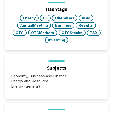
jurisdiction of incorporation; FPIs incorporated in
"offshore" jurisdictions (e.g., Cayman Islands or
Hashtags
BVI)...
Energy
Oil
OilAndGas
AGM
AnnualMeeting
Earnings
Results
OTC
OTCMarkets
OTCStocks
TSX
Investing
Subjects
Economy, Business and Finance
Energy and Resource
Energy (general)