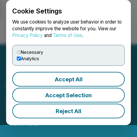
Cookie Settings
NEWSFILE
We use cookies to analyze user behavior in order to
constantly improve the website for you. View our
Privacy Policy
and
Terms of Use
.
Login
Search
Français
Necessary
Analytics
Accept All
Enterprise Group
Announces Annual
Accept Selection
Meeting Results
Reject All
June 13, 2025 5:09 PM EDT | Source:
Evolution
PowerX Corp.