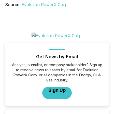
Source:
Evolution PowerX Corp.
Get News by Email
Analyst, journalist, or company stakeholder? Sign up
to receive news releases by email for Evolution
PowerX Corp. or all companies in the Energy, Oil &
Gas industry.
Sign Up