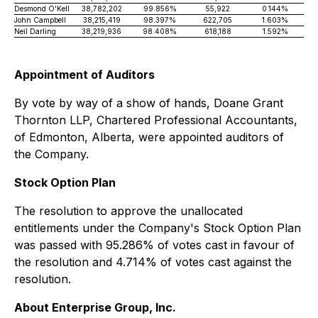
Desmond O'Kell
38,782,202
99.856%
55,922
0.144%
John Campbell
38,215,419
98.397%
622,705
1.603%
Neil Darling
38,219,936
98.408%
618,188
1.592%
Appointment of Auditors
By vote by way of a show of hands, Doane Grant
Thornton LLP, Chartered Professional Accountants,
of Edmonton, Alberta, were appointed auditors of
the Company.
Stock Option Plan
The resolution to approve the unallocated
entitlements under the Company's Stock Option Plan
was passed with 95.286% of votes cast in favour of
the resolution and 4.714% of votes cast against the
resolution.
About Enterprise Group, Inc.