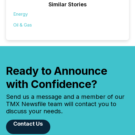
Similar Stories
Energy
Oil & Gas
Ready to Announce
with Confidence?
Send us a message and a member of our
TMX Newsfile team will contact you to
discuss your needs.
Contact Us