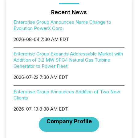
Recent News
Enterprise Group Announces Name Change to
Evolution PowerX Corp.
2026-08-04 7:30 AM EDT
Enterprise Group Expands Addressable Market with
Addition of 3.2 MW SPG4 Natural Gas Turbine
Generator to Power Fleet
2026-07-22 7:30 AM EDT
Enterprise Group Announces Addition of Two New
Clients
2026-07-13 8:38 AM EDT
Company Profile