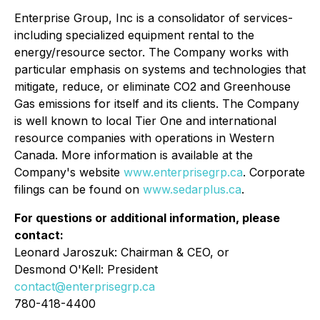
Enterprise Group, Inc is a consolidator of services-
including specialized equipment rental to the
energy/resource sector. The Company works with
particular emphasis on systems and technologies that
mitigate, reduce, or eliminate CO2 and Greenhouse
Gas emissions for itself and its clients. The Company
is well known to local Tier One and international
resource companies with operations in Western
Canada. More information is available at the
Company's website
www.enterprisegrp.ca
. Corporate
filings can be found on
www.sedarplus.ca
.
For questions or additional information, please
contact:
Leonard Jaroszuk: Chairman & CEO, or
Desmond O'Kell: President
contact@enterprisegrp.ca
780-418-4400