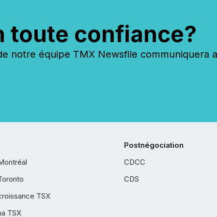
n toute confiance?
 notre équipe TMX Newsfile communiquera ave
Postnégociation
Montréal
CDCC
Toronto
CDS
croissance TSX
ha TSX