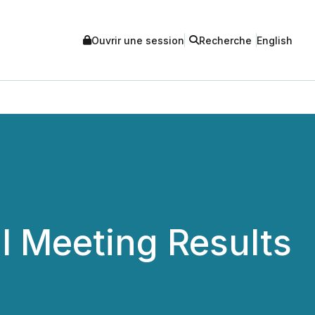
Ouvrir une session
Recherche
English
 Meeting Results