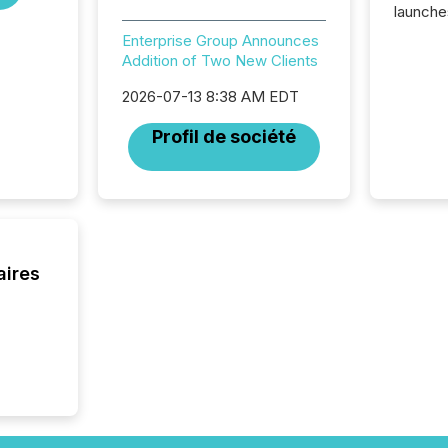
launche
campaig
Enterprise Group Announces
among t
Addition of Two New Clients
announc
compan
2026-07-13 8:38 AM EDT
updates
transpa
Profil de société
ensurin
obligat
your cre
In this 
to Announce”
highligh
complia
aires
types every company must
get righ