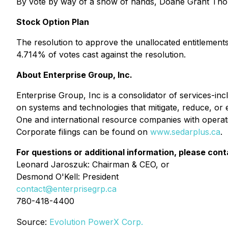
By vote by way of a show of hands, Doane Grant Thor
Stock Option Plan
The resolution to approve the unallocated entitlemen
4.714% of votes cast against the resolution.
About Enterprise Group, Inc.
Enterprise Group, Inc is a consolidator of services-i
on systems and technologies that mitigate, reduce, or 
One and international resource companies with operat
Corporate filings can be found on
www.sedarplus.ca
.
For questions or additional information, please cont
Leonard Jaroszuk: Chairman & CEO, or
Desmond O'Kell: President
contact@enterprisegrp.ca
780-418-4400
Source:
Evolution PowerX Corp.