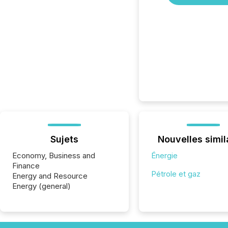
Sujets
Nouvelles simil
Economy, Business and
Énergie
Finance
Pétrole et gaz
Energy and Resource
Energy (general)