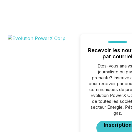
Recevoir les nou
par courrie
Êtes-vous analys
journaliste ou par
prenante? Inscrive
pour recevoir par cour
communiqués de pre
Evolution PowerX Co
de toutes les socié
secteur Énergie, Pét
gaz.
Inscription