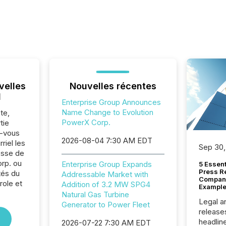
velles
Nouvelles récentes
l
Enterprise Group Announces
Name Change to Evolution
te,
PowerX Corp.
tie
z-vous
2026-08-04 7:30 AM EDT
riel les
Sep 30,
sse de
rp. ou
Enterprise Group Expands
5 Essen
Press R
tés du
Addressable Market with
Company
role et
Addition of 3.2 MW SPG4
Example
Natural Gas Turbine
Legal a
Generator to Power Fleet
release
headlin
2026-07-22 7:30 AM EDT