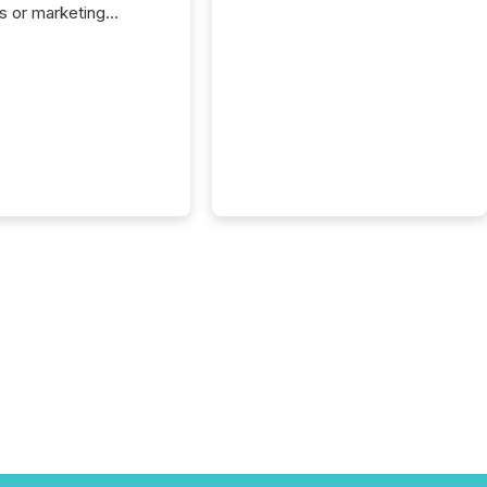
s or marketing
ns — but they are
he most important
ements a public
y issues. These
 are the backbone of
rent disclosure,
g you meet regulatory
ions while protecting
dibility in the market.
post in our “Reasons
 series, we
t five critical legal and
nce press release
t — with real-world...