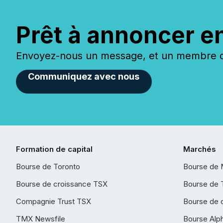
Prêt à annoncer e
Envoyez-nous un message, et un membre de
Communiquez avec nous
Formation de capital
Marchés
Bourse de Toronto
Bourse de 
Bourse de croissance TSX
Bourse de 
Compagnie Trust TSX
Bourse de 
TMX Newsfile
Bourse Alp