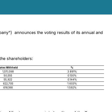
mpany") announces the voting results of its annual and
the shareholders:
otes Withheld
%
1,511,098
3.891%
50,555
0.130%
55,922
0.144%
622,705
1.603%
618,188
1.592%