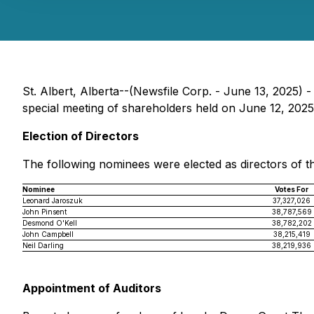
St. Albert, Alberta--(Newsfile Corp. - June 13, 2025) 
special meeting of shareholders held on June 12, 2025.
Election of Directors
The following nominees were elected as directors of t
Nominee
Votes For
Leonard Jaroszuk
37,327,026
John Pinsent
38,787,569
Desmond O'Kell
38,782,202
John Campbell
38,215,419
Neil Darling
38,219,936
Appointment of Auditors