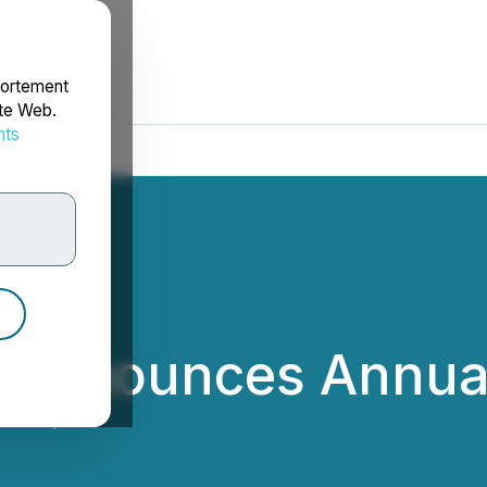
portement
ite Web.
nts
rdonnées
p Announces Annual
rX Corp.