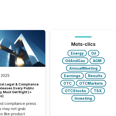
Mots-clics
Energy
Oil
OilAndGas
AGM
AnnualMeeting
 2025
Earnings
Results
OTC
OTCMarkets
tial Legal & Compliance
eleases Every Public
OTCStocks
TSX
 Must Get Right (+
s)
Investing
nd compliance press
s may not grab
es like product