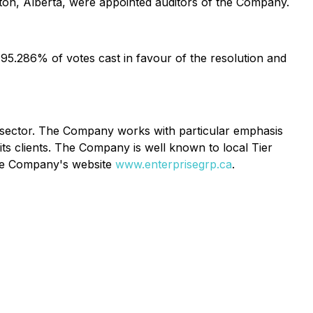
on, Alberta, were appointed auditors of the Company.
95.286% of votes cast in favour of the resolution and
ce sector. The Company works with particular emphasis
its clients. The Company is well known to local Tier
the Company's website
www.enterprisegrp.ca
.