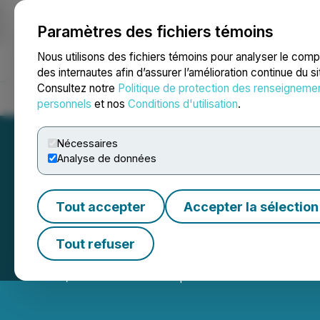
Paramètres des fichiers témoins
NEWSFILE
Nous utilisons des fichiers témoins pour analyser le com
des internautes afin d’assurer l’amélioration continue du s
Consultez notre
Politique de protection des renseigneme
Accueil
À propos
Services
Salle de presse
Blogue
Coo
personnels
et nos
Conditions d'utilisation
.
Nécessaires
Analyse de données
Tout accepter
Accepter la sélection
Enterprise Grou
Tout refuser
June 13, 2025 5:09 PM EDT | Source:
Evolution Powe