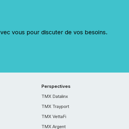
c vous pour discuter de vos besoins.
Perspectives
TMX Datalinx
TMX Trayport
TMX VettaFi
TMX Argent