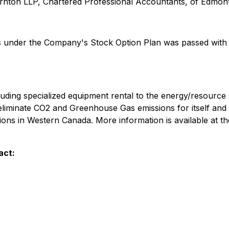
nton LLP, Chartered Professional Accountants, of Edmont
ts under the Company's Stock Option Plan was passed with 
ncluding specialized equipment rental to the energy/resour
eliminate CO2 and Greenhouse Gas emissions for itself and 
ions in Western Canada. More information is available at 
act: