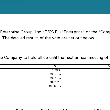
- Enterprise Group, Inc. (TSX: E) ("Enterprise" or the "Co
 The detailed results of the vote are set out below.
he Company to hold office until the next annual meeting of 
%
V
96.109%
99.870%
99.856%
98.397%
98.408%