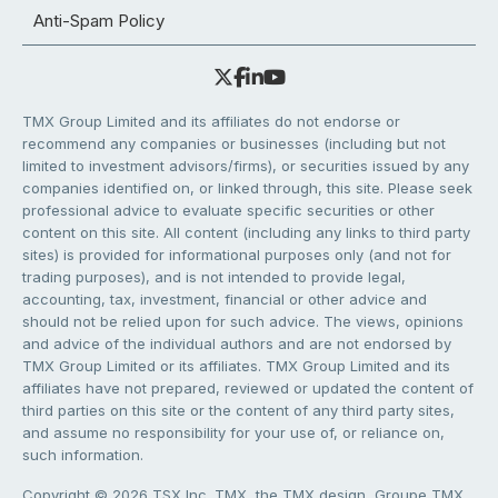
Anti-Spam Policy
TMX Group Limited and its affiliates do not endorse or
recommend any companies or businesses (including but not
limited to investment advisors/firms), or securities issued by any
companies identified on, or linked through, this site. Please seek
professional advice to evaluate specific securities or other
content on this site. All content (including any links to third party
sites) is provided for informational purposes only (and not for
trading purposes), and is not intended to provide legal,
accounting, tax, investment, financial or other advice and
should not be relied upon for such advice. The views, opinions
and advice of the individual authors and are not endorsed by
TMX Group Limited or its affiliates. TMX Group Limited and its
affiliates have not prepared, reviewed or updated the content of
third parties on this site or the content of any third party sites,
and assume no responsibility for your use of, or reliance on,
such information.
Copyright © 2026 TSX Inc. TMX, the TMX design, Groupe TMX,