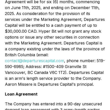
Agreement will be for six (6) months, commencing
on June 11th, 2025, and ending on December 11th,
2025. As consideration for the provision of its
services under the Marketing Agreement, Departures
Capital will be entitled to a cash payment of up to
$30,000.00 CAD. Hyper Bit will not grant any stock
options or issue any other securities in connection
with the Marketing Agreement. Departures Capital is
a company existing under the laws of the province of
British Columbia (email:
contact@departurescapital.com
, phone number: 519-
590-6985; Address: #1500-409 Granville St
Vancouver, BC Canada V6C 1T2). Departures Capital
is an arm's length service provider to the Company.
Aaron Missere is Departures Capital's principal.
Loan Agreement
The Company has entered into a 90-day unsecured
demand loan agreement with 3 arms-length parties