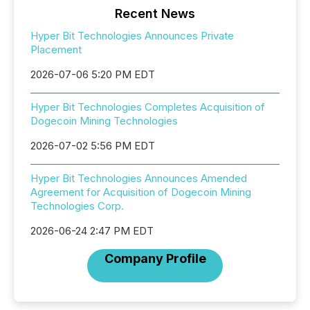
Recent News
Hyper Bit Technologies Announces Private
Placement
2026-07-06 5:20 PM EDT
Hyper Bit Technologies Completes Acquisition of
Dogecoin Mining Technologies
2026-07-02 5:56 PM EDT
Hyper Bit Technologies Announces Amended
Agreement for Acquisition of Dogecoin Mining
Technologies Corp.
2026-06-24 2:47 PM EDT
Company Profile