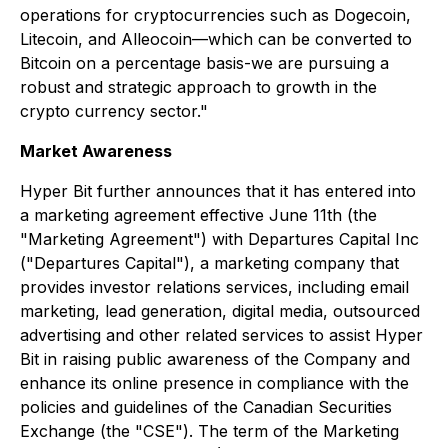
operations for cryptocurrencies such as Dogecoin,
Litecoin, and Alleocoin—which can be converted to
Bitcoin on a percentage basis-we are pursuing a
robust and strategic approach to growth in the
crypto currency sector."
Market Awareness
Hyper Bit further announces that it has entered into
a marketing agreement effective June 11th (the
"Marketing Agreement") with Departures Capital Inc
("Departures Capital"), a marketing company that
provides investor relations services, including email
marketing, lead generation, digital media, outsourced
advertising and other related services to assist Hyper
Bit in raising public awareness of the Company and
enhance its online presence in compliance with the
policies and guidelines of the Canadian Securities
Exchange (the "CSE"). The term of the Marketing