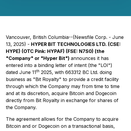
Vancouver, British Columbia--(Newsfile Corp. - June
13, 2025) -
HYPER BIT TECHNOLOGIES LTD. (CSE:
HYPE) (OTC Pink: HYPAF) (FSE: N7S0) (the
"Company" or "Hyper Bit")
announces it has
entered into a binding letter of intent (the "LOI")
th
dated June 11
2025, with 663312 BC Ltd. doing
business as "Bit Royalty" to provide a credit facility
through which the Company may from time to time
and at its discretion, acquire Bitcoin and Dogecoin
directly from Bit Royalty in exchange for shares of
the Company.
The agreement allows for the Company to acquire
Bitcoin and or Dogecoin on a transactional basis,