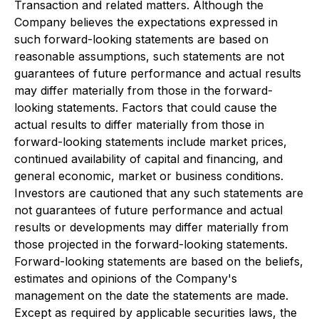
Transaction and related matters. Although the
Company believes the expectations expressed in
such forward-looking statements are based on
reasonable assumptions, such statements are not
guarantees of future performance and actual results
may differ materially from those in the forward-
looking statements. Factors that could cause the
actual results to differ materially from those in
forward-looking statements include market prices,
continued availability of capital and financing, and
general economic, market or business conditions.
Investors are cautioned that any such statements are
not guarantees of future performance and actual
results or developments may differ materially from
those projected in the forward-looking statements.
Forward-looking statements are based on the beliefs,
estimates and opinions of the Company's
management on the date the statements are made.
Except as required by applicable securities laws, the