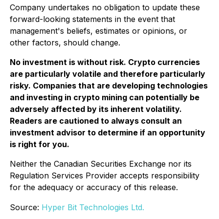
Company undertakes no obligation to update these
forward-looking statements in the event that
management's beliefs, estimates or opinions, or
other factors, should change.
No investment is without risk. Crypto currencies
are particularly volatile and therefore particularly
risky. Companies that are developing technologies
and investing in crypto mining can potentially be
adversely affected by its inherent volatility.
Readers are cautioned to always consult an
investment advisor to determine if an opportunity
is right for you.
Neither the Canadian Securities Exchange nor its
Regulation Services Provider accepts responsibility
for the adequacy or accuracy of this release.
Source:
Hyper Bit Technologies Ltd.