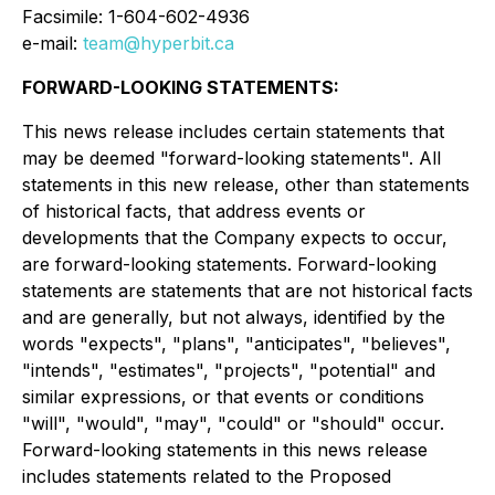
Facsimile: 1-604-602-4936
e-mail:
team@hyperbit.ca
FORWARD-LOOKING STATEMENTS:
This news release includes certain statements that
may be deemed "forward-looking statements". All
statements in this new release, other than statements
of historical facts, that address events or
developments that the Company expects to occur,
are forward-looking statements. Forward-looking
statements are statements that are not historical facts
and are generally, but not always, identified by the
words "expects", "plans", "anticipates", "believes",
"intends", "estimates", "projects", "potential" and
similar expressions, or that events or conditions
"will", "would", "may", "could" or "should" occur.
Forward-looking statements in this news release
includes statements related to the Proposed