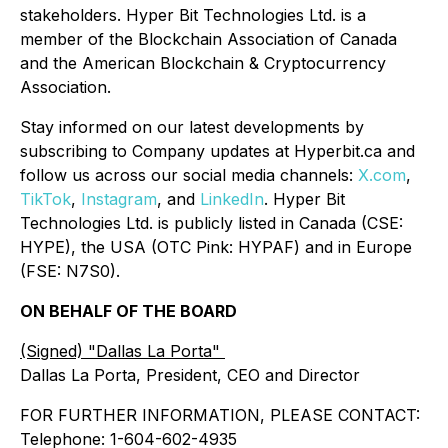
stakeholders. Hyper Bit Technologies Ltd. is a
member of the Blockchain Association of Canada
and the American Blockchain & Cryptocurrency
Association.
Stay informed on our latest developments by
subscribing to Company updates at Hyperbit.ca and
follow us across our social media channels:
X.com
,
TikTok
,
Instagram
, and
LinkedIn
. Hyper Bit
Technologies Ltd. is publicly listed in Canada (CSE:
HYPE), the USA (OTC Pink: HYPAF) and in Europe
(FSE: N7S0).
ON BEHALF OF THE BOARD
(Signed) "Dallas La Porta"
Dallas La Porta, President, CEO and Director
FOR FURTHER INFORMATION, PLEASE CONTACT:
Telephone: 1-604-602-4935