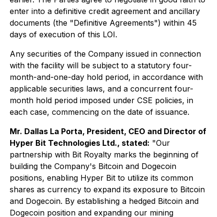
enter into a definitive credit agreement and ancillary
documents (the "Definitive Agreements") within 45
days of execution of this LOI.
Any securities of the Company issued in connection
with the facility will be subject to a statutory four-
month-and-one-day hold period, in accordance with
applicable securities laws, and a concurrent four-
month hold period imposed under CSE policies, in
each case, commencing on the date of issuance.
Mr. Dallas La Porta, President, CEO and Director of
Hyper Bit Technologies Ltd., stated:
"Our
partnership with Bit Royalty marks the beginning of
building the Company's Bitcoin and Dogecoin
positions, enabling Hyper Bit to utilize its common
shares as currency to expand its exposure to Bitcoin
and Dogecoin. By establishing a hedged Bitcoin and
Dogecoin position and expanding our mining