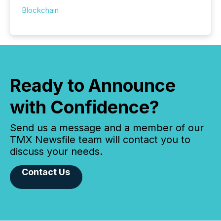
Blockchain
Ready to Announce
with Confidence?
Send us a message and a member of our
TMX Newsfile team will contact you to
discuss your needs.
Contact Us