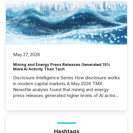
May 27, 2026
Mining and Energy Press Releases Generated 15%
More AI Activity Than Tech
Disclosure Intelligence Series How disclosure works
in modern capital markets A May 2026 TMX
Newsfile analysis found that mining and energy
press releases generated higher levels of AI activity
per release than Technology & Innovation
announcements. The study analyzed AI crawler
activity across approximately 220 press releases
distributed through TMX Newsfile’s network over a
72-hour period. Results showed that AI systems are
actively processing mining and energy press
Hashtags