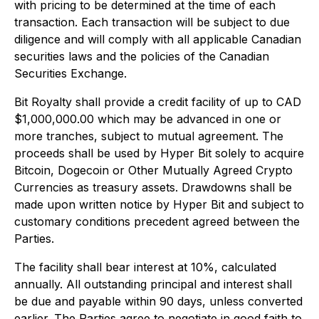
with pricing to be determined at the time of each
transaction. Each transaction will be subject to due
diligence and will comply with all applicable Canadian
securities laws and the policies of the Canadian
Securities Exchange.
Bit Royalty shall provide a credit facility of up to CAD
$1,000,000.00 which may be advanced in one or
more tranches, subject to mutual agreement. The
proceeds shall be used by Hyper Bit solely to acquire
Bitcoin, Dogecoin or Other Mutually Agreed Crypto
Currencies as treasury assets. Drawdowns shall be
made upon written notice by Hyper Bit and subject to
customary conditions precedent agreed between the
Parties.
The facility shall bear interest at 10%, calculated
annually. All outstanding principal and interest shall
be due and payable within 90 days, unless converted
earlier. The Parties agree to negotiate in good faith to