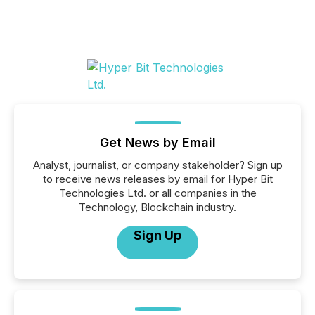
Get News by Email
Analyst, journalist, or company stakeholder? Sign up
to receive news releases by email for Hyper Bit
Technologies Ltd. or all companies in the
Technology, Blockchain industry.
Sign Up