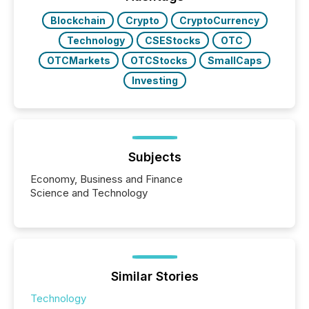
releases at scale. AI...
Blockchain
Crypto
CryptoCurrency
Technology
CSEStocks
OTC
OTCMarkets
OTCStocks
SmallCaps
Investing
Subjects
Economy, Business and Finance
Science and Technology
Similar Stories
Technology