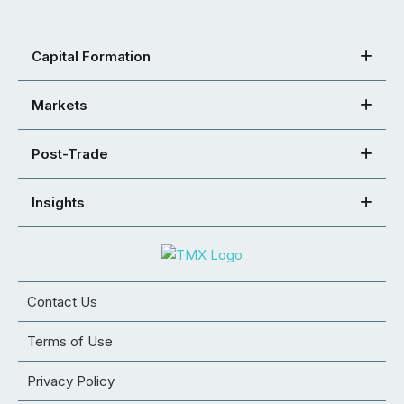
Capital Formation
Markets
Post-Trade
Insights
Contact Us
Terms of Use
Privacy Policy