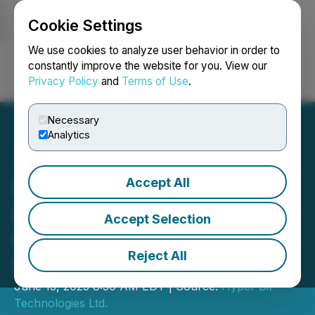
Cookie Settings
NEWSFILE
We use cookies to analyze user behavior in order to
constantly improve the website for you. View our
Privacy Policy
and
Terms of Use
.
Login
Search
Français
Necessary
Analytics
Accept All
Hyper Bit Signs Binding
LOI for Credit Facility to
Accept Selection
Purchase Bitcoin and
Reject All
Dogecoin
June 13, 2025 8:30 AM EDT | Source:
Hyper Bit
Technologies Ltd.