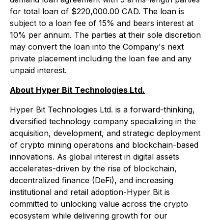
for total loan of $220,000.00 CAD. The loan is
subject to a loan fee of 15% and bears interest at
10% per annum. The parties at their sole discretion
may convert the loan into the Company's next
private placement including the loan fee and any
unpaid interest.
About Hyper Bit Technologies Ltd.
Hyper Bit Technologies Ltd. is a forward-thinking,
diversified technology company specializing in the
acquisition, development, and strategic deployment
of crypto mining operations and blockchain-based
innovations. As global interest in digital assets
accelerates-driven by the rise of blockchain,
decentralized finance (DeFi), and increasing
institutional and retail adoption-Hyper Bit is
committed to unlocking value across the crypto
ecosystem while delivering growth for our