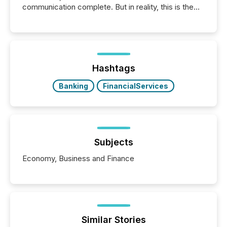
communication complete. But in reality, this is the
point at which another audience begins reading it.
Search engines, AI models, financial data platforms,
and brokerage systems start processing corporate
announcements within seconds of publication.
Before many investors read a press release,
machines identify companies, extract key facts,...
Hashtags
Banking
FinancialServices
Subjects
Economy, Business and Finance
Similar Stories