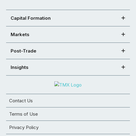
Capital Formation
Markets
Post-Trade
Insights
Contact Us
Terms of Use
Privacy Policy