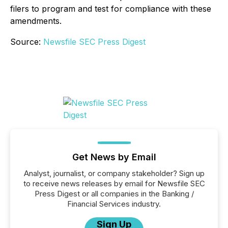
filers to program and test for compliance with these
amendments.
Source:
Newsfile SEC Press Digest
Get News by Email
Analyst, journalist, or company stakeholder? Sign up
to receive news releases by email for Newsfile SEC
Press Digest or all companies in the Banking /
Financial Services industry.
Sign Up