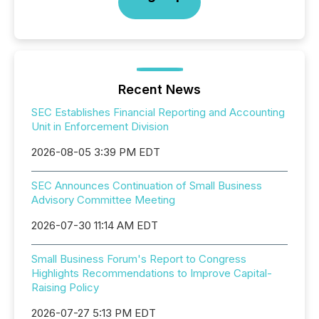
Recent News
SEC Establishes Financial Reporting and Accounting
Unit in Enforcement Division
2026-08-05 3:39 PM EDT
SEC Announces Continuation of Small Business
Advisory Committee Meeting
2026-07-30 11:14 AM EDT
Small Business Forum's Report to Congress
Highlights Recommendations to Improve Capital-
Raising Policy
2026-07-27 5:13 PM EDT