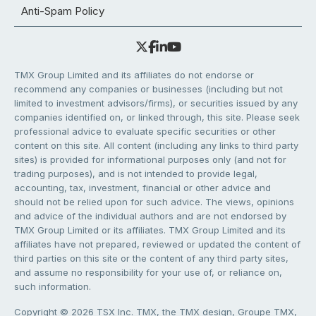
Anti-Spam Policy
TMX Group Limited and its affiliates do not endorse or
recommend any companies or businesses (including but not
limited to investment advisors/firms), or securities issued by any
companies identified on, or linked through, this site. Please seek
professional advice to evaluate specific securities or other
content on this site. All content (including any links to third party
sites) is provided for informational purposes only (and not for
trading purposes), and is not intended to provide legal,
accounting, tax, investment, financial or other advice and
should not be relied upon for such advice. The views, opinions
and advice of the individual authors and are not endorsed by
TMX Group Limited or its affiliates. TMX Group Limited and its
affiliates have not prepared, reviewed or updated the content of
third parties on this site or the content of any third party sites,
and assume no responsibility for your use of, or reliance on,
such information.
Copyright © 2026 TSX Inc. TMX, the TMX design, Groupe TMX,