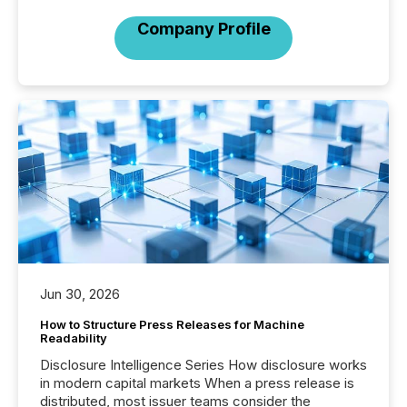
Company Profile
Jun 30, 2026
How to Structure Press Releases for Machine
Readability
Disclosure Intelligence Series How disclosure works
in modern capital markets When a press release is
distributed, most issuer teams consider the