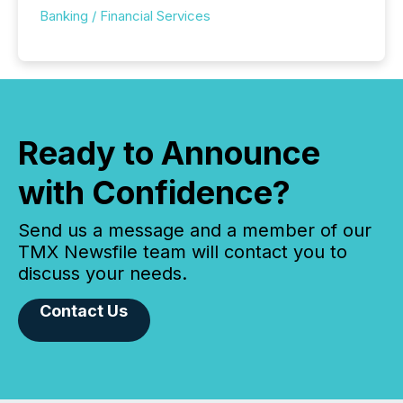
Banking / Financial Services
Ready to Announce
with Confidence?
Send us a message and a member of our
TMX Newsfile team will contact you to
discuss your needs.
Contact Us