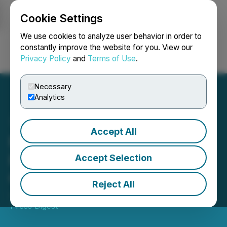
Cookie Settings
NEWSFILE
We use cookies to analyze user behavior in order to
constantly improve the website for you. View our
Privacy Policy
and
Terms of Use
.
Login
Search
Français
Necessary
Analytics
Accept All
Further Extension of Form
PF Amendments
Accept Selection
Compliance Date
Reject All
June 11, 2025 6:25 PM EDT | Source:
Newsfile SEC
Press Digest