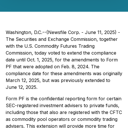
Washington, D.C.--(Newsfile Corp. - June 11, 2025) -
The Securities and Exchange Commission, together
with the U.S. Commodity Futures Trading
Commission, today voted to extend the compliance
date until Oct. 1, 2025, for the amendments to Form
PF that were adopted on Feb. 8, 2024. The
compliance date for these amendments was originally
March 12, 2025, but was previously extended to
June 12, 2025.
Form PF is the confidential reporting form for certain
SEC-registered investment advisers to private funds,
including those that also are registered with the CFTC
as commodity pool operators or commodity trading
advisers. This extension will provide more time for