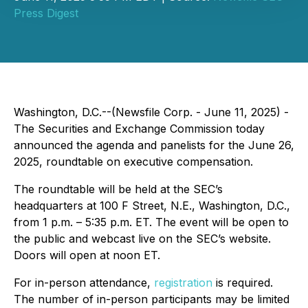
Press Digest
Washington, D.C.--(Newsfile Corp. - June 11, 2025) -
The Securities and Exchange Commission today
announced the agenda and panelists for the June 26,
2025, roundtable on executive compensation.
The roundtable will be held at the SEC’s
headquarters at 100 F Street, N.E., Washington, D.C.,
from 1 p.m. – 5:35 p.m. ET. The event will be open to
the public and webcast live on the SEC’s website.
Doors will open at noon ET.
For in-person attendance,
registration
is required.
The number of in-person participants may be limited