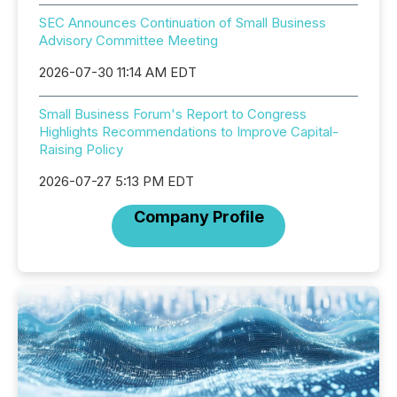
SEC Announces Continuation of Small Business
Advisory Committee Meeting
2026-07-30 11:14 AM EDT
Small Business Forum's Report to Congress
Highlights Recommendations to Improve Capital-
Raising Policy
2026-07-27 5:13 PM EDT
Company Profile