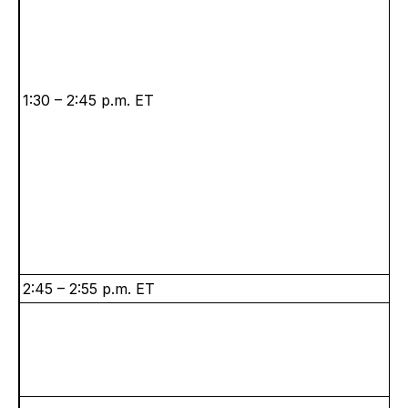
1:30 – 2:45 p.m. ET
2:45 – 2:55 p.m. ET