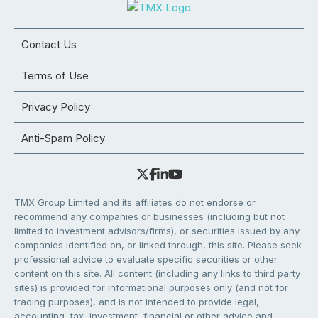
Contact Us
Terms of Use
Privacy Policy
Anti-Spam Policy
TMX Group Limited and its affiliates do not endorse or
recommend any companies or businesses (including but not
limited to investment advisors/firms), or securities issued by any
companies identified on, or linked through, this site. Please seek
professional advice to evaluate specific securities or other
content on this site. All content (including any links to third party
sites) is provided for informational purposes only (and not for
trading purposes), and is not intended to provide legal,
accounting, tax, investment, financial or other advice and