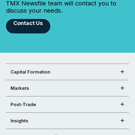
TMX Newsfile team will contact you to
discuss your needs.
Contact Us
Capital Formation
Markets
Post-Trade
Insights