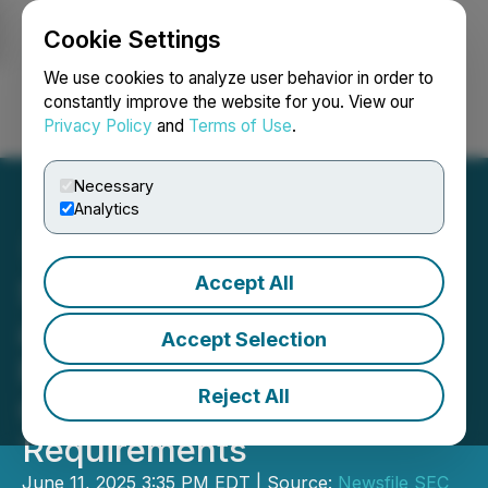
Cookie Settings
NEWSFILE
We use cookies to analyze user behavior in order to
constantly improve the website for you. View our
Privacy Policy
and
Terms of Use
.
Login
Search
Français
Necessary
Analytics
Accept All
SEC Announces Agenda
and Panelists for
Accept Selection
Roundtable on Executive
Reject All
Compensation Disclosure
Requirements
June 11, 2025 3:35 PM EDT | Source:
Newsfile SEC