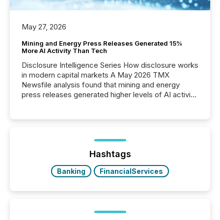
May 27, 2026
Mining and Energy Press Releases Generated 15%
More AI Activity Than Tech
Disclosure Intelligence Series How disclosure works
in modern capital markets A May 2026 TMX
Newsfile analysis found that mining and energy
press releases generated higher levels of AI activity
per release than Technology & Innovation
announcements. The study analyzed AI crawler
activity across approximately 220 press releases
distributed through TMX Newsfile’s network over a
72-hour period. Results showed that AI systems are
actively processing mining and energy press
Hashtags
releases at scale. AI...
Banking
FinancialServices