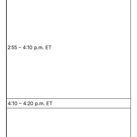
2:55 – 4:10 p.m. ET
4:10 – 4:20 p.m. ET