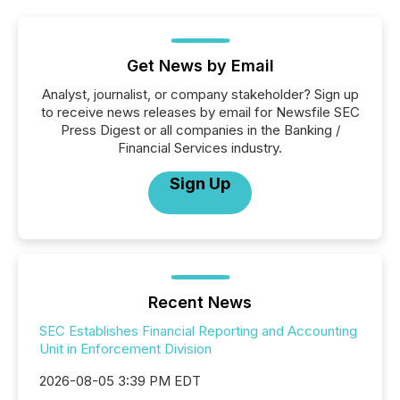
Get News by Email
Analyst, journalist, or company stakeholder? Sign up
to receive news releases by email for Newsfile SEC
Press Digest or all companies in the Banking /
Financial Services industry.
Sign Up
Recent News
SEC Establishes Financial Reporting and Accounting
Unit in Enforcement Division
2026-08-05 3:39 PM EDT