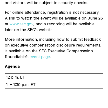
and visitors will be subject to security checks.
For online attendance, registration is not necessary.
A link to watch the event will be available on June 26
at
www.sec.gov
, and a recording will be available
later on the SEC’s website.
More information, including how to submit feedback
on executive compensation disclosure requirements,
is available on the SEC Executive Compensation
Roundtable’s
event page
.
Agenda
12 p.m. ET
1 – 1:30 p.m. ET