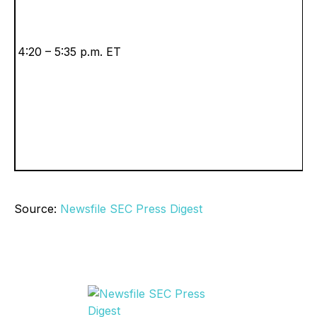
4:20 – 5:35 p.m. ET
Source:
Newsfile SEC Press Digest