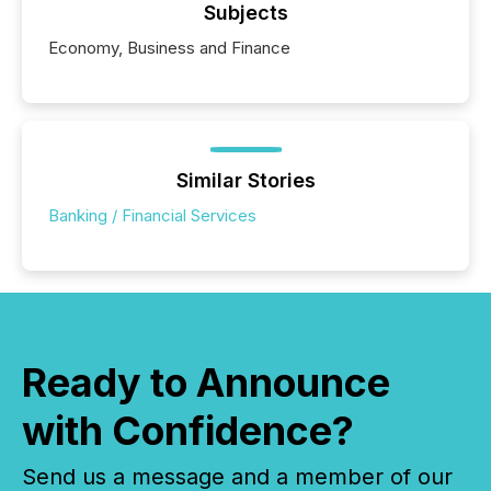
Subjects
Economy, Business and Finance
Similar Stories
Banking / Financial Services
Ready to Announce
with Confidence?
Send us a message and a member of our