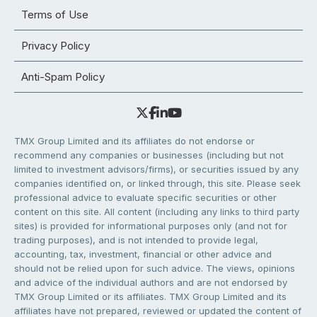
Terms of Use
Privacy Policy
Anti-Spam Policy
TMX Group Limited and its affiliates do not endorse or
recommend any companies or businesses (including but not
limited to investment advisors/firms), or securities issued by any
companies identified on, or linked through, this site. Please seek
professional advice to evaluate specific securities or other
content on this site. All content (including any links to third party
sites) is provided for informational purposes only (and not for
trading purposes), and is not intended to provide legal,
accounting, tax, investment, financial or other advice and
should not be relied upon for such advice. The views, opinions
and advice of the individual authors and are not endorsed by
TMX Group Limited or its affiliates. TMX Group Limited and its
affiliates have not prepared, reviewed or updated the content of