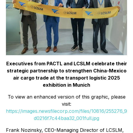
Executives from PACTL and LCSLM celebrate their
strategic partnership to strengthen China-Mexico
air cargo trade at the transport logistic 2025
exhibition in Munich
To view an enhanced version of this graphic, please
visit:
https://images.newsfilecorp.com/files/10816/255276_9
d0216f7c44baa32_001full.jpg
Frank Nozinsky, CEO-Managing Director of LCSLM,