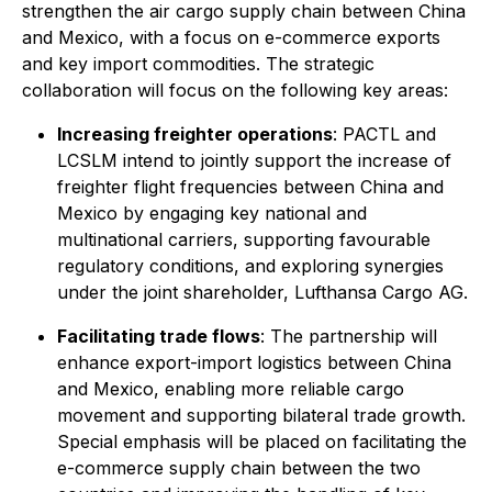
strengthen the air cargo supply chain between China
and Mexico, with a focus on e-commerce exports
and key import commodities. The strategic
collaboration will focus on the following key areas:
Increasing freighter operations
: PACTL and
LCSLM intend to jointly support the increase of
freighter flight frequencies between China and
Mexico by engaging key national and
multinational carriers, supporting favourable
regulatory conditions, and exploring synergies
under the joint shareholder, Lufthansa Cargo AG.
Facilitating trade flows
: The partnership will
enhance export-import logistics between China
and Mexico, enabling more reliable cargo
movement and supporting bilateral trade growth.
Special emphasis will be placed on facilitating the
e-commerce supply chain between the two