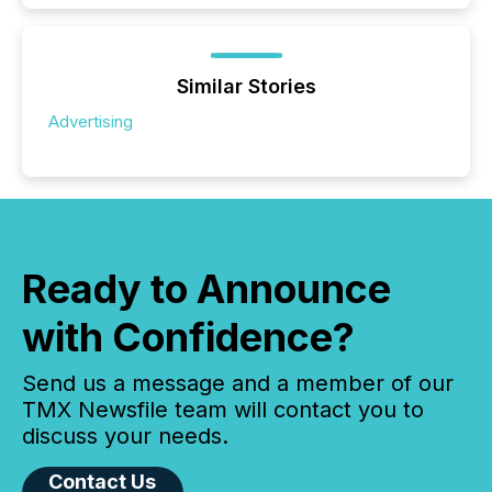
Similar Stories
Advertising
Ready to Announce
with Confidence?
Send us a message and a member of our
TMX Newsfile team will contact you to
discuss your needs.
Contact Us