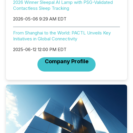
2026 Winner Sleepal AI Lamp with PSG-Validated
Contactless Sleep Tracking
2026-05-06 9:29 AM EDT
From Shanghai to the World: PACTL Unveils Key
Initiatives in Global Connectivity
2025-06-12 12:00 PM EDT
Company Profile