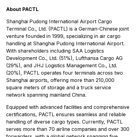
About PACTL
Shanghai Pudong International Airport Cargo
Terminal Co., Ltd. (PACTL) is a German-Chinese joint
venture founded in 1999, specializing in air cargo
handling at Shanghai Pudong International Airport.
With shareholders including SAA Logistics
Development Co., Ltd. (51%), Lufthansa Cargo AG
(29%), and JHJ Logistics Management Co., Ltd.
(20%), PACTL operates four terminals across two
Shanghai airports, offering more than 210,000
square meters of storage and a truck service
network spanning mainland China.
Equipped with advanced facilities and comprehensive
certifications, PACTL ensures seamless and reliable
handling of diverse cargo types. Currently, PACTL
serves more than 70 airline companies and over 300
forwarders, with a global network spanning five