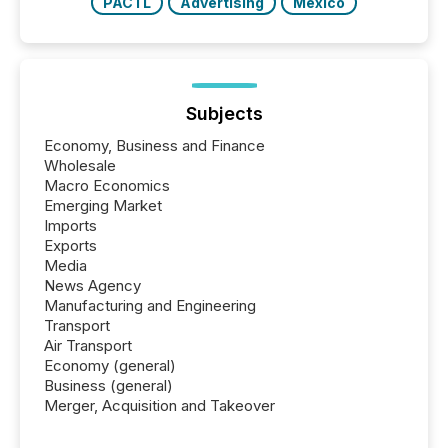
PACTL
Advertising
Mexico
Subjects
Economy, Business and Finance
Wholesale
Macro Economics
Emerging Market
Imports
Exports
Media
News Agency
Manufacturing and Engineering
Transport
Air Transport
Economy (general)
Business (general)
Merger, Acquisition and Takeover