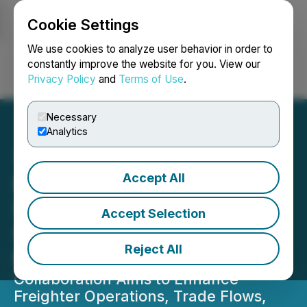
Cookie Settings
NEWSFILE
We use cookies to analyze user behavior in order to
constantly improve the website for you. View our
Privacy Policy
and
Terms of Use
.
Login
Search
Français
Necessary
Analytics
Accept All
PACTL and LCSLM Forge
Strategic MOU to
Accept Selection
Strengthen the China-
Reject All
Mexico Air Cargo Corridor
Collaboration Aims to Enhance
Freighter Operations, Trade Flows,