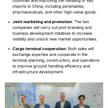
countries and improving the handling of key
imports to China, including perishables,
pharmaceuticals, and other high-value goods.
Joint marketing and promotion
: The two
companies will carry out joint branding and
business development initiatives to increase
visibility and unlock new market opportunities.
Cargo terminal cooperation
: Both sides will
exchange expertise and cooperate in the
terminal planning, construction, and operations
to improve ground handling efficiency and
infrastructure development.