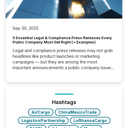
Sep 30, 2025
5 Essential Legal & Compliance Press Releases Every
Public Company Must Get Right (+ Examples)
Legal and compliance press releases may not grab
headlines like product launches or marketing
campaigns — but they are among the most
important announcements a public company issues.
These updates are the backbone of transparent
disclosure, ensuring you meet regulatory obligations
while protecting your credibility in the market. In this
post in our “Reasons to Announce” series, we
highlight five critical legal and compliance press
release types every company must get right — with
Hashtags
real-world...
AirCargo
ChinaMexicoTrade
LogisticsPartnership
LufthansaCargo