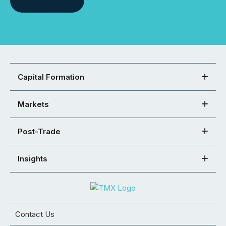
Capital Formation
Markets
Post-Trade
Insights
Contact Us