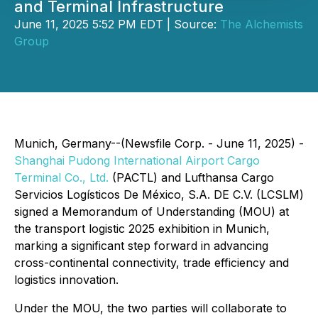
and Terminal Infrastructure
June 11, 2025 5:52 PM EDT | Source:
The Alchemists
Group
Munich, Germany--(Newsfile Corp. - June 11, 2025) -
Shanghai Pudong International Airport Cargo
Terminal Co., Ltd.
(PACTL) and Lufthansa Cargo
Servicios Logísticos De México, S.A. DE C.V. (LCSLM)
signed a Memorandum of Understanding (MOU) at
the transport logistic 2025 exhibition in Munich,
marking a significant step forward in advancing
cross-continental connectivity, trade efficiency and
logistics innovation.
Under the MOU, the two parties will collaborate to