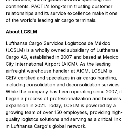
continents. PACTL's long-term trusting customer
relationships and its service excellence make it one
of the world's leading air cargo terminals.
About LCSLM
Lufthansa Cargo Servicios Logísticos de México
(LCSLM) is a wholly owned subsidiary of Lufthansa
Cargo AG, established in 2007 and based at Mexico
City International Airport (AICM). As the leading
airfreight warehouse handler at AICM, LCSLM is
CEIV-certified and specializes in air cargo handling,
including consolidation and deconsolidation services.
While the company has been operating since 2007, it
began a process of professionalization and business
expansion in 2021. Today, LCSLM is powered by a
growing team of over 150 employees, providing high-
quality logistics solutions and serving as a critical link
in Lufthansa Cargo's global network.