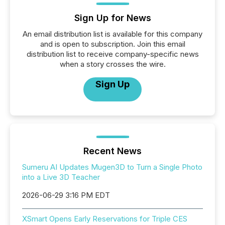
Sign Up for News
An email distribution list is available for this company
and is open to subscription. Join this email
distribution list to receive company-specific news
when a story crosses the wire.
Sign Up
Recent News
Sumeru AI Updates Mugen3D to Turn a Single Photo
into a Live 3D Teacher
2026-06-29 3:16 PM EDT
XSmart Opens Early Reservations for Triple CES