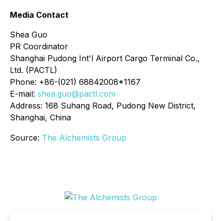
Media Contact
Shea Guo
PR Coordinator
Shanghai Pudong Int'l Airport Cargo Terminal Co.,
Ltd. (PACTL)
Phone: +86-(021) 68842008*1167
E-mail:
shea.guo@pactl.com
Address: 168 Suhang Road, Pudong New District,
Shanghai, China
Source:
The Alchemists Group