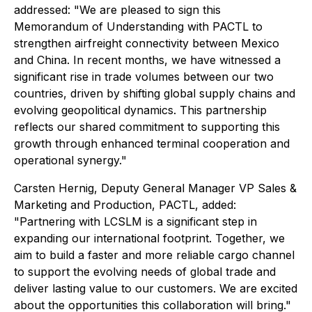
addressed: "We are pleased to sign this
Memorandum of Understanding with PACTL to
strengthen airfreight connectivity between Mexico
and China. In recent months, we have witnessed a
significant rise in trade volumes between our two
countries, driven by shifting global supply chains and
evolving geopolitical dynamics. This partnership
reflects our shared commitment to supporting this
growth through enhanced terminal cooperation and
operational synergy."
Carsten Hernig, Deputy General Manager VP Sales &
Marketing and Production, PACTL, added:
"Partnering with LCSLM is a significant step in
expanding our international footprint. Together, we
aim to build a faster and more reliable cargo channel
to support the evolving needs of global trade and
deliver lasting value to our customers. We are excited
about the opportunities this collaboration will bring."