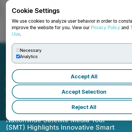
Cookie Settings
NEWSFILE
We use cookies to analyze user behavior in order to consta
improve the website for you. View our
Privacy Policy
and
Use
.
Login
Search
Français
Necessary
Analytics
Accept All
News Media Group
Partners with Tech Expert
Accept Selection
Marc Saltzman to Unlock
Reject All
the 'Smart' in Home Living
Nationwide Satellite Media Tour
(SMT) Highlights Innovative Smart