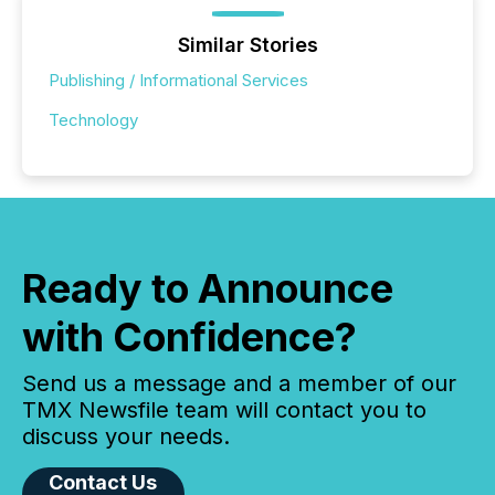
Similar Stories
Publishing / Informational Services
Technology
Ready to Announce
with Confidence?
Send us a message and a member of our
TMX Newsfile team will contact you to
discuss your needs.
Contact Us