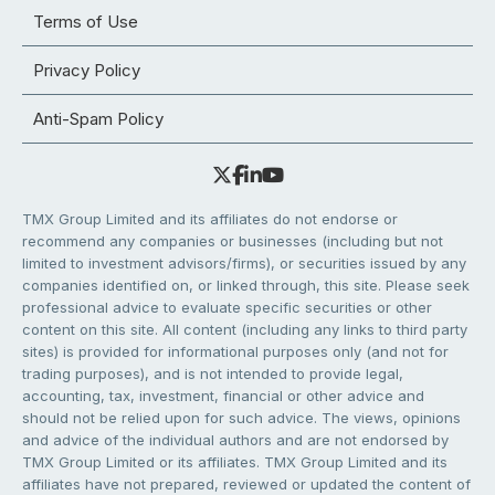
Terms of Use
Privacy Policy
Anti-Spam Policy
TMX Group Limited and its affiliates do not endorse or
recommend any companies or businesses (including but not
limited to investment advisors/firms), or securities issued by any
companies identified on, or linked through, this site. Please seek
professional advice to evaluate specific securities or other
content on this site. All content (including any links to third party
sites) is provided for informational purposes only (and not for
trading purposes), and is not intended to provide legal,
accounting, tax, investment, financial or other advice and
should not be relied upon for such advice. The views, opinions
and advice of the individual authors and are not endorsed by
TMX Group Limited or its affiliates. TMX Group Limited and its
affiliates have not prepared, reviewed or updated the content of