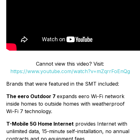
Cannot view this video? Visit:
https://www.youtube.com/watch?v=mZqrrFoEnQg
Brands that were featured in the SMT included:
The eero Outdoor 7
expands eero Wi-Fi network
inside homes to outside homes with weatherproof
Wi-Fi 7 technology.
T-Mobile 5G Home Internet
provides Internet with
unlimited data, 15-minute self-installation, no annual
contracts and no equipment fees.