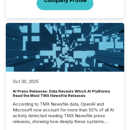
Company Profile
Oct 30, 2025
AI Press Releases: Data Reveals Which AI Platforms
Read the Most TMX Newsfile Releases
According to TMX Newsfile data, OpenAI and
Microsoft now account for more than 50% of all AI
activity detected reading TMX Newsfile press
releases, showing how deeply these systems
engage with corporate news.