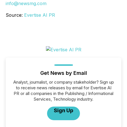
info@newsmg.com
Source:
Evertise AI PR
Get News by Email
Analyst, journalist, or company stakeholder? Sign up
to receive news releases by email for Evertise AI
PR or all companies in the Publishing / Informational
Services, Technology industry.
Sign Up