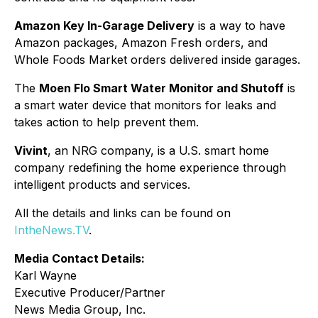
Amazon Key In-Garage Delivery
is a way to have
Amazon packages, Amazon Fresh orders, and
Whole Foods Market orders delivered inside garages.
The
Moen Flo Smart Water Monitor and Shutoff
is
a smart water device that monitors for leaks and
takes action to help prevent them.
Vivint
, an NRG company, is a U.S. smart home
company redefining the home experience through
intelligent products and services.
All the details and links can be found on
IntheNews.TV
.
Media Contact Details:
Karl Wayne
Executive Producer/Partner
News Media Group, Inc.