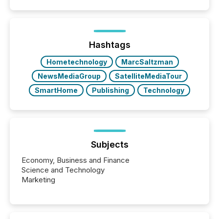
Hashtags
Hometechnology
MarcSaltzman
NewsMediaGroup
SatelliteMediaTour
SmartHome
Publishing
Technology
Subjects
Economy, Business and Finance
Science and Technology
Marketing