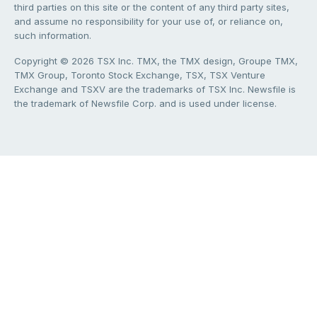
third parties on this site or the content of any third party sites,
and assume no responsibility for your use of, or reliance on,
such information.
Copyright © 2026 TSX Inc. TMX, the TMX design, Groupe TMX,
TMX Group, Toronto Stock Exchange, TSX, TSX Venture
Exchange and TSXV are the trademarks of TSX Inc. Newsfile is
the trademark of Newsfile Corp. and is used under license.