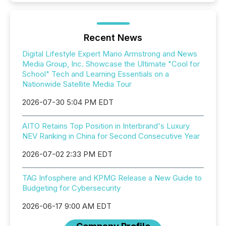
Recent News
Digital Lifestyle Expert Mario Armstrong and News
Media Group, Inc. Showcase the Ultimate "Cool for
School" Tech and Learning Essentials on a
Nationwide Satellite Media Tour
2026-07-30 5:04 PM EDT
AITO Retains Top Position in Interbrand's Luxury
NEV Ranking in China for Second Consecutive Year
2026-07-02 2:33 PM EDT
TAG Infosphere and KPMG Release a New Guide to
Budgeting for Cybersecurity
2026-06-17 9:00 AM EDT