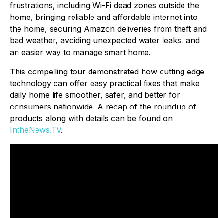
frustrations, including Wi-Fi dead zones outside the
home, bringing reliable and affordable internet into
the home, securing Amazon deliveries from theft and
bad weather, avoiding unexpected water leaks, and
an easier way to manage smart home.
This compelling tour demonstrated how cutting edge
technology can offer easy practical fixes that make
daily home life smoother, safer, and better for
consumers nationwide. A recap of the roundup of
products along with details can be found on
IntheNews.TV
.