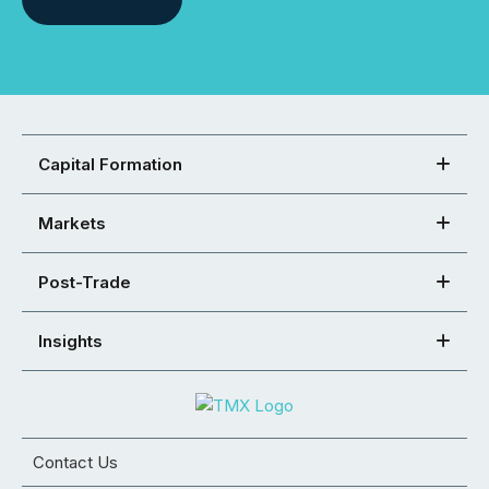
Capital Formation
Markets
Post-Trade
Insights
Contact Us