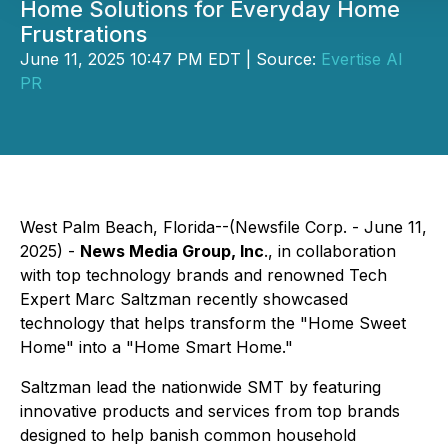
Home Solutions for Everyday Home
Frustrations
June 11, 2025 10:47 PM EDT | Source:
Evertise AI
PR
West Palm Beach, Florida--(Newsfile Corp. - June 11,
2025) -
News Media Group, Inc
., in collaboration
with top technology brands and renowned Tech
Expert Marc Saltzman recently showcased
technology that helps transform the "Home Sweet
Home" into a "Home Smart Home."
Saltzman lead the nationwide SMT by featuring
innovative products and services from top brands
designed to help banish common household