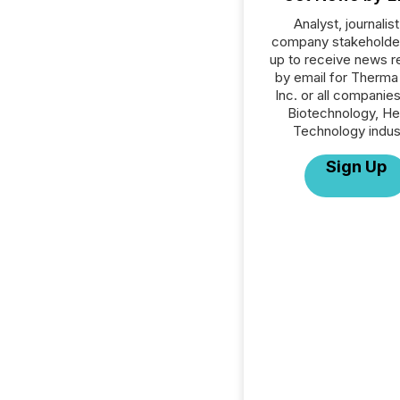
Analyst, journalist
company stakeholde
up to receive news r
by email for Therma
Inc. or all companies
Biotechnology, He
Technology indus
Sign Up