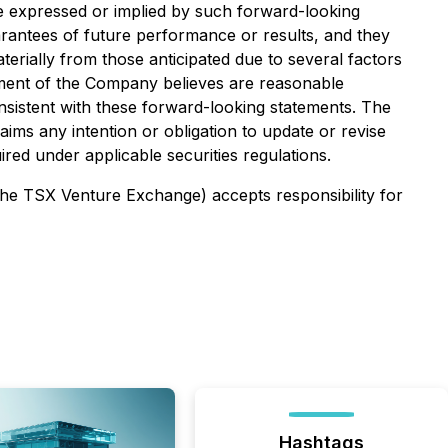
e expressed or implied by such forward-looking
uarantees of future performance or results, and they
aterially from those anticipated due to several factors
ment of the Company believes are reasonable
nsistent with these forward-looking statements. The
ims any intention or obligation to update or revise
ed under applicable securities regulations.
 the TSX Venture Exchange) accepts responsibility for
Hashtags