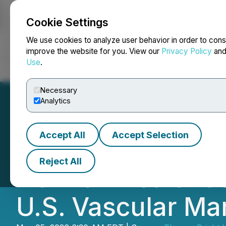
Cookie Settings
NEWSFILE
We use cookies to analyze user behavior in order to cons
improve the website for you. View our
Privacy Policy
an
Use
.
Home
About
Services
Newsroom
Blog
Contact
Necessary
Analytics
Accept All
Accept Selection
Therma Bright A
Reject All
Horizon Health a
U.S. Vascular Ma