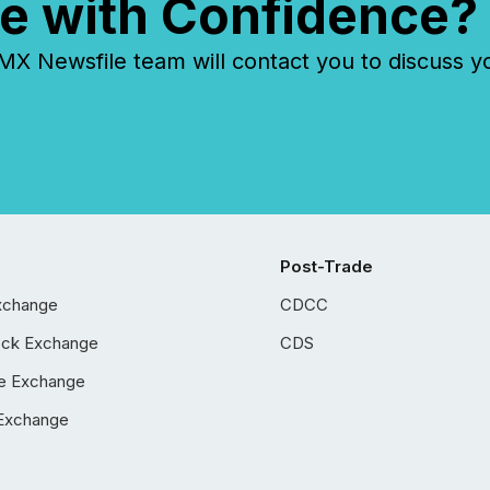
e with Confidence?
 Newsfile team will contact you to discuss y
Post-Trade
xchange
CDCC
ock Exchange
CDS
e Exchange
Exchange