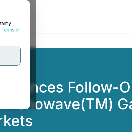
tantly
d
Terms of
nnounces Follow-O
s Venowave(TM) Ga
rkets