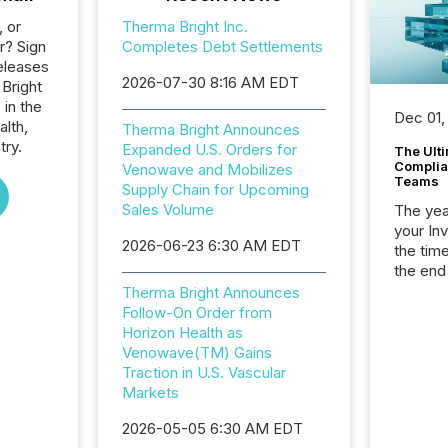
, or
Therma Bright Inc.
r? Sign
Completes Debt Settlements
eleases
2026-07-30 8:16 AM EDT
 Bright
 in the
Dec 01,
alth,
Therma Bright Announces
try.
Expanded U.S. Orders for
The Ult
Complian
Venowave and Mobilizes
Teams
Supply Chain for Upcoming
Sales Volume
The year
your In
2026-06-23 6:30 AM EDT
the tim
the end
packed 
Therma Bright Announces
reporti
Follow-On Order from
and regu
Horizon Health as
Venowave(TM) Gains
Traction in U.S. Vascular
Markets
2026-05-05 6:30 AM EDT