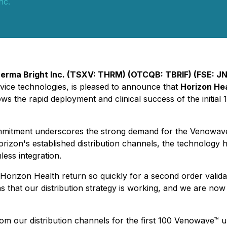
nc.
erma Bright Inc. (TSXV: THRM) (OTCQB: TBRIF) (FSE: J
evice technologies, is pleased to announce that
Horizon He
ws the rapid deployment and clinical success of the initial
 commitment underscores the strong demand for the Venowav
rizon's established distribution channels, the technology h
ess integration.
Horizon Health return so quickly for a second order validat
ms that our distribution strategy is working, and we are no
m our distribution channels for the first 100 Venowave™ un