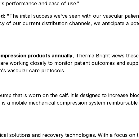
ce's performance and ease of use."
d:
"The initial success we've seen with our vascular patien
ncy of our current distribution channels, we anticipate a p
mpression products annually
, Therma Bright views these
are working closely to monitor patient outcomes and supply
's vascular care protocols.
mp that is worn on the calf. It is designed to increase bloo
 is a mobile mechanical compression system reimbursable 
cal solutions and recovery technologies. With a focus on 