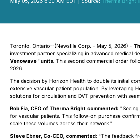
May 05, 2026 6:30 AM EDT | Source:
Therma Bright I
Toronto, Ontario--(Newsfile Corp. - May 5, 2026) -
Th
investment partner specializing in advanced medical d
Venowave™ units
. This second commercial order follo
2026.
The decision by Horizon Health to double its initial
extensive vascular patient population. By leveraging Ho
solutions for circulation and DVT prevention with seaml
Rob Fia, CEO of Therma Bright
commented:
"Seeing 
for vascular patients. This follow-on purchase confir
scale these volumes across their network."
Steve Ebner, Co-CEO, commented:
"The feedback fro