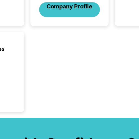
Company Profile
es