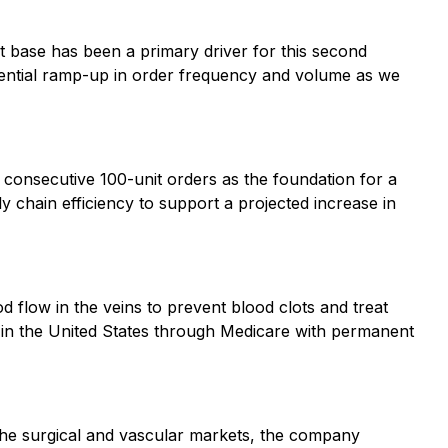
t base has been a primary driver for this second
otential ramp-up in order frequency and volume as we
 consecutive 100-unit orders as the foundation for a
 chain efficiency to support a projected increase in
d flow in the veins to prevent blood clots and treat
in the United States through Medicare with permanent
the surgical and vascular markets, the company