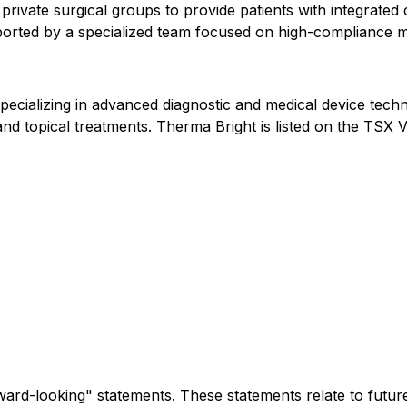
 private surgical groups to provide patients with integrat
pported by a specialized team focused on high-compliance m
pecializing in advanced diagnostic and medical device tech
s, and topical treatments. Therma Bright is listed on the 
rward-looking" statements. These statements relate to future