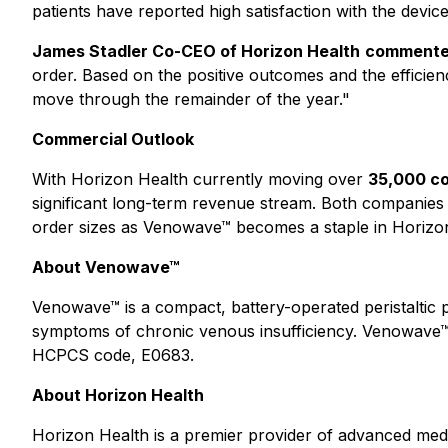
patients have reported high satisfaction with the devi
James Stadler Co-CEO of Horizon Health
commente
order. Based on the positive outcomes and the efficie
move through the remainder of the year."
Commercial Outlook
With Horizon Health currently moving over
35,000 co
significant long-term revenue stream. Both companies 
order sizes as Venowave™ becomes a staple in Horizon
About Venowave™
Venowave™ is a compact, battery-operated peristaltic pu
symptoms of chronic venous insufficiency. Venowave™
HCPCS code, E0683.
About Horizon Health
Horizon Health is a premier provider of advanced medi