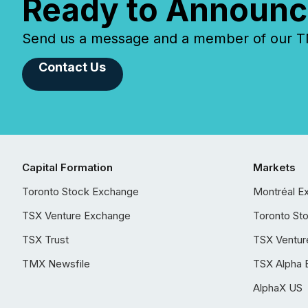
Ready to Announc
Send us a message and a member of our TMX
Contact Us
Capital Formation
Markets
Toronto Stock Exchange
Montréal E
TSX Venture Exchange
Toronto St
TSX Trust
TSX Ventur
TMX Newsfile
TSX Alpha 
AlphaX US