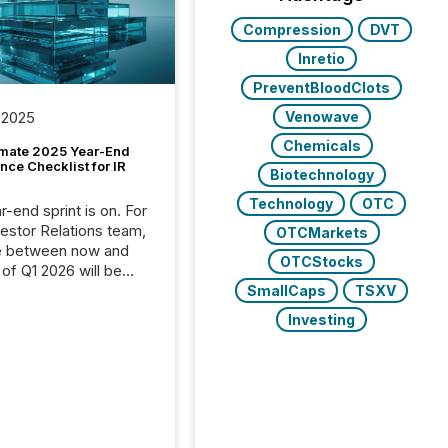
Compression
DVT
Inretio
PreventBloodClots
Venowave
 2025
Chemicals
imate 2025 Year-End
ce Checklist for IR
Biotechnology
Technology
OTC
-end sprint is on. For
vestor Relations team,
OTCMarkets
e between now and
OTCStocks
 of Q1 2026 will be
with financial
SmallCaps
TSXV
ng, proxy statements,
Investing
latory filings.