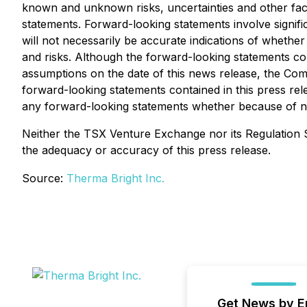
known and unknown risks, uncertainties and other fac
statements. Forward-looking statements involve signifi
will not necessarily be accurate indications of whether 
and risks. Although the forward-looking statements c
assumptions on the date of this news release, the Comp
forward-looking statements contained in this press rel
any forward-looking statements whether because of new
Neither the TSX Venture Exchange nor its Regulation Se
the adequacy or accuracy of this press release.
Source:
Therma Bright Inc.
Get News by E