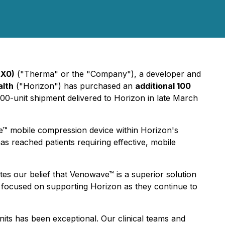
NX0)
("Therma" or the "Company"), a developer and
alth
("Horizon") has purchased an
additional 100
 100-unit shipment delivered to Horizon in late March
e™ mobile compression device within Horizon's
as reached patients requiring effective, mobile
es our belief that Venowave™ is a superior solution
w focused on supporting Horizon as they continue to
its has been exceptional. Our clinical teams and