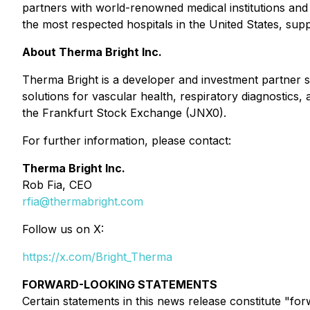
partners with world-renowned medical institutions and
the most respected hospitals in the United States, su
About Therma Bright Inc.
Therma Bright is a developer and investment partner s
solutions for vascular health, respiratory diagnostic
the Frankfurt Stock Exchange (JNX0).
For further information, please contact:
Therma Bright Inc.
Rob Fia, CEO
rfia@thermabright.com
Follow us on X:
https://x.com/Bright_Therma
FORWARD-LOOKING STATEMENTS
Certain statements in this news release constitute "fo