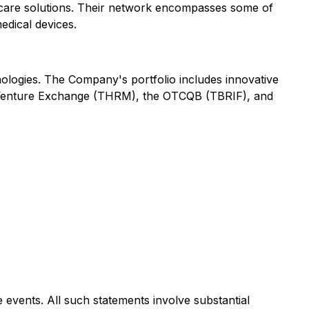
ed care solutions. Their network encompasses some of
edical devices.
nologies. The Company's portfolio includes innovative
TSX Venture Exchange (THRM), the OTCQB (TBRIF), and
 events. All such statements involve substantial