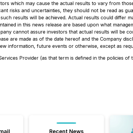
tors which may cause the actual results to vary from thos
cant risks and uncertainties, they should not be read as g
such results will be achieved. Actual results could differ m
ontained in this news release are based upon what manage
any cannot assure investors that actual results will be co
ease are made as of the date hereof and the Company discla
 information, future events or otherwise, except as requir
rvices Provider (as that term is defined in the policies of
mail
Recent News