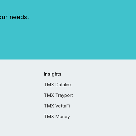
our needs.
Insights
TMX Datalinx
TMX Trayport
TMX VettaFi
TMX Money