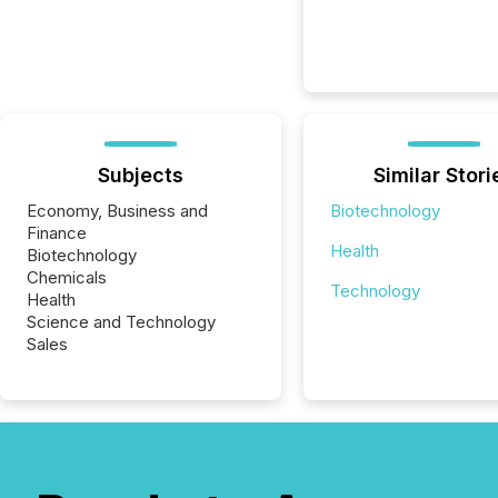
Subjects
Similar Stori
Economy, Business and
Biotechnology
Finance
Health
Biotechnology
Chemicals
Technology
Health
Science and Technology
Sales