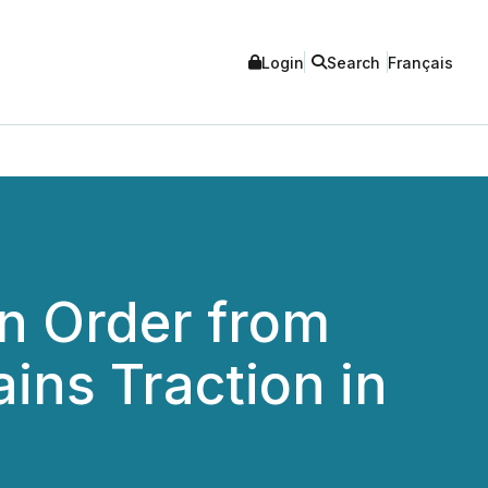
Login
Search
Français
n Order from
ins Traction in