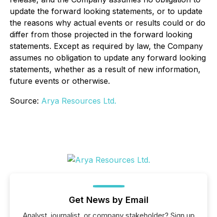
update the forward looking statements, or to update
the reasons why actual events or results could or do
differ from those projected in the forward looking
statements. Except as required by law, the Company
assumes no obligation to update any forward looking
statements, whether as a result of new information,
future events or otherwise.
Source:
Arya Resources Ltd.
Get News by Email
Analyst, journalist, or company stakeholder? Sign up