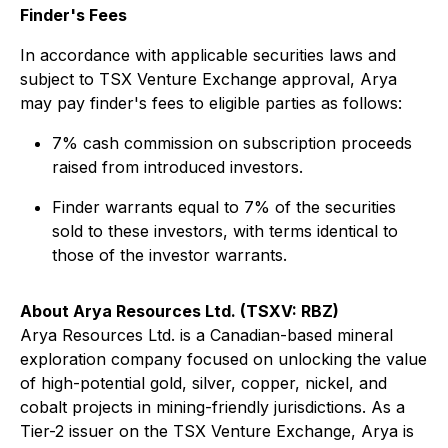
Finder's Fees
In accordance with applicable securities laws and
subject to TSX Venture Exchange approval, Arya
may pay finder's fees to eligible parties as follows:
7% cash commission on subscription proceeds
raised from introduced investors.
Finder warrants equal to 7% of the securities
sold to these investors, with terms identical to
those of the investor warrants.
About Arya Resources Ltd. (TSXV: RBZ)
Arya Resources Ltd. is a Canadian-based mineral
exploration company focused on unlocking the value
of high-potential gold, silver, copper, nickel, and
cobalt projects in mining-friendly jurisdictions. As a
Tier-2 issuer on the TSX Venture Exchange, Arya is