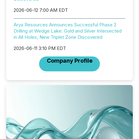
2026-06-12 7:00 AM EDT
Arya Resources Announces Successful Phase 2
Drilling at Wedge Lake: Gold and Silver Intersected
in All Holes, New Triplet Zone Discovered
2026-06-11 3:10 PM EDT
Company Profile