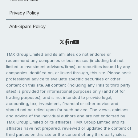
Privacy Policy
Anti-Spam Policy
TMX Group Limited and its affiliates do not endorse or
recommend any companies or businesses (including but not
limited to investment advisors/firms), or securities issued by any
companies identified on, or linked through, this site. Please seek
professional advice to evaluate specific securities or other
content on this site. All content (including any links to third party
sites) is provided for informational purposes only (and not for
trading purposes), and is not intended to provide legal,
accounting, tax, investment, financial or other advice and
should not be relied upon for such advice. The views, opinions
and advice of the individual authors and are not endorsed by
TMX Group Limited or its affiliates. TMX Group Limited and its
affiliates have not prepared, reviewed or updated the content of
third parties on this site or the content of any third party sites,