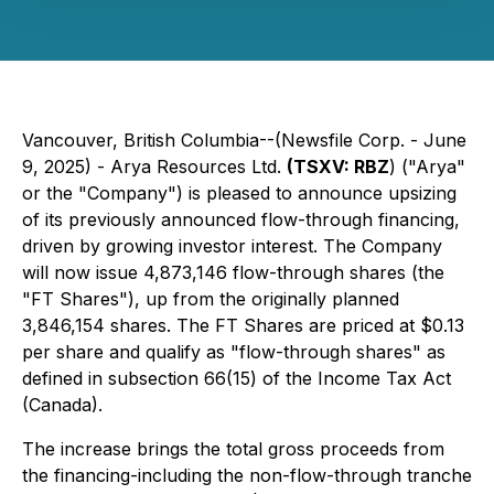
Vancouver, British Columbia--(Newsfile Corp. - June
9, 2025) -
Arya Resources Ltd.
(TSXV: RBZ
) ("Arya"
or the "Company") is pleased to announce upsizing
of its previously announced flow-through financing,
driven by growing investor interest. The Company
will now issue 4,873,146 flow-through shares (the
"FT Shares"), up from the originally planned
3,846,154 shares. The FT Shares are priced at $0.13
per share and qualify as "flow-through shares" as
defined in subsection 66(15) of the Income Tax Act
(Canada).
The increase brings the total gross proceeds from
the financing-including the non-flow-through tranche