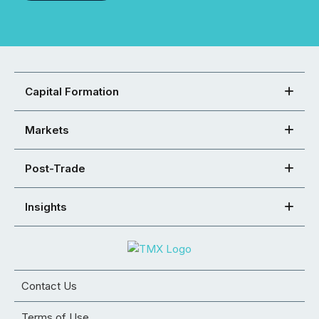
Capital Formation
Markets
Post-Trade
Insights
Contact Us
Terms of Use