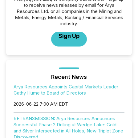
to receive news releases by email for Arya
Resources Ltd. or all companies in the Mining and
Metals, Energy Metals, Banking / Financial Services
industry.
Sign Up
Recent News
Arya Resources Appoints Capital Markets Leader
Cathy Hume to Board of Directors
2026-06-22 7:00 AM EDT
RETRANSMISSION: Arya Resources Announces
Successful Phase 2 Drilling at Wedge Lake: Gold
and Silver Intersected in All Holes, New Triplet Zone
Discovered