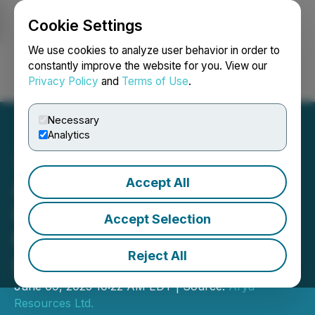
Cookie Settings
NEWSFILE
We use cookies to analyze user behavior in order to
constantly improve the website for you. View our
Privacy Policy
and
Terms of Use
.
Login
Search
Français
Necessary
Analytics
Accept All
Arya Resources Ltd. (RBZ)
Upsizes Flow-Through
Accept Selection
Financing Amid Surging
Reject All
Investor Demand
June 09, 2025 10:22 AM EDT | Source:
Arya
Resources Ltd.