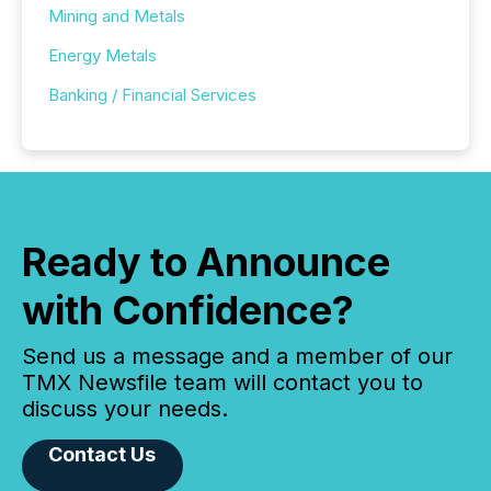
Mining and Metals
Energy Metals
Banking / Financial Services
Ready to Announce
with Confidence?
Send us a message and a member of our
TMX Newsfile team will contact you to
discuss your needs.
Contact Us