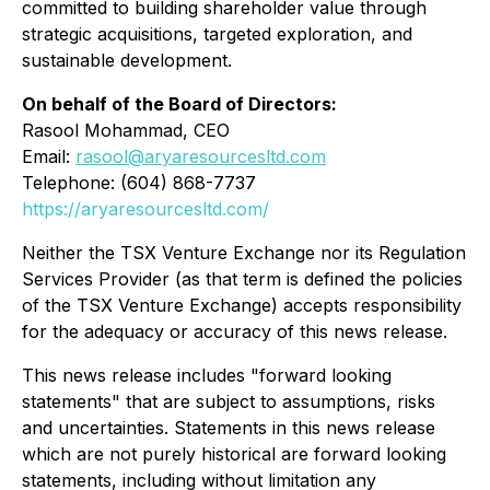
committed to building shareholder value through
strategic acquisitions, targeted exploration, and
sustainable development.
On behalf of the Board of Directors:
Rasool Mohammad, CEO
Email:
rasool@aryaresourcesltd.com
Telephone: (604) 868-7737
https://aryaresourcesltd.com/
Neither the TSX Venture Exchange nor its Regulation
Services Provider (as that term is defined the policies
of the TSX Venture Exchange) accepts responsibility
for the adequacy or accuracy of this news release.
This news release includes "forward looking
statements" that are subject to assumptions, risks
and uncertainties. Statements in this news release
which are not purely historical are forward looking
statements, including without limitation any