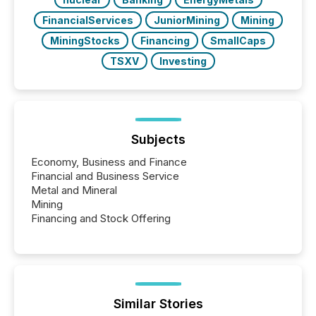
FinancialServices
JuniorMining
Mining
MiningStocks
Financing
SmallCaps
TSXV
Investing
Subjects
Economy, Business and Finance
Financial and Business Service
Metal and Mineral
Mining
Financing and Stock Offering
Similar Stories