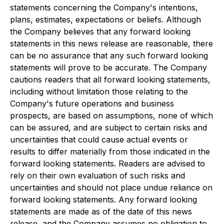
statements concerning the Company's intentions,
plans, estimates, expectations or beliefs. Although
the Company believes that any forward looking
statements in this news release are reasonable, there
can be no assurance that any such forward looking
statements will prove to be accurate. The Company
cautions readers that all forward looking statements,
including without limitation those relating to the
Company's future operations and business
prospects, are based on assumptions, none of which
can be assured, and are subject to certain risks and
uncertainties that could cause actual events or
results to differ materially from those indicated in the
forward looking statements. Readers are advised to
rely on their own evaluation of such risks and
uncertainties and should not place undue reliance on
forward looking statements. Any forward looking
statements are made as of the date of this news
release, and the Company assumes no obligation to