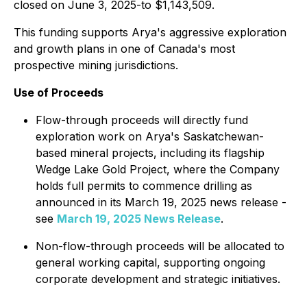
closed on June 3, 2025-to $1,143,509.
This funding supports Arya's aggressive exploration
and growth plans in one of Canada's most
prospective mining jurisdictions.
Use of Proceeds
Flow-through proceeds will directly fund
exploration work on Arya's Saskatchewan-
based mineral projects, including its flagship
Wedge Lake Gold Project, where the Company
holds full permits to commence drilling as
announced in its March 19, 2025 news release -
see
March 19, 2025 News Release
.
Non-flow-through proceeds will be allocated to
general working capital, supporting ongoing
corporate development and strategic initiatives.