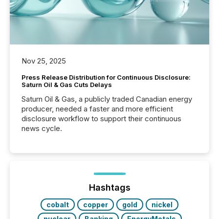
Nov 25, 2025
Press Release Distribution for Continuous Disclosure:
Saturn Oil & Gas Cuts Delays
Saturn Oil & Gas, a publicly traded Canadian energy
producer, needed a faster and more efficient
disclosure workflow to support their continuous
news cycle.
Hashtags
cobalt
copper
gold
nickel
nuclear
Banking
EnergyMetals