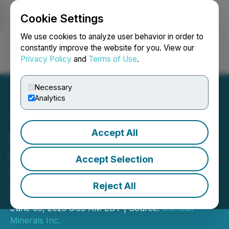
Cookie Settings
NEWSFILE
We use cookies to analyze user behavior in order to
constantly improve the website for you. View our
Privacy Policy
and
Terms of Use
.
Login
Search
Français
Necessary
Analytics
Accept All
Glenstar Begins
Exploration Program on Its
Accept Selection
Wildhorse Property in
Reject All
Western Nevada
June 05, 2025 8:35 AM EDT | Source:
Glenstar
Minerals Inc.