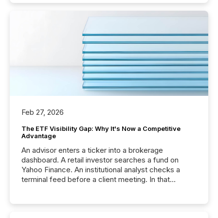
Feb 27, 2026
The ETF Visibility Gap: Why It's Now a Competitive
Advantage
An advisor enters a ticker into a brokerage
dashboard. A retail investor searches a fund on
Yahoo Finance. An institutional analyst checks a
terminal feed before a client meeting. In that
moment, they are not simply looking for a price
quote. They are looking for context. And
increasingly, what they see is silence. The global