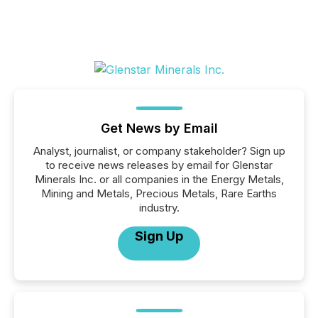
Get News by Email
Analyst, journalist, or company stakeholder? Sign up
to receive news releases by email for Glenstar
Minerals Inc. or all companies in the Energy Metals,
Mining and Metals, Precious Metals, Rare Earths
industry.
Sign Up