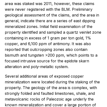
area was staked was 2011, however, these claims
were never registered with the BLM. Preliminary
geological assessment of the claims, and the area in
general, indicate there are a series of east dipping
mineralized zones. Initial field examination of the
property identified and sampled a quartz veinlet zone
containing in excess of 1 gram per ton gold, 1%
copper, and 6,100 ppm of antimony. It was also
reported that outcropping zones also contain
bismuth and tungsten >200 ppm, which points to a
focused intrusive source for the epidote skarn
alteration and poly-metallic system.
Several additional areas of exposed copper
mineralization were located during the staking of the
property. The geology of the area is complex, with
strongly folded and faulted limestones, shale, and
metavolcanic rocks of Paleozoic age underly the
known mineralization and cover a large portion of