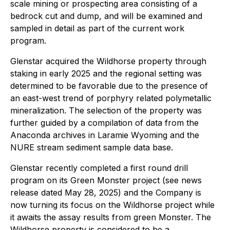
scale mining or prospecting area consisting of a
bedrock cut and dump, and will be examined and
sampled in detail as part of the current work
program.
Glenstar acquired the Wildhorse property through
staking in early 2025 and the regional setting was
determined to be favorable due to the presence of
an east-west trend of porphyry related polymetallic
mineralization. The selection of the property was
further guided by a compilation of data from the
Anaconda archives in Laramie Wyoming and the
NURE stream sediment sample data base.
Glenstar recently completed a first round drill
program on its Green Monster project (see news
release dated May 28, 2025) and the Company is
now turning its focus on the Wildhorse project while
it awaits the assay results from green Monster. The
Wildhorse property is considered to be a