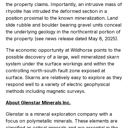
the property claims. Importantly, an intrusive mass of
rhyolite has intruded the deformed section in a
position proximal to the known mineralization. Land
slide rubble and boulder bearing gravel units conceal
the underlying geology in the northcentral portion of
the property (see news release dated May 8, 2025).
The economic opportunity at Wildhorse points to the
possible discovery of a large, well mineralized skarn
system under the surface workings and within the
controlling north-south fault zone exposed at
surface. Skarns are relatively easy to explore as they
respond well to a variety of electric geophysical
methods including magnetic surveys.
About Glenstar Minerals Inc.
Glenstar is a mineral exploration company with a
focus on polymetallic minerals. These elements are
classified as critical minerals and are essential in the