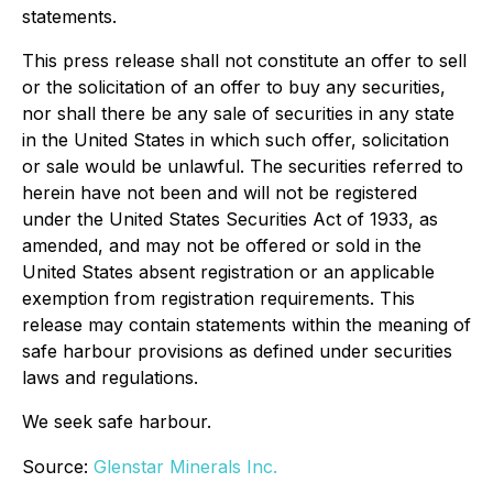
statements.
This press release shall not constitute an offer to sell
or the solicitation of an offer to buy any securities,
nor shall there be any sale of securities in any state
in the United States in which such offer, solicitation
or sale would be unlawful. The securities referred to
herein have not been and will not be registered
under the United States Securities Act of 1933, as
amended, and may not be offered or sold in the
United States absent registration or an applicable
exemption from registration requirements. This
release may contain statements within the meaning of
safe harbour provisions as defined under securities
laws and regulations.
We seek safe harbour.
Source:
Glenstar Minerals Inc.