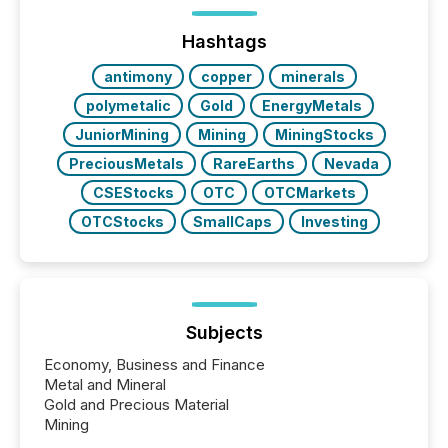
ETF market now exceeds $20 trillion in assets under
management. At the end of November 2025, the
industry included more than 15,600 products and
Hashtags
over 30,000 ...
antimony
copper
minerals
polymetalic
Gold
EnergyMetals
JuniorMining
Mining
MiningStocks
PreciousMetals
RareEarths
Nevada
CSEStocks
OTC
OTCMarkets
OTCStocks
SmallCaps
Investing
Subjects
Economy, Business and Finance
Metal and Mineral
Gold and Precious Material
Mining