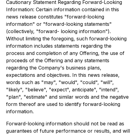
Cautionary Statement Regarding Forward-Looking
Information: Certain information contained in this
news release constitutes "forward-looking
information" or "forward-looking statements"
(collectively, "forward- looking information").
Without limiting the foregoing, such forward-looking
information includes statements regarding the
process and completion of any Offering, the use of
proceeds of the Offering and any statements
regarding the Company's business plans,
expectations and objectives. In this news release,
words such as "may", "would", "could", "will",
"likely", "believe", "expect", anticipate", "intend",
"plan", "estimate" and similar words and the negative
form thereof are used to identify forward-looking
information.
Forward-looking information should not be read as
guarantees of future performance or results, and will