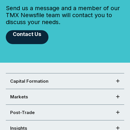
Send us a message and a member of our
TMX Newsfile team will contact you to
discuss your needs.
Contact Us
Capital Formation
Markets
Post-Trade
Insights