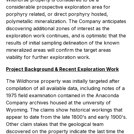
considerable prospective exploration area for
porphyry related, or direct porphyry hosted,
polymetallic mineralization. The Company anticipates
discovering additional zones of interest as the
exploration work continues, and is optimistic that the
results of initial sampling delineation of the known
mineralized areas will confirm the target areas
viability for further exploration work.
Project Background & Recent Exploration Work
The Wildhorse property was initially targeted after
compilation of all available data, including notes of a
1975 field examination contained in the Anaconda
Company archives housed at the university of
Wyoming. The claims show historical workings that
appear to date from the late 1800's and early 1900's.
Other claim stakes that the geological team
discovered on the property indicate the last time the