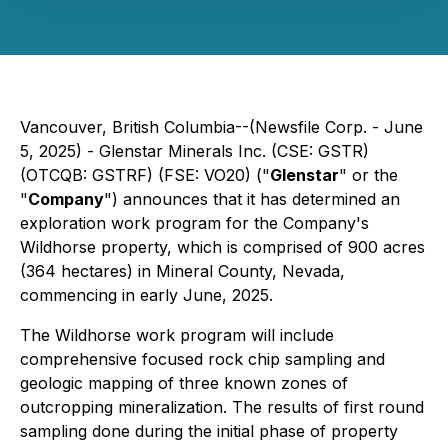
Vancouver, British Columbia--(Newsfile Corp. - June
5, 2025) - Glenstar Minerals Inc. (CSE: GSTR)
(OTCQB: GSTRF) (FSE: VO20) ("
Glenstar
" or the
"
Company
") announces that it has determined an
exploration work program for the Company's
Wildhorse property, which is comprised of 900 acres
(364 hectares) in Mineral County, Nevada,
commencing in early June, 2025.
The Wildhorse work program will include
comprehensive focused rock chip sampling and
geologic mapping of three known zones of
outcropping mineralization. The results of first round
sampling done during the initial phase of property