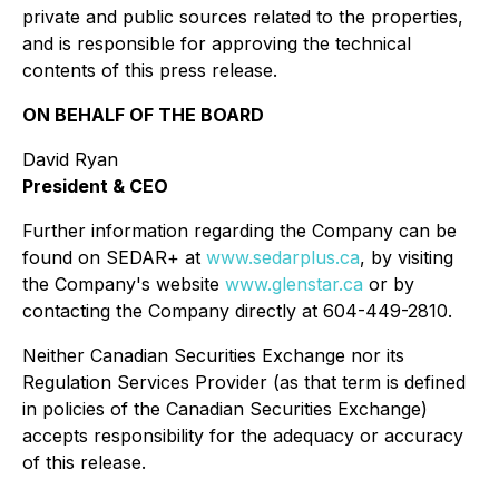
private and public sources related to the properties,
and is responsible for approving the technical
contents of this press release.
ON BEHALF OF THE BOARD
David Ryan
President & CEO
Further information regarding the Company can be
found on SEDAR+ at
www.sedarplus.ca
, by visiting
the Company's website
www.glenstar.ca
or by
contacting the Company directly at 604-449-2810.
Neither Canadian Securities Exchange nor its
Regulation Services Provider (as that term is defined
in policies of the Canadian Securities Exchange)
accepts responsibility for the adequacy or accuracy
of this release.