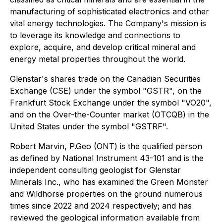
manufacturing of sophisticated electronics and other
vital energy technologies. The Company's mission is
to leverage its knowledge and connections to
explore, acquire, and develop critical mineral and
energy metal properties throughout the world.
Glenstar's shares trade on the Canadian Securities
Exchange (CSE) under the symbol "GSTR", on the
Frankfurt Stock Exchange under the symbol "VO20",
and on the Over-the-Counter market (OTCQB) in the
United States under the symbol "GSTRF".
Robert Marvin, P.Geo (ONT) is the qualified person
as defined by National Instrument 43-101 and is the
independent consulting geologist for Glenstar
Minerals Inc., who has examined the Green Monster
and Wildhorse properties on the ground numerous
times since 2022 and 2024 respectively; and has
reviewed the geological information available from