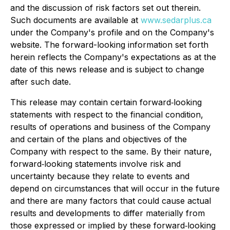
and the discussion of risk factors set out therein.
Such documents are available at
www.sedarplus.ca
under the Company's profile and on the Company's
website. The forward-looking information set forth
herein reflects the Company's expectations as at the
date of this news release and is subject to change
after such date.
This release may contain certain forward‐looking
statements with respect to the financial condition,
results of operations and business of the Company
and certain of the plans and objectives of the
Company with respect to the same. By their nature,
forward‐looking statements involve risk and
uncertainty because they relate to events and
depend on circumstances that will occur in the future
and there are many factors that could cause actual
results and developments to differ materially from
those expressed or implied by these forward‐looking