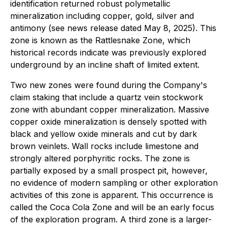
identification returned robust polymetallic
mineralization including copper, gold, silver and
antimony (see news release dated May 8, 2025). This
zone is known as the Rattlesnake Zone, which
historical records indicate was previously explored
underground by an incline shaft of limited extent.
Two new zones were found during the Company's
claim staking that include a quartz vein stockwork
zone with abundant copper mineralization. Massive
copper oxide mineralization is densely spotted with
black and yellow oxide minerals and cut by dark
brown veinlets. Wall rocks include limestone and
strongly altered porphyritic rocks. The zone is
partially exposed by a small prospect pit, however,
no evidence of modern sampling or other exploration
activities of this zone is apparent. This occurrence is
called the Coca Cola Zone and will be an early focus
of the exploration program. A third zone is a larger-