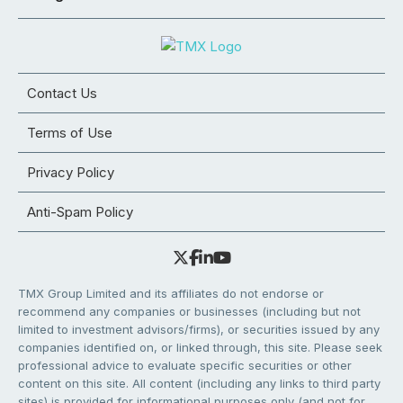
Contact Us
Terms of Use
Privacy Policy
Anti-Spam Policy
TMX Group Limited and its affiliates do not endorse or
recommend any companies or businesses (including but not
limited to investment advisors/firms), or securities issued by any
companies identified on, or linked through, this site. Please seek
professional advice to evaluate specific securities or other
content on this site. All content (including any links to third party
sites) is provided for informational purposes only (and not for