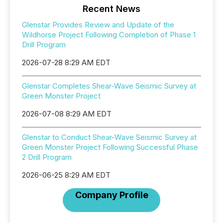
Recent News
Glenstar Provides Review and Update of the
Wildhorse Project Following Completion of Phase 1
Drill Program
2026-07-28 8:29 AM EDT
Glenstar Completes Shear-Wave Seismic Survey at
Green Monster Project
2026-07-08 8:29 AM EDT
Glenstar to Conduct Shear-Wave Seismic Survey at
Green Monster Project Following Successful Phase
2 Drill Program
2026-06-25 8:29 AM EDT
Company Profile