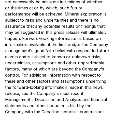
not necessarily be accurate indications of whether,
or the times at or by which, such future
performance will be achieved. Mineral exploration is
subject to risks and uncertainties and there is no
assurance that any potential results or findings that
may be suggested in this press release will ultimately
happen. Forward-looking information is based on
information available at the time and/or the Company
management's good faith belief with respect to future
events and is subject to known or unknown risks,
uncertainties, assumptions and other unpredictable
factors, many of which are beyond the Company's
control. For additional information with respect to
these and other factors and assumptions underlying
the forward-looking information made in this news
release, see the Company's most recent
Management's Discussion and Analysis and financial
statements and other documents filed by the
Company with the Canadian securities commissions