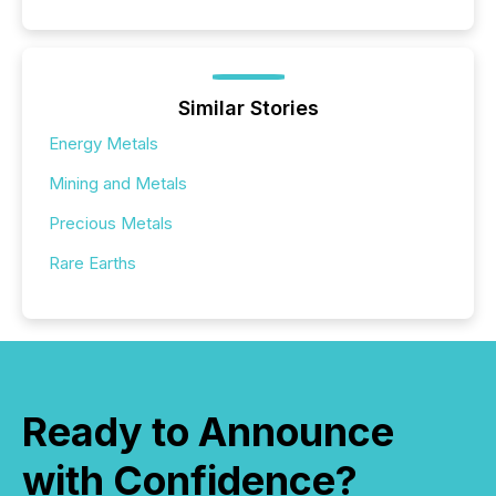
Similar Stories
Energy Metals
Mining and Metals
Precious Metals
Rare Earths
Ready to Announce
with Confidence?