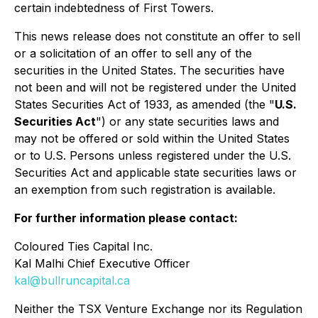
certain indebtedness of First Towers.
This news release does not constitute an offer to sell
or a solicitation of an offer to sell any of the
securities in the United States. The securities have
not been and will not be registered under the United
States Securities Act of 1933, as amended (the "
U.S.
Securities Act
") or any state securities laws and
may not be offered or sold within the United States
or to U.S. Persons unless registered under the U.S.
Securities Act and applicable state securities laws or
an exemption from such registration is available.
For further information please contact:
Coloured Ties Capital Inc.
Kal Malhi Chief Executive Officer
kal@bullruncapital.ca
Neither the TSX Venture Exchange nor its Regulation