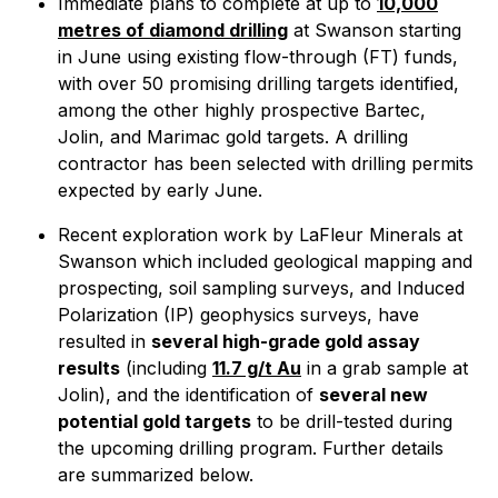
Immediate plans to complete at up to
10,000
metres of diamond drilling
at Swanson starting
in June using existing flow-through (FT) funds,
with over 50 promising drilling targets identified,
among the other highly prospective Bartec,
Jolin, and Marimac gold targets. A drilling
contractor has been selected with drilling permits
expected by early June.
Recent exploration work by LaFleur Minerals at
Swanson which included geological mapping and
prospecting, soil sampling surveys, and Induced
Polarization (IP) geophysics surveys, have
resulted in
several high-grade gold assay
results
(including
11.7 g/t Au
in a grab sample at
Jolin), and the identification of
several new
potential gold targets
to be drill-tested during
the upcoming drilling program. Further details
are summarized below.