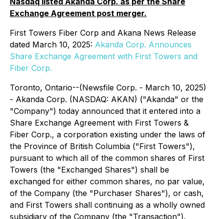
Nasdaq listed Akanda Corp. as per the Share
Exchange Agreement post merger.
First Towers Fiber Corp and Akana News Release
dated March 10, 2025:
Akanda Corp. Announces
Share Exchange Agreement with First Towers and
Fiber Corp.
Toronto, Ontario--(Newsfile Corp. - March 10, 2025)
- Akanda Corp. (NASDAQ: AKAN) ("Akanda" or the
"Company") today announced that it entered into a
Share Exchange Agreement with First Towers &
Fiber Corp., a corporation existing under the laws of
the Province of British Columbia ("First Towers"),
pursuant to which all of the common shares of First
Towers (the "Exchanged Shares") shall be
exchanged for either common shares, no par value,
of the Company (the "Purchaser Shares"), or cash,
and First Towers shall continuing as a wholly owned
subsidiary of the Company (the "Transaction").