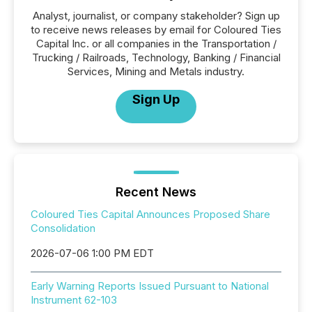
Analyst, journalist, or company stakeholder? Sign up
to receive news releases by email for Coloured Ties
Capital Inc. or all companies in the Transportation /
Trucking / Railroads, Technology, Banking / Financial
Services, Mining and Metals industry.
Sign Up
Recent News
Coloured Ties Capital Announces Proposed Share
Consolidation
2026-07-06 1:00 PM EDT
Early Warning Reports Issued Pursuant to National
Instrument 62-103