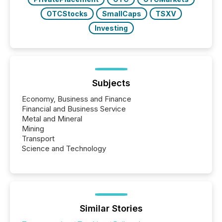
OTCStocks
SmallCaps
TSXV
Investing
Subjects
Economy, Business and Finance
Financial and Business Service
Metal and Mineral
Mining
Transport
Science and Technology
Similar Stories