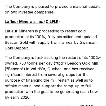
The Company is pleased to provide a material update
on two investee companies.
Lafleur Minerals Inc. (C.LFLR)
Lafleur Minerals is proceeding to restart gold
production at its 100%, fully permitted and updated
Beacon Gold with supply from its nearby Swanson
Gold Deposit.
The Company is fast-tracking the restart of its 100%-
owned, 750 tonne per day ("tpd") Beacon Gold Mill
("Beacon") in Val-d'Or, Québec, and has received
significant interest from several groups for the
purpose of financing the mill restart as well as to
offtake material and support the ramp-up to full
production with the goal to be generating cash flow
by early 2026.