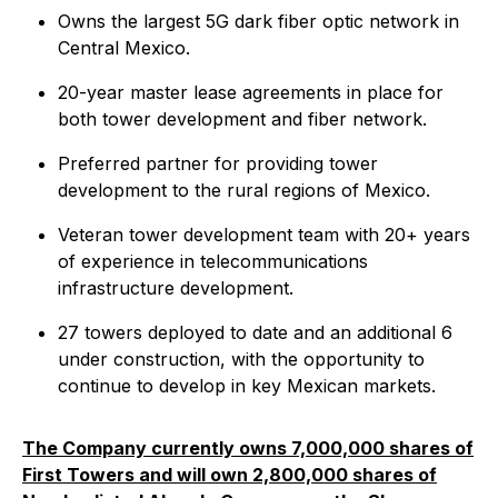
Owns the largest 5G dark fiber optic network in
Central Mexico.
20-year master lease agreements in place for
both tower development and fiber network.
Preferred partner for providing tower
development to the rural regions of Mexico.
Veteran tower development team with 20+ years
of experience in telecommunications
infrastructure development.
27 towers deployed to date and an additional 6
under construction, with the opportunity to
continue to develop in key Mexican markets.
The Company currently owns 7,000,000 shares of
First Towers and will own 2,800,000 shares of