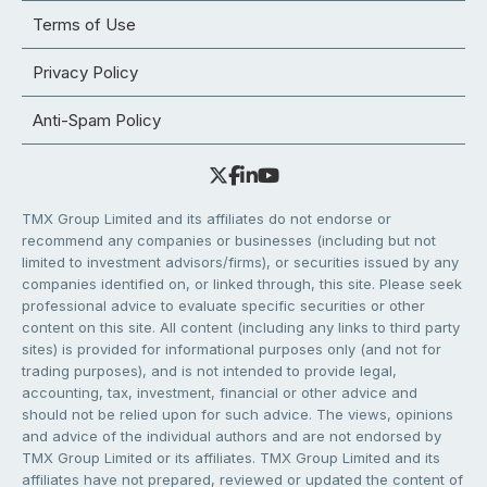
Terms of Use
Privacy Policy
Anti-Spam Policy
TMX Group Limited and its affiliates do not endorse or
recommend any companies or businesses (including but not
limited to investment advisors/firms), or securities issued by any
companies identified on, or linked through, this site. Please seek
professional advice to evaluate specific securities or other
content on this site. All content (including any links to third party
sites) is provided for informational purposes only (and not for
trading purposes), and is not intended to provide legal,
accounting, tax, investment, financial or other advice and
should not be relied upon for such advice. The views, opinions
and advice of the individual authors and are not endorsed by
TMX Group Limited or its affiliates. TMX Group Limited and its
affiliates have not prepared, reviewed or updated the content of