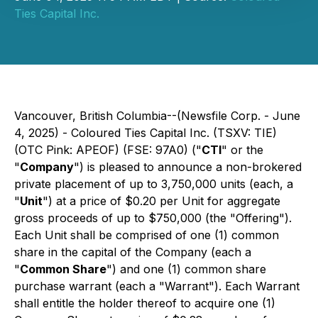
Ties Capital Inc.
Vancouver, British Columbia--(Newsfile Corp. - June
4, 2025) - Coloured Ties Capital Inc. (TSXV: TIE)
(OTC Pink: APEOF) (FSE: 97A0) ("
CTI
" or the
"
Company
") is pleased to announce a non-brokered
private placement of up to 3,750,000 units (each, a
"
Unit
") at a price of $0.20 per Unit for aggregate
gross proceeds of up to $750,000 (the "Offering").
Each Unit shall be comprised of one (1) common
share in the capital of the Company (each a
"
Common Share
") and one (1) common share
purchase warrant (each a "Warrant"). Each Warrant
shall entitle the holder thereof to acquire one (1)