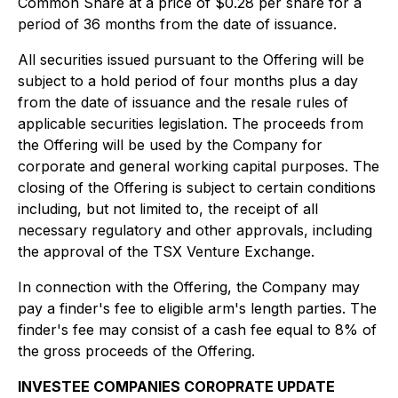
Common Share at a price of $0.28 per share for a
period of 36 months from the date of issuance.
All securities issued pursuant to the Offering will be
subject to a hold period of four months plus a day
from the date of issuance and the resale rules of
applicable securities legislation. The proceeds from
the Offering will be used by the Company for
corporate and general working capital purposes. The
closing of the Offering is subject to certain conditions
including, but not limited to, the receipt of all
necessary regulatory and other approvals, including
the approval of the TSX Venture Exchange.
In connection with the Offering, the Company may
pay a finder's fee to eligible arm's length parties. The
finder's fee may consist of a cash fee equal to 8% of
the gross proceeds of the Offering.
INVESTEE COMPANIES COROPRATE UPDATE