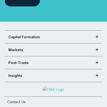
Capital Formation
Markets
Post-Trade
Insights
Contact Us