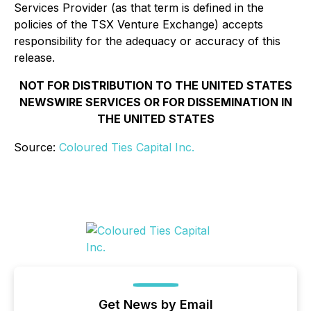
Services Provider (as that term is defined in the
policies of the TSX Venture Exchange) accepts
responsibility for the adequacy or accuracy of this
release.
NOT FOR DISTRIBUTION TO THE UNITED STATES
NEWSWIRE SERVICES OR FOR DISSEMINATION IN
THE UNITED STATES
Source:
Coloured Ties Capital Inc.
Get News by Email