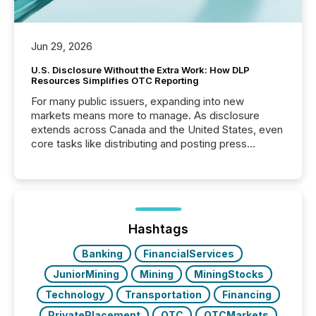
Jun 29, 2026
U.S. Disclosure Without the Extra Work: How DLP
Resources Simplifies OTC Reporting
For many public issuers, expanding into new
markets means more to manage. As disclosure
extends across Canada and the United States, even
core tasks like distributing and posting press
releases can involve additional steps, systems, and
coordination. For DLP Resources Inc., a publicly
traded mineral exploration company, the focus has
been on keeping the distribution and cross-border
posting of its news simple. “They seamlessly post
our news on the OTC Markets site. I don’t even
Hashtags
have to think...
Banking
FinancialServices
JuniorMining
Mining
MiningStocks
Technology
Transportation
Financing
PrivatePlacement
OTC
OTCMarkets