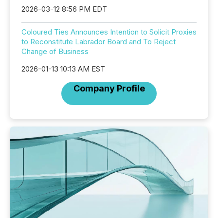
2026-03-12 8:56 PM EDT
Coloured Ties Announces Intention to Solicit Proxies
to Reconstitute Labrador Board and To Reject
Change of Business
2026-01-13 10:13 AM EST
Company Profile