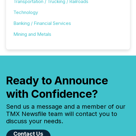
Transportation / Trucking / Railroads
Technology
Banking / Financial Services
Mining and Metals
Ready to Announce
with Confidence?
Send us a message and a member of our
TMX Newsfile team will contact you to
discuss your needs.
Contact Us