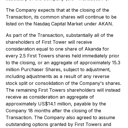
The Company expects that at the closing of the
Transaction, its common shares will continue to be
listed on the Nasdaq Capital Market under AKAN.
As part of the Transaction, substantially all of the
shareholders of First Tower will receive
consideration equal to one share of Akanda for
every 2.5 First Towers shares held immediately prior
to the closing, or an aggregate of approximately 15.3
million Purchaser Shares, subject to adjustment,
including adjustments as a result of any reverse
stock split or consolidation of the Company's shares.
The remaining First Towers shareholders will instead
receive as consideration an aggregate of
approximately US$14.1 million, payable by the
Company 18 months after the closing of the
Transaction. The Company also agreed to assume
outstanding options granted by First Towers and