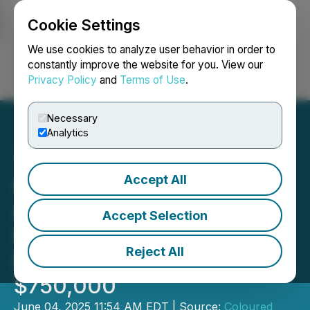
Cookie Settings
NEWSFILE
We use cookies to analyze user behavior in order to
constantly improve the website for you. View our
Privacy Policy
and
Terms of Use
.
Login
Search
Français
Necessary
Analytics
Accept All
Coloured Ties Capital Inc.
Announces Private
Accept Selection
Placement for Gross
Reject All
Proceeds of up to
$750,000
June 04, 2025 11:54 AM EDT | Source:
Coloured