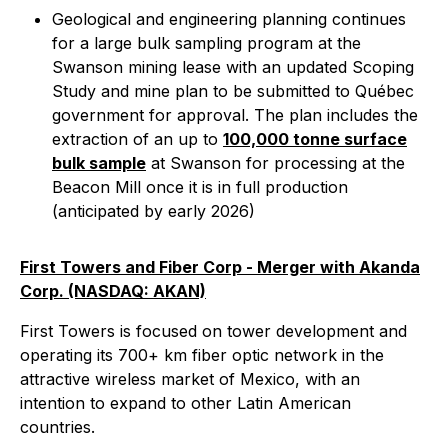
Geological and engineering planning continues
for a large bulk sampling program at the
Swanson mining lease with an updated Scoping
Study and mine plan to be submitted to Québec
government for approval. The plan includes the
extraction of an up to
100,000 tonne surface
bulk sample
at Swanson for processing at the
Beacon Mill once it is in full production
(anticipated by early 2026)
First Towers and Fiber Corp - Merger with Akanda
Corp. (NASDAQ: AKAN)
First Towers is focused on tower development and
operating its 700+ km fiber optic network in the
attractive wireless market of Mexico, with an
intention to expand to other Latin American
countries.