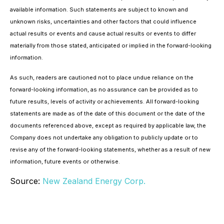
available information. Such statements are subject to known and
unknown risks, uncertainties and other factors that could influence
actual results or events and cause actual results or events to differ
materially from those stated, anticipated or implied in the forward-looking
information.
As such, readers are cautioned not to place undue reliance on the
forward-looking information, as no assurance can be provided as to
future results, levels of activity or achievements. All forward-looking
statements are made as of the date of this document or the date of the
documents referenced above, except as required by applicable law, the
Company does not undertake any obligation to publicly update or to
revise any of the forward-looking statements, whether as a result of new
information, future events or otherwise.
Source:
New Zealand Energy Corp.