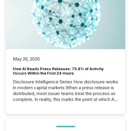
May 26, 2026
How AI Reads Press Releases: 75.8% of Activity
Occurs Within the First 24 Hours
Disclosure Intelligence Series How disclosure works
in modern capital markets When a press release is
distributed, most issuer teams treat the process as
complete. In reality, this marks the point at which AI
systems begin processing, interpreting, and
positioning the announcement for the market. To
better understand how press releases are
processed in modern markets, TMX Newsfile
analyzed AI crawler activity across a 72-hour