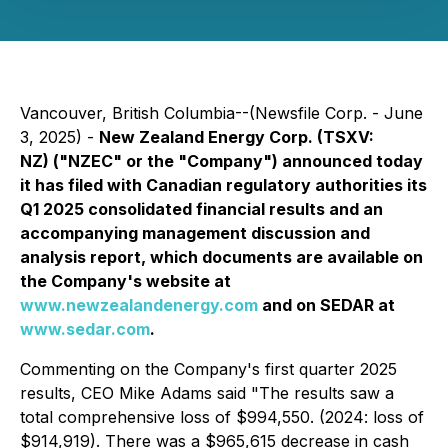
Vancouver, British Columbia--(Newsfile Corp. - June
3, 2025) -
New Zealand Energy Corp. (TSXV:
NZ) ("NZEC" or the "Company") announced today
it has filed with Canadian regulatory authorities its
Q1 2025 consolidated financial results and an
accompanying management discussion and
analysis report, which documents are available on
the Company's website at
www.newzealandenergy.com
and on SEDAR at
www.sedar.com
.
Commenting on the Company's first quarter 2025
results, CEO Mike Adams said "The results saw a
total comprehensive loss of $994,550. (2024: loss of
$914,919). There was a $965,615 decrease in cash