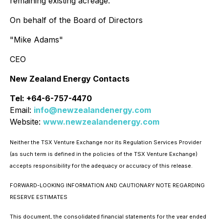
remaining existing acreage."
On behalf of the Board of Directors
"Mike Adams"
CEO
New Zealand Energy Contacts
Tel: +64-6-757-4470
Email:
info@newzealandenergy.com
Website:
www.newzealandenergy.com
Neither the TSX Venture Exchange nor its Regulation Services Provider
(as such term is defined in the policies of the TSX Venture Exchange)
accepts responsibility for the adequacy or accuracy of this release.
FORWARD-LOOKING INFORMATION AND CAUTIONARY NOTE REGARDING
RESERVE ESTIMATES
This document, the consolidated financial statements for the year ended