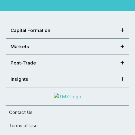
Capital Formation
Markets
Post-Trade
Insights
Contact Us
Terms of Use