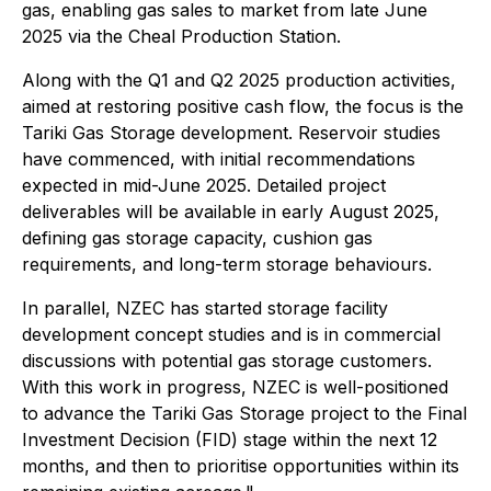
gas, enabling gas sales to market from late June
2025 via the Cheal Production Station.
Along with the Q1 and Q2 2025 production activities,
aimed at restoring positive cash flow, the focus is the
Tariki Gas Storage development. Reservoir studies
have commenced, with initial recommendations
expected in mid-June 2025. Detailed project
deliverables will be available in early August 2025,
defining gas storage capacity, cushion gas
requirements, and long-term storage behaviours.
In parallel, NZEC has started storage facility
development concept studies and is in commercial
discussions with potential gas storage customers.
With this work in progress, NZEC is well-positioned
to advance the Tariki Gas Storage project to the Final
Investment Decision (FID) stage within the next 12
months, and then to prioritise opportunities within its