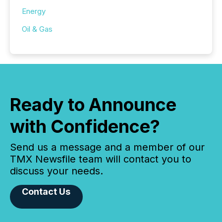
Energy
Oil & Gas
Ready to Announce
with Confidence?
Send us a message and a member of our
TMX Newsfile team will contact you to
discuss your needs.
Contact Us