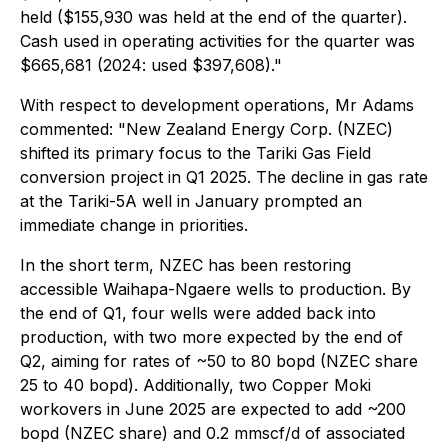
held ($155,930 was held at the end of the quarter).
Cash used in operating activities for the quarter was
$665,681 (2024: used $397,608)."
With respect to development operations, Mr Adams
commented: "New Zealand Energy Corp. (NZEC)
shifted its primary focus to the Tariki Gas Field
conversion project in Q1 2025. The decline in gas rate
at the Tariki-5A well in January prompted an
immediate change in priorities.
In the short term, NZEC has been restoring
accessible Waihapa-Ngaere wells to production. By
the end of Q1, four wells were added back into
production, with two more expected by the end of
Q2, aiming for rates of ~50 to 80 bopd (NZEC share
25 to 40 bopd). Additionally, two Copper Moki
workovers in June 2025 are expected to add ~200
bopd (NZEC share) and 0.2 mmscf/d of associated