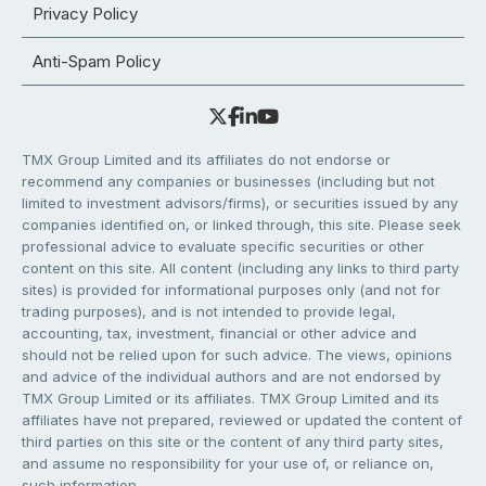
Privacy Policy
Anti-Spam Policy
TMX Group Limited and its affiliates do not endorse or
recommend any companies or businesses (including but not
limited to investment advisors/firms), or securities issued by any
companies identified on, or linked through, this site. Please seek
professional advice to evaluate specific securities or other
content on this site. All content (including any links to third party
sites) is provided for informational purposes only (and not for
trading purposes), and is not intended to provide legal,
accounting, tax, investment, financial or other advice and
should not be relied upon for such advice. The views, opinions
and advice of the individual authors and are not endorsed by
TMX Group Limited or its affiliates. TMX Group Limited and its
affiliates have not prepared, reviewed or updated the content of
third parties on this site or the content of any third party sites,
and assume no responsibility for your use of, or reliance on,
such information.