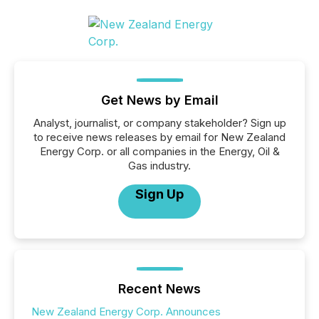
Get News by Email
Analyst, journalist, or company stakeholder? Sign up
to receive news releases by email for New Zealand
Energy Corp. or all companies in the Energy, Oil &
Gas industry.
Sign Up
Recent News
New Zealand Energy Corp. Announces