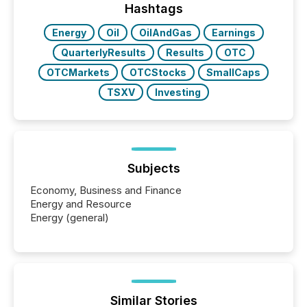
window following press release distribution. The
Hashtags
study tracked...
Energy
Oil
OilAndGas
Earnings
QuarterlyResults
Results
OTC
OTCMarkets
OTCStocks
SmallCaps
TSXV
Investing
Subjects
Economy, Business and Finance
Energy and Resource
Energy (general)
Similar Stories