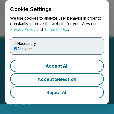
Cookie Settings
NEWSFILE
We use cookies to analyze user behavior in order to
constantly improve the website for you. View our
Privacy Policy
and
Terms of Use
.
Login
Search
Français
Necessary
Analytics
Accept All
New Zealand Energy Corp
Announces 2025 Quarter 1
Accept Selection
Results
Reject All
June 03, 2025 8:43 PM EDT | Source:
New Zealand
Energy Corp.