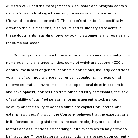
31 March 2025 and the Management's Discussion and Analysis contain
certain forward- looking information, forward-looking statements
("forward-looking statements"). The reader's attention is specifically
drawn to the qualifications, disclosure and cautionary statements in
these documents regarding forward-looking statements and reserve and
resource estimates.
The Company notes that such forward-looking statements are subject to
numerous risks and uncertainties, some of which are beyond NZEC's
control, the impact of general economic conditions, industry conditions,
volatility of commodity prices, currency fluctuations, imprecision of
reserve estimates, environmental risks, operational risks in exploration
and development, competition from other industry participants, the lack
of availability of qualified personnel or management, stock market
volatility and the ability to access sufficient capital from internal and
external sources. Although the Company believes that the expectations
in its forward-looking statements are reasonable, they are based on
factors and assumptions concerning future events which may prove to
be inaccurate. Those factors and assumptions are based upon currently