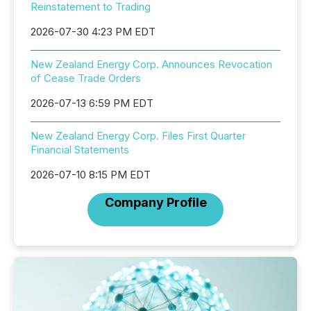
Reinstatement to Trading
2026-07-30 4:23 PM EDT
New Zealand Energy Corp. Announces Revocation
of Cease Trade Orders
2026-07-13 6:59 PM EDT
New Zealand Energy Corp. Files First Quarter
Financial Statements
2026-07-10 8:15 PM EDT
Company Profile