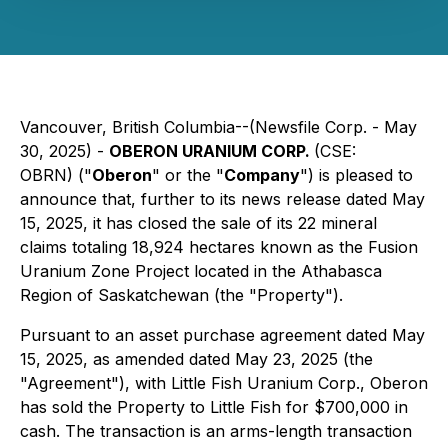
Vancouver, British Columbia--(Newsfile Corp. - May
30, 2025) -
OBERON URANIUM CORP.
(CSE:
OBRN) ("
Oberon
" or the "
Company
") is pleased to
announce that, further to its news release dated May
15, 2025, it has closed the sale of its 22 mineral
claims totaling 18,924 hectares known as the Fusion
Uranium Zone Project located in the Athabasca
Region of Saskatchewan (the "Property").
Pursuant to an asset purchase agreement dated May
15, 2025, as amended dated May 23, 2025 (the
"Agreement"), with Little Fish Uranium Corp., Oberon
has sold the Property to Little Fish for $700,000 in
cash. The transaction is an arms-length transaction