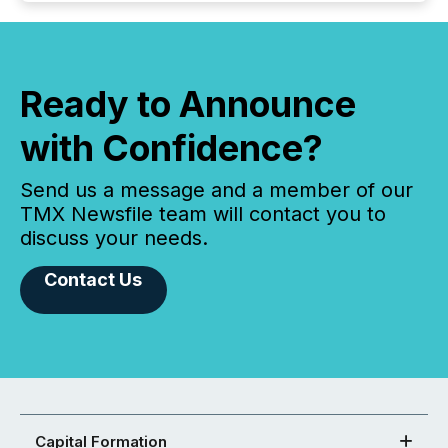
Ready to Announce
with Confidence?
Send us a message and a member of our
TMX Newsfile team will contact you to
discuss your needs.
Contact Us
Capital Formation