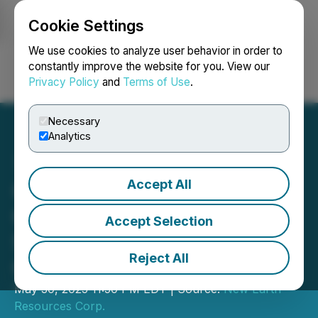
Cookie Settings
NEWSFILE
We use cookies to analyze user behavior in order to
constantly improve the website for you. View our
Privacy Policy
and
Terms of Use
.
Login
Search
Français
Necessary
Analytics
Accept All
Oberon Uranium Corp.
Completes Sale of
Accept Selection
Saskatchewan Mineral
Reject All
Claims
May 30, 2025 11:50 PM EDT | Source:
New Earth
Resources Corp.