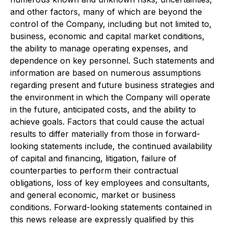
and other factors, many of which are beyond the
control of the Company, including but not limited to,
business, economic and capital market conditions,
the ability to manage operating expenses, and
dependence on key personnel. Such statements and
information are based on numerous assumptions
regarding present and future business strategies and
the environment in which the Company will operate
in the future, anticipated costs, and the ability to
achieve goals. Factors that could cause the actual
results to differ materially from those in forward-
looking statements include, the continued availability
of capital and financing, litigation, failure of
counterparties to perform their contractual
obligations, loss of key employees and consultants,
and general economic, market or business
conditions. Forward-looking statements contained in
this news release are expressly qualified by this