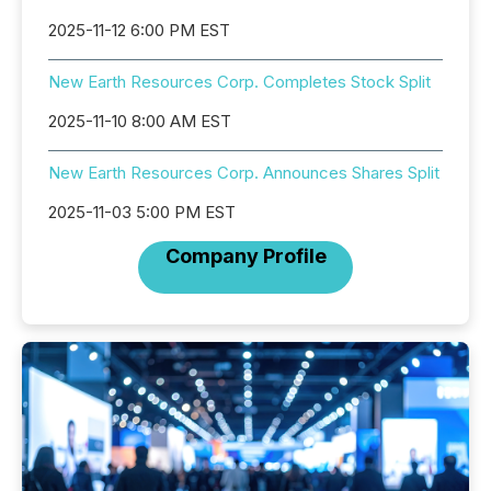
2025-11-12 6:00 PM EST
New Earth Resources Corp. Completes Stock Split
2025-11-10 8:00 AM EST
New Earth Resources Corp. Announces Shares Split
2025-11-03 5:00 PM EST
Company Profile