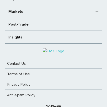
Markets
Post-Trade
Insights
Contact Us
Terms of Use
Privacy Policy
Anti-Spam Policy