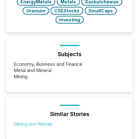
EnergyMetals
Metals
Saskatchewan
Uranium
CSEStocks
SmallCaps
Investing
Subjects
Economy, Business and Finance
Metal and Mineral
Mining
Similar Stories
Mining and Metals