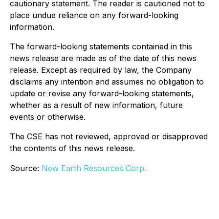
cautionary statement. The reader is cautioned not to
place undue reliance on any forward-looking
information.
The forward-looking statements contained in this
news release are made as of the date of this news
release. Except as required by law, the Company
disclaims any intention and assumes no obligation to
update or revise any forward-looking statements,
whether as a result of new information, future
events or otherwise.
The CSE has not reviewed, approved or disapproved
the contents of this news release.
Source:
New Earth Resources Corp.