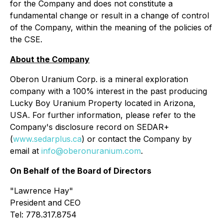
for the Company and does not constitute a
fundamental change or result in a change of control
of the Company, within the meaning of the policies of
the CSE.
About the Company
Oberon Uranium Corp. is a mineral exploration
company with a 100% interest in the past producing
Lucky Boy Uranium Property located in Arizona,
USA. For further information, please refer to the
Company's disclosure record on SEDAR+
(
www.sedarplus.ca
) or contact the Company by
email at
info@oberonuranium.com
.
On Behalf of the Board of Directors
"
Lawrence Hay"
President and CEO
Tel: 778.317.8754