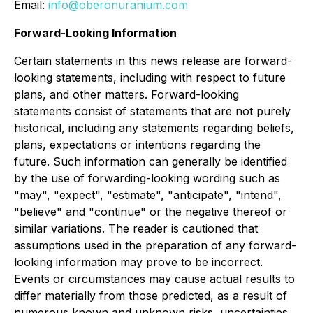
Email:
info@oberonuranium.com
Forward-Looking Information
Certain statements in this news release are forward-
looking statements, including with respect to future
plans, and other matters. Forward-looking
statements consist of statements that are not purely
historical, including any statements regarding beliefs,
plans, expectations or intentions regarding the
future. Such information can generally be identified
by the use of forwarding-looking wording such as
"may", "expect", "estimate", "anticipate", "intend",
"believe" and "continue" or the negative thereof or
similar variations. The reader is cautioned that
assumptions used in the preparation of any forward-
looking information may prove to be incorrect.
Events or circumstances may cause actual results to
differ materially from those predicted, as a result of
numerous known and unknown risks, uncertainties,