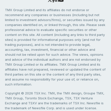
TMX Group Limited and its affiliates do not endorse or
recommend any companies or businesses (including but not
limited to investment advisors/firms), or securities issued by any
companies identified on, or linked through, this site. Please seek
professional advice to evaluate specific securities or other
content on this site. All content (including any links to third party
sites) is provided for informational purposes only (and not for
trading purposes), and is not intended to provide legal,
accounting, tax, investment, financial or other advice and
should not be relied upon for such advice. The views, opinions
and advice of the individual authors and are not endorsed by
TMX Group Limited or its affiliates. TMX Group Limited and its
affiliates have not prepared, reviewed or updated the content of
third parties on this site or the content of any third party sites,
and assume no responsibility for your use of, or reliance on,
such information.
Copyright © 2026 TSX Inc. TMX, the TMX design, Groupe TMX,
TMX Group, Toronto Stock Exchange, TSX, TSX Venture
Exchange and TSXV are the trademarks of TSX Inc. Newsfile is
the trademark of Newsfile Corp. and is used under license.