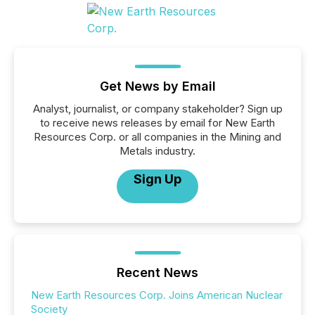
Get News by Email
Analyst, journalist, or company stakeholder? Sign up
to receive news releases by email for New Earth
Resources Corp. or all companies in the Mining and
Metals industry.
Sign Up
Recent News
New Earth Resources Corp. Joins American Nuclear
Society