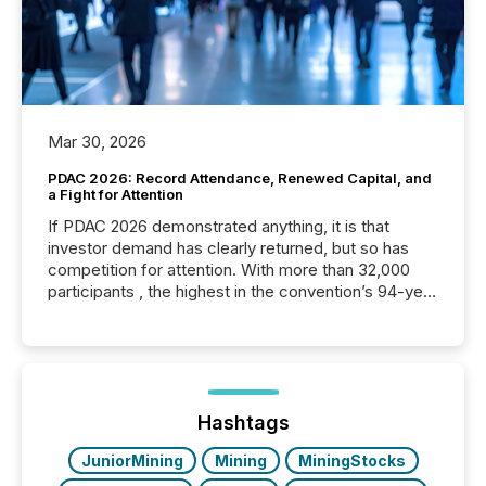
Mar 30, 2026
PDAC 2026: Record Attendance, Renewed Capital, and
a Fight for Attention
If PDAC 2026 demonstrated anything, it is that
investor demand has clearly returned, but so has
competition for attention. With more than 32,000
participants , the highest in the convention’s 94-year
history , the Metro Toronto Convention Centre was
filled with issuers, investors, and deal makers from
around the world. As a media partner of PDAC 2026,
TMX Newsfile was on the ground throughout the
week, connecting with clients and prospects across
the conference. Optimism was evident, with...
Hashtags
JuniorMining
Mining
MiningStocks