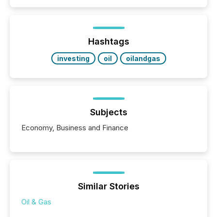
Hashtags
investing
oil
oilandgas
Subjects
Economy, Business and Finance
Similar Stories
Oil & Gas