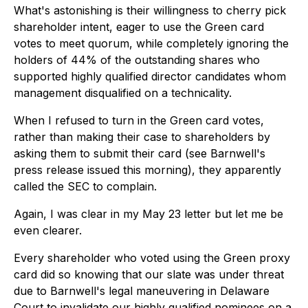
What's astonishing is their willingness to cherry pick
shareholder intent, eager to use the Green card
votes to meet quorum, while completely ignoring the
holders of 44% of the outstanding shares who
supported highly qualified director candidates whom
management disqualified on a technicality.
When I refused to turn in the Green card votes,
rather than making their case to shareholders by
asking them to submit their card (see Barnwell's
press release issued this morning), they apparently
called the SEC to complain.
Again, I was clear in my May 23 letter but let me be
even clearer.
Every shareholder who voted using the Green proxy
card did so knowing that our slate was under threat
due to Barnwell's legal maneuvering in Delaware
Court to invalidate our highly qualified nominees on a