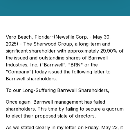
Vero Beach, Florida--(Newsfile Corp. - May 30,
2025) - The Sherwood Group, a long-term and
significant shareholder with approximately 29.90% of
the issued and outstanding shares of Barnwell
Industries, Inc. ("Barnwell", "BRN" or the
"Company") today issued the following letter to
Barnwell shareholders.
To our Long-Suffering Barnwell Shareholders,
Once again, Barnwell management has failed
shareholders. This time by failing to secure a quorum
to elect their proposed slate of directors.
As we stated clearly in my letter on Friday, May 23, it