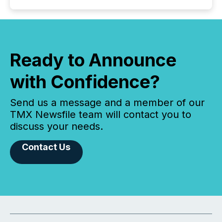
Ready to Announce
with Confidence?
Send us a message and a member of our
TMX Newsfile team will contact you to
discuss your needs.
Contact Us