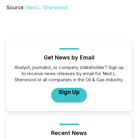
Source:
Ned L. Sherwood
Get News by Email
Analyst, journalist, or company stakeholder? Sign up
to receive news releases by email for Ned L.
Sherwood or all companies in the Oil & Gas industry.
Sign Up
Recent News