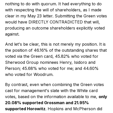
nothing to do with quorum. It had everything to do
with respecting the will of shareholders, as I made
clear in my May 23 letter. Submitting the Green votes
would have DIRECTLY CONTRADICTED that will,
producing an outcome shareholders explicitly voted
against.
And let's be clear, this is not merely my position. It is
the position of 46.16% of the outstanding shares that
voted via the Green card, 45.82% who voted for
Sherwood Group nominees Henry, Isidoro and
Pierson; 45.68% who voted for me; and 44.60%
who voted for Woodrum.
By contrast, even when combining the Green votes
cast for management's slate with the White card
votes, based on the information available to me,
only
20.08% supported Grossman and 21.95%
supported Horowitz
. Hopkins and McPherson did