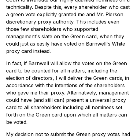
technicality. Despite this, every shareholder who cast
a green vote explicitly granted me and Mr. Pierson
discretionary proxy authority. This includes even
those few shareholders who supported
management's slate on the Green card, when they
could just as easily have voted on Barnwell's White
proxy card instead.
In fact, if Barnwell will allow the votes on the Green
card to be counted for all matters, including the
election of directors, I will deliver the Green cards, in
accordance with the intentions of the shareholders
who gave me their proxy. Alternatively, management
could have (and still can) present a universal proxy
card to all shareholders including all nominees set
forth on the Green card upon which all matters can
be voted.
My decision not to submit the Green proxy votes had