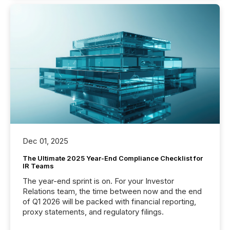
Dec 01, 2025
The Ultimate 2025 Year-End Compliance Checklist for
IR Teams
The year-end sprint is on. For your Investor
Relations team, the time between now and the end
of Q1 2026 will be packed with financial reporting,
proxy statements, and regulatory filings.