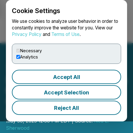
Cookie Settings
NEWSFILE
We use cookies to analyze user behavior in order to
constantly improve the website for you. View our
Privacy Policy
and
Terms of Use
.
Login
Search
Français
Necessary
Analytics
Accept All
Sherwood Group Continues
to Stand by The Green
Accept Selection
Card and The Will of The
Reject All
Shareholders
May 30, 2025 12:50 PM EDT | Source:
Ned L.
Sherwood