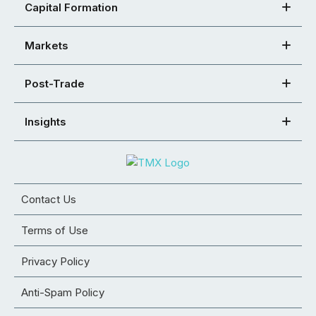
Capital Formation
Markets
Post-Trade
Insights
Contact Us
Terms of Use
Privacy Policy
Anti-Spam Policy