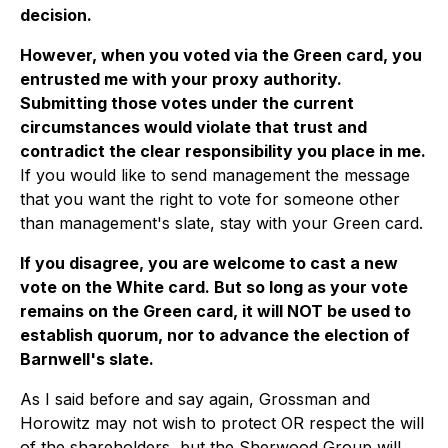
decision.
However, when you voted via the Green card, you
entrusted me with your proxy authority.
Submitting those votes under the current
circumstances would violate that trust and
contradict the clear responsibility you place in me.
If you would like to send management the message
that you want the right to vote for someone other
than management's slate, stay with your Green card.
If you disagree, you are welcome to cast a new
vote on the White card. But so long as your vote
remains on the Green card, it will NOT be used to
establish quorum, nor to advance the election of
Barnwell's slate.
As I said before and say again, Grossman and
Horowitz may not wish to protect OR respect the will
of the shareholders, but the Sherwood Group will