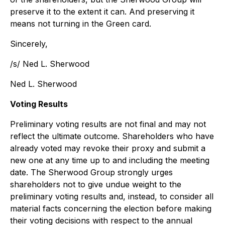
preserve it to the extent it can. And preserving it
means not turning in the Green card.
Sincerely,
/s/ Ned L. Sherwood
Ned L. Sherwood
Voting Results
Preliminary voting results are not final and may not
reflect the ultimate outcome. Shareholders who have
already voted may revoke their proxy and submit a
new one at any time up to and including the meeting
date. The Sherwood Group strongly urges
shareholders not to give undue weight to the
preliminary voting results and, instead, to consider all
material facts concerning the election before making
their voting decisions with respect to the annual