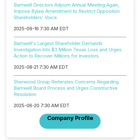
Barnwell Directors Adjourn Annual Meeting Again,
Impose Bylaw Amendment to Restrict Opposition
Shareholders' Voice
2025-09-16 7:30 AM EDT
Barnwell's Largest Shareholder Demands
Investigation Into $3 Million Texas Loss and Urges
Action to Recover Millions for Investors
2025-08-21 7:30 AM EDT
Sherwood Group Reiterates Concerns Regarding
Barnwell Board Process and Urges Constructive
Resolution
2025-06-20 7:30 AM EDT
Company Profile