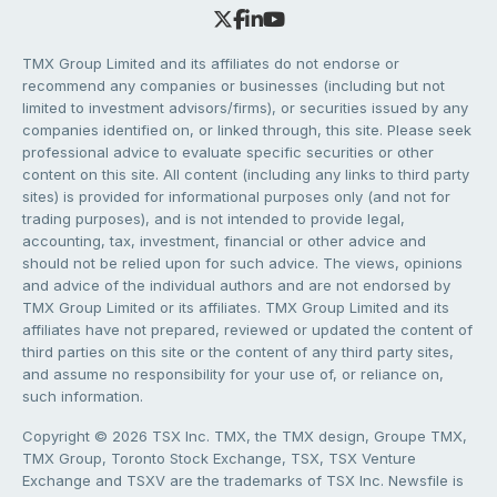
TMX Group Limited and its affiliates do not endorse or
recommend any companies or businesses (including but not
limited to investment advisors/firms), or securities issued by any
companies identified on, or linked through, this site. Please seek
professional advice to evaluate specific securities or other
content on this site. All content (including any links to third party
sites) is provided for informational purposes only (and not for
trading purposes), and is not intended to provide legal,
accounting, tax, investment, financial or other advice and
should not be relied upon for such advice. The views, opinions
and advice of the individual authors and are not endorsed by
TMX Group Limited or its affiliates. TMX Group Limited and its
affiliates have not prepared, reviewed or updated the content of
third parties on this site or the content of any third party sites,
and assume no responsibility for your use of, or reliance on,
such information.
Copyright © 2026 TSX Inc. TMX, the TMX design, Groupe TMX,
TMX Group, Toronto Stock Exchange, TSX, TSX Venture
Exchange and TSXV are the trademarks of TSX Inc. Newsfile is