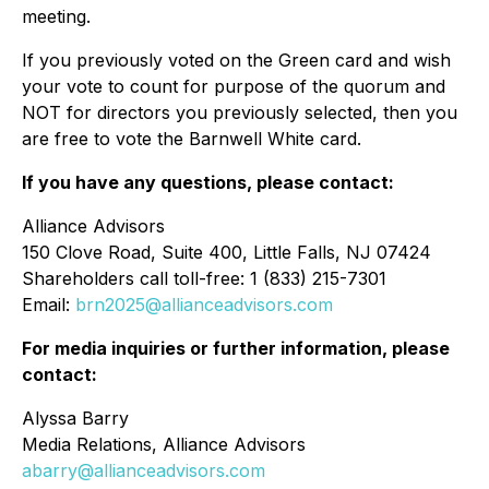
meeting.
If you previously voted on the Green card and wish
your vote to count for purpose of the quorum and
NOT for directors you previously selected, then you
are free to vote the Barnwell White card.
If you have any questions, please contact:
Alliance Advisors
150 Clove Road, Suite 400, Little Falls, NJ 07424
Shareholders call toll-free: 1 (833) 215-7301
Email:
brn2025@allianceadvisors.com
For media inquiries or further information, please
contact:
Alyssa Barry
Media Relations, Alliance Advisors
abarry@allianceadvisors.com