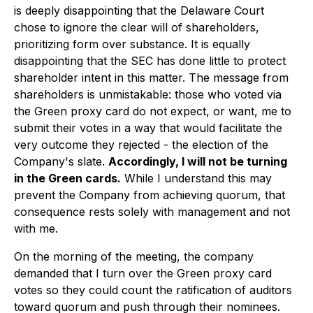
is deeply disappointing that the Delaware Court
chose to ignore the clear will of shareholders,
prioritizing form over substance. It is equally
disappointing that the SEC has done little to protect
shareholder intent in this matter. The message from
shareholders is unmistakable: those who voted via
the Green proxy card do not expect, or want, me to
submit their votes in a way that would facilitate the
very outcome they rejected - the election of the
Company's slate.
Accordingly, I will not be turning
in the Green cards.
While I understand this may
prevent the Company from achieving quorum, that
consequence rests solely with management and not
with me.
On the morning of the meeting, the company
demanded that I turn over the Green proxy card
votes so they could count the ratification of auditors
toward quorum and push through their nominees.