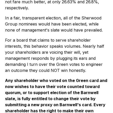
not fare much better, at only 26.63% and 26.8%,
respectively.
In a fair, transparent election, all of the Sherwood
Group nominees would have been elected, while
none of management's slate would have prevailed.
For a board that claims to serve shareholder
interests, this behavior speaks volumes. Nearly half
your shareholders are voicing their will, yet
management responds by plugging its ears and
demanding I turn over the Green votes to engineer
an outcome they could NOT win honestly.
Any shareholder who voted on the Green card and
now wishes to have their vote counted toward
quorum, or to support election of the Barnwell
slate, is fully entitled to change their vote by
submitting a new proxy on Barnwell's card. Every
shareholder has the right to make their own