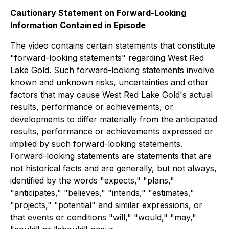
Cautionary Statement on Forward-Looking
Information Contained in Episode
The video contains certain statements that constitute
"forward-looking statements" regarding West Red
Lake Gold. Such forward-looking statements involve
known and unknown risks, uncertainties and other
factors that may cause West Red Lake Gold's actual
results, performance or achievements, or
developments to differ materially from the anticipated
results, performance or achievements expressed or
implied by such forward-looking statements.
Forward-looking statements are statements that are
not historical facts and are generally, but not always,
identified by the words "expects," "plans,"
"anticipates," "believes," "intends," "estimates,"
"projects," "potential" and similar expressions, or
that events or conditions "will," "would," "may,"