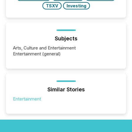
TSXV
Investing
Subjects
Arts, Culture and Entertainment
Entertainment (general)
Similar Stories
Entertainment