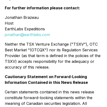
For further information please contact:
Jonathan Brazeau
Host
EarthLabs Expeditions
jonathan@earthlabs.com
Neither the TSX Venture Exchange ("TSXV"), OTC
Best Market "(OTCQX") nor its Regulation Services
Provider (as that term is defined in the policies of the
TSXV) accepts responsibility for the adequacy or
accuracy of this release.
Cautionary Statement on Forward-Looking
Information Contained in this News Release
Certain statements contained in this news release
constitute forward-looking statements within the
meaning of Canadian securities legislation. All