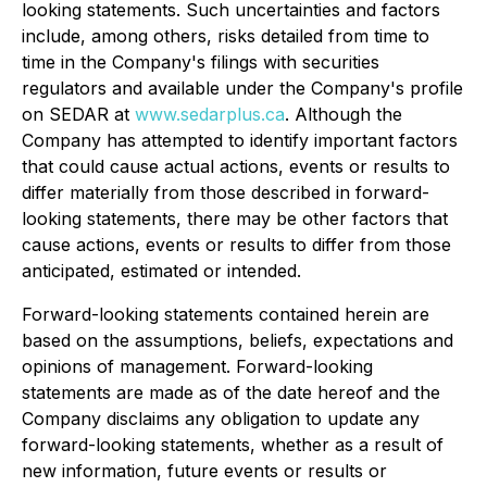
looking statements. Such uncertainties and factors
include, among others, risks detailed from time to
time in the Company's filings with securities
regulators and available under the Company's profile
on SEDAR at
www.sedarplus.ca
. Although the
Company has attempted to identify important factors
that could cause actual actions, events or results to
differ materially from those described in forward-
looking statements, there may be other factors that
cause actions, events or results to differ from those
anticipated, estimated or intended.
Forward-looking statements contained herein are
based on the assumptions, beliefs, expectations and
opinions of management. Forward-looking
statements are made as of the date hereof and the
Company disclaims any obligation to update any
forward-looking statements, whether as a result of
new information, future events or results or