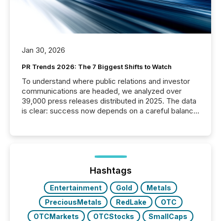
Jan 30, 2026
PR Trends 2026: The 7 Biggest Shifts to Watch
To understand where public relations and investor
communications are headed, we analyzed over
39,000 press releases distributed in 2025. The data
is clear: success now depends on a careful balance
between AI-readability and human trust. More than
50% of news activity on the TMX Newsfile network
is now driven by AI bots from OpenAI and Microsoft.
Yet these systems rely on human-verified facts to
ground their answers. We have entered a “ zero-
click ” reality, where Generative AI systems...
Hashtags
Entertainment
Gold
Metals
PreciousMetals
RedLake
OTC
OTCMarkets
OTCStocks
SmallCaps