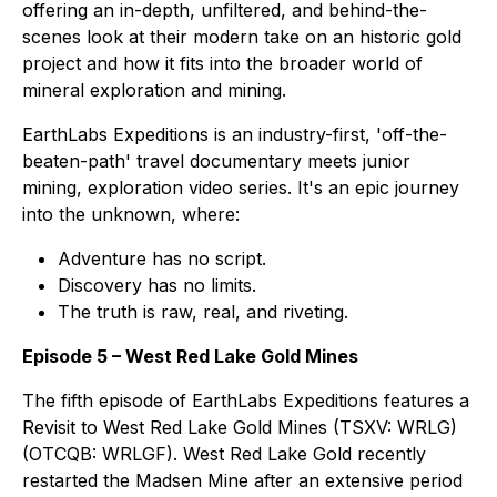
offering an in-depth, unfiltered, and behind-the-
scenes look at their modern take on an historic gold
project and how it fits into the broader world of
mineral exploration and mining.
EarthLabs Expeditions
is an industry-first, 'off-the-
beaten-path' travel documentary meets junior
mining, exploration video series. It's an epic journey
into the unknown, where:
Adventure has no script.
Discovery has no limits.
The truth is raw, real, and riveting.
Episode 5 – West Red Lake Gold Mines
The fifth episode of EarthLabs Expeditions features a
Revisit to West Red Lake Gold Mines (TSXV: WRLG)
(OTCQB: WRLGF). West Red Lake Gold recently
restarted the Madsen Mine after an extensive period