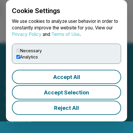
Cookie Settings
NEWSFILE
We use cookies to analyze user behavior in order to
constantly improve the website for you. View our
Privacy Policy
and
Terms of Use
.
Login
Search
Français
Necessary
Analytics
Accept All
EarthLabs Expeditions,
Revisit to West Red Lake
Accept Selection
Gold's Madsen Mine
Reject All
May 28, 2025 11:30 AM EDT | Source:
EarthLabs
Expeditions