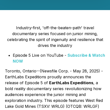
Industry-first, 'off-the-beaten-path' travel
documentary series focused on junior mining,
celebrating the spirit of ingenuity and resilience that
drives the industry
Episode 5 Live on YouTube -
Subscribe & Watch
NOW
Toronto, Ontario--(Newsfile Corp. - May 28, 2025) -
EarthLabs Expeditions proudly announces the
release of Episode 5 of
EarthLabs Expeditions
, a
bold reality documentary series revolutionizing how
audiences experience the junior mining and
exploration industry. This episode features West Red
Lake Gold Mines (TSXV: WRLG) (OTCQB: WRLGF)