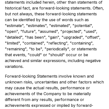
statements included herein, other than statements of
historical fact, are forward-looking statements. Often,
but not always, these forward-looking statements
can be identified by the use of words such as
"estimate", "estimates", "estimated", "potential",
"open", "future", "assumed", "projected", "used",
"detailed", "has been", "gain", "upgraded", "offset",
"limited", "contained", "reflecting", "containing",
"remaining", "to be", "periodically", or statements
that events, "could" or "should" occur or be
achieved and similar expressions, including negative
variations.
Forward-looking Statements involve known and
unknown risks, uncertainties and other factors which
may cause the actual results, performance or
achievements of the Company to be materially
different from any results, performance or
achievements expressed or implied by forward-