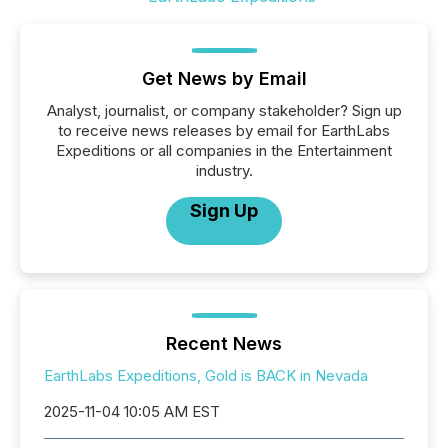
Get News by Email
Analyst, journalist, or company stakeholder? Sign up
to receive news releases by email for EarthLabs
Expeditions or all companies in the Entertainment
industry.
Sign Up
Recent News
EarthLabs Expeditions, Gold is BACK in Nevada
2025-11-04 10:05 AM EST