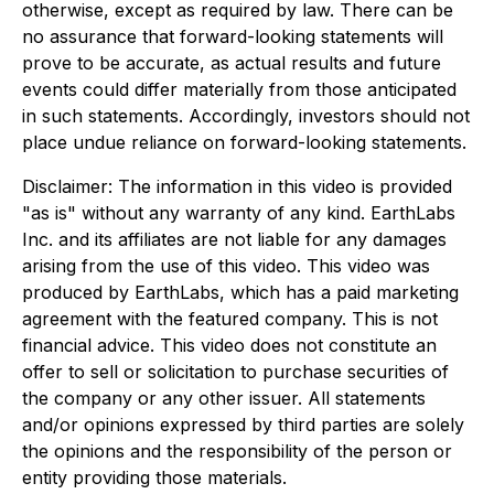
otherwise, except as required by law. There can be
no assurance that forward-looking statements will
prove to be accurate, as actual results and future
events could differ materially from those anticipated
in such statements. Accordingly, investors should not
place undue reliance on forward-looking statements.
Disclaimer: The information in this video is provided
"as is" without any warranty of any kind. EarthLabs
Inc. and its affiliates are not liable for any damages
arising from the use of this video. This video was
produced by EarthLabs, which has a paid marketing
agreement with the featured company. This is not
financial advice. This video does not constitute an
offer to sell or solicitation to purchase securities of
the company or any other issuer. All statements
and/or opinions expressed by third parties are solely
the opinions and the responsibility of the person or
entity providing those materials.