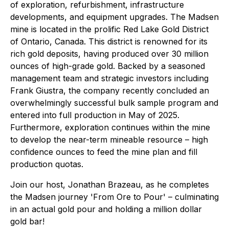
of exploration, refurbishment, infrastructure
developments, and equipment upgrades. The Madsen
mine is located in the prolific Red Lake Gold District
of Ontario, Canada. This district is renowned for its
rich gold deposits, having produced over 30 million
ounces of high-grade gold. Backed by a seasoned
management team and strategic investors including
Frank Giustra, the company recently concluded an
overwhelmingly successful bulk sample program and
entered into full production in May of 2025.
Furthermore, exploration continues within the mine
to develop the near-term mineable resource – high
confidence ounces to feed the mine plan and fill
production quotas.
Join our host, Jonathan Brazeau, as he completes
the Madsen journey 'From Ore to Pour' – culminating
in an actual gold pour and holding a million dollar
gold bar!