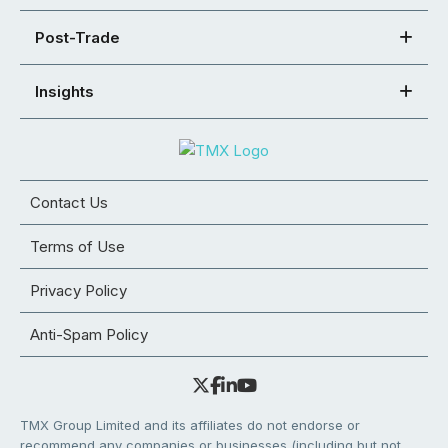
Post-Trade
Insights
Contact Us
Terms of Use
Privacy Policy
Anti-Spam Policy
TMX Group Limited and its affiliates do not endorse or
recommend any companies or businesses (including but not