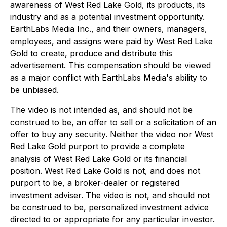
awareness of West Red Lake Gold, its products, its
industry and as a potential investment opportunity.
EarthLabs Media Inc., and their owners, managers,
employees, and assigns were paid by West Red Lake
Gold to create, produce and distribute this
advertisement. This compensation should be viewed
as a major conflict with EarthLabs Media's ability to
be unbiased.
The video is not intended as, and should not be
construed to be, an offer to sell or a solicitation of an
offer to buy any security. Neither the video nor West
Red Lake Gold purport to provide a complete
analysis of West Red Lake Gold or its financial
position. West Red Lake Gold is not, and does not
purport to be, a broker-dealer or registered
investment adviser. The video is not, and should not
be construed to be, personalized investment advice
directed to or appropriate for any particular investor.