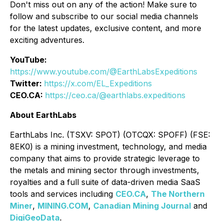
Don't miss out on any of the action! Make sure to
follow and subscribe to our social media channels
for the latest updates, exclusive content, and more
exciting adventures.
YouTube:
https://www.youtube.com/@EarthLabsExpeditions
Twitter:
https://x.com/EL_Expeditions
CEO.CA:
https://ceo.ca/@earthlabs.expeditions
About EarthLabs
EarthLabs Inc. (TSXV: SPOT) (OTCQX: SPOFF) (FSE:
8EK0) is a mining investment, technology, and media
company that aims to provide strategic leverage to
the metals and mining sector through investments,
royalties and a full suite of data-driven media SaaS
tools and services including
CEO.CA
,
The Northern
Miner
,
MINING.COM
,
Canadian Mining Journal
and
DigiGeoData
.