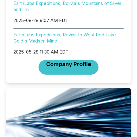
EarthLabs Expeditions, Bolivia's Mountains of Silver
and Tin
2025-08-28 9:07 AM EDT
EarthLabs Expeditions, Revisit to West Red Lake
Gold's Madsen Mine
2025-05-28 11:30 AM EDT
Company Profile