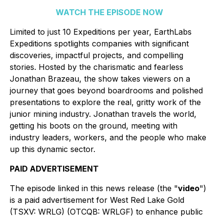
WATCH THE EPISODE NOW
Limited to just 10 Expeditions per year,
EarthLabs
Expeditions
spotlights companies with significant
discoveries, impactful projects, and compelling
stories. Hosted by the charismatic and fearless
Jonathan Brazeau, the show takes viewers on a
journey that goes beyond boardrooms and polished
presentations to explore the real, gritty work of the
junior mining industry. Jonathan travels the world,
getting his boots on the ground, meeting with
industry leaders, workers, and the people who make
up this dynamic sector.
PAID ADVERTISEMENT
The episode linked in this news release (the "
video
")
is a paid advertisement for West Red Lake Gold
(TSXV: WRLG) (OTCQB: WRLGF) to enhance public