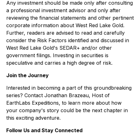
Any investment should be made only after consulting
a professional investment advisor and only after
reviewing the financial statements and other pertinent
corporate information about West Red Lake Gold.
Further, readers are advised to read and carefully
consider the Risk Factors identified and discussed in
West Red Lake Gold's SEDAR+ and/or other
government filings. Investing in securities is
speculative and carries a high degree of risk.
Join the Journey
Interested in becoming a part of this groundbreaking
series? Contact Jonathan Brazeau, Host of
EarthLabs Expeditions, to learn more about how
your company's story could be the next chapter in
this exciting adventure.
Follow Us and Stay Connected