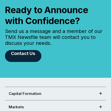
Ready to Announce
with Confidence?
Send us a message and a member of our
TMX Newsfile team will contact you to
discuss your needs.
Contact Us
Capital Formation
Markets