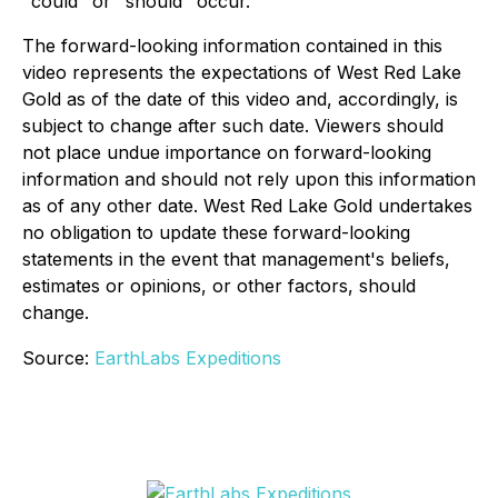
"could" or "should" occur.
The forward-looking information contained in this
video represents the expectations of West Red Lake
Gold as of the date of this video and, accordingly, is
subject to change after such date. Viewers should
not place undue importance on forward-looking
information and should not rely upon this information
as of any other date. West Red Lake Gold undertakes
no obligation to update these forward-looking
statements in the event that management's beliefs,
estimates or opinions, or other factors, should
change.
Source:
EarthLabs Expeditions