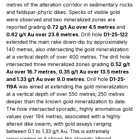
metres of the alteration corridor in sedimentary rocks
and feldspar-phyric dikes. Specks of visible gold
were observed and two mineralized zones are
reported grading
0.72 g/t Au over 4.5 metres
and
0.62 g/t Au over 23.8 metres
. Drill hole
D1-25-122
extended the main rake down-dip by approximately
140 metres, also intersecting the gold mineralization
at a vertical depth of over 400 metres. The drill hole
intersected three mineralized zones grading
0.52 g/t
Au over 16.7 metres
,
0.35 g/t Au over 13.5 metres
and 1.33 g/t Au over 9.0 metres
. Drill hole
D1-25-
119A
was aimed at extending the gold mineralization
at a vertical depth of over 550 metres; 250 metres
deeper than the known gold mineralization to date.
The hole intersected sporadic, highly anomalous gold
values over 194 metres, associated with a highly
altered dike swarm, with gold assays ranging
between 0.1 to 1.33 g/t Au. This is extremely
encouraging as it shows the strongly altered