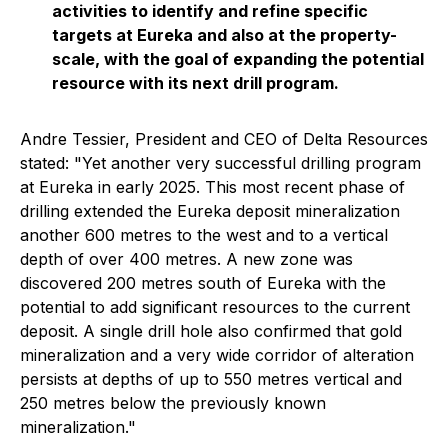
activities to identify and refine specific
targets at Eureka and also at the property-
scale, with the goal of expanding the potential
resource with its next drill program.
Andre Tessier, President and CEO of Delta Resources
stated: "
Yet another very successful drilling program
at Eureka in early 2025. This most recent phase of
drilling extended the Eureka deposit mineralization
another 600 metres to the west and to a vertical
depth of over 400 metres. A new zone was
discovered 200 metres south of Eureka with the
potential to add significant resources to the current
deposit. A single drill hole also confirmed that gold
mineralization and a very wide corridor of alteration
persists at depths of up to 550 metres vertical and
250 metres below the previously known
mineralization."