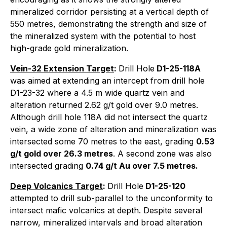
mineralized corridor persisting at a vertical depth of
550 metres, demonstrating the strength and size of
the mineralized system with the potential to host
high-grade gold mineralization.
Vein-32 Extension Target
:
Drill Hole
D1-25-118A
was aimed at extending an intercept from drill hole
D1-23-32 where a 4.5 m wide quartz vein and
alteration returned 2.62 g/t gold over 9.0 metres.
Although drill hole 118A did not intersect the quartz
vein, a wide zone of alteration and mineralization was
intersected some 70 metres to the east, grading
0.53
g/t gold over 26.3 metres
. A second zone was also
intersected grading
0.74 g/t Au over 7.5 metres.
Deep Volcanics Target
:
Drill Hole
D1-25-120
attempted to drill sub-parallel to the unconformity to
intersect mafic volcanics at depth. Despite several
narrow, mineralized intervals and broad alteration