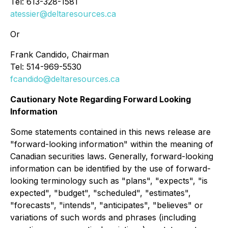
Tel: 613-328-1581
atessier@deltaresources.ca
Or
Frank Candido, Chairman
Tel: 514-969-5530
fcandido@deltaresources.ca
Cautionary Note Regarding Forward Looking
Information
Some statements contained in this news release are
"forward-looking information" within the meaning of
Canadian securities laws. Generally, forward-looking
information can be identified by the use of forward-
looking terminology such as "plans", "expects", "is
expected", "budget", "scheduled", "estimates",
"forecasts", "intends", "anticipates", "believes" or
variations of such words and phrases (including