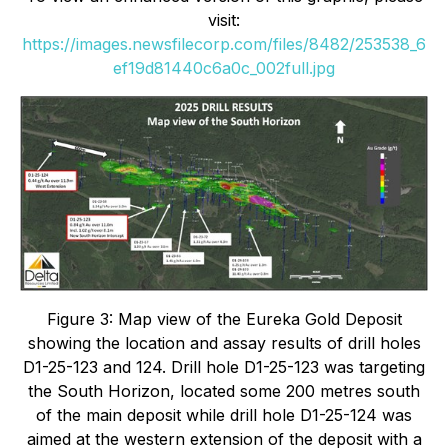
visit:
https://images.newsfilecorp.com/files/8482/253538_6
ef19d81440c6a0c_002full.jpg
Figure 3: Map view of the Eureka Gold Deposit
showing the location and assay results of drill holes
D1-25-123 and 124. Drill hole D1-25-123 was targeting
the South Horizon, located some 200 metres south
of the main deposit while drill hole D1-25-124 was
aimed at the western extension of the deposit with a