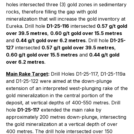
holes intersected three (3) gold zones in sedimentary
rocks, therefore filling the gap with gold
mineralization that will increase the gold inventory at
Eureka. Drill hole
D1-25-116
intersected
0.57 g/t gold
over 39.5 metres
,
0.60 g/t gold over 15.5 metres
and
0.44 g/t gold over 6.2 metres
. Drill hole
D1-25-
127
intersected
0.57 g/t gold over 39.5 metres
,
0.60 g/t gold over 15.5 metres
and
0.44 g/t gold
over 6.2 metres
.
Main Rake Target
:
Drill Holes D1-25-117, D1-25-119a
and D1-25-122 were aimed at the down-plunge
extension of an interpreted west-plunging rake of the
gold mineralization in the central portion of the
deposit, at vertical depths of 400-550 metres. Drill
hole
D1-25-117
extended the main rake by
approximately 200 metres down-plunge, intersecting
the gold mineralization at a vertical depth of over
400 metres. The drill hole intersected over 150