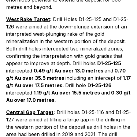
metres and beyond.
West Rake Target
:
Drill Holes D1-25-125 and D1-25-
126 were aimed at the down-plunge extension of an
interpreted west-plunging rake of the gold
mineralization in the western portion of the deposit.
Both drill holes intercepted two mineralized zones,
confirming the interpretation with gold grades that
appear to improve at depth. Drill holes
D1-25-125
intercepted
0.49 g/t Au over 13.0 metres
and
0.70
g/t Au over 35.5 metres
including an intercept of
1.17
g/t Au over 17.5 metres.
Drill hole
D1-25-126
intercepted
1.19 g/t Au over 15.5 metres
and
0.30 g/t
Au over 17.0 metres.
Central Gap Target
:
Drill holes D1-25-116 and D1-25-
127 were aimed at filling a large gap in the drilling in
the western portion of the deposit as drill holes in the
area had been drilled in 2019 and 2021. The drill