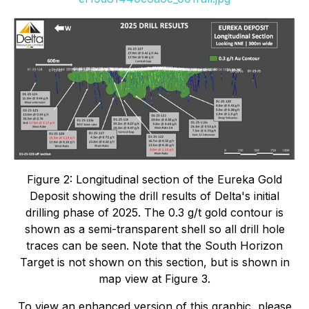
Figure 2: Longitudinal section of the Eureka Gold
Deposit showing the drill results of Delta's initial
drilling phase of 2025. The 0.3 g/t gold contour is
shown as a semi-transparent shell so all drill hole
traces can be seen. Note that the South Horizon
Target is not shown on this section, but is shown in
map view at Figure 3.
To view an enhanced version of this graphic, please