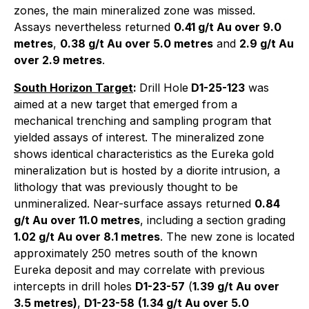
zones, the main mineralized zone was missed.
Assays nevertheless returned
0.41 g/t Au over 9.0
metres
,
0.38 g/t Au over 5.0 metres
and
2.9 g/t Au
over 2.9 metres
.
South Horizon Target
:
Drill Hole
D1-25-123
was
aimed at a new target that emerged from a
mechanical trenching and sampling program that
yielded assays of interest. The mineralized zone
shows identical characteristics as the Eureka gold
mineralization but is hosted by a diorite intrusion, a
lithology that was previously thought to be
unmineralized. Near-surface assays returned
0.84
g/t Au over 11.0 metres
, including a section grading
1.02 g/t Au over 8.1 metres
. The new zone is located
approximately 250 metres south of the known
Eureka deposit and may correlate with previous
intercepts in drill holes
D1-23-57
(
1.39 g/t Au over
3.5 metres)
,
D1-23-58
(1.34 g/t Au over 5.0