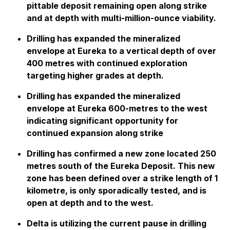
pittable deposit remaining open along strike
and at depth with multi-million-ounce viability.
Drilling has expanded the mineralized
envelope at Eureka to a vertical depth of over
400 metres with continued exploration
targeting higher grades at depth.
Drilling has expanded the mineralized
envelope at Eureka 600-metres to the west
indicating significant opportunity for
continued expansion along strike
Drilling has confirmed a new zone located 250
metres south of the Eureka Deposit. This new
zone has been defined over a strike length of 1
kilometre, is only sporadically tested, and is
open at depth and to the west.
Delta is utilizing the current pause in drilling