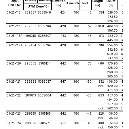
DRILL
Elevation
Length
FROM
TO
Azimuth
Incl.
HOLE NO
(m)
(m)
(m)
(m)
(UTM Zone 16)
D1-25-116
289687
5385548
424
180
45
381
216.00
255.
283.50
311.
324.80
331.
D1-25-117
289666
5385700
428
180
52
670.8
466.50
471.
501.70
525.
D1-25-118A
290318
5385507
433
180
45
513
333.70
360.
445.00
452.
D1-25-119A
289454
5385794
428
180
55
786
554.60
559.
632.80
634.
670.00
695.
747.00
747.
D1-25-120
290805
5385134
442
180
75
486
170.90
173.
228.00
237.
268.90
273.
305.00
307.
D1-25-121
289993
5385037
447
360
-50
552
406.00
435.
incl.
420.00
421.
465.50
474.
D1-25-122
289813
5385004
442
360
-50
693
467.00
483.
494.00
507.
557.00
566.
incl.
562.00
564.
D1-25-123
289555
5385165
442
180
-45
228
36.00
47.
incl.
36.00
44.
D1-25-124
288520
5385771
427
180
45
300
151.50
163.
incl.
159.00
161.