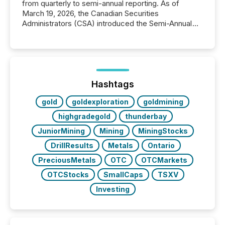
from quarterly to semi-annual reporting. As of
March 19, 2026, the Canadian Securities
Administrators (CSA) introduced the Semi-Annual
Reporting (SAR) Pilot . Implemented through
Coordinated Blanket Order 51-933, it allows certain
issuers listed on the TSX Venture Exchange (TSXV)
or the Canadian Securities Exchange (CSE) to
optionally skip first and third quarter financial filings .
This reduces overall reporting burdens and costs. It
Hashtags
also...
gold
goldexploration
goldmining
highgradegold
thunderbay
JuniorMining
Mining
MiningStocks
DrillResults
Metals
Ontario
PreciousMetals
OTC
OTCMarkets
OTCStocks
SmallCaps
TSXV
Investing