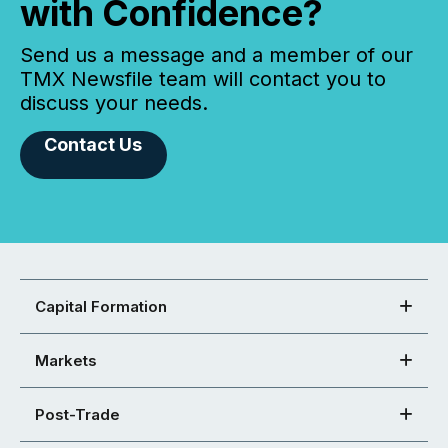
with Confidence?
Send us a message and a member of our
TMX Newsfile team will contact you to
discuss your needs.
Contact Us
Capital Formation
Markets
Post-Trade