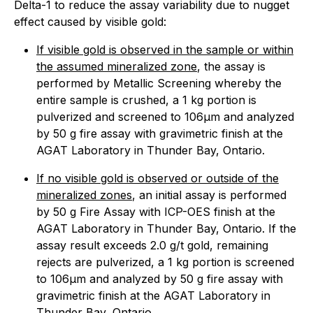
Delta-1 to reduce the assay variability due to nugget
effect caused by visible gold:
If visible gold is observed in the sample or within
the assumed mineralized zone
, the assay is
performed by Metallic Screening whereby the
entire sample is crushed, a 1 kg portion is
pulverized and screened to 106µm and analyzed
by 50 g fire assay with gravimetric finish at the
AGAT Laboratory in Thunder Bay, Ontario.
If no visible gold is observed or outside of the
mineralized zones
, an initial assay is performed
by 50 g Fire Assay with ICP-OES finish at the
AGAT Laboratory in Thunder Bay, Ontario. If the
assay result exceeds 2.0 g/t gold, remaining
rejects are pulverized, a 1 kg portion is screened
to 106µm and analyzed by 50 g fire assay with
gravimetric finish at the AGAT Laboratory in
Thunder Bay, Ontario.