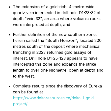
The extension of a gold-rich, 4-metre-wide
quartz vein intersected in drill hole D1-23-32 at
depth "vein 32", an area where volcanic rocks
were interpreted at depth, and
Further definition of the new southern zone,
herein called the "South Horizon", located 200
metres south of the deposit where mechanical
trenching in 2023 returned gold assays of
interest. Drill hole D1-25-123 appears to have
intercepted this zone and expands the strike
length to over one kilometre, open at depth and
to the west.
Complete results since the discovery of Eureka
can be found at
https://www.deltaresources.ca/delta-1-gold-
project/
.