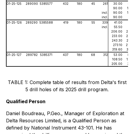
D1-25-125
289090
5385577
432
180
45
261
30.00
43.
90.00
125.
incl.
90.00
107.
incl.
90.00
91.
D1-25-126
289290
5385588
419
180
55
339
41.00
56.
incl.
55.50
56.
206.00
223.
233.00
235.
243.30
247.
273.10
279.
319.60
322.
D1-25-127
289782
5385371
437
180
68
312
53.00
80.
108.50
126.
205.00
211.
TABLE 1: Complete table of results from Delta's first
5 drill holes of its 2025 drill program.
Qualified Person
Daniel Boudreau, P.Geo., Manager of Exploration at
Delta Resources Limited, is a Qualified Person as
defined by National Instrument 43-101. He has