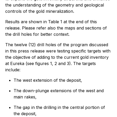
the understanding of the geometry and geological
controls of the gold mineralization.
Results are shown in Table 1 at the end of this
release. Please refer also the maps and sections of
the drill holes for better context.
The twelve (12) drill holes of the program discussed
in this press release were testing specific targets with
the objective of adding to the current gold inventory
at Eureka (see figures 1, 2 and 3). The targets
include:
The west extension of the deposit,
The down-plunge extensions of the west and
main rakes,
The gap in the drilling in the central portion of
the deposit,