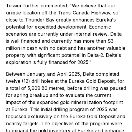
Tessier further commented:
"We believe that our
unique location off the Trans-Canada Highway, so
close to Thunder Bay greatly enhances Eureka's
potential for expedited development. Economic
scenarios are currently under internal review
.
Delta
is well financed and currently has more than $3
million in cash with no debt and has another valuable
property with significant potential in Delta-2. Delta's
exploration is fully financed for 2025."
Between January and April 2025, Delta completed
twelve (12) drill holes at the Eureka Gold Deposit, for
a total of 5,909.80 metres, before drilling was paused
for spring breakup and to evaluate the current
impact of the expanded gold mineralization footprint
at Eureka. This initial drilling program of 2025 was
focussed exclusively on the Eureka Gold Deposit and
nearby targets. The objectives of the program were
to expand the gold inventory at Eureka and enhance