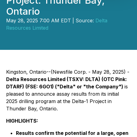
Project: Thunder Bay,
Ontario
May 28, 2025 7:00 AM EDT | Source:
Delta
Resources Limited
Kingston, Ontario--(Newsfile Corp. - May 28, 2025) -
Delta Resources Limited (TSXV: DLTA) (OTC Pink:
DTARF) (FSE: 6GO1) ("Delta" or "the Company")
is
pleased to announce assay results from its initial
2025 drilling program at the Delta-1 Project in
Thunder Bay, Ontario.
HIGHLIGHTS:
Results confirm the potential for a large, open