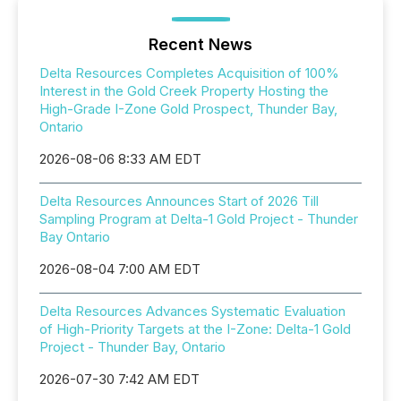
Recent News
Delta Resources Completes Acquisition of 100%
Interest in the Gold Creek Property Hosting the
High-Grade I-Zone Gold Prospect, Thunder Bay,
Ontario
2026-08-06 8:33 AM EDT
Delta Resources Announces Start of 2026 Till
Sampling Program at Delta-1 Gold Project - Thunder
Bay Ontario
2026-08-04 7:00 AM EDT
Delta Resources Advances Systematic Evaluation
of High-Priority Targets at the I-Zone: Delta-1 Gold
Project - Thunder Bay, Ontario
2026-07-30 7:42 AM EDT