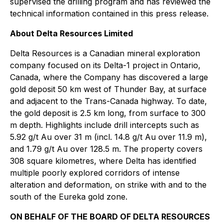
supervised the drilling program and has reviewed the
technical information contained in this press release.
About Delta Resources Limited
Delta Resources is a Canadian mineral exploration
company focused on its Delta-1 project in Ontario,
Canada, where the Company has discovered a large
gold deposit 50 km west of Thunder Bay, at surface
and adjacent to the Trans-Canada highway. To date,
the gold deposit is 2.5 km long, from surface to 300
m depth. Highlights include drill intercepts such as
5.92 g/t Au over 31 m (incl. 14.8 g/t Au over 11.9 m),
and 1.79 g/t Au over 128.5 m. The property covers
308 square kilometres, where Delta has identified
multiple poorly explored corridors of intense
alteration and deformation, on strike with and to the
south of the Eureka gold zone.
ON BEHALF OF THE BOARD OF DELTA RESOURCES