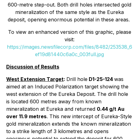
600-metre step-out. Both drill holes intersected gold
mineralization of the same style as the Eureka
deposit, opening enormous potential in these areas.
To view an enhanced version of this graphic, please
visit:
https://images.newsfilecorp.com/files/8482/253538_6
ef19d81440c6a0c_003full.jpg
Discussion of Results
West Extension Target
:
Drill hole
D1-25-124
was
aimed at an Induced Polarization target showing the
west extension of the Eureka Deposit. The drill hole
is located 600 metres away from known
mineralization at Eureka and returned
0.44 g/t Au
over 11.9 metres
. This new intercept of Eureka-Style
gold mineralization extends the known mineralization
to a strike length of 3 kilometres and opens
enormous potential to extend the deposit for 600