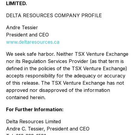
LIMITED.
DELTA RESOURCES COMPANY PROFILE
Andre Tessier
President and CEO
www.deltaresources.ca
We seek safe harbor. Neither TSX Venture Exchange
nor its Regulation Services Provider (as that term is
defined in the policies of the TSX Venture Exchange)
accepts responsibility for the adequacy or accuracy
of this release. The TSX Venture Exchange has not
approved nor disapproved of the information
contained herein.
For Further Information:
Delta Resources Limited
Andre C. Tessier, President and CEO