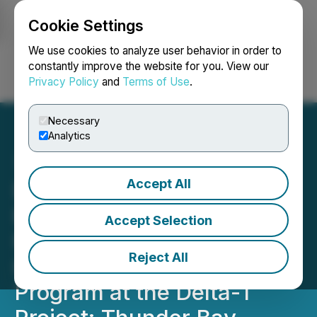
Cookie Settings
NEWSFILE
We use cookies to analyze user behavior in order to
constantly improve the website for you. View our
Privacy Policy
and
Terms of Use
.
Login
Search
Français
Necessary
Analytics
Accept All
Delta Resources Further
Expands Eureka Gold
Accept Selection
Footprint with Initial Drill
Reject All
Holes of 2025 Drilling
Program at the Delta-1