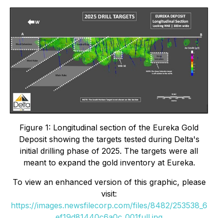
Figure 1: Longitudinal section of the Eureka Gold
Deposit showing the targets tested during Delta's
initial drilling phase of 2025. The targets were all
meant to expand the gold inventory at Eureka.
To view an enhanced version of this graphic, please
visit:
https://images.newsfilecorp.com/files/8482/253538_6
ef19d81440c6a0c_001full.jpg