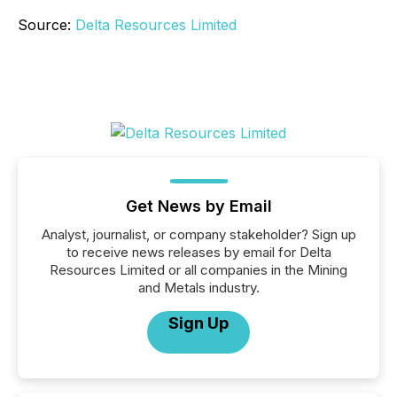
Source:
Delta Resources Limited
Get News by Email
Analyst, journalist, or company stakeholder? Sign up
to receive news releases by email for Delta
Resources Limited or all companies in the Mining
and Metals industry.
Sign Up