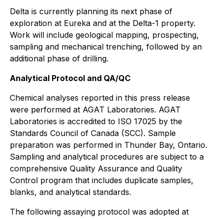
Delta is currently planning its next phase of
exploration at Eureka and at the Delta-1 property.
Work will include geological mapping, prospecting,
sampling and mechanical trenching, followed by an
additional phase of drilling.
Analytical Protocol and QA/QC
Chemical analyses reported in this press release
were performed at AGAT Laboratories. AGAT
Laboratories is accredited to ISO 17025 by the
Standards Council of Canada (SCC). Sample
preparation was performed in Thunder Bay, Ontario.
Sampling and analytical procedures are subject to a
comprehensive Quality Assurance and Quality
Control program that includes duplicate samples,
blanks, and analytical standards.
The following assaying protocol was adopted at