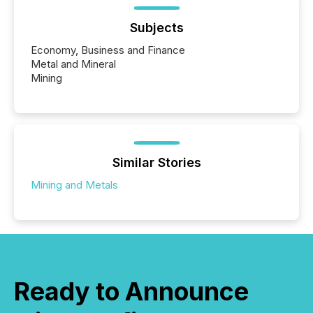
Subjects
Economy, Business and Finance
Metal and Mineral
Mining
Similar Stories
Mining and Metals
Ready to Announce