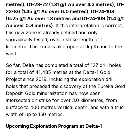
metres), D1-23-72 (1.31 g/t Au over 4.3 metres), D1-
23-86 (1.45 g/t Au over 6.0 metres), D1-24-108
(6.25 g/t Au over 1.3 metres and D1-24-109 (11.4 g/t
Au over 0.8 metres)
. If this interpretation is correct,
this new zone is already defined and only
sporadically tested, over a strike length of 1
kilometre. The zone is also open at depth and to the
west.
So far, Delta has completed a total of 127 drill holes
for a total of 41,485 metres at the Delta-1 Gold
Project since 2019, including the exploration drill
holes that preceded the discovery of the Eureka Gold
Deposit. Gold mineralization has now been
intersected on strike for over 3.0 kilometres, from
surface to 400 metres vertical depth, and with a true
width of up to 150 metres.
Upcoming Exploration Program at Delta-1