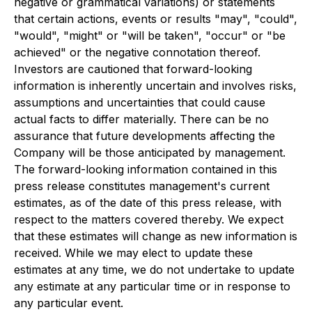
negative or grammatical variations) or statements
that certain actions, events or results "may", "could",
"would", "might" or "will be taken", "occur" or "be
achieved" or the negative connotation thereof.
Investors are cautioned that forward-looking
information is inherently uncertain and involves risks,
assumptions and uncertainties that could cause
actual facts to differ materially. There can be no
assurance that future developments affecting the
Company will be those anticipated by management.
The forward-looking information contained in this
press release constitutes management's current
estimates, as of the date of this press release, with
respect to the matters covered thereby. We expect
that these estimates will change as new information is
received. While we may elect to update these
estimates at any time, we do not undertake to update
any estimate at any particular time or in response to
any particular event.