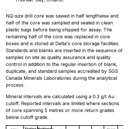
NQ-size drill core was sawed in half lengthwise and
half of the core was sampled and sealed in clean
plastic bags before being shipped for assay. The
remaining half of the core was replaced in core
boxes and is stored at Delta's core storage facilities.
Standards and blanks are inserted in the sequence of
samples on site as quality assurance and quality
control in addition to the regular insertion of blank,
duplicate, and standard samples accredited by SGS
Canada Minerals Laboratories during the analytical
process.
Mineral intervals are calculated using a 0.3 g/t Au
cutoff. Reported intervals are limited where sections
of core spanning 5 metres or more return grades
below cutoff grade.
Easting
Northing