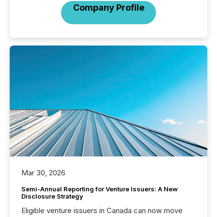
Company Profile
Mar 30, 2026
Semi-Annual Reporting for Venture Issuers: A New
Disclosure Strategy
Eligible venture issuers in Canada can now move