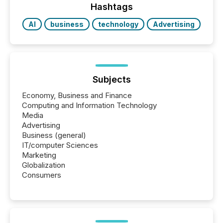
Hashtags
AI
business
technology
Advertising
Subjects
Economy, Business and Finance
Computing and Information Technology
Media
Advertising
Business (general)
IT/computer Sciences
Marketing
Globalization
Consumers