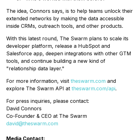
The idea, Connors says, is to help teams unlock their
extended networks by making the data accessible
inside CRMs, outreach tools, and other products.
With this latest round, The Swarm plans to scale its
developer platform, release a HubSpot and
Salesforce app, deepen integrations with other GTM
tools, and continue building a new kind of
"relationship data layer."
For more information, visit
theswarm.com
and
explore The Swarm API at
theswarm.com/api
.
For press inquiries, please contact:
David Connors
Co-Founder & CEO at The Swarm
david@theswarm.com
Media Contact: