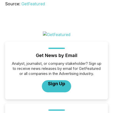
Source:
GetFeatured
Get News by Email
Analyst, journalist, or company stakeholder? Sign up
to receive news releases by email for GetFeatured
or all companies in the Advertising industry.
Sign Up