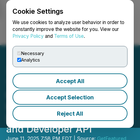
Cookie Settings
NEWSFILE
We use cookies to analyze user behavior in order to
constantly improve the website for you. View our
Privacy Policy
and
Terms of Use
.
Login
Search
Français
Necessary
Analytics
Accept All
The Swarm Raises
Funding, Backed by
Accept Selection
HubSpot Ventures,
Reject All
Launches Clay Integration
and Developer API
June 11, 2025 7:58 PM EDT | Source:
GetFeatured