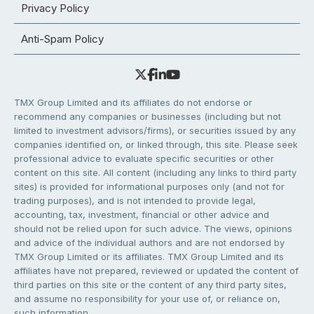
Privacy Policy
Anti-Spam Policy
TMX Group Limited and its affiliates do not endorse or
recommend any companies or businesses (including but not
limited to investment advisors/firms), or securities issued by any
companies identified on, or linked through, this site. Please seek
professional advice to evaluate specific securities or other
content on this site. All content (including any links to third party
sites) is provided for informational purposes only (and not for
trading purposes), and is not intended to provide legal,
accounting, tax, investment, financial or other advice and
should not be relied upon for such advice. The views, opinions
and advice of the individual authors and are not endorsed by
TMX Group Limited or its affiliates. TMX Group Limited and its
affiliates have not prepared, reviewed or updated the content of
third parties on this site or the content of any third party sites,
and assume no responsibility for your use of, or reliance on,
such information.