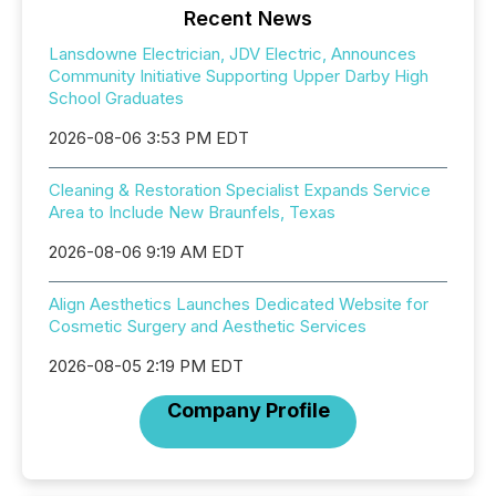
Recent News
Lansdowne Electrician, JDV Electric, Announces
Community Initiative Supporting Upper Darby High
School Graduates
2026-08-06 3:53 PM EDT
Cleaning & Restoration Specialist Expands Service
Area to Include New Braunfels, Texas
2026-08-06 9:19 AM EDT
Align Aesthetics Launches Dedicated Website for
Cosmetic Surgery and Aesthetic Services
2026-08-05 2:19 PM EDT
Company Profile