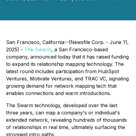
San Francisco, California--(Newsfile Corp. - June 11,
2025) -
The Swarm
, a San Francisco-based
company, announced today that it has raised funding
to expand its relationship mapping technology. The
latest round includes participation from HubSpot
Ventures, Motivate Ventures, and TRAC VC, signaling
growing demand for network mapping tech that
enables connections and warm introductions.
The Swarm technology, developed over the last
three years, can map a company's or individual's
extended network, revealing hundreds of thousands
of relationships in real time, ultimately surfacing the
strongest intro paths.