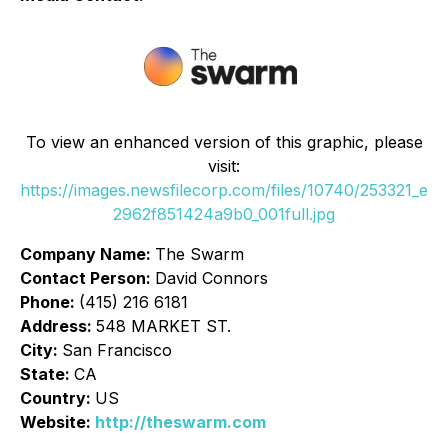
To view an enhanced version of this graphic, please
visit:
https://images.newsfilecorp.com/files/10740/253321_e
2962f851424a9b0_001full.jpg
Company Name:
The Swarm
Contact Person:
David Connors
Phone:
(415) 216 6181
Address:
548 MARKET ST.
City:
San Francisco
State:
CA
Country:
US
Website:
http://theswarm.com