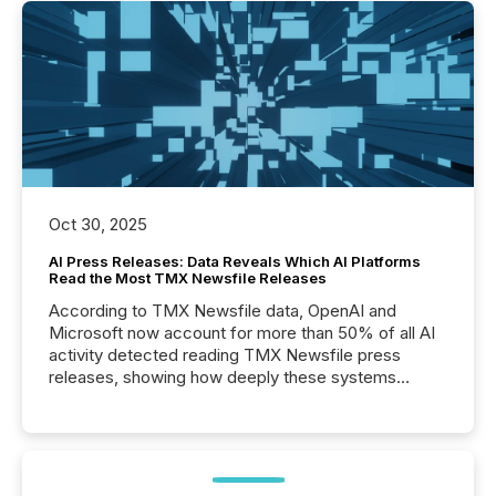
Oct 30, 2025
AI Press Releases: Data Reveals Which AI Platforms
Read the Most TMX Newsfile Releases
According to TMX Newsfile data, OpenAI and
Microsoft now account for more than 50% of all AI
activity detected reading TMX Newsfile press
releases, showing how deeply these systems
engage with corporate news.