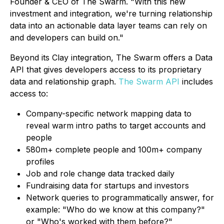
Founder & CEO of The Swarm. "With this new
investment and integration, we're turning relationship
data into an actionable data layer teams can rely on
and developers can build on."
Beyond its Clay integration, The Swarm offers a Data
API that gives developers access to its proprietary
data and relationship graph.
The Swarm API
includes
access to:
Company-specific network mapping data to
reveal warm intro paths to target accounts and
people
580m+ complete people and 100m+ company
profiles
Job and role change data tracked daily
Fundraising data for startups and investors
Network queries to programmatically answer, for
example: "Who do we know at this company?"
or "Who's worked with them before?"