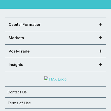
Capital Formation
Markets
Post-Trade
Insights
Contact Us
Terms of Use