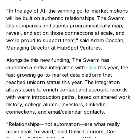
"In the age of AI, the winning go-to-market motions
will be built on authentic relationships. The Swarm
lets companies and agents programmatically map,
reveal, and act on those connections at scale, and
we're proud to support them," said Adam Coccari,
Managing Director at HubSpot Ventures.
Alongside this new funding, The Swarm has
launched a native integration with
Clay
this year, the
fast-growing go-to-market data platform that
reached unicorn status this year. The integration
allows users to enrich contact and account records
with warm introduction paths, based on shared work
history, college alumni, investors, LinkedIn
connections, and email/calendar contacts.
"Relationships—not automation—are what really
move deals forward," said David Connors, Co-