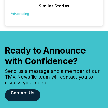
Similar Stories
Advertising
Ready to Announce
with Confidence?
Send us a message and a member of our
TMX Newsfile team will contact you to
discuss your needs.
Contact Us