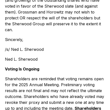
(and growing) of the outstanding shares who have
voted in favor of the Sherwood slate (and against
them). Grossman and Horowitz may not wish to
protect OR respect the will of the shareholders but
the Sherwood Group will preserve it to the extent it
can.
Sincerely,
/s/ Ned L. Sherwood
Ned L. Sherwood
Voting Is Ongoing
Shareholders are reminded that voting remains open
for the 2025 Annual Meeting. Preliminary voting
results are not final and may not reflect the ultimate
outcome. Shareholders who have already voted may
revoke their proxy and submit a new one at any time
up to and including the meeting date.
Shareholders