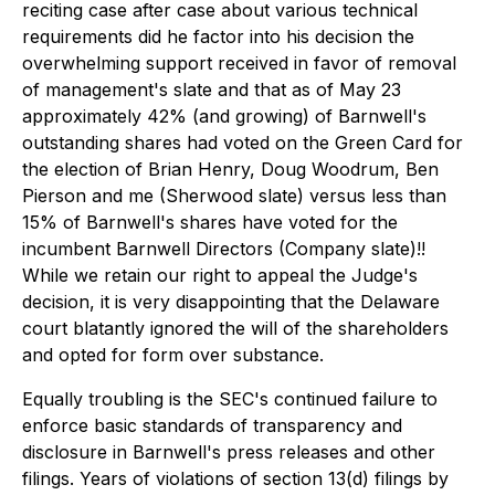
reciting case after case about various technical
requirements did he factor into his decision the
overwhelming support received in favor of removal
of management's slate and that as of May 23
approximately 42% (and growing) of Barnwell's
outstanding shares had voted on the Green Card for
the election of Brian Henry, Doug Woodrum, Ben
Pierson and me (Sherwood slate) versus less than
15% of Barnwell's shares have voted for the
incumbent Barnwell Directors (Company slate)!!
While we retain our right to appeal the Judge's
decision, it is very disappointing that the Delaware
court blatantly ignored the will of the shareholders
and opted for form over substance.
Equally troubling is the SEC's continued failure to
enforce basic standards of transparency and
disclosure in Barnwell's press releases and other
filings. Years of violations of section 13(d) filings by