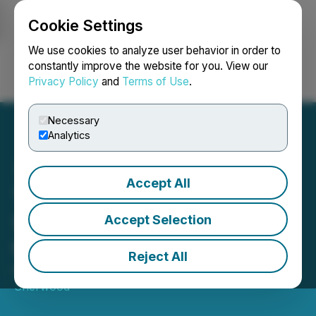
Cookie Settings
NEWSFILE
We use cookies to analyze user behavior in order to
constantly improve the website for you. View our
Privacy Policy
and
Terms of Use
.
Login
Search
Français
Necessary
Analytics
Accept All
The Sherwood Group
Stands by Shareholders on
Accept Selection
the Green Card
Reject All
May 23, 2025 7:25 AM EDT | Source:
Ned L.
Sherwood