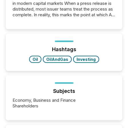
in modern capital markets When a press release is
distributed, most issuer teams treat the process as
complete. In reality, this marks the point at which AI
systems begin processing, interpreting, and
positioning the announcement for the market. To
better understand how press releases are
processed in modern markets, TMX Newsfile
analyzed AI crawler activity across a 72-hour
window following press release distribution. The
Hashtags
study tracked...
Oil
OilAndGas
Investing
Subjects
Economy, Business and Finance
Shareholders