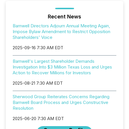
Recent News
Barnwell Directors Adjourn Annual Meeting Again,
Impose Bylaw Amendment to Restrict Opposition
Shareholders' Voice
2025-09-16 7:30 AM EDT
Barnwell's Largest Shareholder Demands
Investigation Into $3 Million Texas Loss and Urges
Action to Recover Millions for Investors
2025-08-21 7:30 AM EDT
Sherwood Group Reiterates Concerns Regarding
Barnwell Board Process and Urges Constructive
Resolution
2025-06-20 7:30 AM EDT