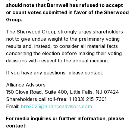
should note that Barnwell has refused to accept
or count votes submitted in favor of the Sherwood
Group.
The Sherwood Group strongly urges shareholders
not to give undue weight to the preliminary voting
results and, instead, to consider all material facts
concerning the election before making their voting
decisions with respect to the annual meeting.
If you have any questions, please contact:
Alliance Advisors
150 Clove Road, Suite 400, Little Falls, NJ 07424
Shareholders call toll-free: 1 (833) 215-7301
Email:
brn2025@allianceadvisors.com
For media inquiries or further information, please
contact: