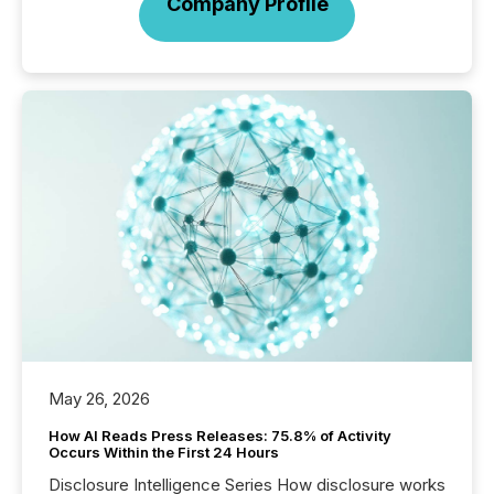
Company Profile
May 26, 2026
How AI Reads Press Releases: 75.8% of Activity
Occurs Within the First 24 Hours
Disclosure Intelligence Series How disclosure works