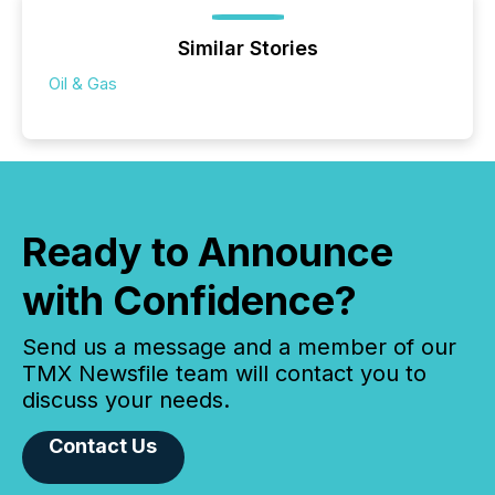
Similar Stories
Oil & Gas
Ready to Announce
with Confidence?
Send us a message and a member of our
TMX Newsfile team will contact you to
discuss your needs.
Contact Us