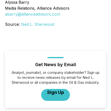
Alyssa Barry
Media Relations, Alliance Advisors
abarry@allianceadvisors.com
Source:
Ned L. Sherwood
Get News by Email
Analyst, journalist, or company stakeholder? Sign up
to receive news releases by email for Ned L.
Sherwood or all companies in the Oil & Gas industry.
Sign Up