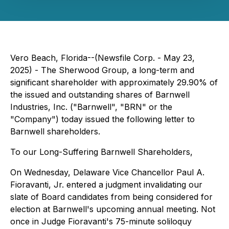
Vero Beach, Florida--(Newsfile Corp. - May 23,
2025) - The Sherwood Group, a long-term and
significant shareholder with approximately 29.90% of
the issued and outstanding shares of Barnwell
Industries, Inc. ("Barnwell", "BRN" or the
"Company") today issued the following letter to
Barnwell shareholders.
To our Long-Suffering Barnwell Shareholders,
On Wednesday, Delaware Vice Chancellor Paul A.
Fioravanti, Jr. entered a judgment invalidating our
slate of Board candidates from being considered for
election at Barnwell's upcoming annual meeting. Not
once in Judge Fioravanti's 75-minute soliloquy