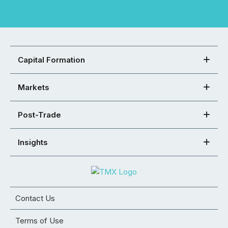
Capital Formation
Markets
Post-Trade
Insights
Contact Us
Terms of Use