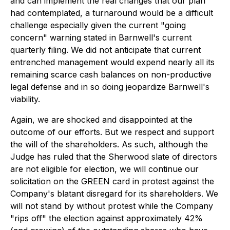
and can implement the real changes that our plan
had contemplated, a turnaround would be a difficult
challenge especially given the current "going
concern" warning stated in Barnwell's current
quarterly filing. We did not anticipate that current
entrenched management would expend nearly all its
remaining scarce cash balances on non-productive
legal defense and in so doing jeopardize Barnwell's
viability.
Again, we are shocked and disappointed at the
outcome of our efforts. But we respect and support
the will of the shareholders. As such, although the
Judge has ruled that the Sherwood slate of directors
are not eligible for election, we will continue our
solicitation on the GREEN card in protest against the
Company's blatant disregard for its shareholders. We
will not stand by without protest while the Company
"rips off" the election against approximately 42%