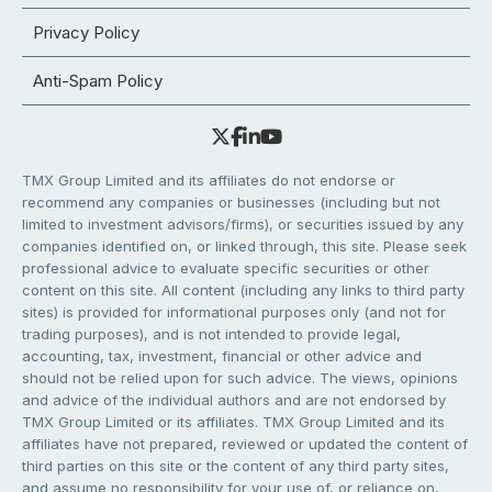
Privacy Policy
Anti-Spam Policy
TMX Group Limited and its affiliates do not endorse or
recommend any companies or businesses (including but not
limited to investment advisors/firms), or securities issued by any
companies identified on, or linked through, this site. Please seek
professional advice to evaluate specific securities or other
content on this site. All content (including any links to third party
sites) is provided for informational purposes only (and not for
trading purposes), and is not intended to provide legal,
accounting, tax, investment, financial or other advice and
should not be relied upon for such advice. The views, opinions
and advice of the individual authors and are not endorsed by
TMX Group Limited or its affiliates. TMX Group Limited and its
affiliates have not prepared, reviewed or updated the content of
third parties on this site or the content of any third party sites,
and assume no responsibility for your use of, or reliance on,