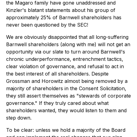
the Magaro family have gone unaddressed and
Kinzler's blatant statements about his group of
approximately 25% of Barnwell shareholders has
never been questioned by the SEC!
We are obviously disappointed that all long-suffering
Barnwell shareholders (along with me) will not get an
opportunity via our slate to turn around Barnwell's
chronic underperformance, entrenchment tactics,
clear violation of governance, and refusal to act in
the best interest of all shareholders. Despite
Grossman and Horowitz almost being removed by a
majority of shareholders in the Consent Solicitation,
they still assert themselves as "stewards of corporate
governance." If they truly cared about what
shareholders wanted, they would listen to them and
step down.
To be clear: unless we hold a majority of the Board