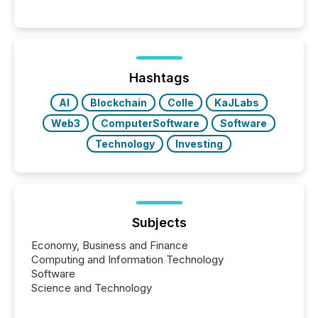
between AI-readability and human trust. More than
50% of news activity on the TMX Newsfile network
is now driven by AI bots from OpenAI and Microsoft.
Yet these systems rely on human-verified facts to
ground their answers. We have entered a “ zero-
click ” reality, where Generative AI systems...
Hashtags
AI
Blockchain
Colle
KaJLabs
Web3
ComputerSoftware
Software
Technology
Investing
Subjects
Economy, Business and Finance
Computing and Information Technology
Software
Science and Technology