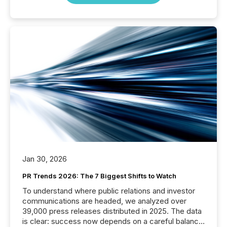
Jan 30, 2026
PR Trends 2026: The 7 Biggest Shifts to Watch
To understand where public relations and investor
communications are headed, we analyzed over
39,000 press releases distributed in 2025. The data
is clear: success now depends on a careful balance