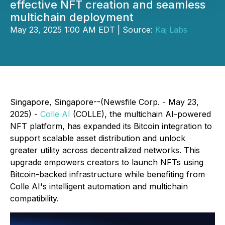
effective NFT creation and seamless
multichain deployment
May 23, 2025 1:00 AM EDT | Source:
Kaj Labs
Singapore, Singapore--(Newsfile Corp. - May 23,
2025) -
Colle AI
(COLLE), the multichain AI-powered
NFT platform, has expanded its Bitcoin integration to
support scalable asset distribution and unlock
greater utility across decentralized networks. This
upgrade empowers creators to launch NFTs using
Bitcoin-backed infrastructure while benefiting from
Colle AI's intelligent automation and multichain
compatibility.