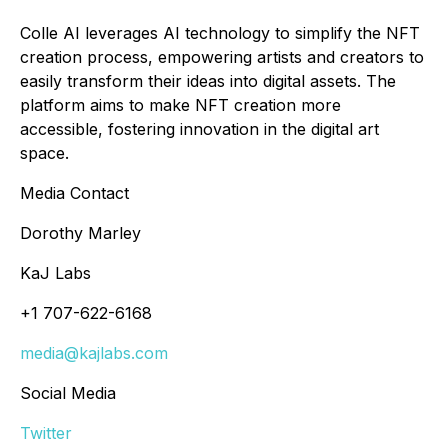
Colle AI leverages AI technology to simplify the NFT
creation process, empowering artists and creators to
easily transform their ideas into digital assets. The
platform aims to make NFT creation more
accessible, fostering innovation in the digital art
space.
Media Contact
Dorothy Marley
KaJ Labs
+1 707-622-6168
media@kajlabs.com
Social Media
Twitter