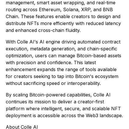
management, smart asset wrapping, and real-time
routing across Ethereum, Solana, XRP, and BNB
Chain. These features enable creators to design and
distribute NFTs more efficiently with reduced latency
and enhanced cross-chain fluidity.
With Colle AI's AI engine driving automated contract
execution, metadata generation, and chain-specific
optimization, users can manage Bitcoin-based assets
with precision and confidence. This latest
enhancement expands the range of tools available
for creators seeking to tap into Bitcoin's ecosystem
without sacrificing speed or interoperability.
By scaling Bitcoin-powered capabilities, Colle AI
continues its mission to deliver a creator-first
platform where intelligent, secure, and scalable NFT
deployment is accessible across the Web3 landscape.
About Colle AI