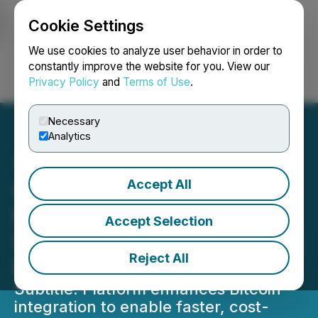
Cookie Settings
NEWSFILE
We use cookies to analyze user behavior in order to
constantly improve the website for you. View our
Privacy Policy
and
Terms of Use
.
Login
Search
Français
Necessary
Analytics
Accept All
Colle AI Expands Bitcoin-
Powered Capabilities to
Accept Selection
Unlock Scalable NFT Asset
Reject All
Distribution
Subtitle: Platform enhances Bitcoin
integration to enable faster, cost-