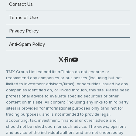
Contact Us
Terms of Use
Privacy Policy
Anti-Spam Policy
TMX Group Limited and its affiliates do not endorse or
recommend any companies or businesses (including but not
limited to investment advisors/firms), or securities issued by any
companies identified on, or linked through, this site. Please seek
professional advice to evaluate specific securities or other
content on this site. All content (including any links to third party
sites) is provided for informational purposes only (and not for
trading purposes), and is not intended to provide legal,
accounting, tax, investment, financial or other advice and
should not be relied upon for such advice. The views, opinions
and advice of the individual authors and are not endorsed by