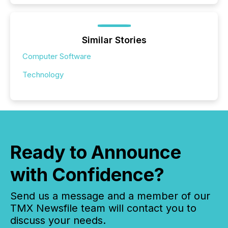
Similar Stories
Computer Software
Technology
Ready to Announce
with Confidence?
Send us a message and a member of our
TMX Newsfile team will contact you to
discuss your needs.