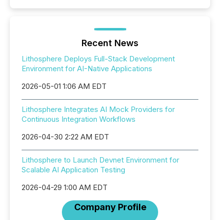
Recent News
Lithosphere Deploys Full-Stack Development
Environment for AI-Native Applications
2026-05-01 1:06 AM EDT
Lithosphere Integrates AI Mock Providers for
Continuous Integration Workflows
2026-04-30 2:22 AM EDT
Lithosphere to Launch Devnet Environment for
Scalable AI Application Testing
2026-04-29 1:00 AM EDT
Company Profile