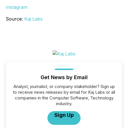
Instagram
Source:
Kaj Labs
Get News by Email
Analyst, journalist, or company stakeholder? Sign up
to receive news releases by email for Kaj Labs or all
companies in the Computer Software, Technology
industry.
Sign Up