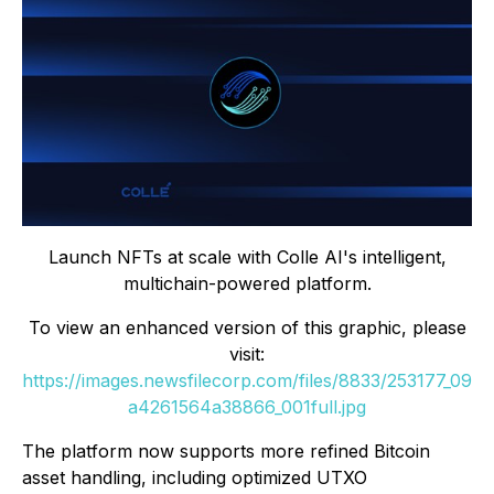
Launch NFTs at scale with Colle AI's intelligent,
multichain-powered platform.
To view an enhanced version of this graphic, please
visit:
https://images.newsfilecorp.com/files/8833/253177_09
a4261564a38866_001full.jpg
The platform now supports more refined Bitcoin
asset handling, including optimized UTXO