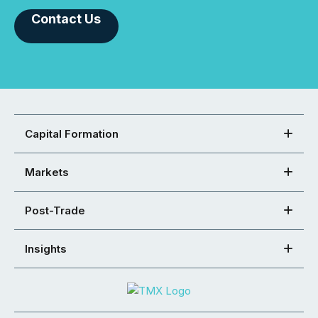
Contact Us
Capital Formation
Markets
Post-Trade
Insights