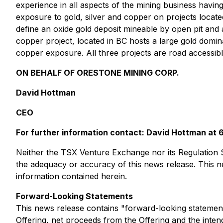
experience in all aspects of the mining business havi
exposure to gold, silver and copper on projects locate
define an oxide gold deposit mineable by open pit a
copper project, located in BC hosts a large gold domin
copper exposure. All three projects are road accessibl
ON BEHALF OF ORESTONE MINING CORP.
David Hottman
CEO
For further information contact: David Hottman a
Neither the TSX Venture Exchange nor its Regulation Se
the adequacy or accuracy of this news release. This
information contained herein.
Forward-Looking Statements
This news release contains "forward-looking statement
Offering, net proceeds from the Offering and the int