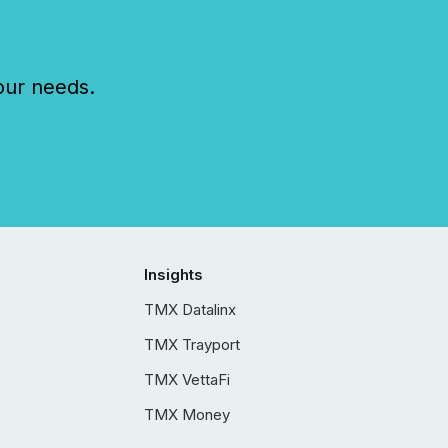
our needs.
Insights
TMX Datalinx
TMX Trayport
TMX VettaFi
TMX Money