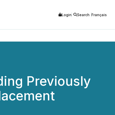
Login
Search
Français
ing Previously
lacement