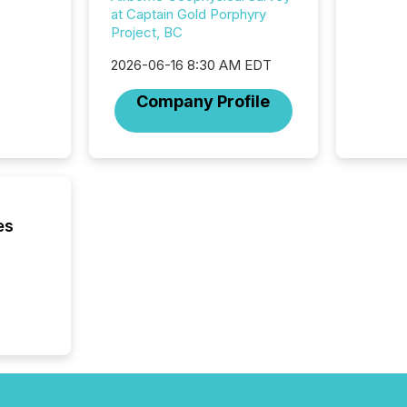
from ar
at Captain Gold Porphyry
media p
Project, BC
TMX Ne
2026-06-16 8:30 AM EDT
ground 
connect
Company Profile
prospec
confer
evident,
es