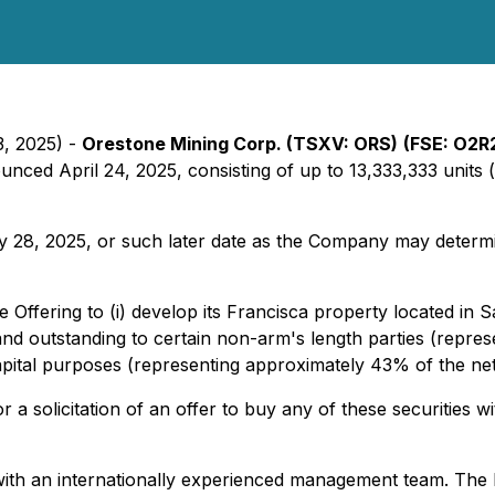
3, 2025) -
Orestone Mining Corp. (TSXV: ORS)
(FSE: O2R
nced April 24, 2025, consisting of up to 13,333,333 units (
28, 2025, or such later date as the Company may determine.
Offering to (i) develop its Francisca property located in S
 and outstanding to certain non-arm's length parties (repre
capital purposes (representing approximately 43% of the ne
r a solicitation of an offer to buy any of these securities wi
with an internationally experienced management team. Th