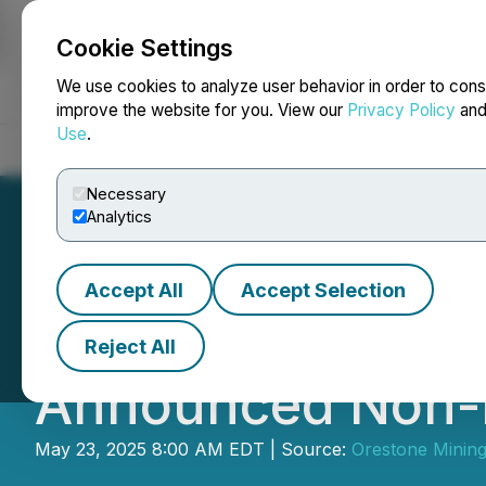
Cookie Settings
NEWSFILE
We use cookies to analyze user behavior in order to cons
improve the website for you. View our
Privacy Policy
an
Use
.
Home
About
Services
Newsroom
Blog
Contact
Necessary
Analytics
Accept All
Accept Selection
Orestone Announ
Reject All
Announced Non-B
May 23, 2025 8:00 AM EDT | Source:
Orestone Mining