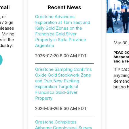
mail
Recent News
, or
Orestone Advances
r? Sign
Exploration at Tom East and
eleases
Kelly Gold Zones on the
e Mining
Francisca Gold Silver
s in the
Property in Salta Province
Mar 30,
dustry.
Argentina
PDAC 20
2026-07-20 8:00 AM EDT
Attenda
and a Fi
Orestone Sampling Confirms
If PDA
Oxide Gold Stockwork Zone
anything
and Two New Exciting
demand 
Exploration Targets at
but so 
Francisca Gold-Silver
attenti
Property
32,000 p
highest
2026-06-26 8:30 AM EDT
94-year
Toronto
was fill
Orestone Completes
investo
Airborne Geophysical Survey