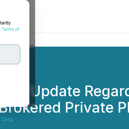
tantly
d
Terms of
ces Update Regard
rokered Private P
 Corp.