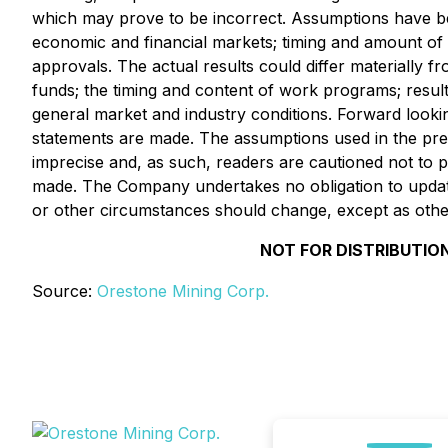
which may prove to be incorrect. Assumptions have bee
economic and financial markets; timing and amount of 
approvals. The actual results could differ materially fr
funds; the timing and content of work programs; results 
general market and industry conditions. Forward look
statements are made. The assumptions used in the pre
imprecise and, as such, readers are cautioned not to 
made. The Company undertakes no obligation to update 
or other circumstances should change, except as other
NOT FOR DISTRIBUTION
Source:
Orestone Mining Corp.