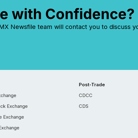
e with Confidence?
 Newsfile team will contact you to discuss y
Post-Trade
xchange
CDCC
ock Exchange
CDS
e Exchange
Exchange