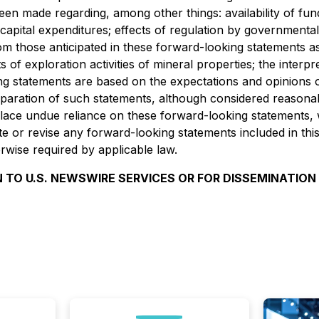
n made regarding, among other things: availability of fund
capital expenditures; effects of regulation by government
om those anticipated in these forward-looking statements as a 
of exploration activities of mineral properties; the interpre
ing statements are based on the expectations and opinion
paration of such statements, although considered reasonab
place undue reliance on these forward-looking statements,
or revise any forward-looking statements included in this 
wise required by applicable law.
 TO U.S. NEWSWIRE SERVICES OR FOR DISSEMINATION