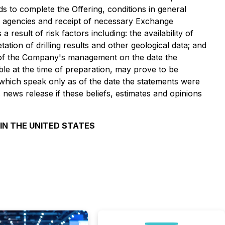
s to complete the Offering, conditions in general
al agencies and receipt of necessary Exchange
result of risk factors including: the availability of
tation of drilling results and other geological data; and
s of the Company's management on the date the
le at the time of preparation, may prove to be
 which speak only as of the date the statements were
news release if these beliefs, estimates and opinions
 IN THE UNITED STATES