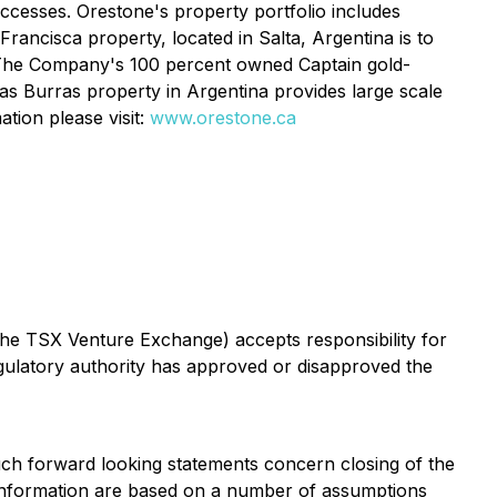
ccesses. Orestone's property portfolio includes
rancisca property, located in Salta, Argentina is to
. The Company's 100 percent owned Captain gold-
Las Burras property in Argentina provides large scale
tion please visit:
www.orestone.ca
 the TSX Venture Exchange) accepts responsibility for
ulatory authority has approved or disapproved the
Such forward looking statements concern closing of the
 information are based on a number of assumptions