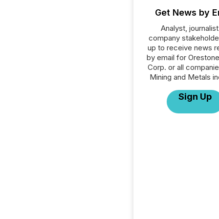
Get News by E
Analyst, journalist
company stakeholde
up to receive news r
by email for Oreston
Corp. or all companie
Mining and Metals in
Sign Up