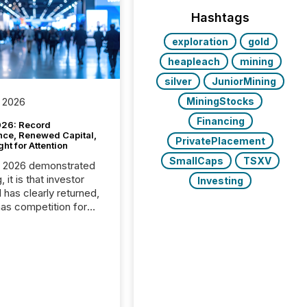
Hashtags
exploration
gold
heapleach
mining
silver
JuniorMining
MiningStocks
 2026
Financing
26: Record
nce, Renewed Capital,
PrivatePlacement
ght for Attention
SmallCaps
TSXV
C 2026 demonstrated
, it is that investor
Investing
has clearly returned,
has competition for
on. With more than
articipants , the
 in the convention’s
 history , the Metro
 Convention Centre
ed with issuers,
rs, and deal makers