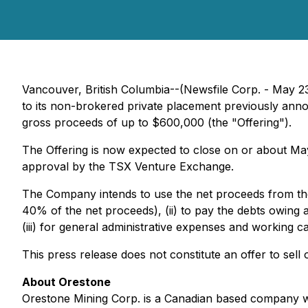
Vancouver, British Columbia--(Newsfile Corp. - May 2
to its non-brokered private placement previously annou
gross proceeds of up to $600,000 (the "Offering").
The Offering is now expected to close on or about May 
approval by the TSX Venture Exchange.
The Company intends to use the net proceeds from the 
40% of the net proceeds), (ii) to pay the debts owing
(iii) for general administrative expenses and working 
This press release does not constitute an offer to sell o
About Orestone
Orestone Mining Corp. is a Canadian based company 