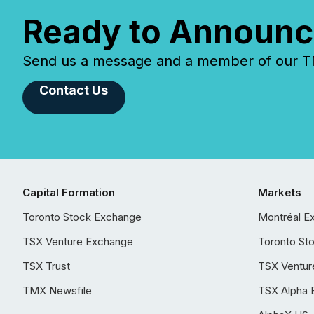
Ready to Announc
Send us a message and a member of our TMX
Contact Us
Capital Formation
Markets
Toronto Stock Exchange
Montréal E
TSX Venture Exchange
Toronto St
TSX Trust
TSX Ventur
TMX Newsfile
TSX Alpha 