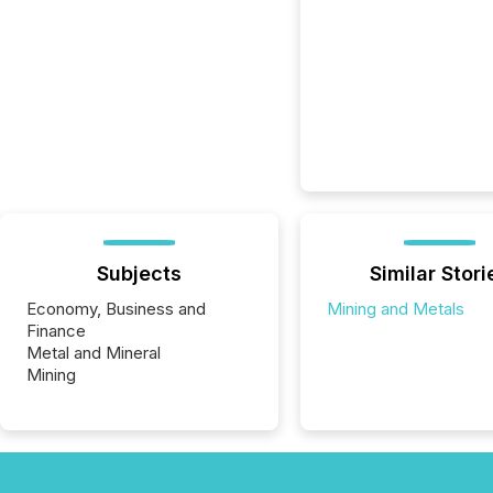
Subjects
Similar Stori
Economy, Business and
Mining and Metals
Finance
Metal and Mineral
Mining