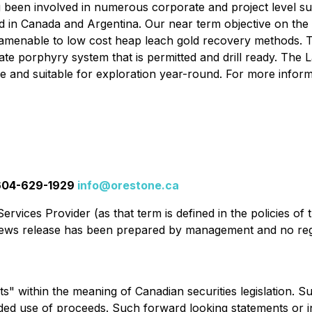
ng been involved in numerous corporate and project level su
d in Canada and Argentina. Our near term objective on the F
nd amenable to low cost heap leach gold recovery methods
ate porphyry system that is permitted and drill ready. The 
e and suitable for exploration year-round. For more informa
t 604-629-1929
info@orestone.ca
rvices Provider (as that term is defined in the policies of
 news release has been prepared by management and no reg
s" within the meaning of Canadian securities legislation. 
ended use of proceeds. Such forward looking statements or