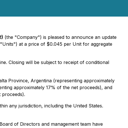
2)
(the "Company") is pleased to announce an update
"Units") at a price of $0.045 per Unit for aggregate
 Closing will be subject to receipt of conditional
alta Province, Argentina (representing approximately
senting approximately 17% of the net proceeds), and
t proceeds).
thin any jurisdiction, including the United States.
e Board of Directors and management team have