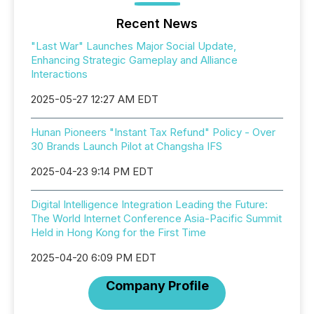
Recent News
"Last War" Launches Major Social Update,
Enhancing Strategic Gameplay and Alliance
Interactions
2025-05-27 12:27 AM EDT
Hunan Pioneers "Instant Tax Refund" Policy - Over
30 Brands Launch Pilot at Changsha IFS
2025-04-23 9:14 PM EDT
Digital Intelligence Integration Leading the Future:
The World Internet Conference Asia-Pacific Summit
Held in Hong Kong for the First Time
2025-04-20 6:09 PM EDT
Company Profile