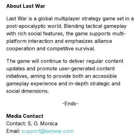
About Last War
Last War is a global multiplayer strategy game set in a
post-apocalyptic world. Blending tactical gameplay
with rich social features, the game supports multi-
platform interaction and emphasizes alliance
cooperation and competitive survival.
The game will continue to deliver regular content
updates and promote user-generated content
initiatives, aiming to provide both an accessible
gameplay experience and in-depth strategic and
social dimensions.
-Ends-
Media Contact
Contact: S. O. Monica
Email:
support@lastwar.com