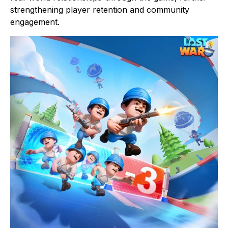
strengthening player retention and community
engagement.