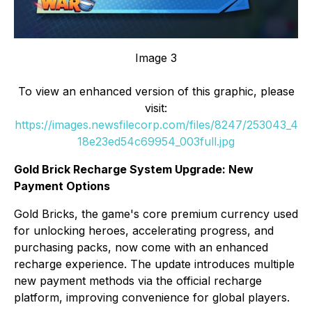
Image 3
To view an enhanced version of this graphic, please
visit:
https://images.newsfilecorp.com/files/8247/253043_4
18e23ed54c69954_003full.jpg
Gold Brick Recharge System Upgrade: New
Payment Options
Gold Bricks, the game's core premium currency used
for unlocking heroes, accelerating progress, and
purchasing packs, now come with an enhanced
recharge experience. The update introduces multiple
new payment methods via the official recharge
platform, improving convenience for global players.