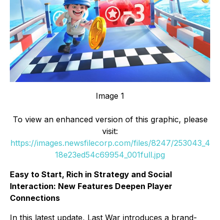
Image 1
To view an enhanced version of this graphic, please
visit:
https://images.newsfilecorp.com/files/8247/253043_4
18e23ed54c69954_001full.jpg
Easy to Start, Rich in Strategy and Social
Interaction: New Features Deepen Player
Connections
In this latest update, Last War introduces a brand-