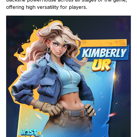
offering high versatility for players.