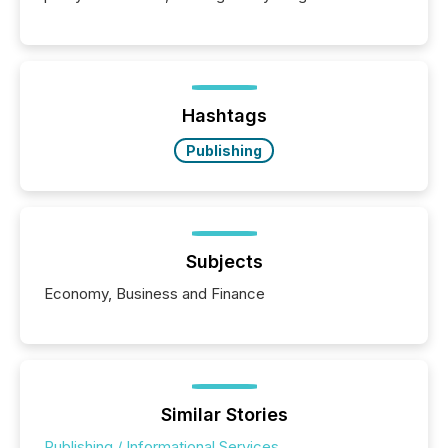
Hashtags
Publishing
Subjects
Economy, Business and Finance
Similar Stories
Publishing / Informational Services