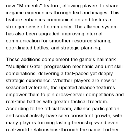
new "Moments" feature, allowing players to share
in-game experiences through text and images. This
feature enhances communication and fosters a
stronger sense of community. The alliance system
has also been upgraded, improving internal
communication for smoother resource sharing,
coordinated battles, and strategic planning.
These additions complement the game's hallmark
"Multiplier Gate" progression mechanic and unit skill
combinations, delivering a fast-paced yet deeply
strategic experience. Whether players are new or
seasoned veterans, the updated alliance features
empower them to join cross-server competitions and
real-time battles with greater tactical freedom.
According to the official team, alliance participation
and social activity have seen consistent growth, with
many players forming lasting friendships-and even
real-world relationships-through the game, further