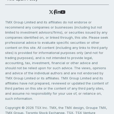
TMX Group Limited and its affiliates do not endorse or
recommend any companies or businesses (including but not
limited to investment advisors/firms), or securities issued by any
companies identified on, or linked through, this site. Please seek
professional advice to evaluate specific securities or other
content on this site. All content (including any links to third party
sites) is provided for informational purposes only (and not for
trading purposes), and is not intended to provide legal,
accounting, tax, investment, financial or other advice and
should not be relied upon for such advice. The views, opinions
and advice of the individual authors and are not endorsed by
TMX Group Limited or its affiliates. TMX Group Limited and its
affiliates have not prepared, reviewed or updated the content of
third parties on this site or the content of any third party sites,
and assume no responsibility for your use of, or reliance on,
such information.
Copyright © 2026 TSX Inc. TMX, the TMX design, Groupe TMX,
TMX Group, Toronto Stock Exchange, TSX, TSX Venture