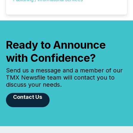
Ready to Announce
with Confidence?
Send us a message and a member of our
TMX Newsfile team will contact you to
discuss your needs.
Contact Us