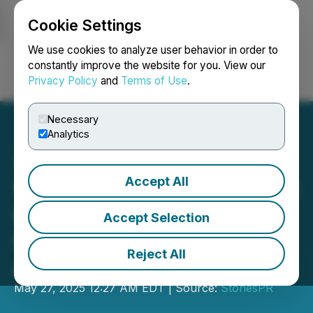
Cookie Settings
NEWSFILE
We use cookies to analyze user behavior in order to
constantly improve the website for you. View our
Privacy Policy
and
Terms of Use
.
Login
Search
Français
Necessary
Analytics
Accept All
"Last War" Launches Major
Social Update, Enhancing
Accept Selection
Strategic Gameplay and
Reject All
Alliance Interactions
May 27, 2025 12:27 AM EDT | Source:
StonesPR