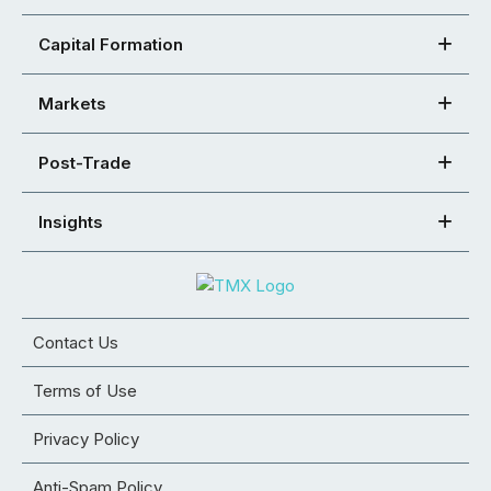
Capital Formation
Markets
Post-Trade
Insights
Contact Us
Terms of Use
Privacy Policy
Anti-Spam Policy