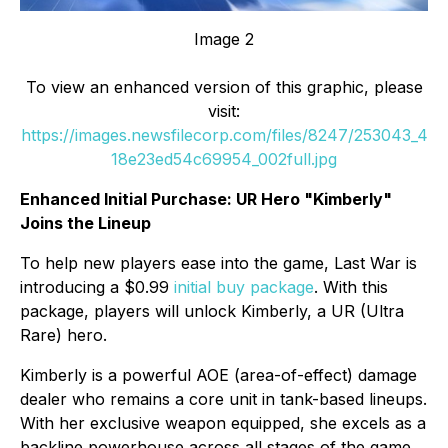
Image 2
To view an enhanced version of this graphic, please
visit:
https://images.newsfilecorp.com/files/8247/253043_4
18e23ed54c69954_002full.jpg
Enhanced Initial Purchase: UR Hero "Kimberly"
Joins the Lineup
To help new players ease into the game,
Last War
is
introducing a $0.99
initial buy package
. With this
package, players will unlock Kimberly, a UR (Ultra
Rare) hero.
Kimberly is a powerful AOE (area-of-effect) damage
dealer who remains a core unit in tank-based lineups.
With her exclusive weapon equipped, she excels as a
backline powerhouse across all stages of the game,