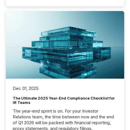
Dec 01, 2025
The Ultimate 2025 Year-End Compliance Checklist for
IR Teams
The year-end sprint is on. For your Investor
Relations team, the time between now and the end
of Q1 2026 will be packed with financial reporting,
proxy statements, and regulatory filings.