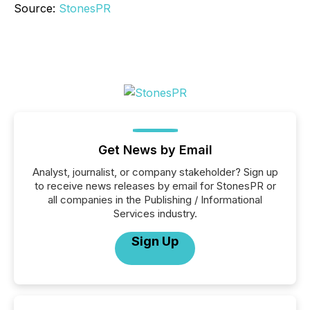
Source:
StonesPR
Get News by Email
Analyst, journalist, or company stakeholder? Sign up
to receive news releases by email for StonesPR or
all companies in the Publishing / Informational
Services industry.
Sign Up