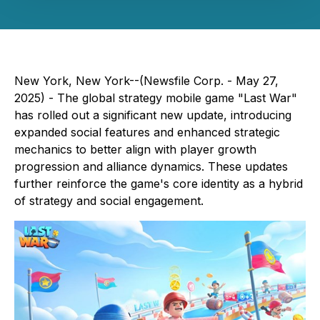
New York, New York--(Newsfile Corp. - May 27,
2025) - The global strategy mobile game "Last War"
has rolled out a significant new update, introducing
expanded social features and enhanced strategic
mechanics to better align with player growth
progression and alliance dynamics. These updates
further reinforce the game's core identity as a hybrid
of strategy and social engagement.