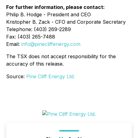
For further information, please contact:
Philip B. Hodge - President and CEO
Kristopher B. Zack - CFO and Corporate Secretary
Telephone: (403) 269-2289
Fax: (403) 265-7488
Email:
info@pinecliffenergy.com
The TSX does not accept responsibility for the
accuracy of this release.
Source:
Pine Cliff Energy Ltd.