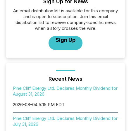
Sign Up for News
An email distribution list is available for this company
and is open to subscription. Join this email
distribution list to receive company-specific news
when a story crosses the wire.
Sign Up
Recent News
Pine Cliff Energy Ltd. Declares Monthly Dividend for
August 31, 2026
2026-08-04 5:15 PM EDT
Pine Cliff Energy Ltd. Declares Monthly Dividend for
July 31, 2026