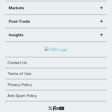
Markets
Post-Trade
Insights
Contact Us
Terms of Use
Privacy Policy
Anti-Spam Policy