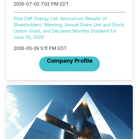
2026-07-02 7:02 PM EDT
Pine Cliff Energy Ltd. Announces Results of
Shareholders' Meeting, Annual Share Unit and Stock
Option Grant, and Declares Monthly Dividend for
June 30, 2026
2026-05-29 5:11 PM EDT
Company Profile