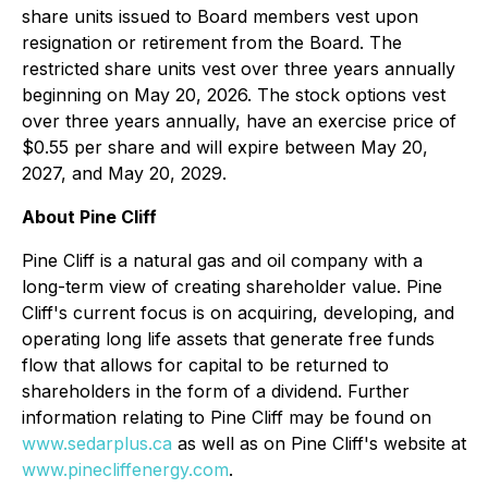
share units issued to Board members vest upon
resignation or retirement from the Board. The
restricted share units vest over three years annually
beginning on May 20, 2026. The stock options vest
over three years annually, have an exercise price of
$0.55 per share and will expire between May 20,
2027, and May 20, 2029.
About Pine Cliff
Pine Cliff is a natural gas and oil company with a
long-term view of creating shareholder value. Pine
Cliff's current focus is on acquiring, developing, and
operating long life assets that generate free funds
flow that allows for capital to be returned to
shareholders in the form of a dividend. Further
information relating to Pine Cliff may be found on
www.sedarplus.ca
as well as on Pine Cliff's website at
www.pinecliffenergy.com
.