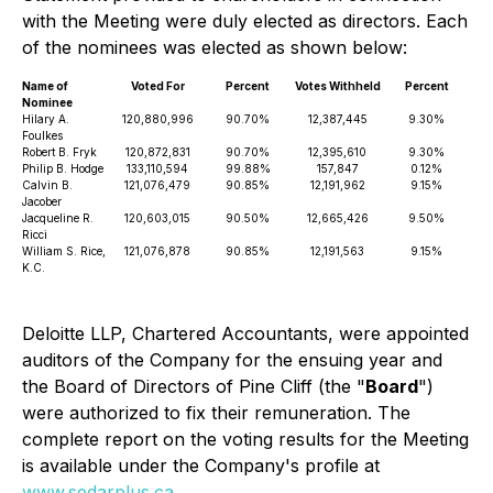
with the Meeting were duly elected as directors. Each
of the nominees was elected as shown below:
Name of
Voted For
Percent
Votes Withheld
Percent
Nominee
Hilary A.
120,880,996
90.70%
12,387,445
9.30%
Foulkes
Robert B. Fryk
120,872,831
90.70%
12,395,610
9.30%
Philip B. Hodge
133,110,594
99.88%
157,847
0.12%
Calvin B.
121,076,479
90.85%
12,191,962
9.15%
Jacober
Jacqueline R.
120,603,015
90.50%
12,665,426
9.50%
Ricci
William S. Rice,
121,076,878
90.85%
12,191,563
9.15%
K.C.
Deloitte LLP, Chartered Accountants, were appointed
auditors of the Company for the ensuing year and
the Board of Directors of Pine Cliff (the "
Board
")
were authorized to fix their remuneration. The
complete report on the voting results for the Meeting
is available under the Company's profile at
www.sedarplus.ca
.