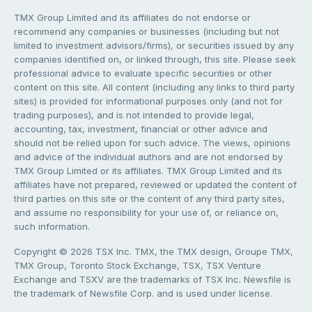
TMX Group Limited and its affiliates do not endorse or
recommend any companies or businesses (including but not
limited to investment advisors/firms), or securities issued by any
companies identified on, or linked through, this site. Please seek
professional advice to evaluate specific securities or other
content on this site. All content (including any links to third party
sites) is provided for informational purposes only (and not for
trading purposes), and is not intended to provide legal,
accounting, tax, investment, financial or other advice and
should not be relied upon for such advice. The views, opinions
and advice of the individual authors and are not endorsed by
TMX Group Limited or its affiliates. TMX Group Limited and its
affiliates have not prepared, reviewed or updated the content of
third parties on this site or the content of any third party sites,
and assume no responsibility for your use of, or reliance on,
such information.
Copyright © 2026 TSX Inc. TMX, the TMX design, Groupe TMX,
TMX Group, Toronto Stock Exchange, TSX, TSX Venture
Exchange and TSXV are the trademarks of TSX Inc. Newsfile is
the trademark of Newsfile Corp. and is used under license.