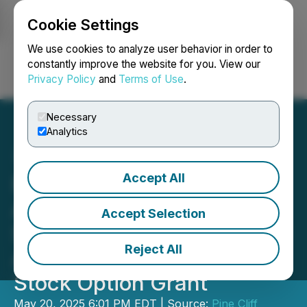
Cookie Settings
NEWSFILE
We use cookies to analyze user behavior in order to
constantly improve the website for you. View our
Privacy Policy
and
Terms of Use
.
Login
Search
Français
Necessary
Analytics
Accept All
Pine Cliff Energy Ltd.
Announces Results of
Accept Selection
Shareholders' Meeting and
Reject All
Annual Share Unit and
Stock Option Grant
May 20, 2025 6:01 PM EDT | Source:
Pine Cliff