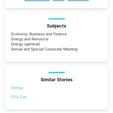
Subjects
Economy, Business and Finance
Energy and Resource
Energy (general)
Annual and Special Corporate Meeting
Similar Stories
Energy
Oil & Gas