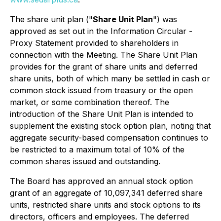
The share unit plan ("
Share Unit Plan
") was
approved as set out in the Information Circular -
Proxy Statement provided to shareholders in
connection with the Meeting. The Share Unit Plan
provides for the grant of share units and deferred
share units, both of which many be settled in cash or
common stock issued from treasury or the open
market, or some combination thereof. The
introduction of the Share Unit Plan is intended to
supplement the existing stock option plan, noting that
aggregate security-based compensation continues to
be restricted to a maximum total of 10% of the
common shares issued and outstanding.
The Board has approved an annual stock option
grant of an aggregate of 10,097,341 deferred share
units, restricted share units and stock options to its
directors, officers and employees. The deferred