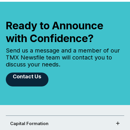
Ready to Announce
with Confidence?
Send us a message and a member of our
TMX Newsfile team will contact you to
discuss your needs.
Contact Us
Capital Formation