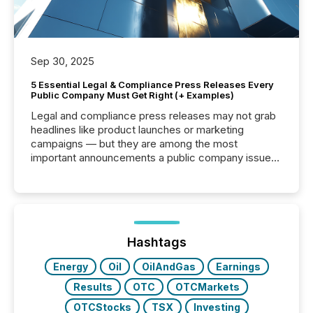
Sep 30, 2025
5 Essential Legal & Compliance Press Releases Every
Public Company Must Get Right (+ Examples)
Legal and compliance press releases may not grab
headlines like product launches or marketing
campaigns — but they are among the most
important announcements a public company issues.
These updates are the backbone of transparent
disclosure, ensuring you meet regulatory obligations
while protecting your credibility in the market. In this
post in our “Reasons to Announce” series, we
highlight five critical legal and compliance press
release types every company must get right — with
Hashtags
real-world...
Energy
Oil
OilAndGas
Earnings
Results
OTC
OTCMarkets
OTCStocks
TSX
Investing