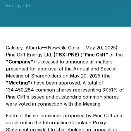
Energy Ltd.
Calgary, Alberta--(Newsfile Corp. - May 20, 2025) -
Pine Cliff Energy Ltd.
(TSX: PNE)
(
"Pine Cliff"
or the
"Company"
) is pleased to announce all matters
presented for approval at the Annual and Special
Meeting of Shareholders on May 20, 2025 (the
"Meeting"
) have been approved. A total of
134,450,284 common shares representing 37.51% of
Pine Cliff's issued and outstanding common shares
were voted in connection with the Meeting.
Each of the six nominees proposed by Pine Cliff and
as set out in the Information Circular - Proxy
Statement provided to shareholders in connection