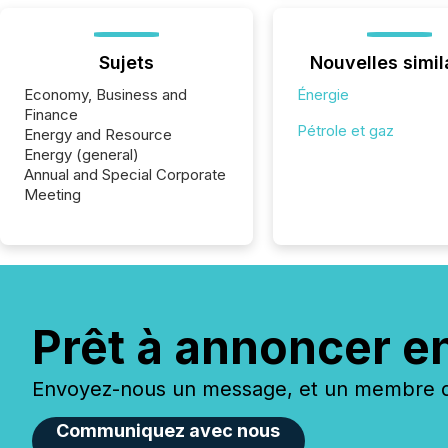
Sujets
Nouvelles simil
Economy, Business and
Énergie
Finance
Pétrole et gaz
Energy and Resource
Energy (general)
Annual and Special Corporate
Meeting
Prêt à annoncer e
Envoyez-nous un message, et un membre de
Communiquez avec nous