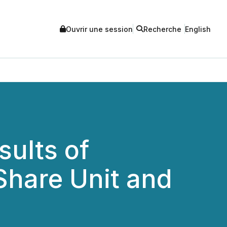
Ouvrir une session
Recherche
English
sults of
Share Unit and