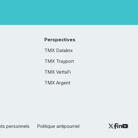
Perspectives
TMX Datalinx
TMX Trayport
TMX VettaFi
TMX Argent
nts personnels
Politique antipourriel