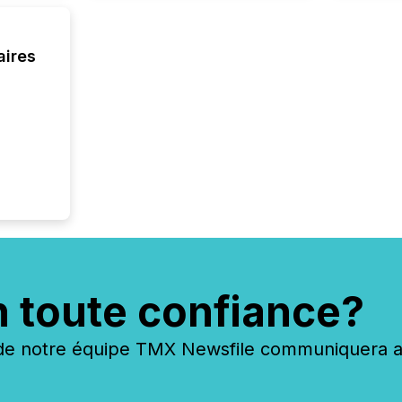
each a
Insights.
aires
n toute confiance?
 notre équipe TMX Newsfile communiquera ave