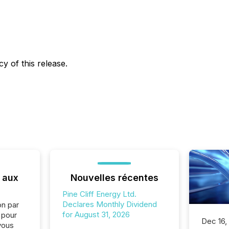
y of this release.
 aux
Nouvelles récentes
Pine Cliff Energy Ltd.
Declares Monthly Dividend
on par
for August 31, 2026
e pour
Dec 16,
vous