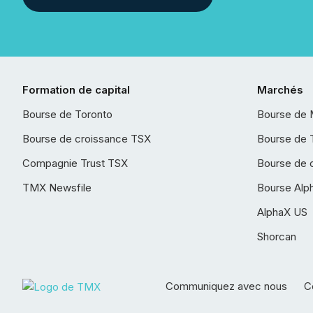
Formation de capital
Marchés
Bourse de Toronto
Bourse de 
Bourse de croissance TSX
Bourse de 
Compagnie Trust TSX
Bourse de 
TMX Newsfile
Bourse Alp
AlphaX US
Shorcan
Communiquez avec nous
Co