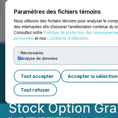
Paramètres des fichiers témoins
NEWSFILE
Nous utilisons des fichiers témoins pour analyser le com
des internautes afin d’assurer l’amélioration continue du s
Consultez notre
Politique de protection des renseigneme
Accueil
À propos
Services
Salle de presse
Blogue
Coo
personnels
et nos
Conditions d'utilisation
.
Nécessaires
Analyse de données
Pine Cliff Energy
Tout accepter
Accepter la sélection
Shareholders' Me
Tout refuser
Stock Option Gra