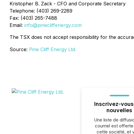
Kristopher B. Zack - CFO and Corporate Secretary
Telephone: (403) 269-2289
Fax: (403) 265-7488
Email:
info@pinecliffenergy.com
The TSX does not accept responsibility for the accurac
Source:
Pine Cliff Energy Ltd.
Inscrivez-vous
nouvelles
Une liste de diffusi
courriel est offert
cette société, et 