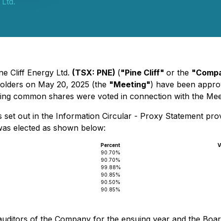
 Ltd.
ne Cliff Energy Ltd.
(TSX: PNE)
(
"Pine Cliff"
or the
"Comp
holders on May 20, 2025 (the
"Meeting"
) have been appro
nding common shares were voted in connection with the Mee
 set out in the Information Circular - Proxy Statement pro
 was elected as shown below:
Percent
V
6
90.70%
90.70%
99.88%
90.85%
90.50%
90.85%
uditors of the Company for the ensuing year and the Board o