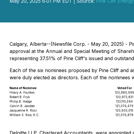
May 20, 2025 6:01 PM EDT | Source:
Pine Cliff Energy
Calgary, Alberta--(Newsfile Corp. - May 20, 2025) - Pi
approval at the Annual and Special Meeting of Share
representing 37.51% of Pine Cliff's issued and outsta
Each of the six nominees proposed by Pine Cliff and as
were duly elected as directors. Each of the nominees
Name of Nominee
Voted For
Hilary A. Foulkes
120,880,99
Robert B. Fryk
120,872,831
Philip B. Hodge
133,110,594
Calvin B. Jacober
121,076,479
Jacqueline R. Ricci
120,603,015
William S. Rice, K.C.
121,076,878
Deloitte LLP, Chartered Accountants, were appointed a