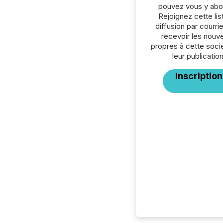
pouvez vous y abo
Rejoignez cette lis
diffusion par courrie
recevoir les nouve
propres à cette soci
leur publication
Inscription