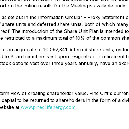
ort on the voting results for the Meeting is available unde
as set out in the Information Circular - Proxy Statement p
f share units and deferred share units, both of which man
of. The introduction of the Share Unit Plan is intended to 
e restricted to a maximum total of 10% of the common sha
 an aggregate of 10,097,341 deferred share units, restricte
ed to Board members vest upon resignation or retirement fr
tock options vest over three years annually, have an exerc
-term view of creating shareholder value. Pine Cliff's curre
r capital to be returned to shareholders in the form of a div
website at
www.pinecliffenergy.com
.