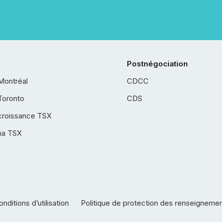
Postnégociation
Montréal
CDCC
Toronto
CDS
croissance TSX
ha TSX
nditions d’utilisation
Politique de protection des renseigneme