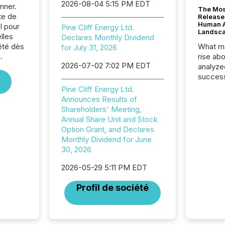
2026-08-04 5:15 PM EDT
nner.
The Mos
te de
Release
Human At
l pour
Pine Cliff Energy Ltd.
Landsc
lles
Declares Monthly Dividend
été dès
What ma
for July 31, 2026
.
rise ab
2026-07-02 7:02 PM EDT
analyze
success
2025 to
Pine Cliff Energy Ltd.
attenti
Announces Results of
review 
Shareholders' Meeting,
from hu
Annual Share Unit and Stock
systems
Option Grant, and Declares
hundre
Monthly Dividend for June
press r
30, 2026
through
2025. 
2026-05-29 5:11 PM EDT
from all
Profil de société
distribu
Yahoo a
reflect
discove