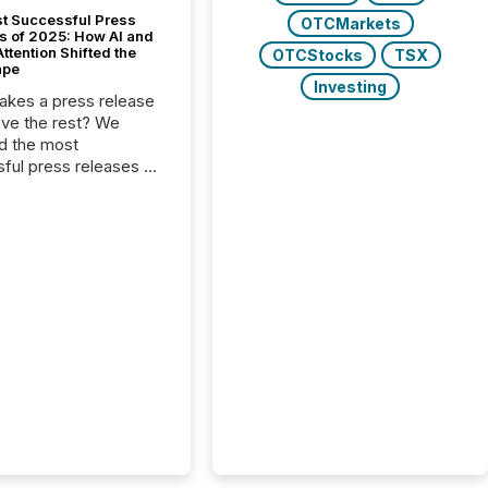
t Successful Press
OTCMarkets
s of 2025: How AI and
tention Shifted the
OTCStocks
TSX
ape
Investing
kes a press release
ove the rest? We
d the most
ful press releases of
 see what caught
on and why. This year’s
looks at total views
man readers and AI
 across the top five
d public company
eleases distributed
 TMX Newsfile in
These views come
 of Newsfile’s general
tion channels, such as
nd Apple. They
 how audiences
red and engaged with