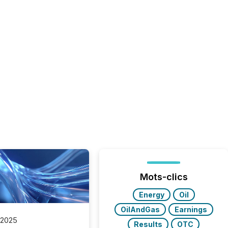
Mots-clics
Energy
Oil
OilAndGas
Earnings
 2025
Results
OTC