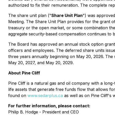
authorized to fix their remuneration. The complete rep
The share unit plan ("
Share Unit Plan
") was approved 
Meeting. The Share Unit Plan provides for the grant o
treasury or the open market, or some combination there
aggregate security-based compensation continues to b
The Board has approved an annual stock option grant of
officers and employees. The deferred share units issu
three years annually beginning on May 20, 2026. The s
May 20, 2027, and May 20, 2029.
About Pine Cliff
Pine Cliff is a natural gas and oil company with a long
life assets that generate free funds flow that allows fo
found on
www.sedarplus.ca
as well as on Pine Cliff's 
For further information, please contact:
Philip B. Hodge - President and CEO