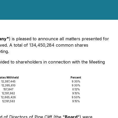
any"
) is pleased to announce all matters presented for
ved. A total of 134,450,284 common shares
ting.
vided to shareholders in connection with the Meeting
otes Withheld
Percent
12,387,445
9.30%
12,395,610
9.30%
157,847
0.12%
12,191,962
9.15%
12,665,426
9.50%
12,191,563
9.15%
f Directors of Pine Cliff (the "
Board
") were