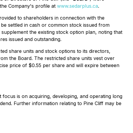
r the Company's profile at
www.sedarplus.ca
.
rovided to shareholders in connection with the
y be settled in cash or common stock issued from
supplement the existing stock option plan, noting that
res issued and outstanding.
d share units and stock options to its directors,
om the Board. The restricted share units vest over
ise price of $0.55 per share and will expire between
nt focus is on acquiring, developing, and operating long
idend. Further information relating to Pine Cliff may be