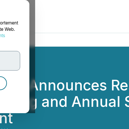
portement
ite Web.
nts
rdonnées
 Ltd. Announces Re
eting and Annual 
nt