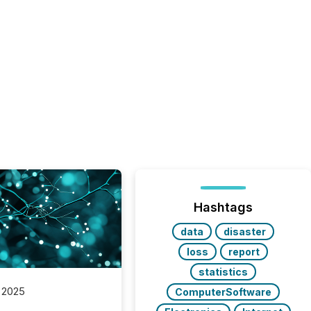
Hashtags
data
disaster
loss
report
statistics
 2025
ComputerSoftware