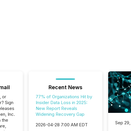
mail
Recent News
, or
77% of Organizations Hit by
r? Sign
Insider Data Loss in 2025:
eleases
New Report Reveals
en, Inc.
Widening Recovery Gap
n the
Sep 29,
2026-04-28 7:00 AM EDT
re,