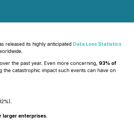
 released its highly anticipated
Data Loss Statistics
worldwide.
over the past year. Even more concerning,
93% of
g the catastrophic impact such events can have on
32%).
 larger enterprises
.