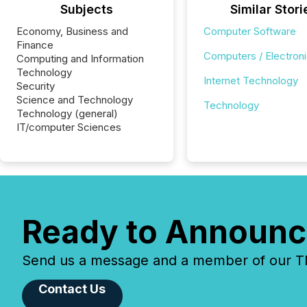
Subjects
Similar Stori
Economy, Business and
Computer Software
Finance
Computers / Electron
Computing and Information
Technology
Internet Technology
Security
Science and Technology
Technology
Technology (general)
IT/computer Sciences
Ready to Announc
Send us a message and a member of our TMX
Contact Us