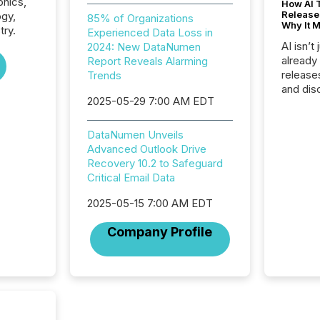
onics,
How AI 
Release
ogy,
85% of Organizations
Why It M
try.
Experienced Data Loss in
AI isn’t 
2024: New DataNumen
already
Report Reveals Alarming
release
Trends
and dis
2025-05-29 7:00 AM EDT
audienc
longer 
Journali
DataNumen Unveils
investor
Advanced Outlook Drive
AI syst
Recovery 10.2 to Safeguard
indexin
Critical Email Data
your a
scale. 
2025-05-15 7:00 AM EDT
numbers
Company Profile
of this 
compani
least o
(McKin
Fortune
using O