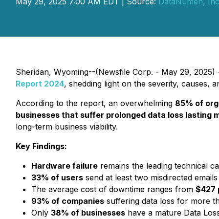
May 29, 2025 7:00 AM EDT | Source:
DataNumen, Inc
Sheridan, Wyoming--(Newsfile Corp. - May 29, 2025) - 
Report 2024
, shedding light on the severity, causes,
According to the report, an overwhelming
85% of org
businesses that suffer prolonged data loss lasting 
long-term business viability.
Key Findings:
Hardware failure
remains the leading technical c
33% of users
send at least two misdirected email
The average cost of downtime ranges from
$427 
93% of companies
suffering data loss for more th
Only
38% of businesses
have a mature Data Loss