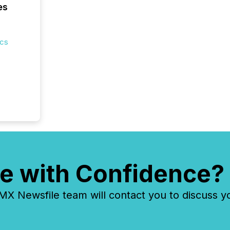
es
ics
e with Confidence?
 Newsfile team will contact you to discuss y