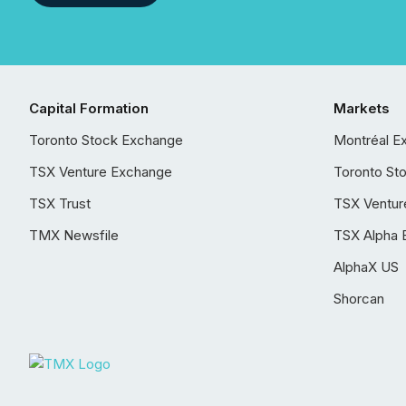
Capital Formation
Markets
Toronto Stock Exchange
Montréal E
TSX Venture Exchange
Toronto St
TSX Trust
TSX Ventur
TMX Newsfile
TSX Alpha 
AlphaX US
Shorcan