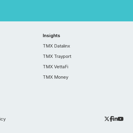
Insights
TMX Datalinx
TMX Trayport
TMX VettaFi
TMX Money
icy