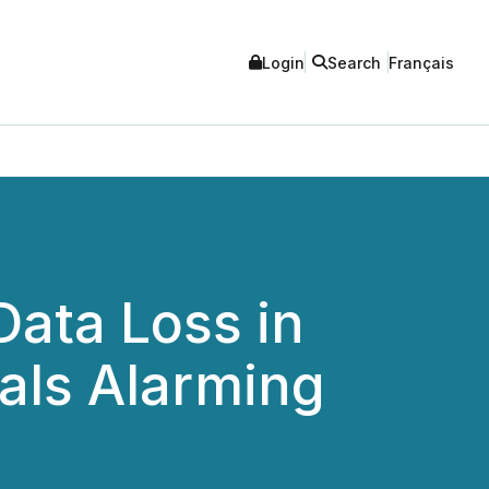
Login
Search
Français
ata Loss in
als Alarming