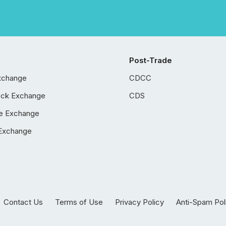
Post-Trade
xchange
CDCC
ock Exchange
CDS
e Exchange
Exchange
Contact Us
Terms of Use
Privacy Policy
Anti-Spam Pol