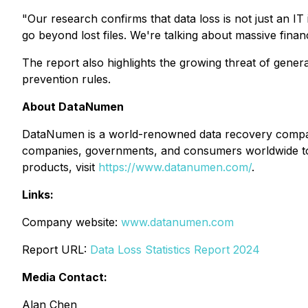
"Our research confirms that data loss is not just an IT i
go beyond lost files. We're talking about massive finan
The report also highlights the growing threat of gener
prevention rules.
About DataNumen
DataNumen is a world-renowned data recovery company
companies, governments, and consumers worldwide to 
products, visit
https://www.datanumen.com/
.
Links:
Company website:
www.datanumen.com
Report URL:
Data Loss Statistics Report 2024
Media Contact:
Alan Chen