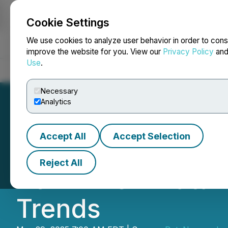
Cookie Settings
NEWSFILE
We use cookies to analyze user behavior in order to cons
improve the website for you. View our
Privacy Policy
an
Use
.
Home
About
Services
Newsroom
Blog
Contact
Necessary
Analytics
Accept All
Accept Selection
85% of Organizat
Reject All
2024: New DataN
Trends