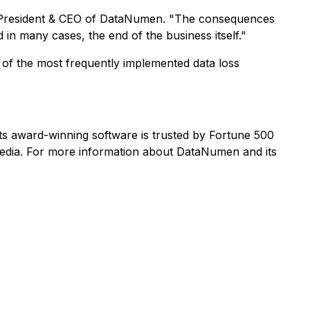
 President & CEO of DataNumen. "The consequences
 in many cases, the end of the business itself."
e of the most frequently implemented data loss
s award-winning software is trusted by Fortune 500
edia. For more information about DataNumen and its