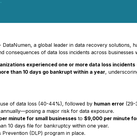
.
DataNumen, a global leader in data recovery solutions, has
 and consequences of data loss incidents across businesses 
anizations experienced one or more data loss incidents
more than 10 days go bankrupt within a year
, underscorin
ause of data loss (40-44%), followed by
human error
(29-
s annually—posing a major risk for data exposure.
per minute for small businesses
to
$9,000 per minute for
an 10 days file for bankruptcy within one year.
 Prevention (DLP) program in place.