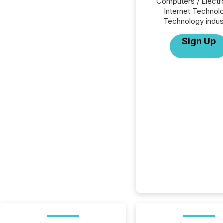
Computers / Electr
Internet Technol
Technology indus
Sign Up