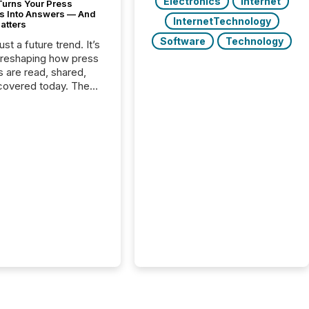
Electronics
Internet
Turns Your Press
s Into Answers — And
InternetTechnology
atters
Software
Technology
just a future trend. It’s
 reshaping how press
s are read, shared,
covered today. The
e for your news is no
only human.
sts, analysts, and
s still matter, but now
ems are scanning,
g, and summarizing
nnouncements at
Here are a few
 that show the size
shift: 78% of
es now use AI in at
ne function
sey, 2025) 92% of
 500 companies are
penAI's technology...