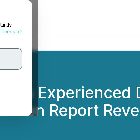
tantly
d
Terms of
ions Experienced D
umen Report Reve