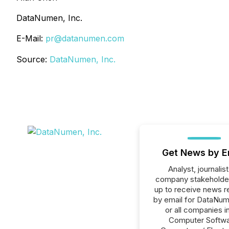
DataNumen, Inc.
E-Mail:
pr@datanumen.com
Source:
DataNumen, Inc.
Get News by E
Analyst, journalist
company stakeholde
up to receive news r
by email for DataNum
or all companies i
Computer Softwa