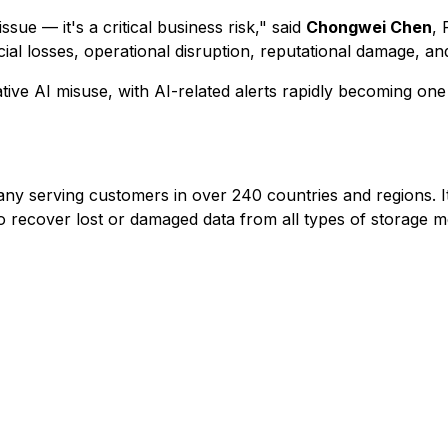
ssue — it's a critical business risk," said
Chongwei Chen
,
cial losses, operational disruption, reputational damage, and
ative AI misuse, with AI-related alerts rapidly becoming on
 serving customers in over 240 countries and regions. It
recover lost or damaged data from all types of storage m