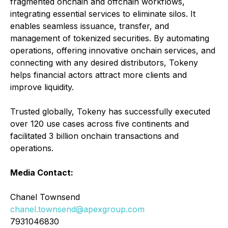
fragmented onchain and offchain workflows,
integrating essential services to eliminate silos. It
enables seamless issuance, transfer, and
management of tokenized securities. By automating
operations, offering innovative onchain services, and
connecting with any desired distributors, Tokeny
helps financial actors attract more clients and
improve liquidity.
Trusted globally, Tokeny has successfully executed
over 120 use cases across five continents and
facilitated 3 billion onchain transactions and
operations.
Media Contact:
Chanel Townsend
chanel.townsend@apexgroup.com
7931046830