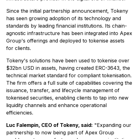
Since the initial partnership announcement, Tokeny
has seen growing adoption of its technology and
standards by leading financial institutions. Its chain-
agnostic infrastructure has been integrated into Apex
Group's offerings and deployed to tokenise assets
for clients.
Tokeny's solutions have been used to tokenise over
$32bn USD in assets, having created ERC-3643, the
technical market standard for compliant tokenisation.
The firm offers a full suite of capabilities covering the
issuance, transfer, and lifecycle management of
tokenised securities, enabling clients to tap into new
liquidity channels and enhance operational
efficiencies.
Luc Falempin, CEO of Tokeny, said:
"Expanding our
partnership to now being part of Apex Group