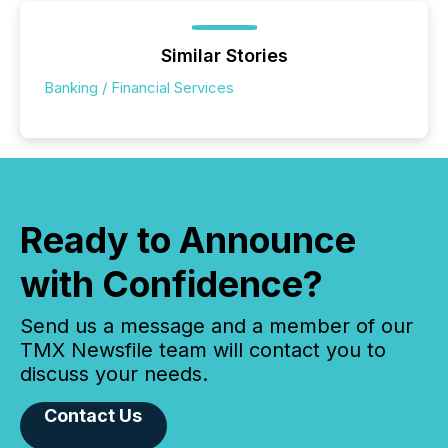
Similar Stories
Banking / Financial Services
Ready to Announce
with Confidence?
Send us a message and a member of our
TMX Newsfile team will contact you to
discuss your needs.
Contact Us