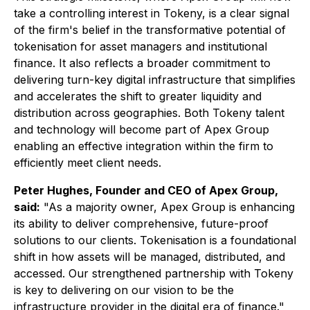
take a controlling interest in Tokeny, is a clear signal
of the firm's belief in the transformative potential of
tokenisation for asset managers and institutional
finance. It also reflects a broader commitment to
delivering turn-key digital infrastructure that simplifies
and accelerates the shift to greater liquidity and
distribution across geographies. Both Tokeny talent
and technology will become part of Apex Group
enabling an effective integration within the firm to
efficiently meet client needs.
Peter Hughes, Founder and CEO of Apex Group,
said:
"As a majority owner, Apex Group is enhancing
its ability to deliver comprehensive, future-proof
solutions to our clients. Tokenisation is a foundational
shift in how assets will be managed, distributed, and
accessed. Our strengthened partnership with Tokeny
is key to delivering on our vision to be the
infrastructure provider in the digital era of finance."