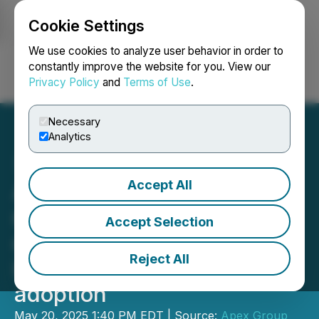
Cookie Settings
NEWSFILE
We use cookies to analyze user behavior in order to
constantly improve the website for you. View our
Privacy Policy
and
Terms of Use
.
Login
Search
Français
Necessary
Analytics
Accept All
Apex Group acquires
majority stake in Tokeny to
Accept Selection
catalyse widespread
Reject All
industry tokenisation
adoption
May 20, 2025 1:40 PM EDT | Source:
Apex Group