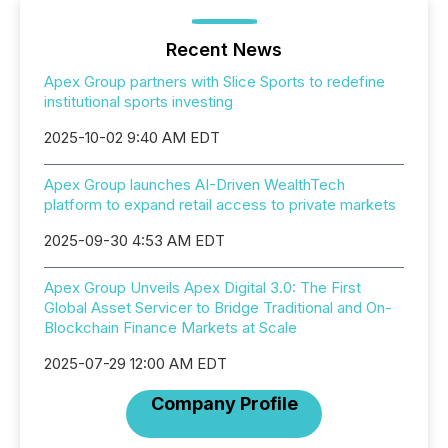
Recent News
Apex Group partners with Slice Sports to redefine
institutional sports investing
2025-10-02 9:40 AM EDT
Apex Group launches AI-Driven WealthTech
platform to expand retail access to private markets
2025-09-30 4:53 AM EDT
Apex Group Unveils Apex Digital 3.0: The First
Global Asset Servicer to Bridge Traditional and On-
Blockchain Finance Markets at Scale
2025-07-29 12:00 AM EDT
Company Profile