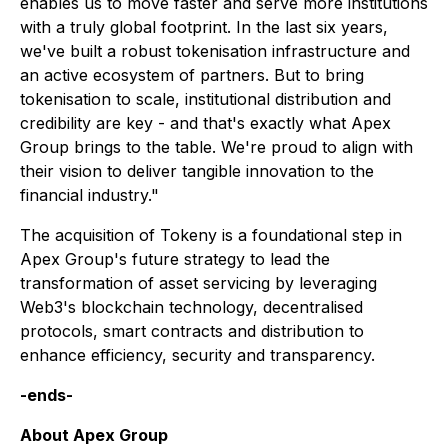
enables us to move faster and serve more institutions
with a truly global footprint. In the last six years,
we've built a robust tokenisation infrastructure and
an active ecosystem of partners. But to bring
tokenisation to scale, institutional distribution and
credibility are key - and that's exactly what Apex
Group brings to the table. We're proud to align with
their vision to deliver tangible innovation to the
financial industry."
The acquisition of Tokeny is a foundational step in
Apex Group's future strategy to lead the
transformation of asset servicing by leveraging
Web3's blockchain technology, decentralised
protocols, smart contracts and distribution to
enhance efficiency, security and transparency.
-ends-
About Apex Group