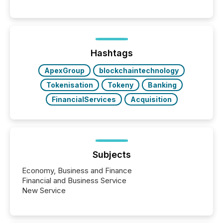
These updates are the backbone of transparent
disclosure, ensuring you meet regulatory obligations
while protecting your credibility in the market. In this
post in our “Reasons to Announce” series, we
highlight five critical legal and compliance press
release types every company must get right — with
Hashtags
real-world...
ApexGroup
blockchaintechnology
Tokenisation
Tokeny
Banking
FinancialServices
Acquisition
Subjects
Economy, Business and Finance
Financial and Business Service
New Service