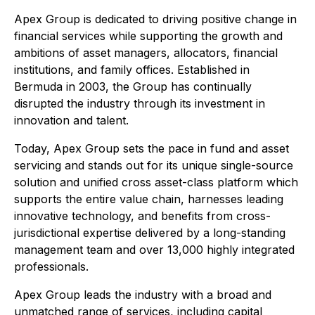
Apex Group is dedicated to driving positive change in
financial services while supporting the growth and
ambitions of asset managers, allocators, financial
institutions, and family offices. Established in
Bermuda in 2003, the Group has continually
disrupted the industry through its investment in
innovation and talent.
Today, Apex Group sets the pace in fund and asset
servicing and stands out for its unique single-source
solution and unified cross asset-class platform which
supports the entire value chain, harnesses leading
innovative technology, and benefits from cross-
jurisdictional expertise delivered by a long-standing
management team and over 13,000 highly integrated
professionals.
Apex Group leads the industry with a broad and
unmatched range of services, including capital