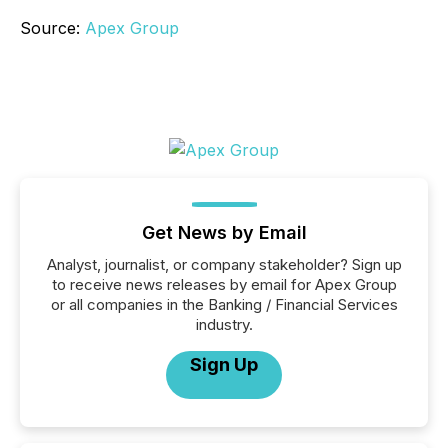
Source:
Apex Group
Get News by Email
Analyst, journalist, or company stakeholder? Sign up
to receive news releases by email for Apex Group
or all companies in the Banking / Financial Services
industry.
Sign Up