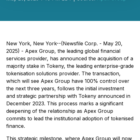
New York, New York--(Newsfile Corp. - May 20,
2025) - Apex Group, the leading global financial
services provider, has announced the acquisition of a
majority stake in Tokeny, the leading enterprise-grade
tokenisation solutions provider. The transaction,
which will see Apex Group have 100% control over
the next three years, follows the initial investment
and strategic partnership with Tokeny announced in
December 2023. This process marks a significant
deepening of the relationship as Apex Group
commits to lead the institutional adoption of tokenised
finance.
This strategic milestone, where Apex Group will now