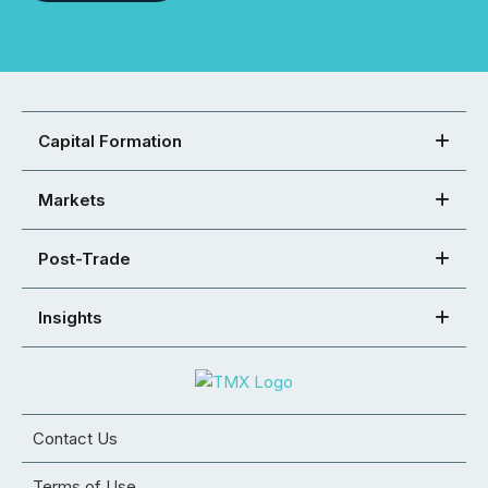
Capital Formation
Markets
Post-Trade
Insights
Contact Us
Terms of Use