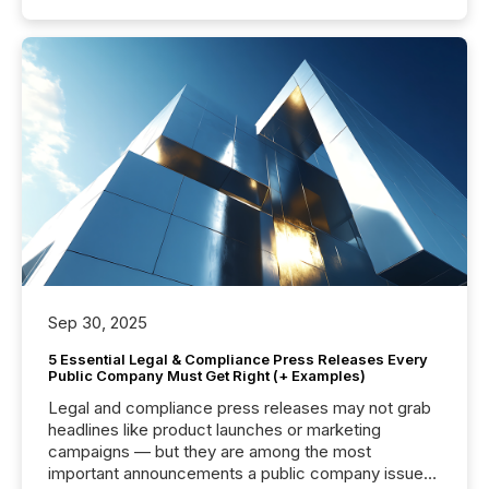
Sep 30, 2025
5 Essential Legal & Compliance Press Releases Every
Public Company Must Get Right (+ Examples)
Legal and compliance press releases may not grab
headlines like product launches or marketing
campaigns — but they are among the most
important announcements a public company issues.