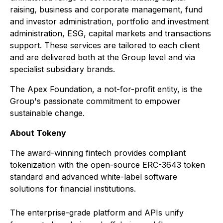
raising, business and corporate management, fund
and investor administration, portfolio and investment
administration, ESG, capital markets and transactions
support. These services are tailored to each client
and are delivered both at the Group level and via
specialist subsidiary brands.
The Apex Foundation, a not-for-profit entity, is the
Group's passionate commitment to empower
sustainable change.
About Tokeny
The award-winning fintech provides compliant
tokenization with the open-source ERC-3643 token
standard and advanced white-label software
solutions for financial institutions.
The enterprise-grade platform and APIs unify