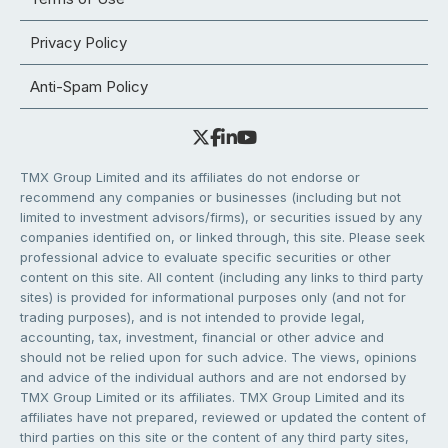
Privacy Policy
Anti-Spam Policy
TMX Group Limited and its affiliates do not endorse or
recommend any companies or businesses (including but not
limited to investment advisors/firms), or securities issued by any
companies identified on, or linked through, this site. Please seek
professional advice to evaluate specific securities or other
content on this site. All content (including any links to third party
sites) is provided for informational purposes only (and not for
trading purposes), and is not intended to provide legal,
accounting, tax, investment, financial or other advice and
should not be relied upon for such advice. The views, opinions
and advice of the individual authors and are not endorsed by
TMX Group Limited or its affiliates. TMX Group Limited and its
affiliates have not prepared, reviewed or updated the content of
third parties on this site or the content of any third party sites,