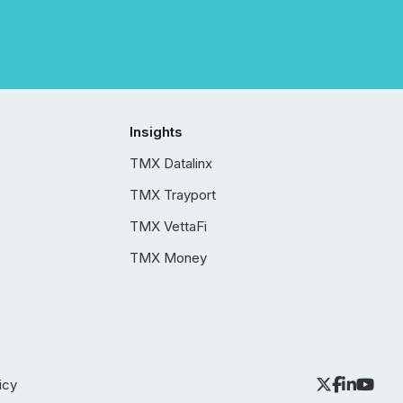
Insights
TMX Datalinx
TMX Trayport
TMX VettaFi
TMX Money
icy