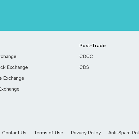
Post-Trade
xchange
CDCC
ock Exchange
CDS
e Exchange
Exchange
Contact Us
Terms of Use
Privacy Policy
Anti-Spam Pol