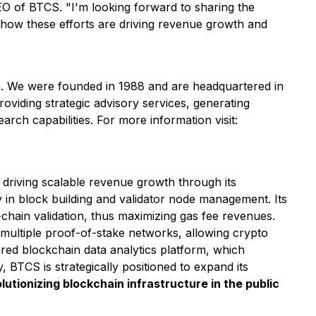
CEO of BTCS.
"I'm looking forward to sharing the
 how these efforts are driving revenue growth and
rm. We were founded in 1988 and are headquartered in
roviding strategic advisory services, generating
earch capabilities. For more information visit:
riving scalable revenue growth through its
y in block building and validator node management. Its
chain validation, thus maximizing gas fee revenues.
multiple proof-of-stake networks, allowing crypto
ed blockchain data analytics platform, which
BTCS is strategically positioned to expand its
utionizing blockchain infrastructure in the public