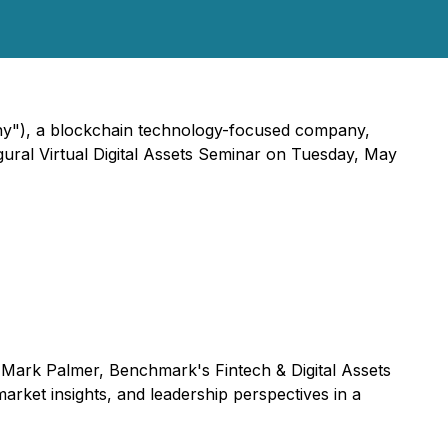
ny"), a blockchain technology-focused company,
gural Virtual Digital Assets Seminar on Tuesday, May
y Mark Palmer, Benchmark's Fintech & Digital Assets
arket insights, and leadership perspectives in a