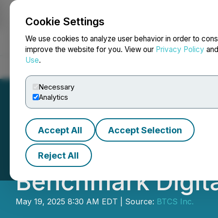
Cookie Settings
NEWSFILE
We use cookies to analyze user behavior in order to cons
improve the website for you. View our
Privacy Policy
an
Use
.
Home
About
Services
Newsroom
Blog
Contact
Necessary
Analytics
Accept All
Accept Selection
BTCS Inc. to Parti
Reject All
Benchmark Digita
May 19, 2025 8:30 AM EDT | Source:
BTCS Inc.