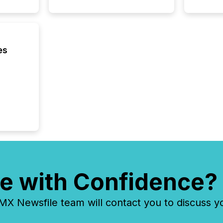
es
e with Confidence?
 Newsfile team will contact you to discuss y