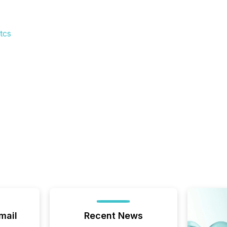
tcs
mail
Recent News