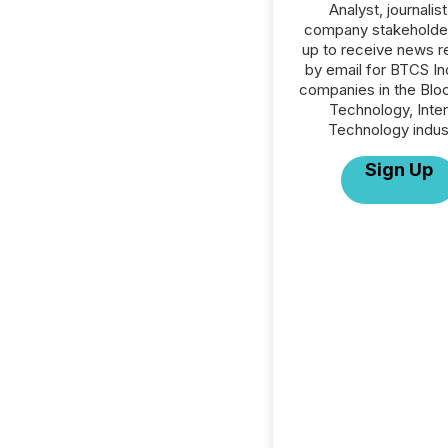
Analyst, journalist
company stakeholde
up to receive news r
by email for BTCS Inc
companies in the Blo
Technology, Inte
Technology indus
Sign Up