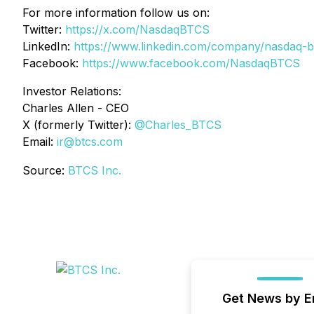
For more information follow us on:
Twitter:
https://x.com/NasdaqBTCS
LinkedIn:
https://www.linkedin.com/company/nasdaq-b
Facebook:
https://www.facebook.com/NasdaqBTCS
Investor Relations:
Charles Allen -
CEO
X (formerly Twitter):
@Charles_BTCS
Email:
ir@btcs.com
Source:
BTCS Inc.
Get News by E