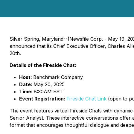
Silver Spring, Maryland--(Newsfile Corp. - May 19,
announced that its Chief Executive Officer, Charles Al
20th.
Details of the Fireside Chat:
Host:
Benchmark Company
Date:
May 20, 2025
Time:
8:30AM EST
Event Registration:
Fireside Chat Link
(open to pub
The event features virtual Fireside Chats with dynami
Senior Analyst. These interactive conversations offer a
format that encourages thoughtful dialogue and deepe