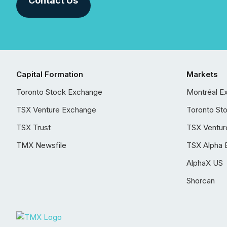
Contact Us
Capital Formation
Markets
Toronto Stock Exchange
Montréal E
TSX Venture Exchange
Toronto St
TSX Trust
TSX Ventur
TMX Newsfile
TSX Alpha 
AlphaX US
Shorcan