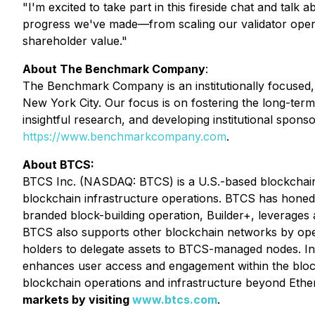
"I'm excited to take part in this fireside chat and talk 
progress we've made—from scaling our validator operat
shareholder value."
About The Benchmark Company
:
The Benchmark Company is an institutionally focused,
New York City. Our focus is on fostering the long-term 
insightful research, and developing institutional sponso
https://www.benchmarkcompany.com
.
About BTCS:
BTCS Inc. (NASDAQ: BTCS) is a U.S.-based blockchain 
blockchain infrastructure operations. BTCS has honed i
branded block-building operation, Builder+, leverages 
BTCS also supports other blockchain networks by opera
holders to delegate assets to BTCS-managed nodes. In
enhances user access and engagement within the blockc
blockchain operations and infrastructure beyond Eth
markets by visiting
www.btcs.com
.