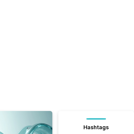
Hashtags