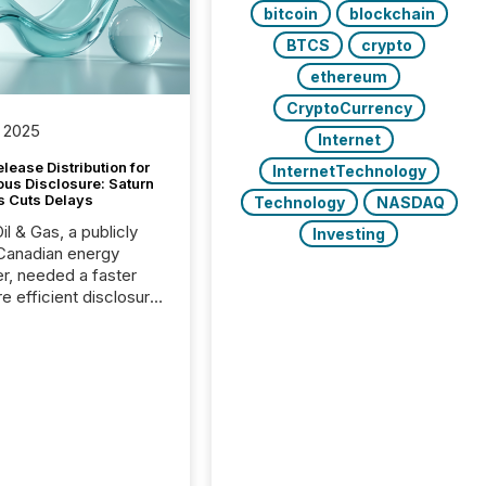
bitcoin
blockchain
BTCS
crypto
ethereum
CryptoCurrency
 2025
Internet
lease Distribution for
InternetTechnology
ous Disclosure: Saturn
s Cuts Delays
Technology
NASDAQ
il & Gas, a publicly
Investing
Canadian energy
r, needed a faster
e efficient disclosure
w to support their
ous news cycle.