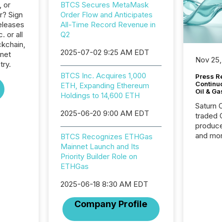
, or
BTCS Secures MetaMask
r? Sign
Order Flow and Anticipates
eleases
All-Time Record Revenue in
. or all
Q2
ckchain,
2025-07-02 9:25 AM EDT
rnet
Nov 25,
try.
BTCS Inc. Acquires 1,000
Press Re
Continu
ETH, Expanding Ethereum
Oil & Ga
Holdings to 14,600 ETH
Saturn O
2025-06-20 9:00 AM EDT
traded 
produce
and mor
BTCS Recognizes ETHGas
workflo
Mainnet Launch and Its
continu
Priority Builder Role on
ETHGas
2025-06-18 8:30 AM EDT
Company Profile