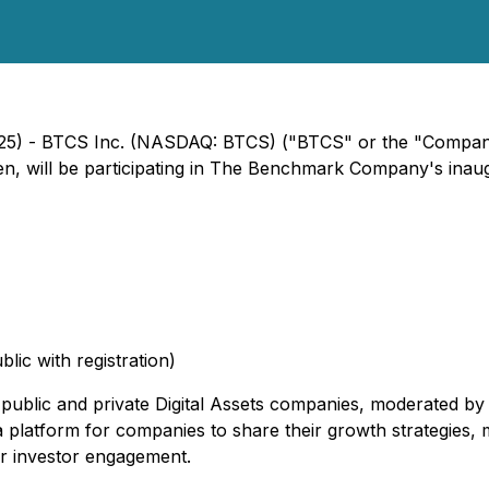
 2025) - BTCS Inc. (NASDAQ: BTCS) ("BTCS" or the "Compa
len, will be participating in The Benchmark Company's inau
lic with registration)
c public and private Digital Assets companies, moderated b
 platform for companies to share their growth strategies, m
r investor engagement.