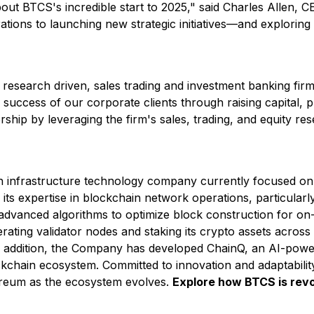
about BTCS's incredible start to 2025,"
said Charles Allen, 
ions to launching new strategic initiatives—and exploring
 research driven, sales trading and investment banking fi
success of our corporate clients through raising capital, p
rship by leveraging the firm's sales, trading, and equity res
infrastructure technology company currently focused on d
ts expertise in blockchain network operations, particularl
advanced algorithms to optimize block construction for on-
ting validator nodes and staking its crypto assets across 
 addition, the Company has developed ChainQ, an AI-power
hain ecosystem. Committed to innovation and adaptability, 
ereum as the ecosystem evolves.
Explore how BTCS is revol