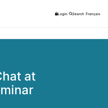
Login
Search
Français
Chat at
eminar