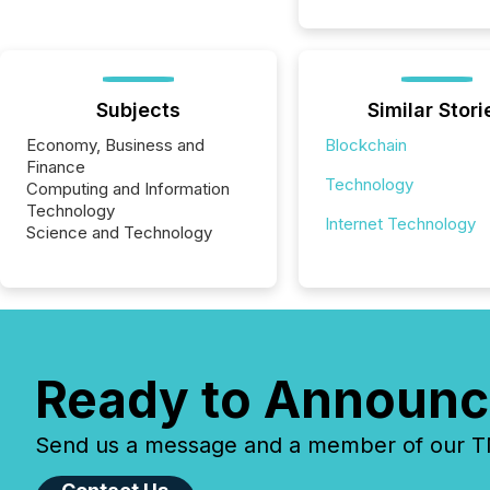
Subjects
Similar Stori
Economy, Business and
Blockchain
Finance
Technology
Computing and Information
Technology
Internet Technology
Science and Technology
Ready to Announc
Send us a message and a member of our TMX