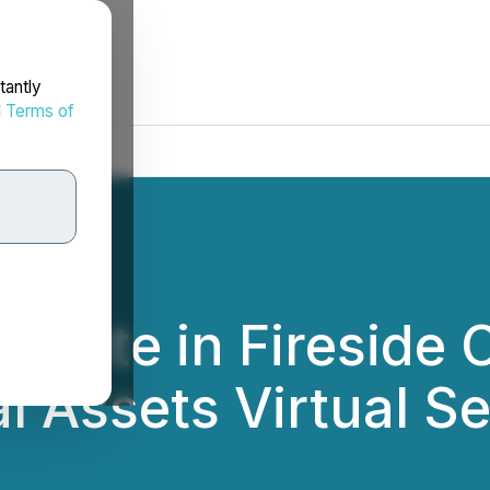
tantly
d
Terms of
cipate in Fireside 
l Assets Virtual S