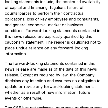
looking statements include, the continued availability
of capital and financing, litigation, failure of
counterparties to perform their contractual
obligations, loss of key employees and consultants,
and general economic, market or business
conditions. Forward-looking statements contained in
this news release are expressly qualified by this
cautionary statement. The reader is cautioned not to
place undue reliance on any forward-looking
information.
The forward-looking statements contained in this
news release are made as of the date of this news
release. Except as required by law, the Company
disclaims any intention and assumes no obligation to
update or revise any forward-looking statements,
whether as a result of new information, future
events or otherwise.
The CSE has not reviewed, approved or disapproved