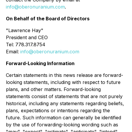
info@oberonuranium.com
.
On Behalf of the Board of Directors
"
Lawrence Hay"
President and CEO
Tel: 778.317.8754
Email:
info@oberonuranium.com
Forward-Looking Information
Certain statements in this news release are forward-
looking statements, including with respect to future
plans, and other matters. Forward-looking
statements consist of statements that are not purely
historical, including any statements regarding beliefs,
plans, expectations or intentions regarding the
future. Such information can generally be identified
by the use of forwarding-looking wording such as
"may", "expect", "estimate", "anticipate", "intend",