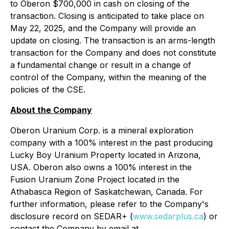
to Oberon $700,000 in cash on closing of the
transaction. Closing is anticipated to take place on
May 22, 2025, and the Company will provide an
update on closing. The transaction is an arms-length
transaction for the Company and does not constitute
a fundamental change or result in a change of
control of the Company, within the meaning of the
policies of the CSE.
About the Company
Oberon Uranium Corp. is a mineral exploration
company with a 100% interest in the past producing
Lucky Boy Uranium Property located in Arizona,
USA. Oberon also owns a 100% interest in the
Fusion Uranium Zone Project located in the
Athabasca Region of Saskatchewan, Canada. For
further information, please refer to the Company's
disclosure record on SEDAR+ (
www.sedarplus.ca
) or
contact the Company by email at