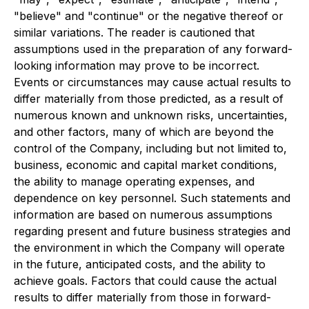
"believe" and "continue" or the negative thereof or
similar variations. The reader is cautioned that
assumptions used in the preparation of any forward-
looking information may prove to be incorrect.
Events or circumstances may cause actual results to
differ materially from those predicted, as a result of
numerous known and unknown risks, uncertainties,
and other factors, many of which are beyond the
control of the Company, including but not limited to,
business, economic and capital market conditions,
the ability to manage operating expenses, and
dependence on key personnel. Such statements and
information are based on numerous assumptions
regarding present and future business strategies and
the environment in which the Company will operate
in the future, anticipated costs, and the ability to
achieve goals. Factors that could cause the actual
results to differ materially from those in forward-