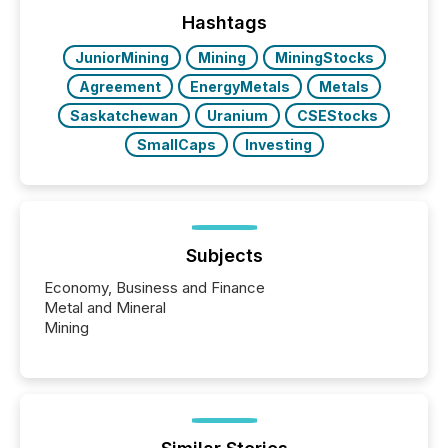
72-hour period. Results showed that AI systems are
actively processing mining and energy press
Hashtags
releases at scale. AI...
JuniorMining
Mining
MiningStocks
Agreement
EnergyMetals
Metals
Saskatchewan
Uranium
CSEStocks
SmallCaps
Investing
Subjects
Economy, Business and Finance
Metal and Mineral
Mining