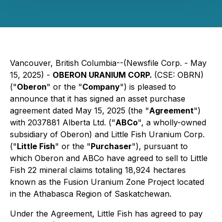
Vancouver, British Columbia--(Newsfile Corp. - May
15, 2025) -
OBERON URANIUM CORP.
(CSE: OBRN)
("
Oberon
" or the "
Company
") is pleased to
announce that it has signed an asset purchase
agreement dated May 15, 2025 (the "
Agreement
")
with 2037881 Alberta Ltd. ("
ABCo
", a wholly-owned
subsidiary of Oberon) and Little Fish Uranium Corp.
("
Little Fish
" or the "
Purchaser
"), pursuant to
which Oberon and ABCo have agreed to sell to Little
Fish 22 mineral claims totaling 18,924 hectares
known as the Fusion Uranium Zone Project located
in the Athabasca Region of Saskatchewan.
Under the Agreement, Little Fish has agreed to pay