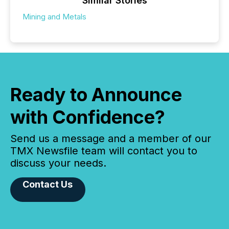
Similar Stories
Mining and Metals
Ready to Announce
with Confidence?
Send us a message and a member of our
TMX Newsfile team will contact you to
discuss your needs.
Contact Us