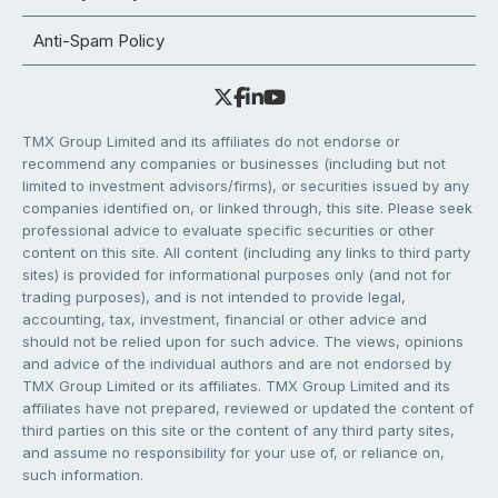
Anti-Spam Policy
TMX Group Limited and its affiliates do not endorse or
recommend any companies or businesses (including but not
limited to investment advisors/firms), or securities issued by any
companies identified on, or linked through, this site. Please seek
professional advice to evaluate specific securities or other
content on this site. All content (including any links to third party
sites) is provided for informational purposes only (and not for
trading purposes), and is not intended to provide legal,
accounting, tax, investment, financial or other advice and
should not be relied upon for such advice. The views, opinions
and advice of the individual authors and are not endorsed by
TMX Group Limited or its affiliates. TMX Group Limited and its
affiliates have not prepared, reviewed or updated the content of
third parties on this site or the content of any third party sites,
and assume no responsibility for your use of, or reliance on,
such information.