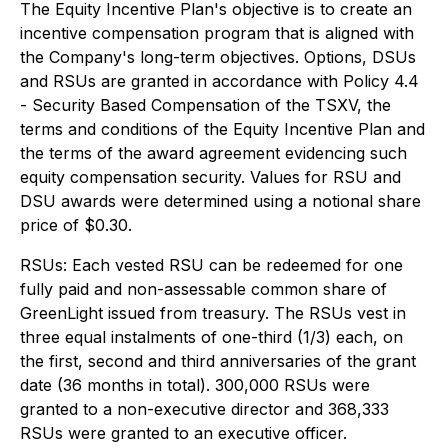
The Equity Incentive Plan's objective is to create an
incentive compensation program that is aligned with
the Company's long-term objectives. Options, DSUs
and RSUs are granted in accordance with Policy 4.4
- Security Based Compensation of the TSXV, the
terms and conditions of the Equity Incentive Plan and
the terms of the award agreement evidencing such
equity compensation security. Values for RSU and
DSU awards were determined using a notional share
price of $0.30.
RSUs: Each vested RSU can be redeemed for one
fully paid and non-assessable common share of
GreenLight issued from treasury. The RSUs vest in
three equal instalments of one-third (1/3) each, on
the first, second and third anniversaries of the grant
date (36 months in total). 300,000 RSUs were
granted to a non-executive director and 368,333
RSUs were granted to an executive officer.