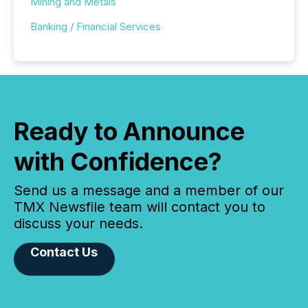
Mining and Metals
Banking / Financial Services
Ready to Announce
with Confidence?
Send us a message and a member of our
TMX Newsfile team will contact you to
discuss your needs.
Contact Us