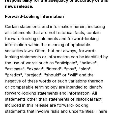
responsibility for the adequacy or accuracy of this
news release.
Forward-Looking Information
Certain statements and information herein, including
all statements that are not historical facts, contain
forward-looking statements and forward-looking
information within the meaning of applicable
securities laws. Often, but not always, forward-
looking statements or information can be identified by
the use of words such as "anticipate", "believe",
"estimate", "expect", "intend", "may", "plan",
"predict", "project", "should" or "will" and the
negative of these words or such variations thereon
or comparable terminology are intended to identify
forward-looking statements and information. All
statements other than statements of historical fact,
included in this release are forward-looking
statements that involve risks and uncertainties. There