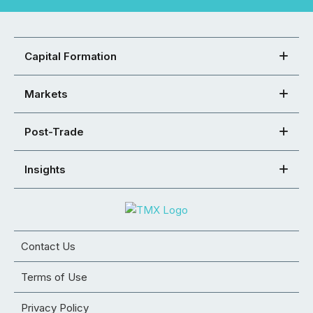
Capital Formation
Markets
Post-Trade
Insights
Contact Us
Terms of Use
Privacy Policy