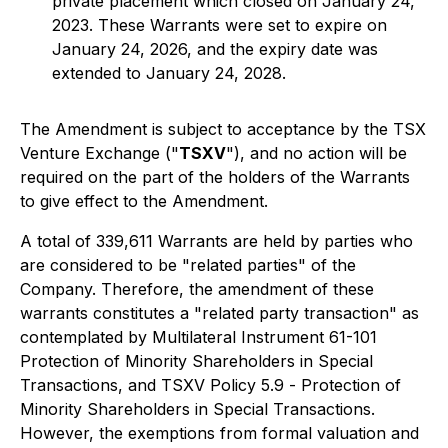
private placement which closed on January 24,
2023. These Warrants were set to expire on
January 24, 2026, and the expiry date was
extended to January 24, 2028.
The Amendment is subject to acceptance by the TSX
Venture Exchange ("
TSXV
"), and no action will be
required on the part of the holders of the Warrants
to give effect to the Amendment.
A total of 339,611 Warrants are held by parties who
are considered to be "related parties" of the
Company. Therefore, the amendment of these
warrants constitutes a "related party transaction" as
contemplated by Multilateral Instrument 61-101
Protection of Minority Shareholders in Special
Transactions
, and TSXV Policy 5.9 -
Protection of
Minority Shareholders in Special Transactions
.
However, the exemptions from formal valuation and