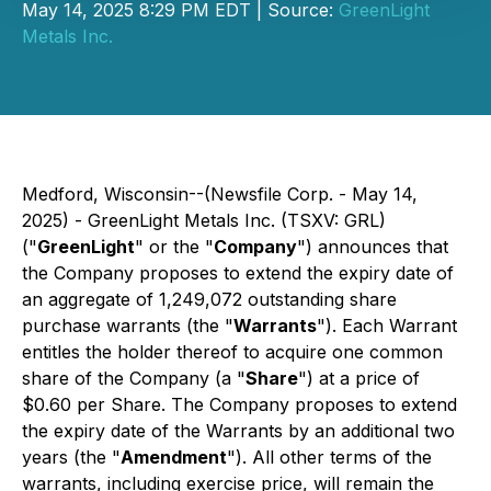
May 14, 2025 8:29 PM EDT | Source:
GreenLight
Metals Inc.
Medford, Wisconsin--(Newsfile Corp. - May 14,
2025) - GreenLight Metals Inc. (TSXV: GRL)
("
GreenLight
" or the "
Company
") announces that
the Company proposes to extend the expiry date of
an aggregate of 1,249,072 outstanding share
purchase warrants (the "
Warrants
"). Each Warrant
entitles the holder thereof to acquire one common
share of the Company (a "
Share
") at a price of
$0.60 per Share. The Company proposes to extend
the expiry date of the Warrants by an additional two
years (the "
Amendment
"). All other terms of the
warrants, including exercise price, will remain the