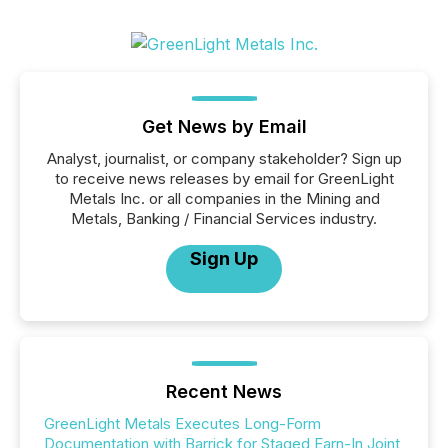
Get News by Email
Analyst, journalist, or company stakeholder? Sign up
to receive news releases by email for GreenLight
Metals Inc. or all companies in the Mining and
Metals, Banking / Financial Services industry.
Sign Up
Recent News
GreenLight Metals Executes Long-Form
Documentation with Barrick for Staged Earn-In Joint