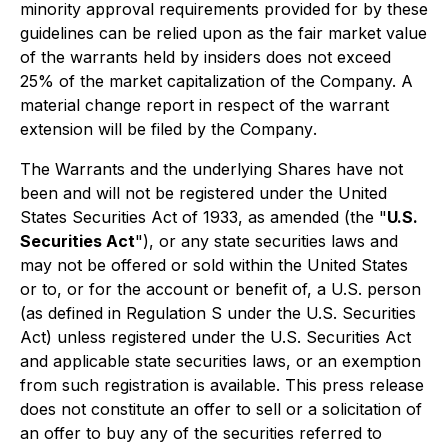
minority approval requirements provided for by these
guidelines can be relied upon as the fair market value
of the warrants held by insiders does not exceed
25% of the market capitalization of the Company. A
material change report in respect of the warrant
extension will be filed by the Company
.
The Warrants and the underlying Shares have not
been and will not be registered under the United
States Securities Act of 1933, as amended (the "
U.S.
Securities Act
"), or any state securities laws and
may not be offered or sold within the United States
or to, or for the account or benefit of, a U.S. person
(as defined in Regulation S under the U.S. Securities
Act) unless registered under the U.S. Securities Act
and applicable state securities laws, or an exemption
from such registration is available. This press release
does not constitute an offer to sell or a solicitation of
an offer to buy any of the securities referred to