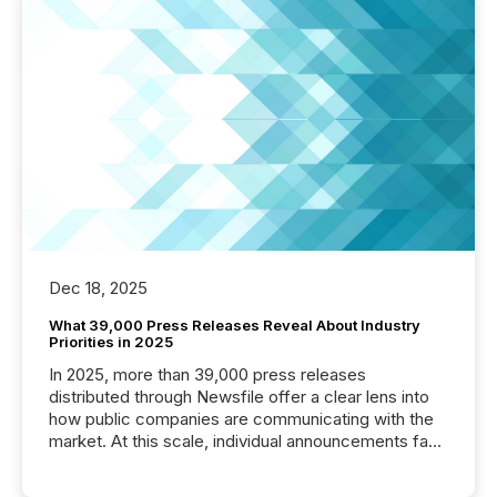
Dec 18, 2025
What 39,000 Press Releases Reveal About Industry
Priorities in 2025
In 2025, more than 39,000 press releases
distributed through Newsfile offer a clear lens into
how public companies are communicating with the
market. At this scale, individual announcements fade
into the background, and what emerges instead are
patterns . The language companies choose reveals