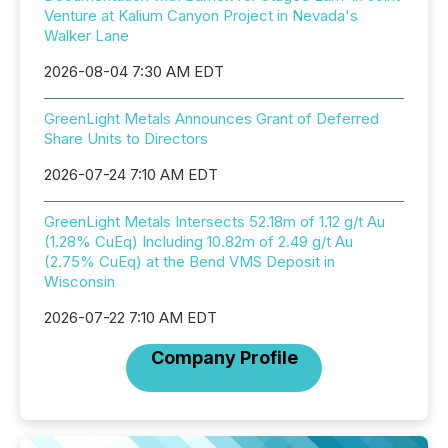
Venture at Kalium Canyon Project in Nevada's
Walker Lane
2026-08-04 7:30 AM EDT
GreenLight Metals Announces Grant of Deferred
Share Units to Directors
2026-07-24 7:10 AM EDT
GreenLight Metals Intersects 52.18m of 1.12 g/t Au
(1.28% CuEq) Including 10.82m of 2.49 g/t Au
(2.75% CuEq) at the Bend VMS Deposit in
Wisconsin
2026-07-22 7:10 AM EDT
Company Profile