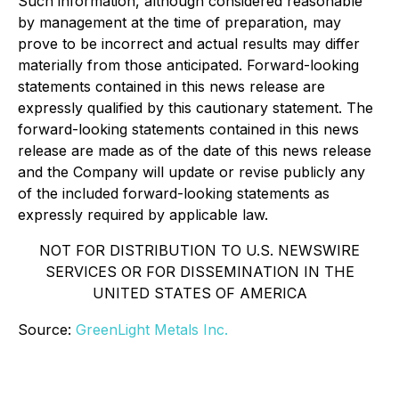
Such information, although considered reasonable
by management at the time of preparation, may
prove to be incorrect and actual results may differ
materially from those anticipated. Forward-looking
statements contained in this news release are
expressly qualified by this cautionary statement. The
forward-looking statements contained in this news
release are made as of the date of this news release
and the Company will update or revise publicly any
of the included forward-looking statements as
expressly required by applicable law.
NOT FOR DISTRIBUTION TO U.S. NEWSWIRE
SERVICES OR FOR DISSEMINATION IN THE
UNITED STATES OF AMERICA
Source:
GreenLight Metals Inc.