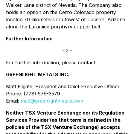
Walker Lane district of Nevada. The Company also
holds an option on the Cerro Colorado property
located 70 kilometers southwest of Tucson, Arizona,
along the Laramide porphyry copper belt.
Further Information
- 2 -
For further information, please contact:
GREENLIGHT METALS INC.
Matt Filgate, President and Chief Executive Officer
Phone: (778) 679-3579
Email:
matt@greenlightmetals.com
Neither TSX Venture Exchange nor its Regulation
Services Provider (as that term is defined in the
policies of the TSX Venture Exchange) accepts