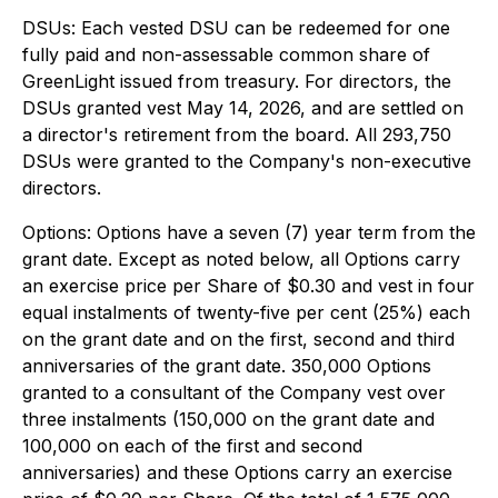
DSUs: Each vested DSU can be redeemed for one
fully paid and non-assessable common share of
GreenLight issued from treasury. For directors, the
DSUs granted vest May 14, 2026, and are settled on
a director's retirement from the board. All 293,750
DSUs were granted to the Company's non-executive
directors.
Options: Options have a seven (7) year term from the
grant date. Except as noted below, all Options carry
an exercise price per Share of $0.30 and vest in four
equal instalments of twenty-five per cent (25%) each
on the grant date and on the first, second and third
anniversaries of the grant date. 350,000 Options
granted to a consultant of the Company vest over
three instalments (150,000 on the grant date and
100,000 on each of the first and second
anniversaries) and these Options carry an exercise