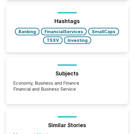
how industries are evolving, where credibility is
being built, and what investors are being asked to
trust. Last year, this analysis focused on identifying
the most common keywords by industry. This...
Hashtags
Banking
FinancialServices
SmallCaps
TSXV
Investing
Subjects
Economy, Business and Finance
Financial and Business Service
Similar Stories