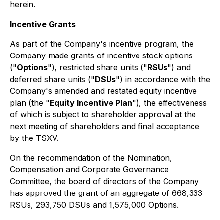
herein.
Incentive Grants
As part of the Company's incentive program, the
Company made grants of incentive stock options
("
Options
"), restricted share units ("
RSUs
") and
deferred share units ("
DSUs
") in accordance with the
Company's amended and restated equity incentive
plan (the "
Equity Incentive Plan
"), the effectiveness
of which is subject to shareholder approval at the
next meeting of shareholders and final acceptance
by the TSXV.
On the recommendation of the Nomination,
Compensation and Corporate Governance
Committee, the board of directors of the Company
has approved the grant of an aggregate of 668,333
RSUs, 293,750 DSUs and 1,575,000 Options.