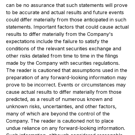
can be no assurance that such statements will prove
to be accurate and actual results and future events
could differ materially from those anticipated in such
statements. Important factors that could cause actual
results to differ materially from the Company's
expectations include the failure to satisfy the
conditions of the relevant securities exchange and
other risks detailed from time to time in the filings
made by the Company with securities regulations.
The reader is cautioned that assumptions used in the
preparation of any forward-looking information may
prove to be incorrect. Events or circumstances may
cause actual results to differ materially from those
predicted, as a result of numerous known and
unknown risks, uncertainties, and other factors,
many of which are beyond the control of the
Company. The reader is cautioned not to place
undue reliance on any forward-looking information.