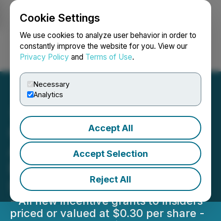
Cookie Settings
NEWSFILE
We use cookies to analyze user behavior in order to
constantly improve the website for you. View our
Privacy Policy
and
Terms of Use
.
Login
Search
Français
Necessary
Analytics
Accept All
Greenlight Metals Inc.
Announces Warrant
Accept Selection
Extensions and Equity
Reject All
Incentive Plan Grants
- All new incentive grants to Insiders
priced or valued at $0.30 per share -