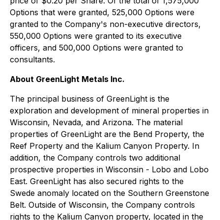
price of $0.20 per Share. Of the total of 1,575,000
Options that were granted, 525,000 Options were
granted to the Company's non-executive directors,
550,000 Options were granted to its executive
officers, and 500,000 Options were granted to
consultants.
About GreenLight Metals Inc.
The principal business of GreenLight is the
exploration and development of mineral properties in
Wisconsin, Nevada, and Arizona. The material
properties of GreenLight are the Bend Property, the
Reef Property and the Kalium Canyon Property. In
addition, the Company controls two additional
prospective properties in Wisconsin - Lobo and Lobo
East. GreenLight has also secured rights to the
Swede anomaly located on the Southern Greenstone
Belt. Outside of Wisconsin, the Company controls
rights to the Kalium Canyon property, located in the