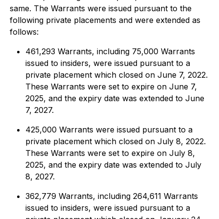
same. The Warrants were issued pursuant to the
following private placements and were extended as
follows:
461,293 Warrants, including 75,000 Warrants
issued to insiders, were issued pursuant to a
private placement which closed on June 7, 2022.
These Warrants were set to expire on June 7,
2025, and the expiry date was extended to June
7, 2027.
425,000 Warrants were issued pursuant to a
private placement which closed on July 8, 2022.
These Warrants were set to expire on July 8,
2025, and the expiry date was extended to July
8, 2027.
362,779 Warrants, including 264,611 Warrants
issued to insiders, were issued pursuant to a