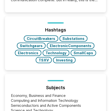
point at which another audience begins reading it.
Search engines, AI models, financial data platforms,
and brokerage systems start processing corporate
announcements within seconds of publication.
Before many investors read a press release,
machines identify companies, extract key facts,...
Hashtags
CircuitBreakers
Substations
Switchgears
ElectronicComponents
Electronics
Technology
SmallCaps
TSXV
Investing
Subjects
Economy, Business and Finance
Computing and Information Technology
Semiconductors and Active Components
Science and Technology