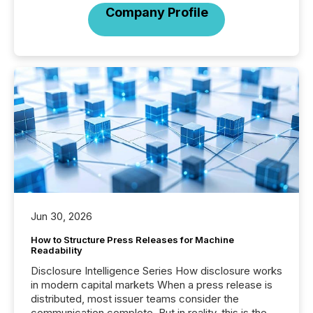
Company Profile
Jun 30, 2026
How to Structure Press Releases for Machine
Readability
Disclosure Intelligence Series How disclosure works
in modern capital markets When a press release is
distributed, most issuer teams consider the
communication complete. But in reality, this is the