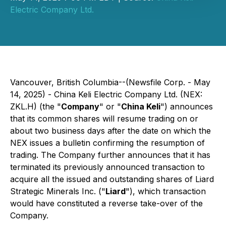
Electric Company Ltd.
Vancouver, British Columbia--(Newsfile Corp. - May
14, 2025) - China Keli Electric Company Ltd. (NEX:
ZKL.H) (the "
Company
" or "
China Keli
") announces
that its common shares will resume trading on or
about two business days after the date on which the
NEX issues a bulletin confirming the resumption of
trading. The Company further announces that it has
terminated its previously announced transaction to
acquire all the issued and outstanding shares of Liard
Strategic Minerals Inc. ("
Liard
"), which transaction
would have constituted a reverse take-over of the
Company.