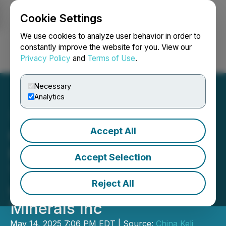
Cookie Settings
NEWSFILE
We use cookies to analyze user behavior in order to
constantly improve the website for you. View our
Privacy Policy
and
Terms of Use
.
Login
Search
Français
Necessary
Analytics
Accept All
China Keli Announces
Resumption of Trading and
Accept Selection
Termination of Transaction
Reject All
with Liard Strategic
Minerals Inc
May 14, 2025 7:06 PM EDT | Source:
China Keli