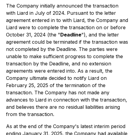
The Company initially announced the transaction
with Liard in July of 2024. Pursuant to the letter
agreement entered in to with Liard, the Company and
Liard were to complete the transaction on or before
October 31, 2024 (the "
Deadline
"), and the letter
agreement could be terminated if the transaction was
not completed by the Deadline. The parties were
unable to make sufficient progress to complete the
transaction by the Deadline, and no extension
agreements were entered into. As a result, the
Company ultimate decided to notify Liard on
February 25, 2025 of the termination of the
transaction. The Company has not made any
advances to Liard in connection with the transaction,
and believes there are no residual liabilities arising
from the transaction.
As at the end of the Company's latest interim period
ending January 31, 2025, the Company had available