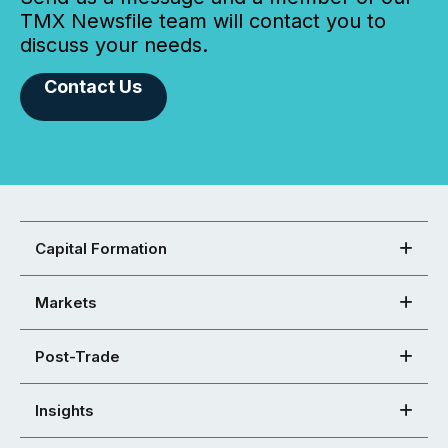
TMX Newsfile team will contact you to
discuss your needs.
Contact Us
Capital Formation
Markets
Post-Trade
Insights