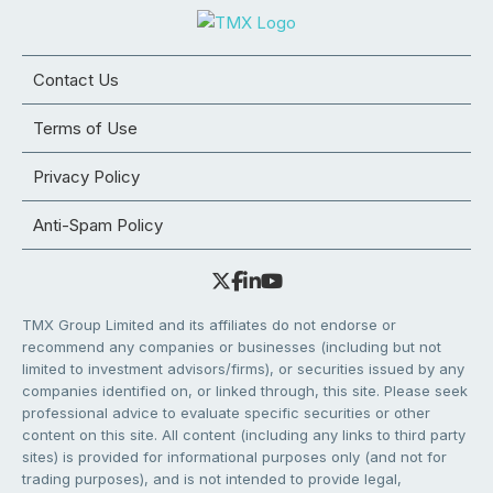
Contact Us
Terms of Use
Privacy Policy
Anti-Spam Policy
TMX Group Limited and its affiliates do not endorse or
recommend any companies or businesses (including but not
limited to investment advisors/firms), or securities issued by any
companies identified on, or linked through, this site. Please seek
professional advice to evaluate specific securities or other
content on this site. All content (including any links to third party
sites) is provided for informational purposes only (and not for
trading purposes), and is not intended to provide legal,