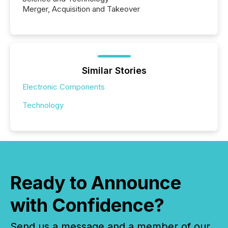
Merger, Acquisition and Takeover
Similar Stories
Electronic Components
Technology
Ready to Announce
with Confidence?
Send us a message and a member of our