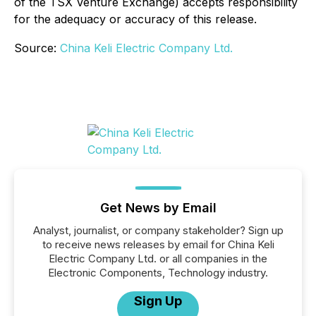
of the TSX Venture Exchange) accepts responsibility
for the adequacy or accuracy of this release.
Source:
China Keli Electric Company Ltd.
Get News by Email
Analyst, journalist, or company stakeholder? Sign up
to receive news releases by email for China Keli
Electric Company Ltd. or all companies in the
Electronic Components, Technology industry.
Sign Up