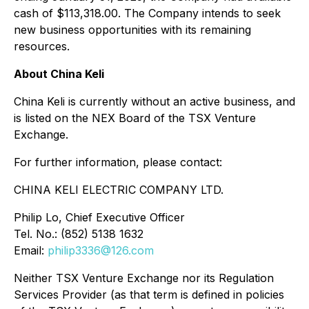
cash of $113,318.00. The Company intends to seek
new business opportunities with its remaining
resources.
About China Keli
China Keli is currently without an active business, and
is listed on the NEX Board of the TSX Venture
Exchange.
For further information, please contact:
CHINA KELI ELECTRIC COMPANY LTD.
Philip Lo, Chief Executive Officer
Tel. No.: (852) 5138 1632
Email:
philip3336@126.com
Neither TSX Venture Exchange nor its Regulation
Services Provider (as that term is defined in policies