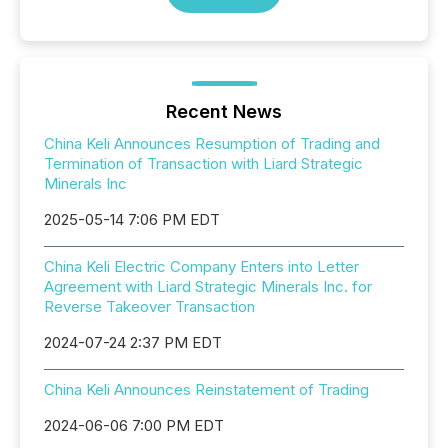
Recent News
China Keli Announces Resumption of Trading and
Termination of Transaction with Liard Strategic
Minerals Inc
2025-05-14 7:06 PM EDT
China Keli Electric Company Enters into Letter
Agreement with Liard Strategic Minerals Inc. for
Reverse Takeover Transaction
2024-07-24 2:37 PM EDT
China Keli Announces Reinstatement of Trading
2024-06-06 7:00 PM EDT