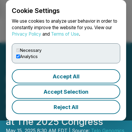
Cookie Settings
NEWSFILE
We use cookies to analyze user behavior in order to
constantly improve the website for you. View our
Privacy Policy
and
Terms of Use
.
Login
Search
Français
Necessary
Analytics
Accept All
European Hematology
Association Accepts
Accept Selection
Abstract from Telo
Reject All
Genomics for Presentation
at The 2025 Congress
May 15, 2025 8:30 AM EDT | Source:
Telo Genomics