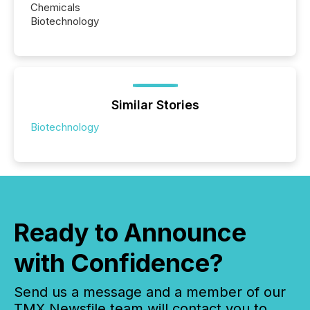
Chemicals
Biotechnology
Similar Stories
Biotechnology
Ready to Announce
with Confidence?
Send us a message and a member of our
TMX Newsfile team will contact you to