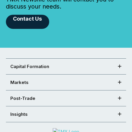
discuss your needs.
Contact Us
Capital Formation
Markets
Post-Trade
Insights