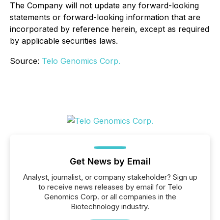
The Company will not update any forward-looking
statements or forward-looking information that are
incorporated by reference herein, except as required
by applicable securities laws.
Source:
Telo Genomics Corp.
Get News by Email
Analyst, journalist, or company stakeholder? Sign up
to receive news releases by email for Telo
Genomics Corp. or all companies in the
Biotechnology industry.