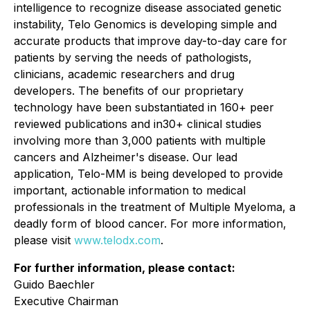
intelligence to recognize disease associated genetic
instability, Telo Genomics is developing simple and
accurate products that improve day-to-day care for
patients by serving the needs of pathologists,
clinicians, academic researchers and drug
developers. The benefits of our proprietary
technology have been substantiated in 160+ peer
reviewed publications and in30+ clinical studies
involving more than 3,000 patients with multiple
cancers and Alzheimer's disease. Our lead
application, Telo-MM is being developed to provide
important, actionable information to medical
professionals in the treatment of Multiple Myeloma, a
deadly form of blood cancer. For more information,
please visit
www.telodx.com
.
For further information, please contact:
Guido Baechler
Executive Chairman