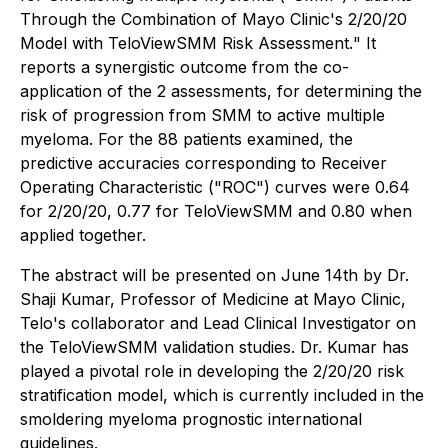
Through the Combination of Mayo Clinic's 2/20/20
Model with TeloViewSMM Risk Assessment.
" It
reports a synergistic outcome from the co-
application of the 2 assessments, for determining the
risk of progression from SMM to active multiple
myeloma. For the 88 patients examined, the
predictive accuracies corresponding to Receiver
Operating Characteristic ("ROC") curves were 0.64
for 2/20/20, 0.77 for TeloViewSMM and 0.80 when
applied together.
The abstract will be presented on June 14th by Dr.
Shaji Kumar, Professor of Medicine at Mayo Clinic,
Telo's collaborator and Lead Clinical Investigator on
the TeloViewSMM validation studies. Dr. Kumar has
played a pivotal role in developing the 2/20/20 risk
stratification model, which is currently included in the
smoldering myeloma prognostic international
guidelines.