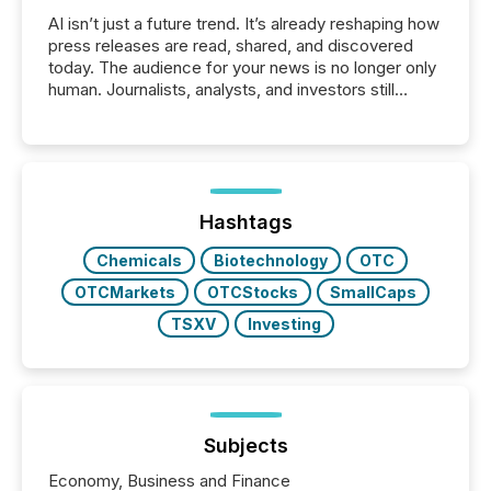
AI isn’t just a future trend. It’s already reshaping how
press releases are read, shared, and discovered
today. The audience for your news is no longer only
human. Journalists, analysts, and investors still
matter, but now AI systems are scanning, indexing,
and summarizing your announcements at scale.
Here are a few numbers that show the size of this
shift: 78% of companies now use AI in at least one
function (McKinsey, 2025) 92% of Fortune 500
companies are using OpenAI's technology...
Hashtags
Chemicals
Biotechnology
OTC
OTCMarkets
OTCStocks
SmallCaps
TSXV
Investing
Subjects
Economy, Business and Finance