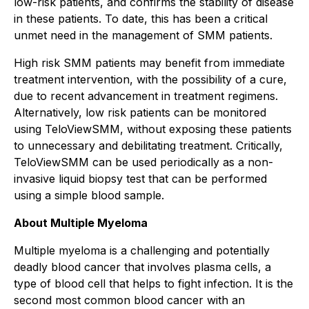
low-risk patients, and confirms the stability of disease
in these patients. To date, this has been a critical
unmet need in the management of SMM patients.
High risk SMM patients may benefit from immediate
treatment intervention, with the possibility of a cure,
due to recent advancement in treatment regimens.
Alternatively, low risk patients can be monitored
using TeloViewSMM, without exposing these patients
to unnecessary and debilitating treatment. Critically,
TeloViewSMM can be used periodically as a non-
invasive liquid biopsy test that can be performed
using a simple blood sample.
About Multiple Myeloma
Multiple myeloma is a challenging and potentially
deadly blood cancer that involves plasma cells, a
type of blood cell that helps to fight infection. It is the
second most common blood cancer with an