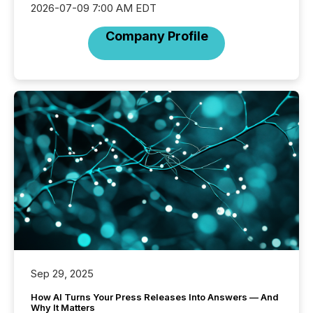
2026-07-09 7:00 AM EDT
Company Profile
Sep 29, 2025
How AI Turns Your Press Releases Into Answers — And
Why It Matters