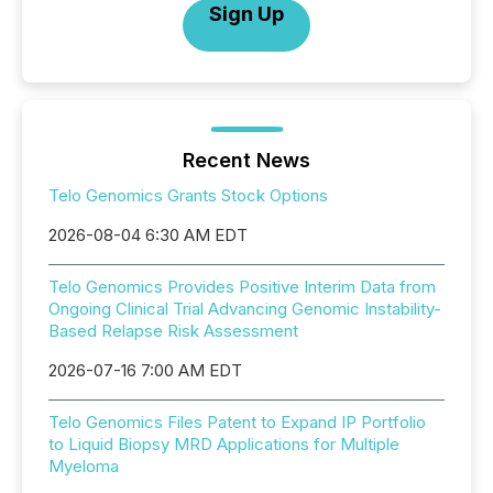
Sign Up
Recent News
Telo Genomics Grants Stock Options
2026-08-04 6:30 AM EDT
Telo Genomics Provides Positive Interim Data from
Ongoing Clinical Trial Advancing Genomic Instability-
Based Relapse Risk Assessment
2026-07-16 7:00 AM EDT
Telo Genomics Files Patent to Expand IP Portfolio
to Liquid Biopsy MRD Applications for Multiple
Myeloma