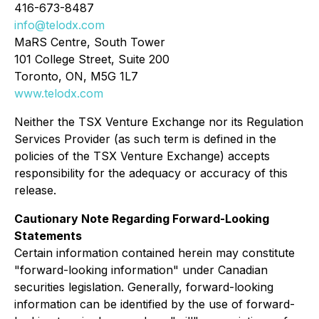
416-673-8487
info@telodx.com
MaRS Centre, South Tower
101 College Street, Suite 200
Toronto, ON, M5G 1L7
www.telodx.com
Neither the TSX Venture Exchange nor its Regulation
Services Provider (as such term is defined in the
policies of the TSX Venture Exchange) accepts
responsibility for the adequacy or accuracy of this
release.
Cautionary Note Regarding Forward-Looking
Statements
Certain information contained herein may constitute
"forward-looking information" under Canadian
securities legislation. Generally, forward-looking
information can be identified by the use of forward-