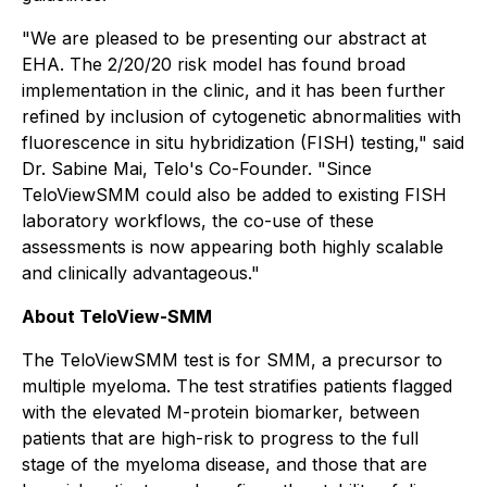
"We are pleased to be presenting our abstract at
EHA. The 2/20/20 risk model has found broad
implementation in the clinic, and it has been further
refined by inclusion of cytogenetic abnormalities with
fluorescence in situ hybridization (FISH) testing," said
Dr. Sabine Mai, Telo's Co-Founder. "Since
TeloViewSMM could also be added to existing FISH
laboratory workflows, the co-use of these
assessments is now appearing both highly scalable
and clinically advantageous."
About TeloView-SMM
The TeloViewSMM test is for SMM, a precursor to
multiple myeloma. The test stratifies patients flagged
with the elevated M-protein biomarker, between
patients that are high-risk to progress to the full
stage of the myeloma disease, and those that are