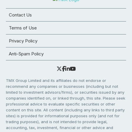
Contact Us
Terms of Use
Privacy Policy
Anti-Spam Policy
TMX Group Limited and its affiliates do not endorse or
recommend any companies or businesses (including but not
limited to investment advisors/firms), or securities issued by any
companies identified on, or linked through, this site. Please seek
professional advice to evaluate specific securities or other
content on this site. All content (including any links to third party
sites) is provided for informational purposes only (and not for
trading purposes), and is not intended to provide legal,
accounting, tax, investment, financial or other advice and