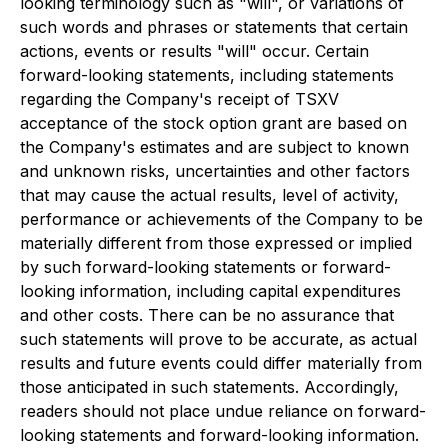
looking terminology such as "will", or variations of
such words and phrases or statements that certain
actions, events or results "will" occur. Certain
forward-looking statements, including statements
regarding the Company's receipt of TSXV
acceptance of the stock option grant are based on
the Company's estimates and are subject to known
and unknown risks, uncertainties and other factors
that may cause the actual results, level of activity,
performance or achievements of the Company to be
materially different from those expressed or implied
by such forward-looking statements or forward-
looking information, including capital expenditures
and other costs. There can be no assurance that
such statements will prove to be accurate, as actual
results and future events could differ materially from
those anticipated in such statements. Accordingly,
readers should not place undue reliance on forward-
looking statements and forward-looking information.