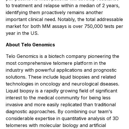
to treatment and relapse within a median of 2 years,
identifying them proactively remains another
important clinical need. Notably, the total addressable
market for both MM assays is over 750,000 tests per
year in the US.
About Telo Genomics
Telo Genomics is a biotech company pioneering the
most comprehensive telomere platform in the
industry with powerful applications and prognostic
solutions. These include liquid biopsies and related
technologies in oncology and neurological diseases.
Liquid biopsy is a rapidly growing field of significant
interest to the medical community for being less
invasive and more easily replicated than traditional
diagnostic approaches. By combining our team's
considerable expertise in quantitative analysis of 3D
telomeres with molecular biology and artificial