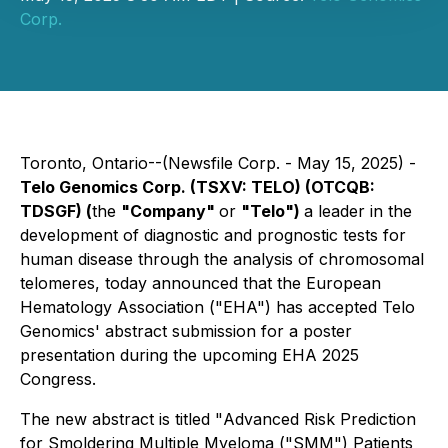
Corp.
Toronto, Ontario--(Newsfile Corp. - May 15, 2025) -
Telo Genomics Corp. (TSXV: TELO) (OTCQB:
TDSGF) (
the
"Company"
or
"Telo")
a leader in the
development of diagnostic and prognostic tests for
human disease through the analysis of chromosomal
telomeres, today announced that the European
Hematology Association ("EHA") has accepted Telo
Genomics' abstract submission for a poster
presentation during the upcoming EHA 2025
Congress.
The new abstract is titled "
Advanced Risk Prediction
for Smoldering Multiple Myeloma ("SMM") Patients