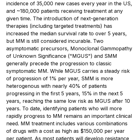
incidence of 35,000 new cases every year in the US,
and ~180,000 patients receiving treatment at any
given time. The introduction of next-generation
therapies (including targeted treatments) has
increased the median survival rate to over 5 years,
but MM is still considered incurable. Two
asymptomatic precursors, Monoclonal Gammopathy
of Unknown Significance ("MGUS") and SMM
generally precede the progression to classic
symptomatic MM. While MGUS carries a steady risk
of progression of 1% per year, SMM is more
heterogenous with nearly 40% of patients
progressing in the first 5 years, 15% in the next 5
years, reaching the same low risk as MGUS after 10
years. To date, identifying patients who will more
rapidly progress to MM remains an important clinical
need. MM treatment includes various combinations
of drugs with a cost as high as $150,000 per year
per patient. As most patients will develop resistance