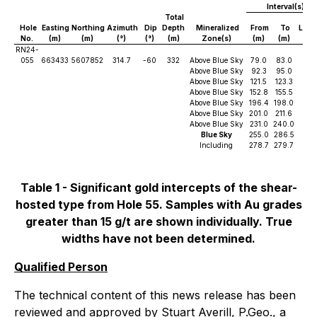
Interval(s)
Total
Hole
Easting
Northing
Azimuth
Dip
Depth
Mineralized
From
To
Leng
No.
(m)
(m)
(°)
(°)
(m)
Zone(s)
(m)
(m)
(m)
RN24-
055
663433
5607852
314.7
-60
332
Above Blue Sky
79.0
83.0
4.0
Above Blue Sky
92.3
95.0
2.7
Above Blue Sky
121.5
123.3
1.8
Above Blue Sky
152.8
155.5
2.8
Above Blue Sky
196.4
198.0
1.6
Above Blue Sky
201.0
211.6
10.
Above Blue Sky
231.0
240.0
9.0
Blue Sky
255.0
286.5
31.
Including
278.7
279.7
1.0
Table 1 - Significant gold intercepts of the shear-
hosted type from Hole 55. Samples with Au grades
greater than 15 g/t are shown individually. True
widths have not been determined.
Qualified Person
The technical content of this news release has been
reviewed and approved by Stuart Averill, P.Geo., a