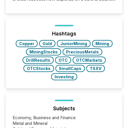
between AI-readability and human trust. More than
50% of news activity on the TMX Newsfile network
is now driven by AI bots from OpenAI and Microsoft.
Yet these systems rely on human-verified facts to
ground their answers. We have entered a “ zero-
click ” reality, where Generative AI systems...
Hashtags
Copper
Gold
JuniorMining
Mining
MiningStocks
PreciousMetals
DrillResults
OTC
OTCMarkets
OTCStocks
SmallCaps
TSXV
Investing
Subjects
Economy, Business and Finance
Metal and Mineral