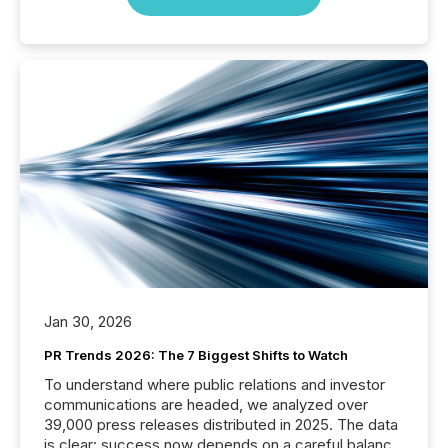
Jan 30, 2026
PR Trends 2026: The 7 Biggest Shifts to Watch
To understand where public relations and investor
communications are headed, we analyzed over
39,000 press releases distributed in 2025. The data
is clear: success now depends on a careful balance