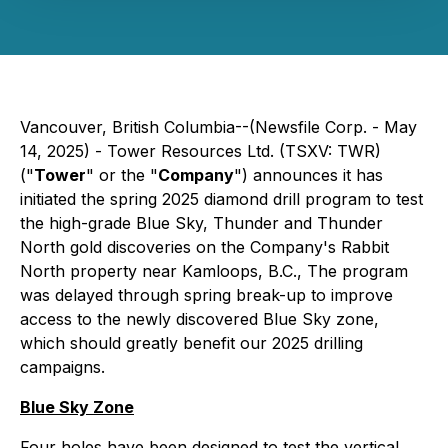
Vancouver, British Columbia--(Newsfile Corp. - May
14, 2025) - Tower Resources Ltd. (TSXV: TWR)
("
Tower
" or the "
Company
") announces it has
initiated the spring 2025 diamond drill program to test
the high-grade Blue Sky, Thunder and Thunder
North gold discoveries on the Company's Rabbit
North property near Kamloops, B.C., The program
was delayed through spring break-up to improve
access to the newly discovered Blue Sky zone,
which should greatly benefit our 2025 drilling
campaigns.
Blue Sky Zone
Four holes have been designed to test the vertical