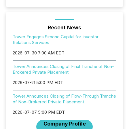
Recent News
Tower Engages Simone Capital for Investor
Relations Services
2026-07-30 7:00 AM EDT
Tower Announces Closing of Final Tranche of Non-
Brokered Private Placement
2026-07-21 5:00 PM EDT
Tower Announces Closing of Flow-Through Tranche
of Non-Brokered Private Placement
2026-07-07 5:00 PM EDT
Company Profile