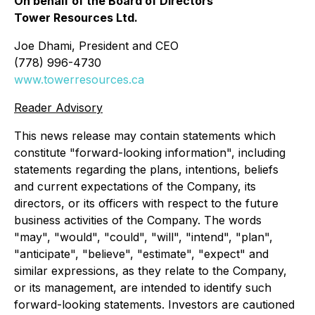
On behalf of the Board of Directors
Tower Resources Ltd.
Joe Dhami, President and CEO
(778) 996-4730
www.towerresources.ca
Reader Advisory
This news release may contain statements which
constitute "forward-looking information", including
statements regarding the plans, intentions, beliefs
and current expectations of the Company, its
directors, or its officers with respect to the future
business activities of the Company. The words
"may", "would", "could", "will", "intend", "plan",
"anticipate", "believe", "estimate", "expect" and
similar expressions, as they relate to the Company,
or its management, are intended to identify such
forward-looking statements. Investors are cautioned