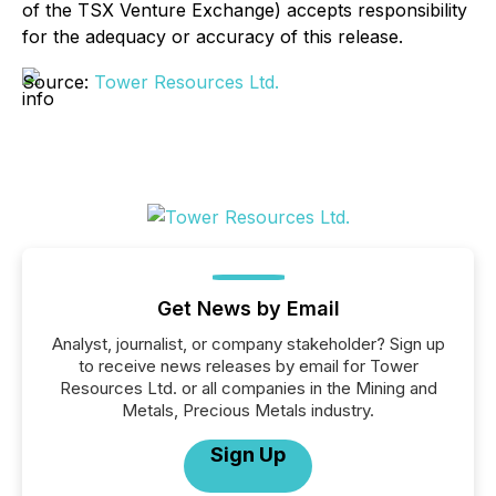
of the TSX Venture Exchange) accepts responsibility
for the adequacy or accuracy of this release.
Source:
Tower Resources Ltd.
Get News by Email
Analyst, journalist, or company stakeholder? Sign up
to receive news releases by email for Tower
Resources Ltd. or all companies in the Mining and
Metals, Precious Metals industry.
Sign Up