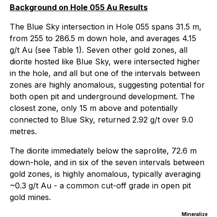
Background on Hole 055 Au Results
The Blue Sky intersection in Hole 055 spans 31.5 m,
from 255 to 286.5 m down hole, and averages 4.15
g/t Au (see Table 1). Seven other gold zones, all
diorite hosted like Blue Sky, were intersected higher
in the hole, and all but one of the intervals between
zones are highly anomalous, suggesting potential for
both open pit and underground development. The
closest zone, only 15 m above and potentially
connected to Blue Sky, returned 2.92 g/t over 9.0
metres.
The diorite immediately below the saprolite, 72.6 m
down-hole, and in six of the seven intervals between
gold zones, is highly anomalous, typically averaging
~0.3 g/t Au - a common cut-off grade in open pit
gold mines.
Mineralized