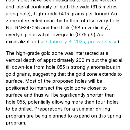
and lateral continuity of both the wide (31.5 metres
along hole), high-grade (4.15 grams per tonne) Au
zone intersected near the bottom of discovery hole
No. RN-24-055 and the thick (158 m vertically),
overlying interval of low-grade (0.75 g/t) Au
mineralization (
see January 8, 2025, press release
).
The high-grade gold zone was intersected at a
vertical depth of approximately 200 m but the glacial
till down-ice from hole 055 is strongly anomalous in
gold grains, suggesting that the gold zone extends to
surface. Most of the proposed holes will be
positioned to intersect the gold zone closer to
surface and thus will be significantly shorter than
hole 055, potentially allowing more than four holes
to be drilled. Preparations for a summer drilling
program are being planned to expand on this spring
program.