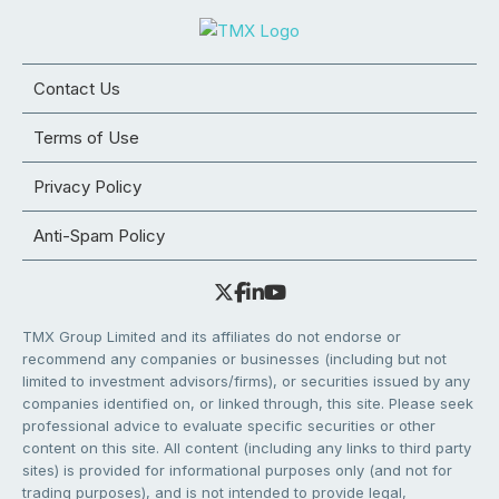
Contact Us
Terms of Use
Privacy Policy
Anti-Spam Policy
TMX Group Limited and its affiliates do not endorse or
recommend any companies or businesses (including but not
limited to investment advisors/firms), or securities issued by any
companies identified on, or linked through, this site. Please seek
professional advice to evaluate specific securities or other
content on this site. All content (including any links to third party
sites) is provided for informational purposes only (and not for
trading purposes), and is not intended to provide legal,