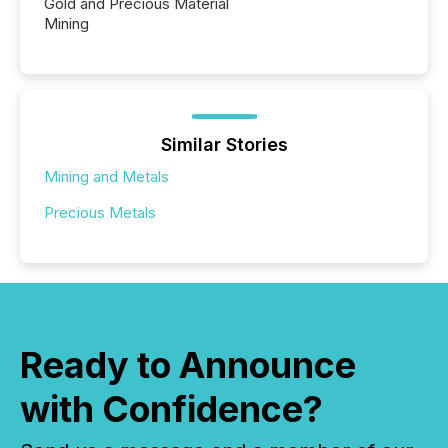
Gold and Precious Material
Mining
Similar Stories
Mining and Metals
Precious Metals
Ready to Announce
with Confidence?