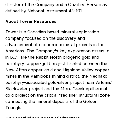
director of the Company and a Qualified Person as
defined by National Instrument 43-101.
About Tower Resources
Tower is a Canadian based mineral exploration
company focused on the discovery and
advancement of economic mineral projects in the
Americas. The Company's key exploration assets, all
in B.C., are the Rabbit North orogenic gold and
porphyry copper-gold project located between the
New Afton copper-gold and Highland Valley copper
mines in the Kamloops mining district, the Nechako
porphyry-associated gold-silver project near Artemis'
Blackwater project and the More Creek epithermal
gold project on the critical "red line" structural zone
connecting the mineral deposits of the Golden
Triangle.