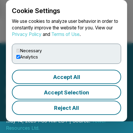
Cookie Settings
NEWSFILE
We use cookies to analyze user behavior in order to
constantly improve the website for you. View our
Privacy Policy
and
Terms of Use
.
Login
Search
Français
Necessary
Analytics
Accept All
Tower Commences Spring
Drilling Program at Rabbit
Accept Selection
North Focusing on Blue
Reject All
Sky Discovery
May 14, 2025 7:30 AM EDT | Source:
Tower
Resources Ltd.