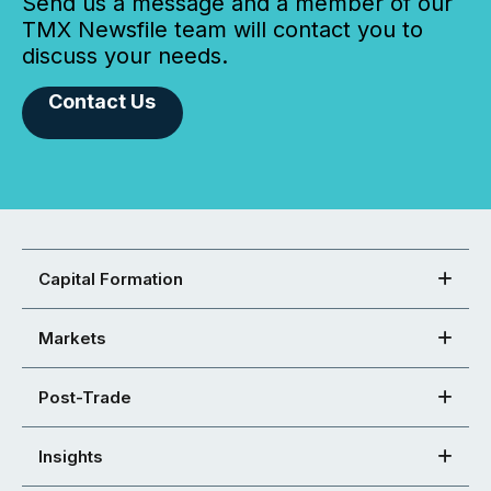
Send us a message and a member of our
TMX Newsfile team will contact you to
discuss your needs.
Contact Us
Capital Formation
Markets
Post-Trade
Insights