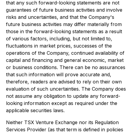
that any such forward-looking statements are not
guarantees of future business activities and involve
risks and uncertainties, and that the Company's
future business activities may differ materially from
those in the forward-looking statements as a result
of various factors, including, but not limited to,
fluctuations in market prices, successes of the
operations of the Company, continued availability of
capital and financing and general economic, market
or business conditions. There can be no assurances
that such information will prove accurate and,
therefore, readers are advised to rely on their own
evaluation of such uncertainties. The Company does
not assume any obligation to update any forward-
looking information except as required under the
applicable securities laws.
Neither TSX Venture Exchange nor its Regulation
Services Provider (as that term is defined in policies