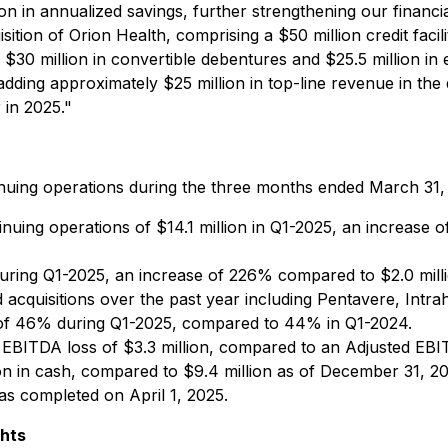
n in annualized savings, further strengthening our financi
uisition of Orion Health, comprising a $50 million credit fa
$30 million in convertible debentures and $25.5 million in eq
 adding approximately $25 million in top-line revenue in the 
 in 2025."
tinuing operations during the three months ended March 31,
ing operations of $14.1 million in Q1-2025, an increase 
ring Q1-2025, an increase of 226% compared to $2.0 million
d acquisitions over the past year including Pentavere, Int
f 46% during Q1-2025, compared to 44% in Q1-2024.
ITDA loss of $3.3 million, compared to an Adjusted EBITD
 in cash, compared to $9.4 million as of December 31, 20
as completed on April 1, 2025.
ghts