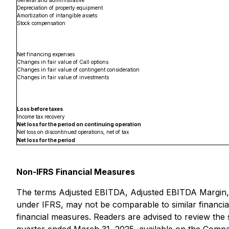
General and administrative
Depreciation of property equipment
Amortization of intangible assets
Stock compensation
Net financing expenses
Changes in fair value of Call options
Changes in fair value of contingent consideration
Changes in fair value of investments
Loss before taxes
Income tax recovery
Net loss for the period on continuing operation
Net loss on discontinued operations, net of tax
Net loss for the period
Non-IFRS Financial Measures
The terms Adjusted EBITDA, Adjusted EBITDA Margin, 
under IFRS, may not be comparable to similar financia
financial measures. Readers are advised to review the s