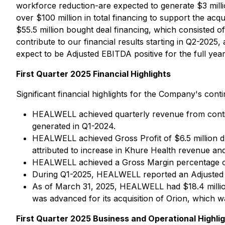
workforce reduction-are expected to generate $3 millio
over $100 million in total financing to support the acq
$55.5 million bought deal financing, which consisted of 
contribute to our financial results starting in Q2-2025,
expect to be Adjusted EBITDA positive for the full year
First Quarter 2025 Financial Highlights
Significant financial highlights for the Company's con
HEALWELL achieved quarterly revenue from continu
generated in Q1-2024.
HEALWELL achieved Gross Profit of $6.5 million du
attributed to increase in Khure Health revenue an
HEALWELL achieved a Gross Margin percentage o
During Q1-2025, HEALWELL reported an Adjusted EB
As of March 31, 2025, HEALWELL had $18.4 million
was advanced for its acquisition of Orion, which w
First Quarter 2025 Business and Operational Highli