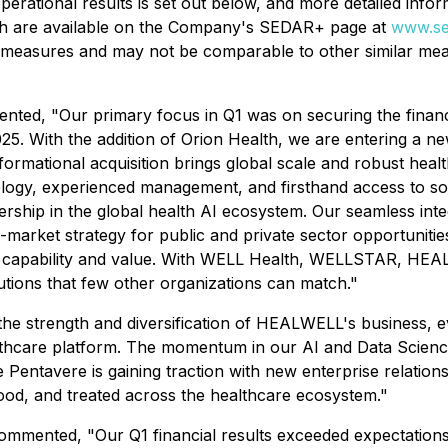
ational results is set out below, and more detailed informa
ch are available on the Company's SEDAR+ page at
www.se
al measures and may not be comparable to other similar me
d, "Our primary focus in Q1 was on securing the financi
2025. With the addition of Orion Health, we are entering a
nsformational acquisition brings global scale and robust hea
hnology, experienced management, and firsthand access to so
hip in the global health AI ecosystem. Our seamless integ
market strategy for public and private sector opportunities
h, capability and value. With WELL Health, WELLSTAR, HE
utions that few other organizations can match."
the strength and diversification of HEALWELL's business, e
thcare platform. The momentum in our AI and Data Science 
 Pentavere is gaining traction with new enterprise relatio
stood, and treated across the healthcare ecosystem."
mented, "Our Q1 financial results exceeded expectations. 