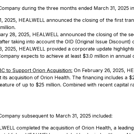
he Company during the three months ended March 31, 2025 i
 2025, HEALWELL announced the closing of the first tranch
illion.
ry 28, 2025, HEALWELL announced the closing of the secon
 after taking into account the OID (Original Issue Discount)
 2025, HEALWELL provided a corporate update highlighting a
mpany expects to achieve at least $3.0 million in annual c
 to Support Orion Acquisition:
On February 26, 2025, HEA
ts acquisition of Orion Health. The financing includes a $2
 feature of up to $25 million. Combined with recent capital
he Company subsequent to March 31, 2025 included:
WELL completed the acquisition of Orion Health, a leading p