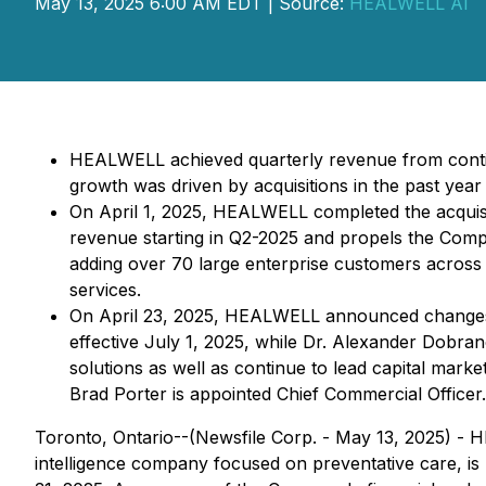
May 13, 2025 6:00 AM EDT | Source:
HEALWELL AI
HEALWELL achieved quarterly revenue from continu
growth was driven by acquisitions in the past ye
On April 1, 2025, HEALWELL completed the acquisit
revenue starting in Q2-2025 and propels the Com
adding over 70 large enterprise customers across 1
services.
On April 23, 2025, HEALWELL announced changes to
effective July 1, 2025, while Dr. Alexander Dobran
solutions as well as continue to lead capital market
Brad Porter is appointed Chief Commercial Officer.
Toronto, Ontario--(Newsfile Corp. - May 13, 2025) -
intelligence company focused on preventative care, is