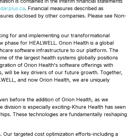
tion is contained in the interim financial statements
darplus.ca
. Financial measures described as
asures disclosed by other companies. Please see
Non-
ng for and implementing our transformational
 new phase for HEALWELL. Orion Health is a global
lthcare software infrastructure to our platform. The
me of the largest health systems globally positions
ration of Orion Health's software offerings with
, will be key drivers of our future growth. Together,
ALWELL, and now Orion Health, we are uniquely
ven before the addition of Orion Health, as we
division is especially exciting-Khure Health has seen
nships. These technologies are fundamentally reshaping
Our targeted cost optimization efforts-including a