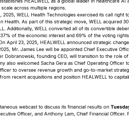
establishes HEALWELL as a global leader in healthcare AI 
t scale across multiple regions.
, 2025, WELL Health Technologies exercised its call right t
on Health. As part of this strategic move, WELL acquired 30
L. Additionally, WELL converted all of its convertible deb
 37% of the economic interest and 69% of the voting right
n April 23, 2025, HEALWELL announced strategic changes t
2025, Mr. James Lee will be appointed Chief Executive Offic
er Dobranowski, founding CEO, will transition to the role of
pany also welcomed Sacha Gera as Chief Operating Officer t
Officer to oversee revenue growth and go-to-market stra
 from recent acquisitions and position HEALWELL to capita
aneous webcast to discuss its financial results on
Tuesday
utive Officer, and Anthony Lam, Chief Financial Officer. Plea