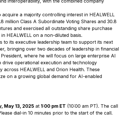
and interoperability, with the combined company
o acquire a majority controlling interest in HEALWELL
.8 million Class A Subordinate Voting Shares and 30.8
entures and exercised all outstanding share purchase
s in HEALWELL on a non-diluted basis.
o its executive leadership team to support its next
er, bringing over two decades of leadership in financial
 President, where he will focus on large enterprise AI
o drive operational execution and technology
tegy across HEALWELL and Orion Health. These
lize on a growing global demand for AI-enabled
, May 13, 2025
at
1:00 pm ET
(10:00 am PT). The call
se dial-in 10 minutes prior to the start of the call.