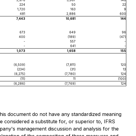
3,976
5,867
148
224
50
22
1,720
163
9
481
2,886
600
7,443
10,681
144
673
649
96
400
(189)
(47)
-
557
-
-
641
-
1,073
1,658
155
(6,509)
(7,811)
120
(234)
(31)
13
(6,275)
(7,780)
124
(11)
11
(100)
(6,286)
(7,769)
124
this document do not have any standardized meaning
considered a substitute for, or superior to, IFRS
pany's management discussion and analysis for the