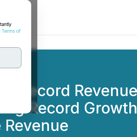
tantly
d
Terms of
s Record Revenue
ding Record Growth
e Revenue