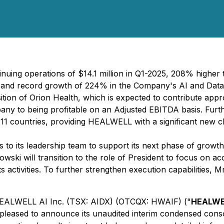
ing operations of $14.1 million in Q1-2025, 208% higher t
ar and record growth of 224% in the Company's AI and Data
ion of Orion Health, which is expected to contribute appr
pany to being profitable on an Adjusted EBITDA basis. Fu
1 countries, providing HEALWELL with a significant new chan
 its leadership team to support its next phase of growth 
owski will transition to the role of President to focus on 
s activities. To further strengthen execution capabilities, 
 HEALWELL AI Inc. (TSX: AIDX) (OTCQX: HWAIF) ("
HEALWE
 pleased to announce its unaudited interim condensed conso