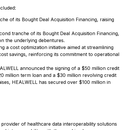
ncluded:
e of its Bought Deal Acquisition Financing, raising
d tranche of its Bought Deal Acquisition Financing,
 on the underlying debentures.
 cost optimization initiative aimed at streamlining
ost savings, reinforcing its commitment to operational
LWELL announced the signing of a $50 million credit
0 million term loan and a $30 million revolving credit
 raises, HEALWELL has secured over $100 million in
rovider of healthcare data interoperability solutions