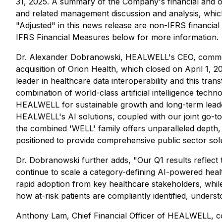
31, 2025. A summary of the Company's financial and oper
and related management discussion and analysis, whi
"Adjusted" in this news release are non-IFRS financi
IFRS Financial Measures
below for more information.
Dr. Alexander Dobranowski, HEALWELL's CEO, commente
acquisition of Orion Health, which closed on April 1, 
leader in healthcare data interoperability and this tra
combination of world-class artificial intelligence tec
HEALWELL for sustainable growth and long-term leaders
HEALWELL's AI solutions, coupled with our joint go-to-
the combined 'WELL' family offers unparalleled dept
positioned to provide comprehensive public sector sol
Dr. Dobranowski further adds, "Our Q1 results reflect 
continue to scale a category-defining AI-powered heal
rapid adoption from key healthcare stakeholders, while
how at-risk patients are compliantly identified, under
Anthony Lam, Chief Financial Officer of HEALWELL, com