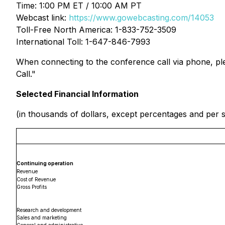
Time: 1:00 PM ET / 10:00 AM PT
Webcast link:
https://www.gowebcasting.com/14053
Toll-Free North America: 1-833-752-3509
International Toll: 1-647-846-7993
When connecting to the conference call via phone, plea
Call."
Selected Financial Information
(in thousands of dollars, except percentages and per
Continuing operation
Revenue
Cost of Revenue
Gross Profits
Research and development
Sales and marketing