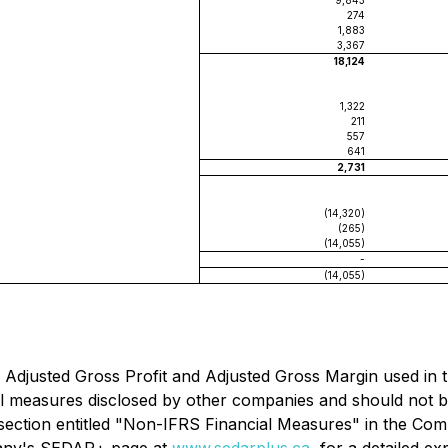
9,843
274
1,883
3,367
18,124
1,322
211
557
641
2,731
(14,320)
(265)
(14,055)
-
(14,055)
Adjusted Gross Profit and Adjusted Gross Margin used in 
l measures disclosed by other companies and should not be 
ection entitled "
Non-IFRS Financial Measures
" in the Com