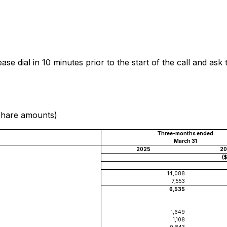
se dial in 10 minutes prior to the start of the call and as
 share amounts)
Three-months ended
March 31
2025
20
(
14,088
7,553
6,535
1,649
1,108