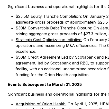
Significant business and operational highlights for t
$25.5M Equity Tranche Completion:
On January 21,
aggregate gross proceeds of approximately $25.5 m
$30M Convertible Debt Tranche Closure:
On Janua
raising aggregate gross proceeds of $27.3 million,
Strategic Cost Optimization Initiative:
On February 3,
operations and maximizing M&A efficiencies. The Co
excellence.
$50M Credit Agreement Led by Scotiabank and RBC
agreement, led by Scotiabank and RBC, to support i
facility, with an additional uncommitted accordion
funding for the Orion Health acquisition.
Events Subsequent to March 31, 2025
Significant business and operational highlights for t
Acquisition of Orion Health:
On April 1, 2025, HEAL