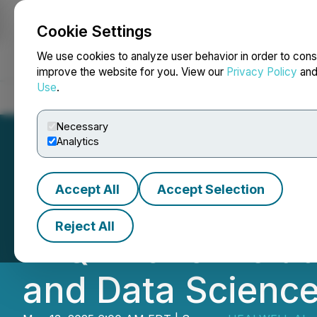
Cookie Settings
NEWSFILE
We use cookies to analyze user behavior in order to cons
improve the website for you. View our
Privacy Policy
an
Use
.
Home
About
Services
Newsroom
Blog
Contact
Necessary
Analytics
Accept All
Accept Selection
HEALWELL Report
Reject All
in Q1-2025 Inclu
and Data Scienc