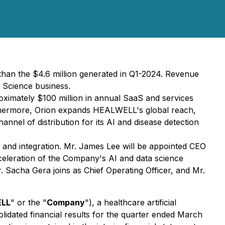
han the $4.6 million generated in Q1-2024. Revenue
 Science business.
oximately $100 million in annual SaaS and services
rthermore, Orion expands HEALWELL's global reach,
nel of distribution for its AI and disease detection
and integration. Mr. James Lee will be appointed CEO
acceleration of the Company's AI and data science
Mr. Sacha Gera joins as Chief Operating Officer, and Mr.
LL
" or the "
Company
"), a healthcare artificial
lidated financial results for the quarter ended March