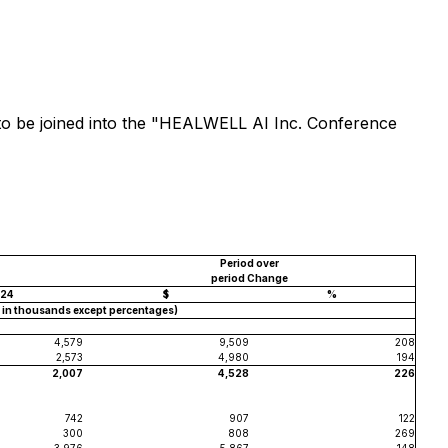
k to be joined into the "HEALWELL AI Inc. Conference
Period over
period Change
24
$
%
$ in thousands except percentages)
4,579
9,509
208
2,573
4,980
194
2,007
4,528
226
742
907
122
300
808
269