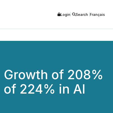
Login
Search
Français
 Growth of 208%
 of 224% in AI