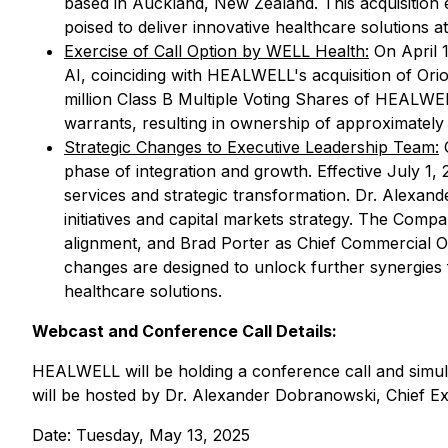
based in Auckland, New Zealand. This acquisition 
poised to deliver innovative healthcare solutions a
Exercise of Call Option by WELL Health:
On April 1
AI, coinciding with HEALWELL's acquisition of Ori
million Class B Multiple Voting Shares of HEALWEL
warrants, resulting in ownership of approximately
Strategic Changes to Executive Leadership Team:
O
phase of integration and growth. Effective July 1, 
services and strategic transformation. Dr. Alexand
initiatives and capital markets strategy. The Com
alignment, and Brad Porter as Chief Commercial 
changes are designed to unlock further synergies
healthcare solutions.
Webcast and Conference Call Details:
HEALWELL will be holding a conference call and simult
will be hosted by Dr. Alexander Dobranowski, Chief Exec
Date: Tuesday, May 13, 2025