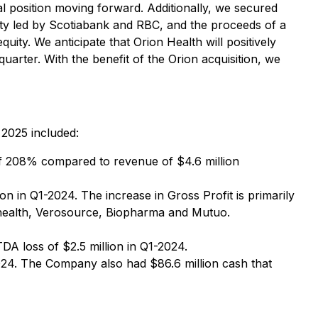
al position moving forward. Additionally, we secured
cility led by Scotiabank and RBC, and the proceeds of a
uity. We anticipate that Orion Health will positively
quarter. With the benefit of the Orion acquisition, we
 2025 included:
of 208% compared to revenue of $4.6 million
 in Q1-2024. The increase in Gross Profit is primarily
rahealth, Verosource, Biopharma and Mutuo.
A loss of $2.5 million in Q1-2024.
24. The Company also had $86.6 million cash that