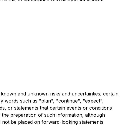
al known and unknown risks and uncertainties, certain
by words such as "plan", "continue", "expect",
rds, or statements that certain events or conditions
n the preparation of such information, although
d not be placed on forward-looking statements.