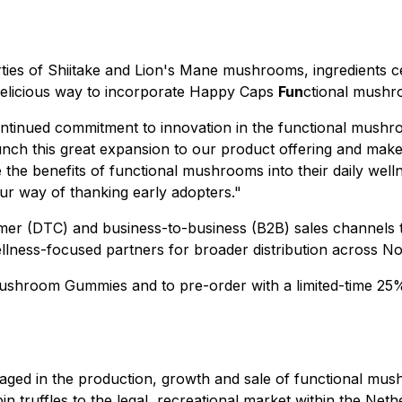
es of Shiitake and Lion's Mane mushrooms, ingredients cel
delicious way to incorporate Happy Caps
Fun
ctional mushro
tinued commitment to innovation in the functional mushr
aunch this great expansion to our product offering and mak
the benefits of functional mushrooms into their daily well
 our way of thanking early adopters."
umer (DTC) and business-to-business (B2B) sales channels
ellness-focused partners for broader distribution across N
ushroom Gummies and to pre-order with a limited-time 25% d
ngaged in the production, growth and sale of functional 
truffles to the legal, recreational market within the Nethe