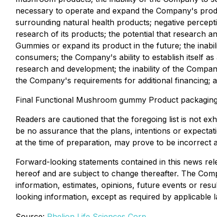
necessary to operate and expand the Company's product 
surrounding natural health products; negative percept
research of its products; the potential that research an
Gummies or expand its product in the future; the ina
consumers; the Company's ability to establish itself a
research and development; the inability of the Compan
the Company's requirements for additional financing; a
Final Functional Mushroom gummy Product packaging de
Readers are cautioned that the foregoing list is not e
be no assurance that the plans, intentions or expect
at the time of preparation, may prove to be incorrect a
Forward-looking statements contained in this news rele
hereof and are subject to change thereafter. The Comp
information, estimates, opinions, future events or res
looking information, except as required by applicable l
Source:
Rhelion Life Sciences Corp.