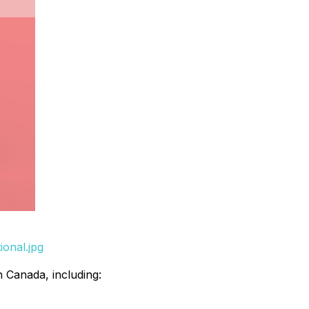
ional.jpg
h Canada, including: