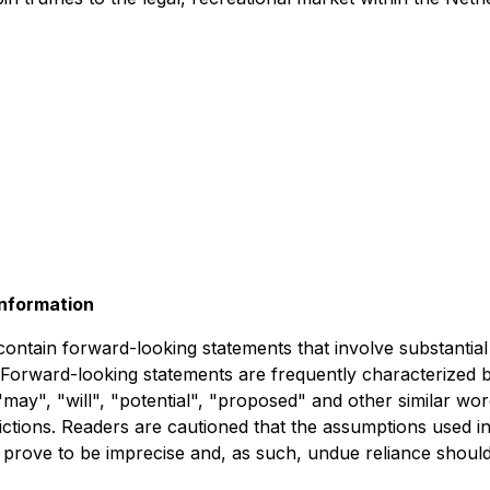
nformation
 contain forward-looking statements that involve substanti
 Forward-looking statements are frequently characterized 
, "may", "will", "potential", "proposed" and other similar wo
ictions. Readers are cautioned that the assumptions used i
 prove to be imprecise and, as such, undue reliance shoul