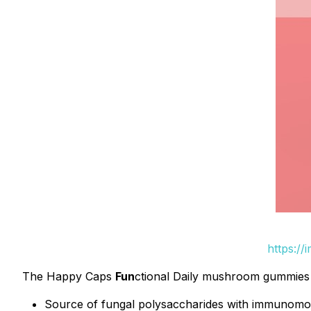
https://
The Happy Caps
Fun
ctional Daily mushroom gummies of
Source of fungal polysaccharides with immunomod