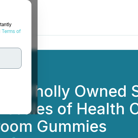
tantly
d
Terms of
d's Wholly Owned 
resales of Health
hroom Gummies