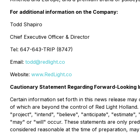
For additional information on the Company:
Todd Shapiro
Chief Executive Officer & Director
Tel: 647-643-TRIP (8747)
Email:
todd@redlight.co
Website:
www.RedLight.co
Cautionary Statement Regarding Forward-Looking I
Certain information set forth in this news release may
of which are beyond the control of Red Light Holland.
"project", "intend", "believe", "anticipate", "estimate"
"may" or "will" occur. These statements are only pred
considered reasonable at the time of preparation, may