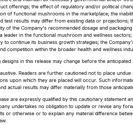
offerings; the effect of regulatory and/or political change 
ion of functional mushrooms in the marketplace; the inabil
d test results may differ from existing data or projections;
bility of the Company's recommended dosage and packaging
s a leader in the functional mushroom and wellness sectors;
y to continue its business growth strategies; the Company's
nd competition within the broader health and wellness indu
signs in this release may change before the anticipated la
xhaustive. Readers are further cautioned not to place undue
ations upon which they are placed will occur. Such inform
nd actual results may differ materially from those anticipat
ase are expressly qualified by this cautionary statement a
any undertakes no obligation to update or revise any forw
ults or otherwise or to explain any material difference be
aw.