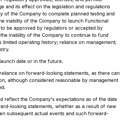
and its effect on the legislation and regulations
ity of the Company to complete planned testing and
 the inability of the Company to launch Functional
 to be approved by regulators or accepted by
 the inability of the Company to continue to fund
 limited operating history; reliance on management;
stry.
unch date or in the future.
 reliance on forward-looking statements, as there can
ation, although considered reasonable by management
ed.
nd reflect the Company's expectations as of the date
ard-looking statements, whether as a result of new
tween subsequent actual events and such forward-