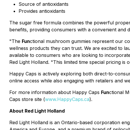
Source of antioxidants
Provides antioxidants
The sugar free formula combines the powerful properti
benefits, providing consumers with a convenient and 
"The
Fun
ctional mushroom gummies represent our con
wellness products they can trust. We are excited to l
available to consumers who are looking to incorporate 
Red Light Holland. "This limited time special pricing is
Happy Caps is actively exploring both direct-to-cons
online access while also engaging with retailers and w
For more information about Happy Caps
Fun
ctional M
Caps store site (
www.HappyCaps.ca
).
About Red Light Holland
Red Light Holland is an Ontario-based corporation e
America and Europe, and a premium brand of psilocybin 