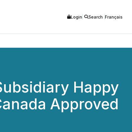
Login
Search
Français
Subsidiary Happy
 Canada Approved