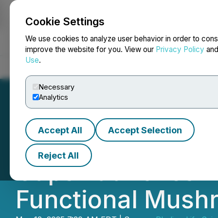
Cookie Settings
NEWSFILE
We use cookies to analyze user behavior in order to cons
improve the website for you. View our
Privacy Policy
an
Use
.
Home
About
Services
Newsroom
Blog
Contact
Necessary
Analytics
Accept All
Accept Selection
Red Light Hollan
Reject All
Caps Launches P
Functional Mus