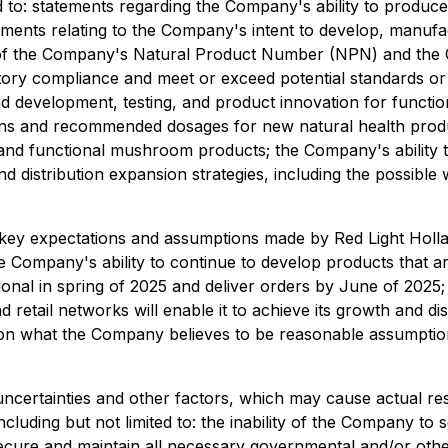
ed to: statements regarding the Company's ability to produ
ements relating to the Company's intent to develop, manuf
 of the Company's Natural Product Number (NPN) and the C
atory compliance and meet or exceed potential standards or
nd development, testing, and product innovation for functi
ons and recommended dosages for new natural health produ
 and functional mushroom products; the Company's ability t
 distribution expansion strategies, including the possible 
ey expectations and assumptions made by Red Light Holland
Company's ability to continue to develop products that are
ional in spring of 2025 and deliver orders by June of 2025;
 retail networks will enable it to achieve its growth and di
on what the Company believes to be reasonable assumptions,
ertainties and other factors, which may cause actual resu
cluding but not limited to: the inability of the Company to
cure and maintain all necessary governmental and/or other