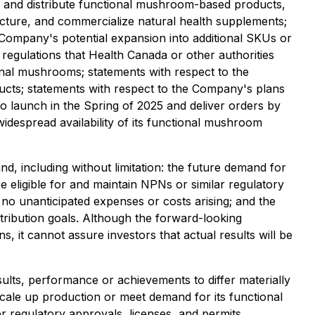
ce and distribute functional mushroom-based products,
acture, and commercialize natural health supplements;
ompany's potential expansion into additional SKUs or
 regulations that Health Canada or other authorities
onal mushrooms; statements with respect to the
cts; statements with respect to the Company's plans
o launch in the Spring of 2025 and deliver orders by
widespread availability of its functional mushroom
, including without limitation: the future demand for
 eligible for and maintain NPNs or similar regulatory
 no unanticipated expenses or costs arising; and the
stribution goals. Although the forward-looking
 it cannot assure investors that actual results will be
lts, performance or achievements to differ materially
 scale up production or meet demand for its functional
 regulatory approvals, licenses, and permits