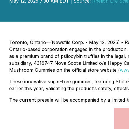
May 12, 2025 7:30 AM EDT | Source:
Rhelion Life Sci
Toronto, Ontario--(Newsfile Corp. - May 12, 2025) - 
Ontario-based corporation engaged in the production
as a premium brand of psilocybin truffles in the legal, 
subsidiary, 4316747 Nova Scotia Limited o/a Happy 
Mushroom Gummies on the official store website (
www
These innovative sugar-free gummies, featuring Shi
earlier this year, validating the product's safety, effect
The current presale will be accompanied by a limited-