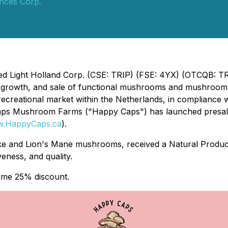
ences Corp.
Red Light Holland Corp. (CSE: TRIP) (FSE: 4YX) (OTCQB: T
, growth, and sale of functional mushrooms and mushroom
recreational market within the Netherlands, in compliance wi
Caps Mushroom Farms ("Happy Caps") has launched presal
.HappyCaps.ca
).
itake and Lion's Mane mushrooms, received a Natural Pro
iveness, and quality.
time 25% discount.