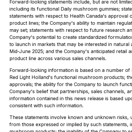
Forward-looking statements include, but are not limit
including its functional Daily mushroom gummies; stat
statements with respect to Health Canada's approval
product lines; the Company's ability to maintain regul
may set; statements with respect to future research a
Company's potential to create standardized formulati
to launch in markets that may be interested in natural
Mid-June 2025; and the Company's anticipated retail and
product line across various sales channels.
Forward-looking information is based on a number of k
Red Light Holland's functional mushroom products; the 
approvals; the ability for the Company to launch funct
Company's belief that partnerships, sales channels, and
information contained in this news release is based up
consistent with such information.
These statements involve known and unknown risks, unc
from those expressed or implied by such statements, in
mushroom products; the inability of the Company to se