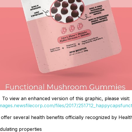
To view an enhanced version of this graphic, please visit:
images.newsfilecorp.com/files/2017/251712_happycapsfunct
fer several health benefits officially recognized by Healt
ulating properties