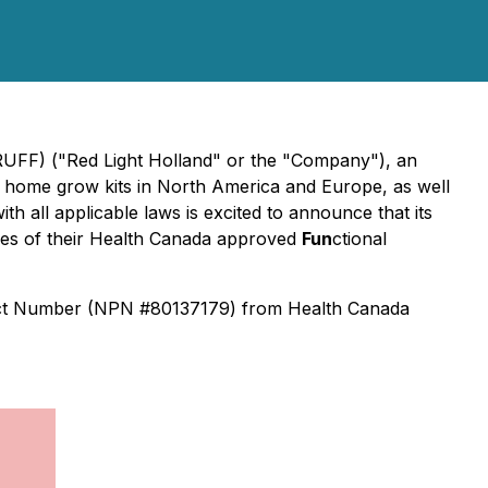
RUFF) ("Red Light Holland" or the "Company"), an
 home grow kits in North America and Europe, as well
th all applicable laws is excited to announce that its
es of their Health Canada approved
Fun
ctional
duct Number (NPN #80137179) from Health Canada