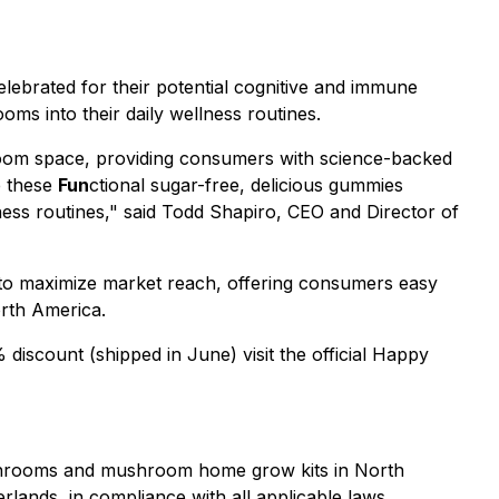
ebrated for their potential cognitive and immune
oms into their daily wellness routines.
oom space, providing consumers with science-backed
e these
Fun
ctional sugar-free, delicious gummies
ness routines," said Todd Shapiro, CEO and Director of
 to maximize market reach, offering consumers easy
orth America.
iscount (shipped in June) visit the official Happy
mushrooms and mushroom home grow kits in North
rlands, in compliance with all applicable laws.