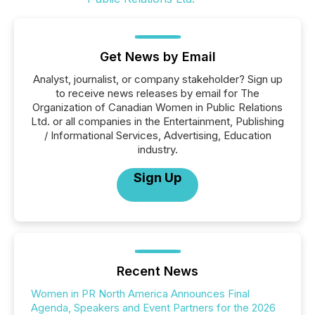
Get News by Email
Analyst, journalist, or company stakeholder? Sign up
to receive news releases by email for The
Organization of Canadian Women in Public Relations
Ltd. or all companies in the Entertainment, Publishing
/ Informational Services, Advertising, Education
industry.
Sign Up
Recent News
Women in PR North America Announces Final
Agenda, Speakers and Event Partners for the 2026