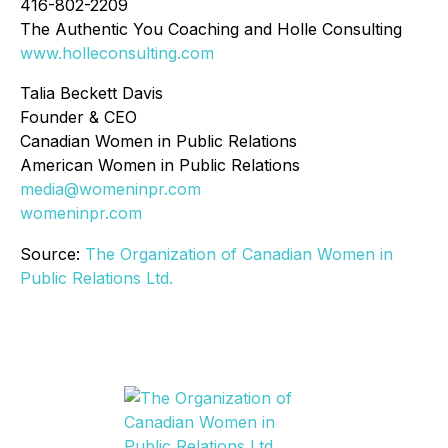
416-802-2209
The Authentic You Coaching and Holle Consulting
www.holleconsulting.com
Talia Beckett Davis
Founder & CEO
Canadian Women in Public Relations
American Women in Public Relations
media@womeninpr.com
womeninpr.com
Source:
The Organization of Canadian Women in
Public Relations Ltd.