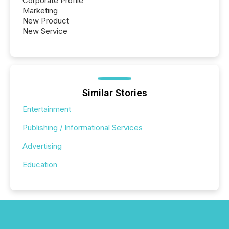
Corporate Profile
Marketing
New Product
New Service
Similar Stories
Entertainment
Publishing / Informational Services
Advertising
Education