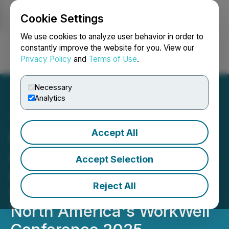
Cookie Settings
NEWSFILE
We use cookies to analyze user behavior in order to
constantly improve the website for you. View our
Privacy Policy
and
Terms of Use
.
Login
Search
Français
Necessary
Analytics
Accept All
Kristina Holle at The
Authentic You Coaching
Accept Selection
and Holle Consulting to
Reject All
Speak at Women in PR
North America's WorkWell