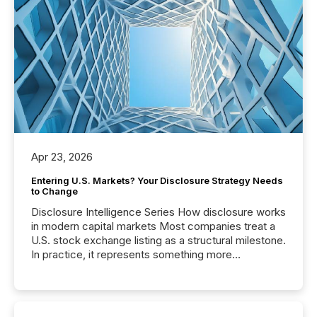
Apr 23, 2026
Entering U.S. Markets? Your Disclosure Strategy Needs
to Change
Disclosure Intelligence Series How disclosure works
in modern capital markets Most companies treat a
U.S. stock exchange listing as a structural milestone.
In practice, it represents something more
significant. Entering U.S. markets is not just a listing
event. It is a fundamental shift in how a company’s
information is communicated, interpreted, and acted
on. As of March 2026, 187 TSX and TSX Venture