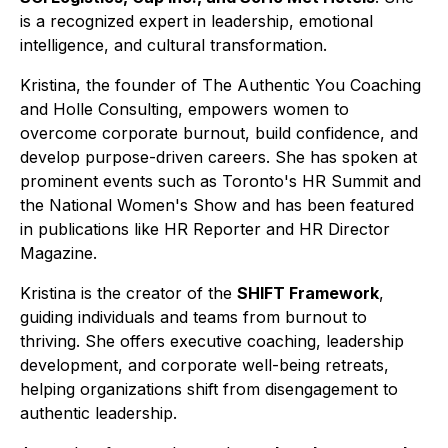
is a recognized expert in leadership, emotional
intelligence, and cultural transformation.
Kristina, the founder of The Authentic You Coaching
and Holle Consulting, empowers women to
overcome corporate burnout, build confidence, and
develop purpose-driven careers. She has spoken at
prominent events such as Toronto's HR Summit and
the National Women's Show and has been featured
in publications like HR Reporter and HR Director
Magazine.
Kristina is the creator of the
SHIFT Framework
,
guiding individuals and teams from burnout to
thriving. She offers executive coaching, leadership
development, and corporate well-being retreats,
helping organizations shift from disengagement to
authentic leadership.