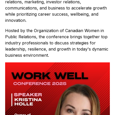
relations, marketing, investor relations,
communications, and business to accelerate growth
while prioritizing career success, wellbeing, and
innovation.
Hosted by the Organization of Canadian Women in
Public Relations, the conference brings together top
industry professionals to discuss strategies for
leadership, resilience, and growth in today's dynamic
business environment.