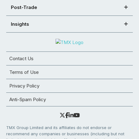
Post-Trade
Insights
Contact Us
Terms of Use
Privacy Policy
Anti-Spam Policy
TMX Group Limited and its affiliates do not endorse or
recommend any companies or businesses (including but not