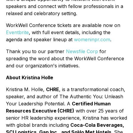
speakers and connect with fellow professionals in a
relaxed and celebratory setting.
WorkWell Conference tickets are available now on
Eventbrite
, with full event details, including the
agenda and speaker lineup at
womeninpr.com
.
Thank you to our partner
Newsfile Corp
for
spreading the word about the WorkWell Conference
and our organization's initiatives.
About Kristina Holle
Kristina M. Holle,
CHRE
, is a transformational coach,
speaker, and author of
The Authentic You: Unleash
Your Leadership Potential
. A
Certified Human
Resources Executive (CHRE)
with over 25 years of
senior HR leadership experience, Kristina has worked
with global brands including
Coca-Cola Beverages,
SCI Logistics, Gap Inc., and SoHo Met Hotels
. She