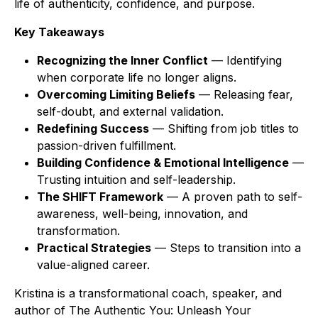
life of authenticity, confidence, and purpose.
Key Takeaways
Recognizing the Inner Conflict
— Identifying
when corporate life no longer aligns.
Overcoming Limiting Beliefs
— Releasing fear,
self-doubt, and external validation.
Redefining Success
— Shifting from job titles to
passion-driven fulfillment.
Building Confidence & Emotional Intelligence
—
Trusting intuition and self-leadership.
The SHIFT Framework
— A proven path to self-
awareness, well-being, innovation, and
transformation.
Practical Strategies
— Steps to transition into a
value-aligned career.
Kristina is a transformational coach, speaker, and
author of
The Authentic You: Unleash Your