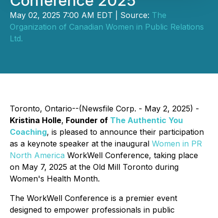
Conference 2025
May 02, 2025 7:00 AM EDT | Source:
The
Organization of Canadian Women in Public Relations
Ltd.
Toronto, Ontario--(Newsfile Corp. - May 2, 2025) -
Kristina Holle
,
Founder of
The Authentic You
Coaching
, is pleased to announce their participation
as a keynote speaker at the inaugural
Women in PR
North America
WorkWell Conference, taking place
on May 7, 2025 at the Old Mill Toronto during
Women's Health Month.
The WorkWell Conference is a premier event
designed to empower professionals in public