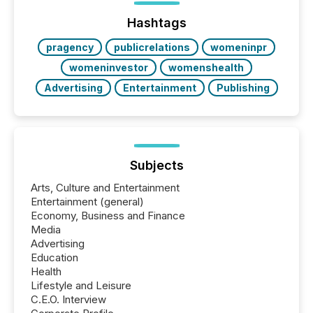
issuers are interlisted on U.S. exchanges, within a
broader group of 258 interlisted...
Hashtags
pragency
publicrelations
womeninpr
womeninvestor
womenshealth
Advertising
Entertainment
Publishing
Subjects
Arts, Culture and Entertainment
Entertainment (general)
Economy, Business and Finance
Media
Advertising
Education
Health
Lifestyle and Leisure
C.E.O. Interview