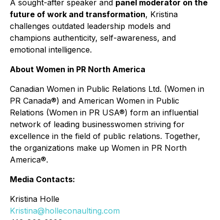
A sought-after speaker and
panel moderator on the
future of work and transformation
, Kristina
challenges outdated leadership models and
champions authenticity, self-awareness, and
emotional intelligence.
About Women in PR North America
Canadian Women in Public Relations Ltd. (Women in
PR Canada®) and American Women in Public
Relations (Women in PR USA®) form an influential
network of leading businesswomen striving for
excellence in the field of public relations. Together,
the organizations make up Women in PR North
America®.
Media Contacts:
Kristina Holle
Kristina@holleconaulting.com