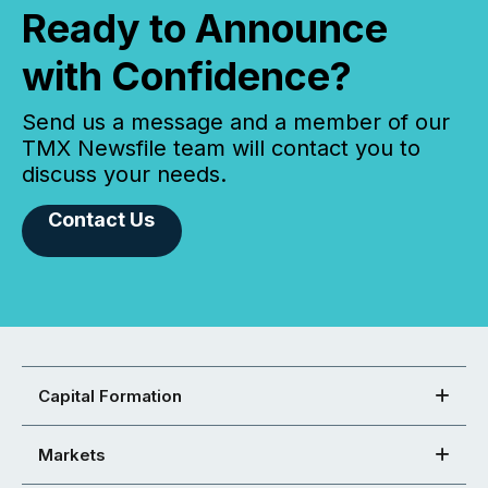
Ready to Announce
with Confidence?
Send us a message and a member of our
TMX Newsfile team will contact you to
discuss your needs.
Contact Us
Capital Formation
Markets