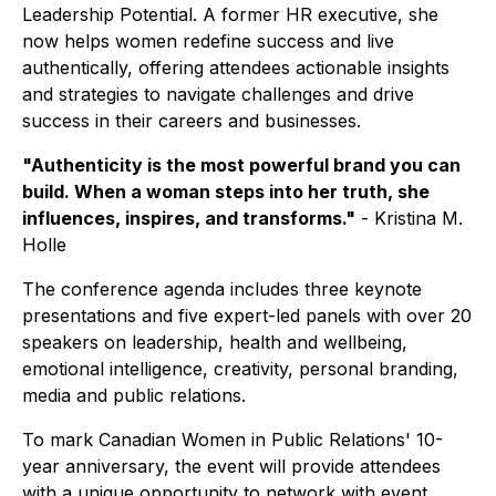
Leadership Potential
. A former HR executive, she
now helps women redefine success and live
authentically, offering attendees actionable insights
and strategies to navigate challenges and drive
success in their careers and businesses.
"Authenticity is the most powerful brand you can
build. When a woman steps into her truth, she
influences, inspires, and transforms."
- Kristina M.
Holle
The conference agenda includes three keynote
presentations and five expert-led panels with over 20
speakers on leadership, health and wellbeing,
emotional intelligence, creativity, personal branding,
media and public relations.
To mark Canadian Women in Public Relations' 10-
year anniversary, the event will provide attendees
with a unique opportunity to network with event