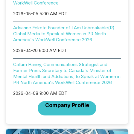
WorkWell Conference
2026-05-05 5:00 AM EDT
Adrianne Fekete Founder of I Am Unbreakable(R)
Global Media to Speak at Women in PR North
America's WorkWell Conference 2026
2026-04-20 6:00 AM EDT
Callum Haney, Communications Strategist and
Former Press Secretary to Canada's Minister of
Mental Health and Addictions, to Speak at Women in
PR North America's WorkWell Conference 2026
2026-04-08 9:00 AM EDT
Company Profile