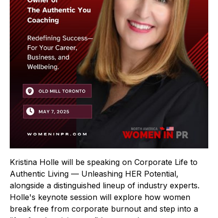
Kristina Holle will be speaking on Corporate Life to
Authentic Living — Unleashing HER Potential,
alongside a distinguished lineup of industry experts.
Holle's keynote session will explore how women
break free from corporate burnout and step into a