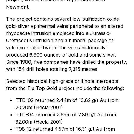
Newmont.
The project contains several low-sulfidation oxide
gold-silver epithermal veins peripheral to an altered
rhyodacite intrusion emplaced into a Jurassic-
Cretaceous intrusion and a bimodal package of
volcanic rocks. Two of the veins historically
produced 6,900 ounces of gold and some silver.
Since 1980, five companies have drilled the property,
with 154 drill holes totalling 7,315 metres.
Selected historical high-grade drill hole intercepts
from the Tip Top Gold project include the following:
TTD-02 returned 2.44m of 19.82 g/t Au from
20.20m (Hecla 2001)
TTD-04 returned 2.59m of 7.89 g/t Au from
32.00m (Hecla 2001)
T98-12 returned 4.57m of 16.31 g/t Au from