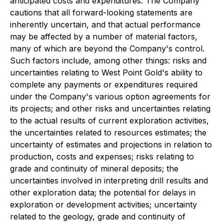
anticipated costs and expenditures. The Company
cautions that all forward-looking statements are
inherently uncertain, and that actual performance
may be affected by a number of material factors,
many of which are beyond the Company's control.
Such factors include, among other things: risks and
uncertainties relating to West Point Gold's ability to
complete any payments or expenditures required
under the Company's various option agreements for
its projects; and other risks and uncertainties relating
to the actual results of current exploration activities,
the uncertainties related to resources estimates; the
uncertainty of estimates and projections in relation to
production, costs and expenses; risks relating to
grade and continuity of mineral deposits; the
uncertainties involved in interpreting drill results and
other exploration data; the potential for delays in
exploration or development activities; uncertainty
related to the geology, grade and continuity of