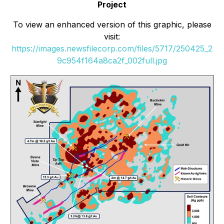
Project
To view an enhanced version of this graphic, please
visit:
https://images.newsfilecorp.com/files/5717/250425_2
9c954f164a8ca2f_002full.jpg