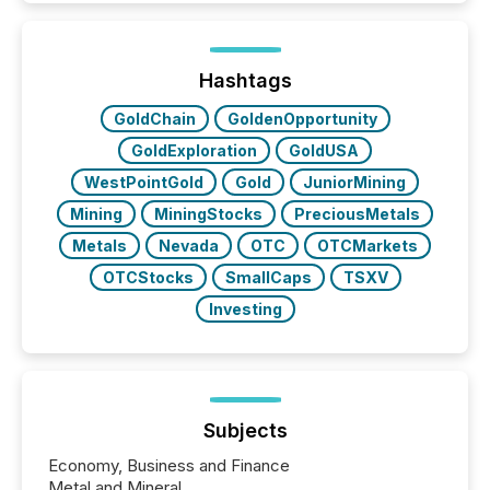
Here are a few numbers that show the size of this
shift: 78% of companies now use AI in at least one
function (McKinsey, 2025) 92% of Fortune 500
companies are using OpenAI's technology...
Hashtags
GoldChain
GoldenOpportunity
GoldExploration
GoldUSA
WestPointGold
Gold
JuniorMining
Mining
MiningStocks
PreciousMetals
Metals
Nevada
OTC
OTCMarkets
OTCStocks
SmallCaps
TSXV
Investing
Subjects
Economy, Business and Finance
Metal and Mineral