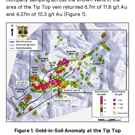
area of the Tip Top vein returned 6.7m of 11.8 g/t Au
and 4.37m of 10.3 g/t Au (Figure 1).
Figure 1. Gold-in-Soil Anomaly at the Tip Top