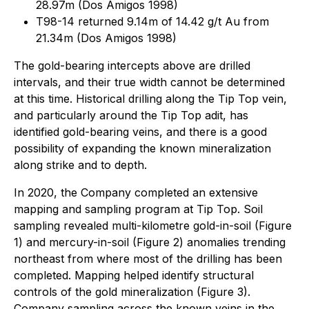
28.97m (Dos Amigos 1998)
T98-14 returned 9.14m of 14.42 g/t Au from
21.34m (Dos Amigos 1998)
The gold-bearing intercepts above are drilled
intervals, and their true width cannot be determined
at this time. Historical drilling along the Tip Top vein,
and particularly around the Tip Top adit, has
identified gold-bearing veins, and there is a good
possibility of expanding the known mineralization
along strike and to depth.
In 2020, the Company completed an extensive
mapping and sampling program at Tip Top. Soil
sampling revealed multi-kilometre gold-in-soil (Figure
1) and mercury-in-soil (Figure 2) anomalies trending
northeast from where most of the drilling has been
completed. Mapping helped identify structural
controls of the gold mineralization (Figure 3).
Company sampling across the known veins in the