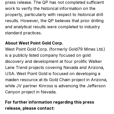
press release. The QP has not completed sufficient
work to verify the historical information on the
property, particularly with respect to historical drill
results. However, the QP believes that prior drilling
and analytical results were completed to industry
standard practices.
About West Point Gold Corp.
West Point Gold Corp. (formerly Gold79 Mines Ltd.)
is a publicly listed company focused on gold
discovery and development at four prolific Walker
Lane Trend projects covering Nevada and Arizona,
USA. West Point Gold is focused on developing a
maiden resource at its Gold Chain project in Arizona,
while JV partner Kinross is advancing the Jefferson
Canyon project in Nevada.
For further information regarding this press
release, please contact: