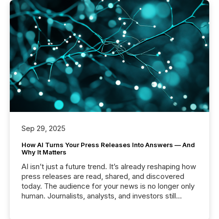
Sep 29, 2025
How AI Turns Your Press Releases Into Answers — And
Why It Matters
AI isn’t just a future trend. It’s already reshaping how
press releases are read, shared, and discovered
today. The audience for your news is no longer only
human. Journalists, analysts, and investors still
matter, but now AI systems are scanning, indexing,
and summarizing your announcements at scale.