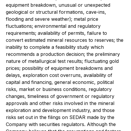
equipment breakdown, unusual or unexpected
geological or structural formations, cave-ins,
flooding and severe weather); metal price
fluctuations; environmental and regulatory
requirements; availability of permits, failure to
convert estimated mineral resources to reserves; the
inability to complete a feasibility study which
recommends a production decision; the preliminary
nature of metallurgical test results; fluctuating gold
prices; possibility of equipment breakdowns and
delays, exploration cost overruns, availability of
capital and financing, general economic, political
risks, market or business conditions, regulatory
changes, timeliness of government or regulatory
approvals and other risks involved in the mineral
exploration and development industry, and those
risks set out in the filings on SEDAR made by the
Company with securities regulators. Although the