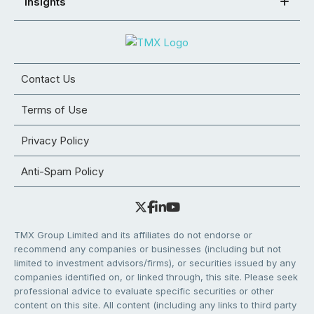
Insights
Contact Us
Terms of Use
Privacy Policy
Anti-Spam Policy
TMX Group Limited and its affiliates do not endorse or
recommend any companies or businesses (including but not
limited to investment advisors/firms), or securities issued by any
companies identified on, or linked through, this site. Please seek
professional advice to evaluate specific securities or other
content on this site. All content (including any links to third party