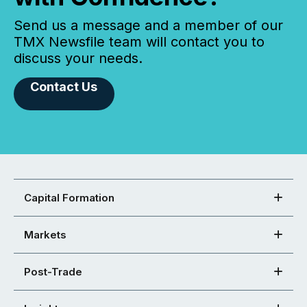
Send us a message and a member of our
TMX Newsfile team will contact you to
discuss your needs.
Contact Us
Capital Formation
Markets
Post-Trade