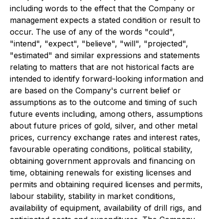
including words to the effect that the Company or
management expects a stated condition or result to
occur. The use of any of the words "could",
"intend", "expect", "believe", "will", "projected",
"estimated" and similar expressions and statements
relating to matters that are not historical facts are
intended to identify forward-looking information and
are based on the Company's current belief or
assumptions as to the outcome and timing of such
future events including, among others, assumptions
about future prices of gold, silver, and other metal
prices, currency exchange rates and interest rates,
favourable operating conditions, political stability,
obtaining government approvals and financing on
time, obtaining renewals for existing licenses and
permits and obtaining required licenses and permits,
labour stability, stability in market conditions,
availability of equipment, availability of drill rigs, and