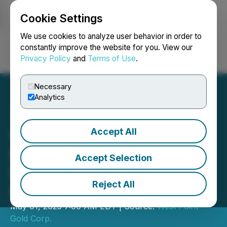
Cookie Settings
NEWSFILE
We use cookies to analyze user behavior in order to
constantly improve the website for you. View our
Privacy Policy
and
Terms of Use
.
Login
Search
Français
Necessary
Analytics
Accept All
West Point Gold Eliminates
Royalty and Future
Accept Selection
Payment on Tip Top
Reject All
Project, Nevada
May 01, 2025 7:00 AM EDT | Source:
West Point
Gold Corp.