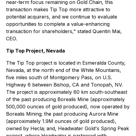
near-term focus remaining on Gold Chain, this
transaction makes Tip Top more attractive to
potential acquirers, and we continue to evaluate
opportunities to complete a value-enhancing
transaction for shareholders,"
stated Quentin Mai,
CEO
.
Tip Top Project, Nevada
The Tip Top project is located in Esmeralda County,
Nevada, at the north end of the White Mountains,
five miles south of Montgomery Pass, on U.S.
Highway 6 between Bishop, CA and Tonopah, NV.
The project is approximately 60 km south-southeast
of the past producing Borealis Mine (approximately
500,000 ounces of gold produced), now operated by
Borealis Mining; the past producing Aurora Mine
(approximately 1.9M ounces of gold produced),
owned by Hecla; and, Headwater Gold's Spring Peak
project, where Headwater is partnered with