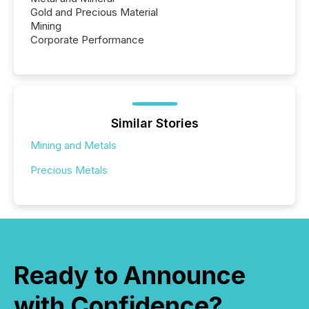
Gold and Precious Material
Mining
Corporate Performance
Similar Stories
Mining and Metals
Precious Metals
Ready to Announce
with Confidence?