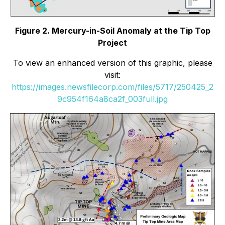
Figure 2. Mercury-in-Soil Anomaly at the Tip Top
Project
To view an enhanced version of this graphic, please
visit:
https://images.newsfilecorp.com/files/5717/250425_2
9c954f164a8ca2f_003full.jpg