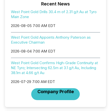
Recent News
West Point Gold Drills 30.4 m of 2.31 g/t Au at Tyro
Main Zone
2026-08-05 7:00 AM EDT
West Point Gold Appoints Anthony Paterson as
Executive Chairman
2026-08-04 7:00 AM EDT
West Point Gold Confirms High-Grade Continuity at
NE Tyro; Intersecting 62.5m at 3.1 g/t Au, Including
38.1m at 4.66 g/t Au
2026-07-29 7:00 AM EDT
Company Profile