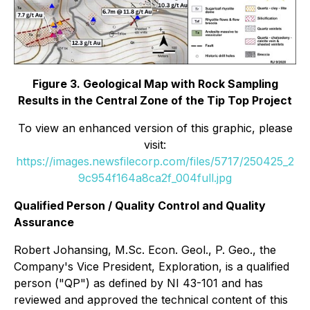
Figure 3. Geological Map with Rock Sampling
Results in the Central Zone of the Tip Top Project
To view an enhanced version of this graphic, please
visit:
https://images.newsfilecorp.com/files/5717/250425_2
9c954f164a8ca2f_004full.jpg
Qualified Person / Quality Control and Quality
Assurance
Robert Johansing, M.Sc. Econ. Geol., P. Geo., the
Company's Vice President, Exploration, is a qualified
person ("QP") as defined by NI 43-101 and has
reviewed and approved the technical content of this