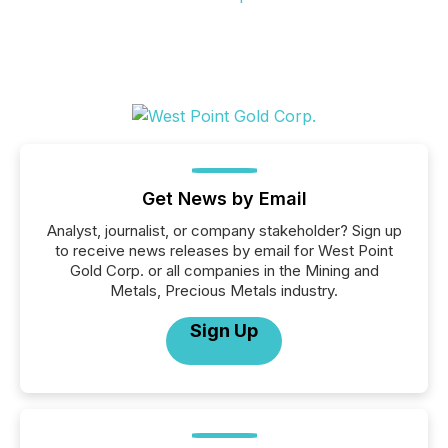
Get News by Email
Analyst, journalist, or company stakeholder? Sign up
to receive news releases by email for West Point
Gold Corp. or all companies in the Mining and
Metals, Precious Metals industry.
Sign Up