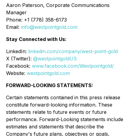
Aaron Paterson, Corporate Communications
Manager
Phone: +1 (778) 358-6173
Email:
info@westpointgold.com
Stay Connected with Us:
LinkedIn:
linkedin.com/company/west-point-gold
X (Twitter):
@westpointgoldUS
Facebook:
www.facebook.com/Westpointgold/
Website:
westpointgold.com
FORWARD-LOOKING STATEMENTS:
Certain statements contained in this press release
constitute forward-looking information. These
statements relate to future events or future
performance. Forward-Looking statements include
estimates and statements that describe the
Company's future plans, objectives or goals,