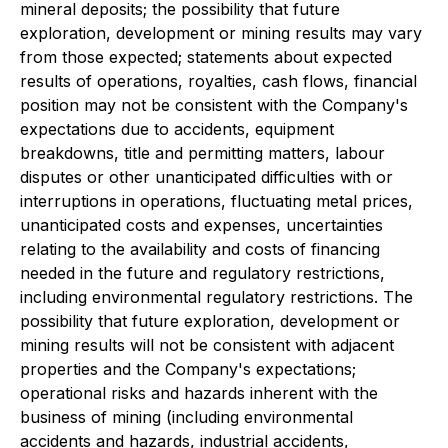
mineral deposits; the possibility that future
exploration, development or mining results may vary
from those expected; statements about expected
results of operations, royalties, cash flows, financial
position may not be consistent with the Company's
expectations due to accidents, equipment
breakdowns, title and permitting matters, labour
disputes or other unanticipated difficulties with or
interruptions in operations, fluctuating metal prices,
unanticipated costs and expenses, uncertainties
relating to the availability and costs of financing
needed in the future and regulatory restrictions,
including environmental regulatory restrictions. The
possibility that future exploration, development or
mining results will not be consistent with adjacent
properties and the Company's expectations;
operational risks and hazards inherent with the
business of mining (including environmental
accidents and hazards, industrial accidents,