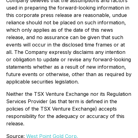
Company believes that the assumptions and factors
used in preparing the forward-looking information in
this corporate press release are reasonable, undue
reliance should not be placed on such information,
which only applies as of the date of this news
release, and no assurance can be given that such
events will occur in the disclosed time frames or at
all. The Company expressly disclaims any intention
or obligation to update or revise any forward-looking
statements whether as a result of new information,
future events or otherwise, other than as required by
applicable securities legislation.
Neither the TSX Venture Exchange nor its Regulation
Services Provider (as that term is defined in the
policies of the TSX Venture Exchange) accepts
responsibility for the adequacy or accuracy of this
release.
Source:
West Point Gold Corp.