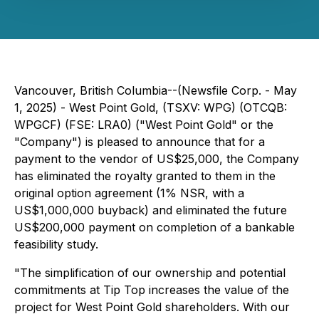
Vancouver, British Columbia--(Newsfile Corp. - May
1, 2025) - West Point Gold, (TSXV: WPG) (OTCQB:
WPGCF) (FSE: LRA0) ("West Point Gold" or the
"Company") is pleased to announce that for a
payment to the vendor of US$25,000, the Company
has eliminated the royalty granted to them in the
original option agreement (1% NSR, with a
US$1,000,000 buyback) and eliminated the future
US$200,000 payment on completion of a bankable
feasibility study.
"The simplification of our ownership and potential
commitments at Tip Top increases the value of the
project for West Point Gold shareholders. With our