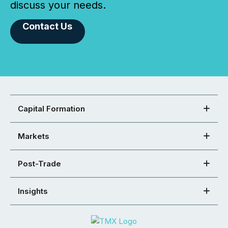
discuss your needs.
Contact Us
Capital Formation
Markets
Post-Trade
Insights