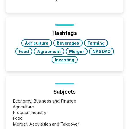
Venture-listed exploration company operating in
Papua New Guinea, with its team based in Australia.
In this environment, disclosure is not just about
generating information. It is about executing it with
precise timing and coordination across time zones.
“The ability to file 24/7 with immediate...
Hashtags
Agriculture
Beverages
Farming
Food
Agreement
Merger
NASDAQ
Investing
Subjects
Economy, Business and Finance
Agriculture
Process Industry
Food
Merger, Acquisition and Takeover