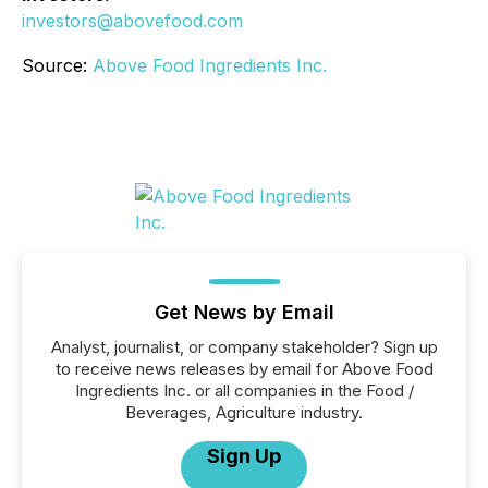
investors@abovefood.com
Source:
Above Food Ingredients Inc.
Get News by Email
Analyst, journalist, or company stakeholder? Sign up
to receive news releases by email for Above Food
Ingredients Inc. or all companies in the Food /
Beverages, Agriculture industry.
Sign Up