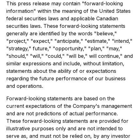
This press release may contain "forward-looking
information" within the meaning of the United States
federal securities laws and applicable Canadian
securities laws. These forward-looking statements
generally are identified by the words "believe,"
"project," "expect," "anticipate," "estimate," "intend,"
"strategy," future," "opportunity," "plan," "may,"
"should," "will," "could," "will be," will continue," and
similar expressions and include, without limitation,
statements about the ability of or expectations
regarding the future performance of our business
and operations.
Forward-looking statements are based on the
current expectations of the Company's management
and are not predictions of actual performance.
These forward-looking statements are provided for
illustrative purposes only and are not intended to
serve as, and must not be relied on, by any investor