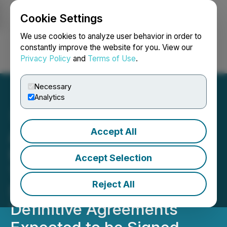
Cookie Settings
NEWSFILE
We use cookies to analyze user behavior in order to
constantly improve the website for you. View our
Privacy Policy
and
Terms of Use
.
Login
Search
Français
Necessary
Analytics
Accept All
Above Food Ingredients
Inc. and Palm Global
Accept Selection
Technologies Advance
Reject All
Strategic Merger with
Definitive Agreements