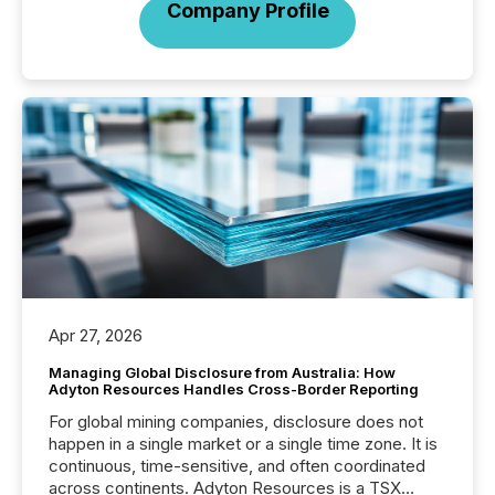
Company Profile
Apr 27, 2026
Managing Global Disclosure from Australia: How
Adyton Resources Handles Cross-Border Reporting
For global mining companies, disclosure does not
happen in a single market or a single time zone. It is
continuous, time-sensitive, and often coordinated
across continents. Adyton Resources is a TSX