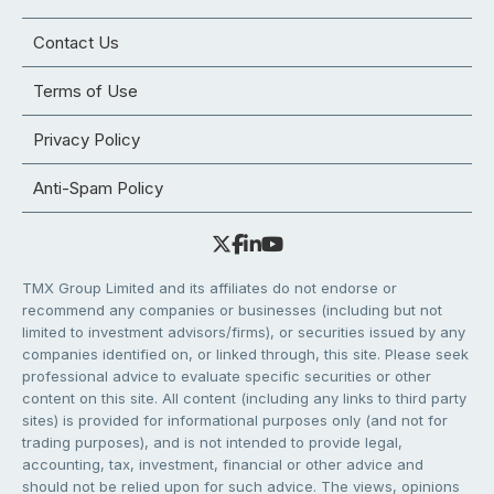
Contact Us
Terms of Use
Privacy Policy
Anti-Spam Policy
TMX Group Limited and its affiliates do not endorse or
recommend any companies or businesses (including but not
limited to investment advisors/firms), or securities issued by any
companies identified on, or linked through, this site. Please seek
professional advice to evaluate specific securities or other
content on this site. All content (including any links to third party
sites) is provided for informational purposes only (and not for
trading purposes), and is not intended to provide legal,
accounting, tax, investment, financial or other advice and
should not be relied upon for such advice. The views, opinions