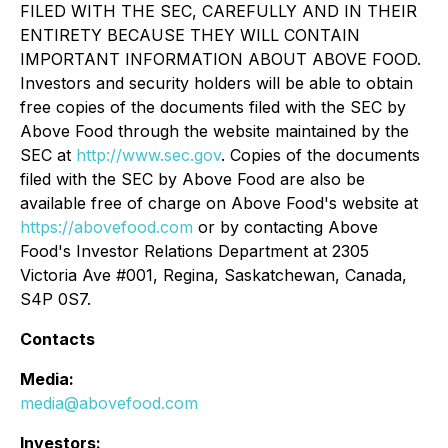
FILED WITH THE SEC, CAREFULLY AND IN THEIR
ENTIRETY BECAUSE THEY WILL CONTAIN
IMPORTANT INFORMATION ABOUT ABOVE FOOD.
Investors and security holders will be able to obtain
free copies of the documents filed with the SEC by
Above Food through the website maintained by the
SEC at
http://www.sec.gov
. Copies of the documents
filed with the SEC by Above Food are also be
available free of charge on Above Food's website at
https://abovefood.com
or by contacting Above
Food's Investor Relations Department at 2305
Victoria Ave #001, Regina, Saskatchewan, Canada,
S4P 0S7.
Contacts
Media:
media@abovefood.com
Investors: