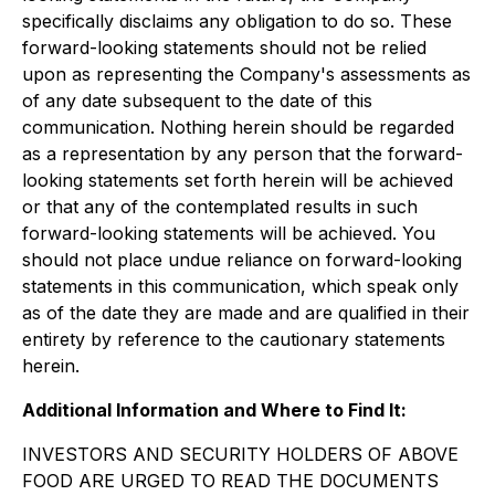
specifically disclaims any obligation to do so. These
forward-looking statements should not be relied
upon as representing the Company's assessments as
of any date subsequent to the date of this
communication. Nothing herein should be regarded
as a representation by any person that the forward-
looking statements set forth herein will be achieved
or that any of the contemplated results in such
forward-looking statements will be achieved. You
should not place undue reliance on forward-looking
statements in this communication, which speak only
as of the date they are made and are qualified in their
entirety by reference to the cautionary statements
herein.
Additional Information and Where to Find It:
INVESTORS AND SECURITY HOLDERS OF ABOVE
FOOD ARE URGED TO READ THE DOCUMENTS