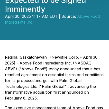
Expected to be Signed
Imminently
April 30, 2025 11:17 AM EDT | Source:
Above Food
Ingredients Inc.
Regina, Saskatchewan--(Newsfile Corp. - April 30,
2025) - Above Food Ingredients Inc. (NASDAQ:
ABVE) ("Above Food") today announced that it has
reached agreement on essential terms and conditions
for its proposed merger with Palm Global
Technologies Ltd. ("Palm Global"), advancing the
transformative acquisition first announced on
February 6, 2025.
The executive management team of Above Food has