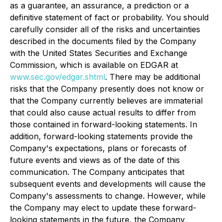
as a guarantee, an assurance, a prediction or a
definitive statement of fact or probability. You should
carefully consider all of the risks and uncertainties
described in the documents filed by the Company
with the United States Securities and Exchange
Commission, which is available on EDGAR at
www.sec.gov/edgar.shtml
. There may be additional
risks that the Company presently does not know or
that the Company currently believes are immaterial
that could also cause actual results to differ from
those contained in forward-looking statements. In
addition, forward-looking statements provide the
Company's expectations, plans or forecasts of
future events and views as of the date of this
communication. The Company anticipates that
subsequent events and developments will cause the
Company's assessments to change. However, while
the Company may elect to update these forward-
looking statements in the future, the Company