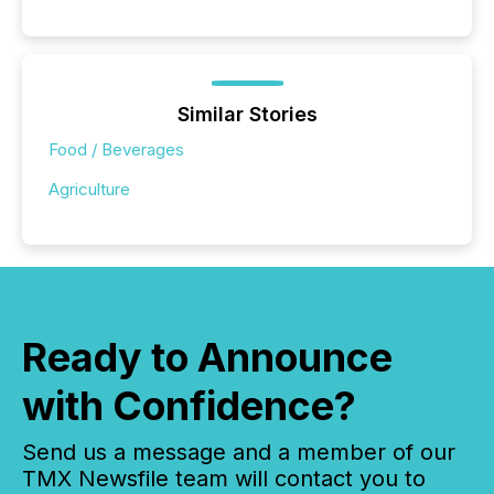
Similar Stories
Food / Beverages
Agriculture
Ready to Announce
with Confidence?
Send us a message and a member of our
TMX Newsfile team will contact you to