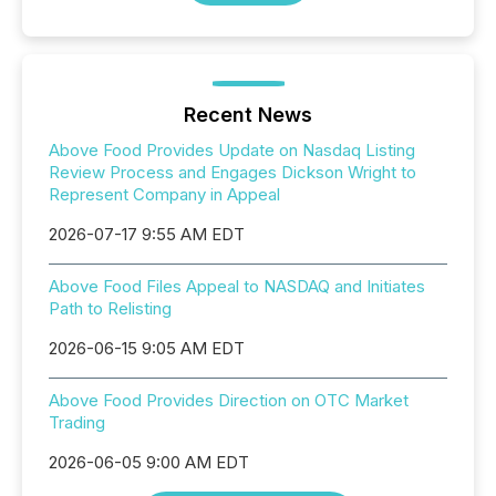
Recent News
Above Food Provides Update on Nasdaq Listing
Review Process and Engages Dickson Wright to
Represent Company in Appeal
2026-07-17 9:55 AM EDT
Above Food Files Appeal to NASDAQ and Initiates
Path to Relisting
2026-06-15 9:05 AM EDT
Above Food Provides Direction on OTC Market
Trading
2026-06-05 9:00 AM EDT