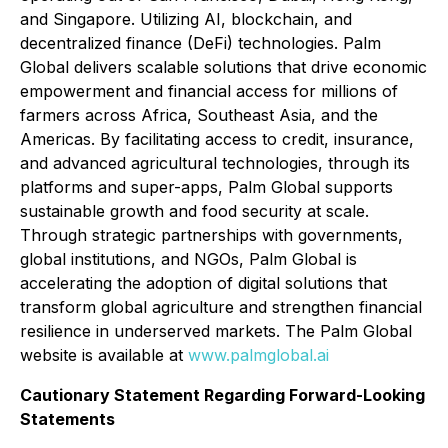
and Singapore. Utilizing AI, blockchain, and
decentralized finance (DeFi) technologies. Palm
Global delivers scalable solutions that drive economic
empowerment and financial access for millions of
farmers across Africa, Southeast Asia, and the
Americas. By facilitating access to credit, insurance,
and advanced agricultural technologies, through its
platforms and super-apps, Palm Global supports
sustainable growth and food security at scale.
Through strategic partnerships with governments,
global institutions, and NGOs, Palm Global is
accelerating the adoption of digital solutions that
transform global agriculture and strengthen financial
resilience in underserved markets. The Palm Global
website is available at
www.palmglobal.ai
Cautionary Statement Regarding Forward-Looking
Statements