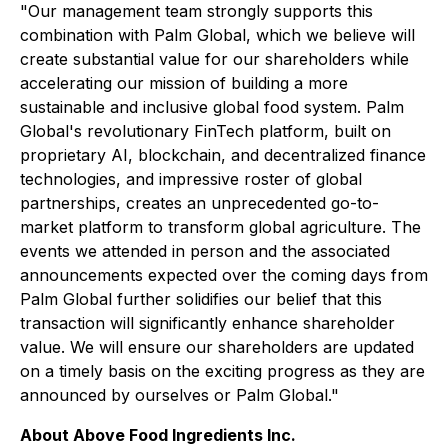
"Our management team strongly supports this
combination with Palm Global, which we believe will
create substantial value for our shareholders while
accelerating our mission of building a more
sustainable and inclusive global food system. Palm
Global's revolutionary FinTech platform, built on
proprietary AI, blockchain, and decentralized finance
technologies, and impressive roster of global
partnerships, creates an unprecedented go-to-
market platform to transform global agriculture. The
events we attended in person and the associated
announcements expected over the coming days from
Palm Global further solidifies our belief that this
transaction will significantly enhance shareholder
value. We will ensure our shareholders are updated
on a timely basis on the exciting progress as they are
announced by ourselves or Palm Global."
About Above Food Ingredients Inc.