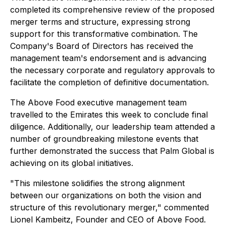
completed its comprehensive review of the proposed
merger terms and structure, expressing strong
support for this transformative combination. The
Company's Board of Directors has received the
management team's endorsement and is advancing
the necessary corporate and regulatory approvals to
facilitate the completion of definitive documentation.
The Above Food executive management team
travelled to the Emirates this week to conclude final
diligence. Additionally, our leadership team attended a
number of groundbreaking milestone events that
further demonstrated the success that Palm Global is
achieving on its global initiatives.
"This milestone solidifies the strong alignment
between our organizations on both the vision and
structure of this revolutionary merger," commented
Lionel Kambeitz, Founder and CEO of Above Food.