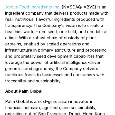
Above Food Ingredients Inc.
(NASDAQ: ABVE) is an
ingredient company that delivers products made with
real, nutritious, flavorful ingredients produced with
transparency. The Company's vision is to create a
healthier world – one seed, one field, and one bite at
a time. With a robust chain of custody of plant
proteins, enabled by scaled operations and
infrastructure in primary agriculture and processing,
and proprietary seed development capabilities that
leverage the power of artificial intelligence-driven
genomics and agronomy, the Company delivers
nutritious foods to businesses and consumers with
traceability and sustainability.
About Palm Global
Palm Global is a next-generation innovator in
financial inclusion, agri-tech, and sustainability,
operating out of San Francisco, Dubai, Hong Kong,