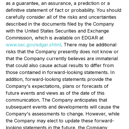
as a guarantee, an assurance, a prediction or a
definitive statement of fact or probability. You should
carefully consider all of the risks and uncertainties
described in the documents filed by the Company
with the United States Securities and Exchange
Commission, which is available on EDGAR at
www.sec.gov/edgar.shtml
. There may be additional
risks that the Company presently does not know or
that the Company currently believes are immaterial
that could also cause actual results to differ from
those contained in forward-looking statements. In
addition, forward-looking statements provide the
Company's expectations, plans or forecasts of
future events and views as of the date of this
communication. The Company anticipates that
subsequent events and developments will cause the
Company's assessments to change. However, while
the Company may elect to update these forward-
looking statements in the future, the Company