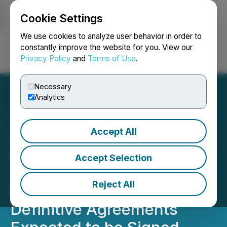
Cookie Settings
NEWSFILE
We use cookies to analyze user behavior in order to
constantly improve the website for you. View our
Privacy Policy
and
Terms of Use
.
Login
Search
Français
Necessary
Analytics
Accept All
Above Food Ingredients
Inc. and Palm Global
Accept Selection
Technologies Advance
Reject All
Strategic Merger with
Definitive Agreements