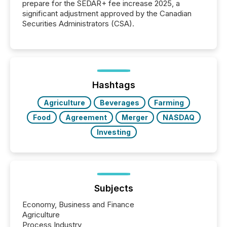
prepare for the SEDAR+ fee increase 2025, a
significant adjustment approved by the Canadian
Securities Administrators (CSA).
Hashtags
Agriculture
Beverages
Farming
Food
Agreement
Merger
NASDAQ
Investing
Subjects
Economy, Business and Finance
Agriculture
Process Industry