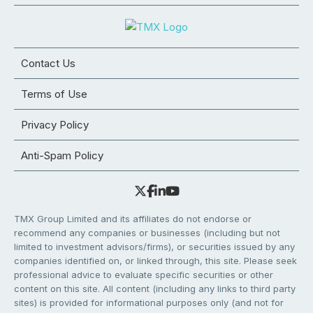
Contact Us
Terms of Use
Privacy Policy
Anti-Spam Policy
TMX Group Limited and its affiliates do not endorse or
recommend any companies or businesses (including but not
limited to investment advisors/firms), or securities issued by any
companies identified on, or linked through, this site. Please seek
professional advice to evaluate specific securities or other
content on this site. All content (including any links to third party
sites) is provided for informational purposes only (and not for