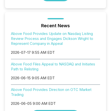
Recent News
Above Food Provides Update on Nasdaq Listing
Review Process and Engages Dickson Wright to
Represent Company in Appeal
2026-07-17 9:55 AM EDT
Above Food Files Appeal to NASDAQ and Initiates
Path to Relisting
2026-06-15 9:05 AM EDT
Above Food Provides Direction on OTC Market
Trading
2026-06-05 9:00 AM EDT