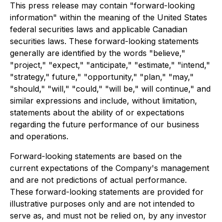
This press release may contain "forward-looking
information" within the meaning of the United States
federal securities laws and applicable Canadian
securities laws. These forward-looking statements
generally are identified by the words "believe,"
"project," "expect," "anticipate," "estimate," "intend,"
"strategy," future," "opportunity," "plan," "may,"
"should," "will," "could," "will be," will continue," and
similar expressions and include, without limitation,
statements about the ability of or expectations
regarding the future performance of our business
and operations.
Forward-looking statements are based on the
current expectations of the Company's management
and are not predictions of actual performance.
These forward-looking statements are provided for
illustrative purposes only and are not intended to
serve as, and must not be relied on, by any investor