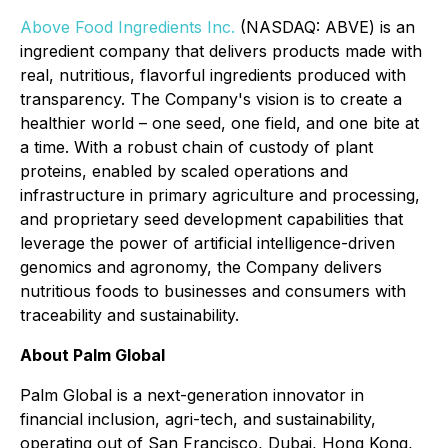
Above Food Ingredients Inc.
(NASDAQ: ABVE) is an
ingredient company that delivers products made with
real, nutritious, flavorful ingredients produced with
transparency. The Company's vision is to create a
healthier world – one seed, one field, and one bite at
a time. With a robust chain of custody of plant
proteins, enabled by scaled operations and
infrastructure in primary agriculture and processing,
and proprietary seed development capabilities that
leverage the power of artificial intelligence-driven
genomics and agronomy, the Company delivers
nutritious foods to businesses and consumers with
traceability and sustainability.
About Palm Global
Palm Global is a next-generation innovator in
financial inclusion, agri-tech, and sustainability,
operating out of San Francisco, Dubai, Hong Kong,