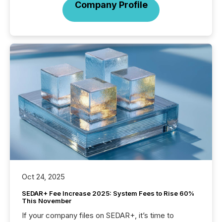
Company Profile
Oct 24, 2025
SEDAR+ Fee Increase 2025: System Fees to Rise 60%
This November
If your company files on SEDAR+, it’s time to