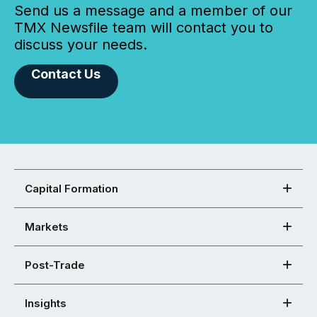
Send us a message and a member of our
TMX Newsfile team will contact you to
discuss your needs.
Contact Us
Capital Formation
Markets
Post-Trade
Insights