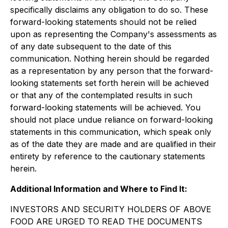
specifically disclaims any obligation to do so. These
forward-looking statements should not be relied
upon as representing the Company's assessments as
of any date subsequent to the date of this
communication. Nothing herein should be regarded
as a representation by any person that the forward-
looking statements set forth herein will be achieved
or that any of the contemplated results in such
forward-looking statements will be achieved. You
should not place undue reliance on forward-looking
statements in this communication, which speak only
as of the date they are made and are qualified in their
entirety by reference to the cautionary statements
herein.
Additional Information and Where to Find It:
INVESTORS AND SECURITY HOLDERS OF ABOVE
FOOD ARE URGED TO READ THE DOCUMENTS