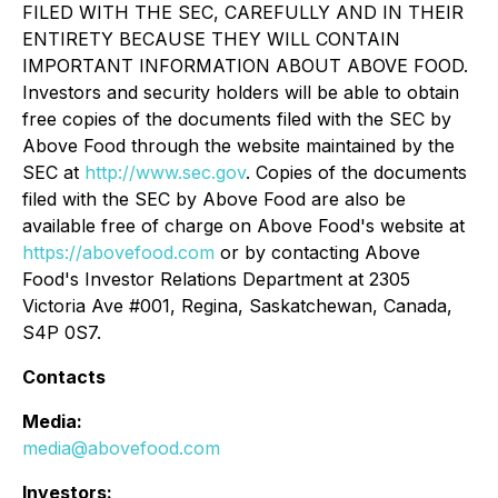
FILED WITH THE SEC, CAREFULLY AND IN THEIR
ENTIRETY BECAUSE THEY WILL CONTAIN
IMPORTANT INFORMATION ABOUT ABOVE FOOD.
Investors and security holders will be able to obtain
free copies of the documents filed with the SEC by
Above Food through the website maintained by the
SEC at
http://www.sec.gov
. Copies of the documents
filed with the SEC by Above Food are also be
available free of charge on Above Food's website at
https://abovefood.com
or by contacting Above
Food's Investor Relations Department at 2305
Victoria Ave #001, Regina, Saskatchewan, Canada,
S4P 0S7.
Contacts
Media:
media@abovefood.com
Investors: