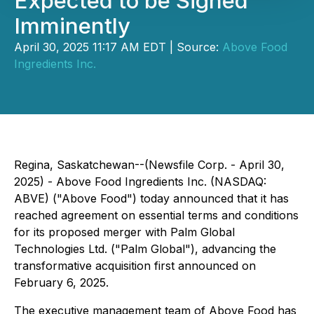
Expected to be Signed
Imminently
April 30, 2025 11:17 AM EDT | Source:
Above Food
Ingredients Inc.
Regina, Saskatchewan--(Newsfile Corp. - April 30,
2025) - Above Food Ingredients Inc. (NASDAQ:
ABVE) ("Above Food") today announced that it has
reached agreement on essential terms and conditions
for its proposed merger with Palm Global
Technologies Ltd. ("Palm Global"), advancing the
transformative acquisition first announced on
February 6, 2025.
The executive management team of Above Food has