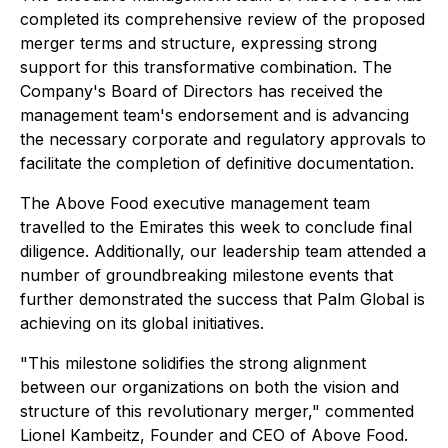
completed its comprehensive review of the proposed
merger terms and structure, expressing strong
support for this transformative combination. The
Company's Board of Directors has received the
management team's endorsement and is advancing
the necessary corporate and regulatory approvals to
facilitate the completion of definitive documentation.
The Above Food executive management team
travelled to the Emirates this week to conclude final
diligence. Additionally, our leadership team attended a
number of groundbreaking milestone events that
further demonstrated the success that Palm Global is
achieving on its global initiatives.
"This milestone solidifies the strong alignment
between our organizations on both the vision and
structure of this revolutionary merger," commented
Lionel Kambeitz, Founder and CEO of Above Food.