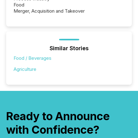
Food
Merger, Acquisition and Takeover
Similar Stories
Food / Beverages
Agriculture
Ready to Announce
with Confidence?