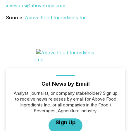
investors@abovefood.com
Source:
Above Food Ingredients Inc.
Get News by Email
Analyst, journalist, or company stakeholder? Sign up
to receive news releases by email for Above Food
Ingredients Inc. or all companies in the Food /
Beverages, Agriculture industry.
Sign Up