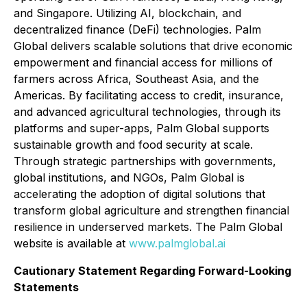
and Singapore. Utilizing AI, blockchain, and
decentralized finance (DeFi) technologies. Palm
Global delivers scalable solutions that drive economic
empowerment and financial access for millions of
farmers across Africa, Southeast Asia, and the
Americas. By facilitating access to credit, insurance,
and advanced agricultural technologies, through its
platforms and super-apps, Palm Global supports
sustainable growth and food security at scale.
Through strategic partnerships with governments,
global institutions, and NGOs, Palm Global is
accelerating the adoption of digital solutions that
transform global agriculture and strengthen financial
resilience in underserved markets. The Palm Global
website is available at
www.palmglobal.ai
Cautionary Statement Regarding Forward-Looking
Statements