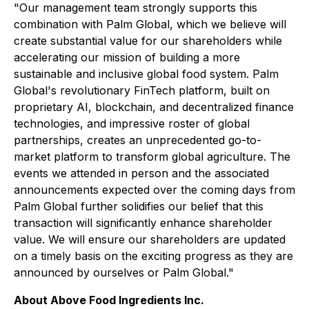
"Our management team strongly supports this
combination with Palm Global, which we believe will
create substantial value for our shareholders while
accelerating our mission of building a more
sustainable and inclusive global food system. Palm
Global's revolutionary FinTech platform, built on
proprietary AI, blockchain, and decentralized finance
technologies, and impressive roster of global
partnerships, creates an unprecedented go-to-
market platform to transform global agriculture. The
events we attended in person and the associated
announcements expected over the coming days from
Palm Global further solidifies our belief that this
transaction will significantly enhance shareholder
value. We will ensure our shareholders are updated
on a timely basis on the exciting progress as they are
announced by ourselves or Palm Global."
About Above Food Ingredients Inc.