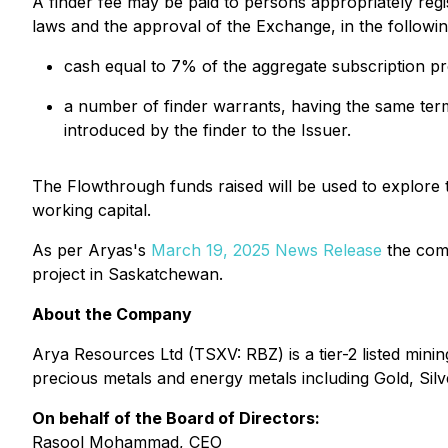
A finder fee may be paid to persons appropriately regis
laws and the approval of the Exchange, in the followi
cash equal to 7% of the aggregate subscription pr
a number of finder warrants, having the same ter
introduced by the finder to the Issuer.
The Flowthrough funds raised will be used to explore
working capital.
As per Aryas's
March 19, 2025 News Release
the comp
project in Saskatchewan.
About the Company
Arya Resources Ltd (TSXV: RBZ) is a tier-2 listed mi
precious metals and energy metals including Gold, Silve
On behalf of the Board of Directors:
Rasool Mohammad, CEO