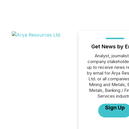
Get News by E
Analyst, journalist
company stakeholde
up to receive news r
by email for Arya Re
Ltd. or all companies
Mining and Metals, 
Metals, Banking / Fi
Services industr
Sign Up