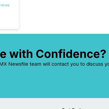
rvices
e with Confidence?
 Newsfile team will contact you to discuss y