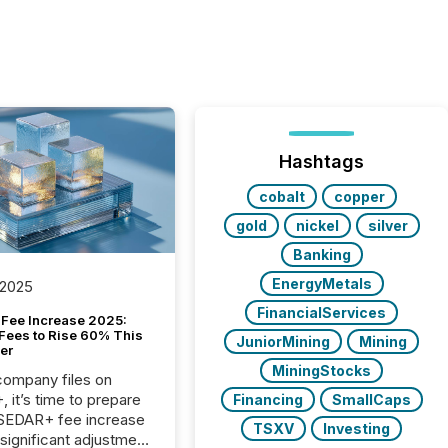
Hashtags
cobalt
copper
gold
nickel
silver
Banking
EnergyMetals
 2025
FinancialServices
Fee Increase 2025:
Fees to Rise 60% This
JuniorMining
Mining
er
MiningStocks
 company files on
 it’s time to prepare
Financing
SmallCaps
 SEDAR+ fee increase
TSXV
Investing
 significant adjustment