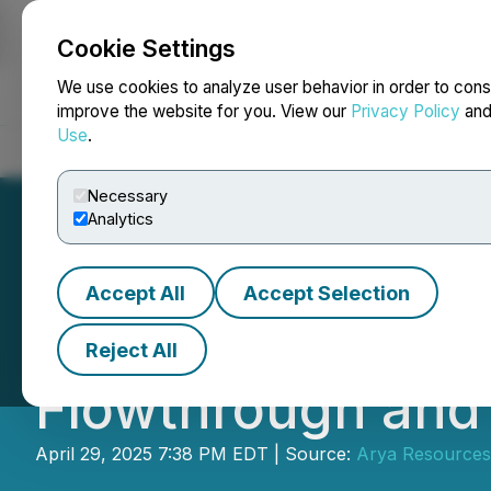
Cookie Settings
NEWSFILE
We use cookies to analyze user behavior in order to cons
improve the website for you. View our
Privacy Policy
an
Use
.
Home
About
Services
Newsroom
Blog
Contact
Necessary
Analytics
Accept All
Accept Selection
ARYA RESOURCES
Reject All
Flowthrough and
April 29, 2025 7:38 PM EDT | Source:
Arya Resources 