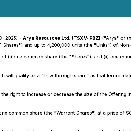
29, 2025) -
Arya Resources Ltd. (TSXV: RBZ)
("Arya" or t
 Shares") and up to 4,200,000 units (the "Units") of Non-
d of (i) one common share (the "Shares"); and (ii) one co
will qualify as a "flow through share" as that term is def
 right to increase or decrease the size of the Offering in 
one common share (the "Warrant Shares") at a price of $0.