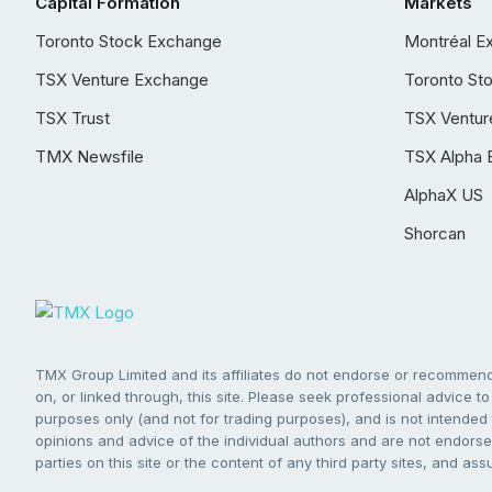
Capital Formation
Markets
Toronto Stock Exchange
Montréal E
TSX Venture Exchange
Toronto St
TSX Trust
TSX Ventur
TMX Newsfile
TSX Alpha 
AlphaX US
Shorcan
TMX Group Limited and its affiliates do not endorse or recommend 
on, or linked through, this site. Please seek professional advice to 
purposes only (and not for trading purposes), and is not intended 
opinions and advice of the individual authors and are not endorsed
parties on this site or the content of any third party sites, and as