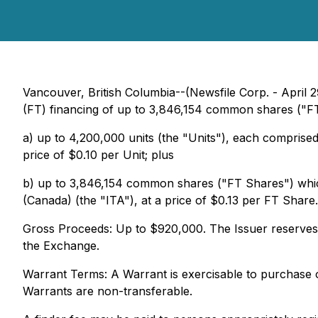
Vancouver, British Columbia--(Newsfile Corp. - April 
(FT) financing of up to 3,846,154 common shares ("FT
a) up to 4,200,000 units (the "Units"), each comprise
price of $0.10 per Unit; plus
b) up to 3,846,154 common shares ("FT Shares") which 
(Canada) (the "ITA"), at a price of $0.13 per FT Share.
Gross Proceeds: Up to $920,000. The Issuer reserves the
the Exchange.
Warrant Terms: A Warrant is exercisable to purchase 
Warrants are non-transferable.