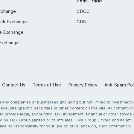
Post-Trade
xchange
CDCC
ock Exchange
CDS
e Exchange
Exchange
Contact Us
Terms of Use
Privacy Policy
Anti-Spam Pol
any companies or businesses (including but not limited to investment a
evaluate specific securities or other content on this site. All content (in
to provide legal, accounting, tax, investment, financial or other advic
 by TMX Group Limited or its affiliates. TMX Group Limited and its affi
sume no responsibility for your use of, or reliance on, such information.