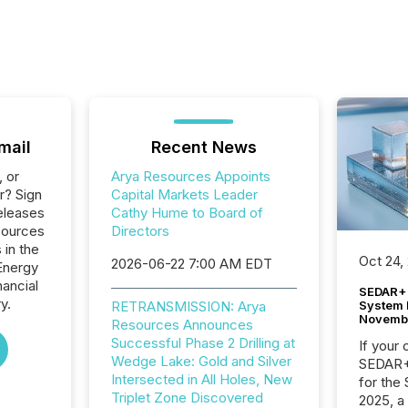
mail
Recent News
, or
Arya Resources Appoints
r? Sign
Capital Markets Leader
eleases
Cathy Hume to Board of
sources
Directors
 in the
Oct 24,
2026-06-22 7:00 AM EDT
Energy
nancial
SEDAR+ 
y.
System 
RETRANSMISSION: Arya
Novemb
Resources Announces
Successful Phase 2 Drilling at
If your
Wedge Lake: Gold and Silver
SEDAR+,
Intersected in All Holes, New
for the
Triplet Zone Discovered
2025, a