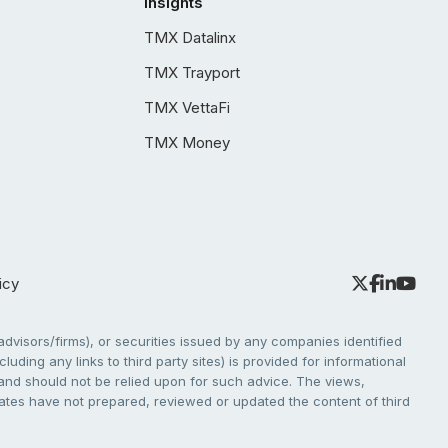
Insights
TMX Datalinx
TMX Trayport
TMX VettaFi
TMX Money
icy
dvisors/firms), or securities issued by any companies identified
cluding any links to third party sites) is provided for informational
e and should not be relied upon for such advice. The views,
liates have not prepared, reviewed or updated the content of third