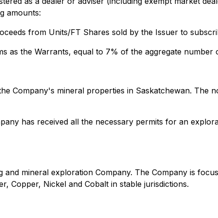
tered as a dealer or adviser (including exempt market deale
ng amounts:
oceeds from Units/FT Shares sold by the Issuer to subscrib
ms as the Warrants, equal to 7% of the aggregate number o
 the Company's mineral properties in Saskatchewan. The n
any has received all the necessary permits for an explorat
ning and mineral exploration Company. The Company is focu
r, Copper, Nickel and Cobalt in stable jurisdictions.