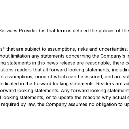
rvices Provider (as that term is defined the policies of t
" that are subject to assumptions, risks and uncertainties.
thout limitation any statements concerning the Company's int
ng statements in this news release are reasonable, there 
ions readers that all forward looking statements, including
n assumptions, none of which can be assured, and are subje
e indicated in the forward looking statements. Readers are a
forward looking statements. Any forward looking statements
ooking statements, or to update the reasons why actual ev
s required by law, the Company assumes no obligation to u