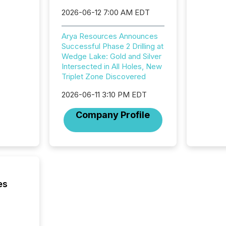
approve
2026-06-12 7:00 AM EDT
Securit
(CSA).
Arya Resources Announces
Successful Phase 2 Drilling at
Wedge Lake: Gold and Silver
Intersected in All Holes, New
Triplet Zone Discovered
2026-06-11 3:10 PM EDT
Company Profile
es