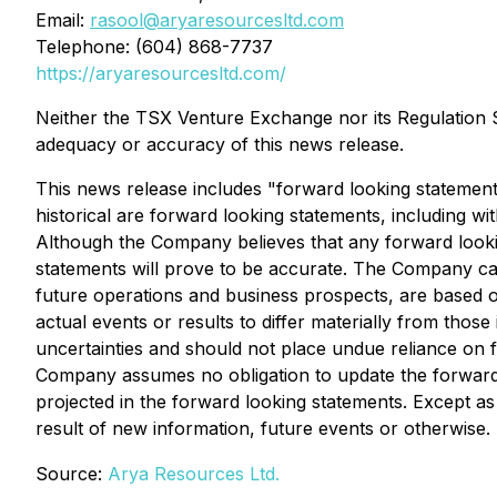
Email:
rasool@aryaresourcesltd.com
Telephone: (604) 868-7737
https://aryaresourcesltd.com/
Neither the TSX Venture Exchange nor its Regulation Se
adequacy or accuracy of this news release.
This news release includes "forward looking statements
historical are forward looking statements, including wi
Although the Company believes that any forward looki
statements will prove to be accurate. The Company caut
future operations and business prospects, are based o
actual events or results to differ materially from thos
uncertainties and should not place undue reliance on 
Company assumes no obligation to update the forward l
projected in the forward looking statements. Except a
result of new information, future events or otherwise.
Source:
Arya Resources Ltd.