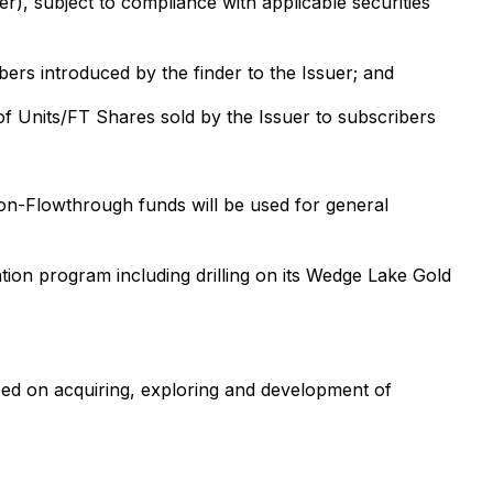
r), subject to compliance with applicable securities
ers introduced by the finder to the Issuer; and
f Units/FT Shares sold by the Issuer to subscribers
on-Flowthrough funds will be used for general
ion program including drilling on its Wedge Lake Gold
sed on acquiring, exploring and development of