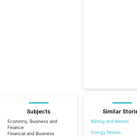
Subjects
Similar Stori
Economy, Business and
Mining and Metals
Finance
Energy Metals
Financial and Business