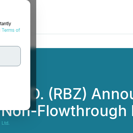
tantly
d
Terms of
 LTD. (RBZ) Anno
 Non-Flowthrough 
Ltd.