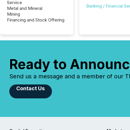
Service
Banking / Financial Se
Metal and Mineral
Mining
Financing and Stock Offering
Ready to Announc
Send us a message and a member of our TMX
Contact Us