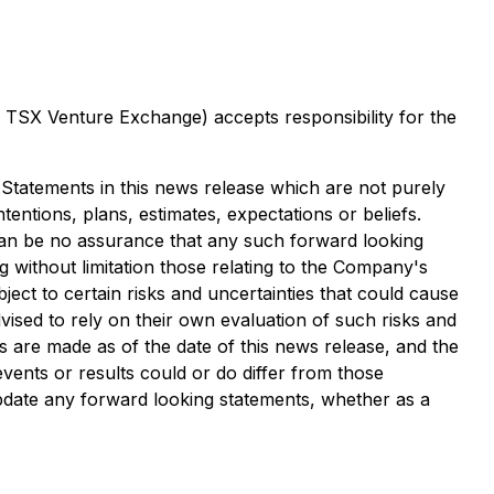
he TSX Venture Exchange) accepts responsibility for the
 Statements in this news release which are not purely
entions, plans, estimates, expectations or beliefs.
can be no assurance that any such forward looking
 without limitation those relating to the Company's
ct to certain risks and uncertainties that could cause
dvised to rely on their own evaluation of such risks and
 are made as of the date of this news release, and the
ents or results could or do differ from those
pdate any forward looking statements, whether as a