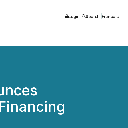
Login
Search
Français
unces
Financing