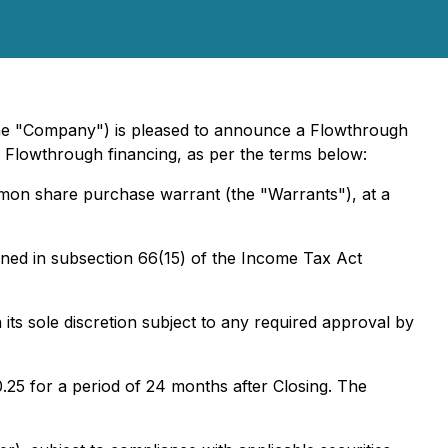
he "Company") is pleased to announce a Flowthrough
 Flowthrough financing, as per the terms below:
mmon share purchase warrant (the "Warrants"), at a
ined in subsection 66(15) of the Income Tax Act
its sole discretion subject to any required approval by
25 for a period of 24 months after Closing. The