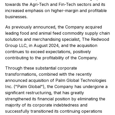
towards the Agri-Tech and Fin-Tech sectors and its
increased emphasis on higher-margin and profitable
businesses.
As previously announced, the Company acquired
leading food and animal feed commodity supply chain
solutions and merchandising specialist, The Redwood
Group LLC, in August 2024, and the acquisition
continues to exceed expectations, positively
contributing to the profitability of the Company.
Through these substantial corporate
transformations, combined with the recently
announced acquisition of Palm Global Technologies
Inc. ("Palm Global"), the Company has undergone a
significant restructuring, that has greatly
strengthened its financial position by eliminating the
majority of its corporate indebtedness and
successfully transitioned its continuing operations