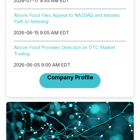
2026-07-17 9:55 AM EDT
Above Food Files Appeal to NASDAQ and Initiates
Path to Relisting
2026-06-15 9:05 AM EDT
Above Food Provides Direction on OTC Market
Trading
2026-06-05 9:00 AM EDT
Company Profile