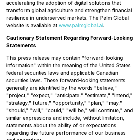
accelerating the adoption of digital solutions that
transform global agriculture and strengthen financial
resilience in underserved markets. The Palm Global
website is available at
www.palmglobal.ai
.
Cautionary Statement Regarding Forward-Looking
Statements
This press release may contain "forward-looking
information" within the meaning of the United States
federal securities laws and applicable Canadian
securities laws. These forward-looking statements
generally are identified by the words "believe,"
"project," "expect," "anticipate," "estimate," "intend,"
"strategy," future," "opportunity," "plan," "may,"
"should," "will," "could," "will be," will continue," and
similar expressions and include, without limitation,
statements about the ability of or expectations
regarding the future performance of our business