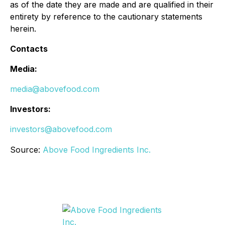
as of the date they are made and are qualified in their
entirety by reference to the cautionary statements
herein.
Contacts
Media:
media@abovefood.com
Investors:
investors@abovefood.com
Source:
Above Food Ingredients Inc.