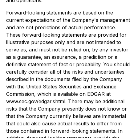
and operations.
Forward-looking statements are based on the
current expectations of the Company's management
and are not predictions of actual performance.
These forward-looking statements are provided for
illustrative purposes only and are not intended to
serve as, and must not be relied on, by any investor
as a guarantee, an assurance, a prediction or a
definitive statement of fact or probability. You should
carefully consider all of the risks and uncertainties
described in the documents filed by the Company
with the United States Securities and Exchange
Commission, which is available on EDGAR at
www.sec.gov/edgar.shtml. There may be additional
risks that the Company presently does not know or
that the Company currently believes are immaterial
that could also cause actual results to differ from
those contained in forward-looking statements. In