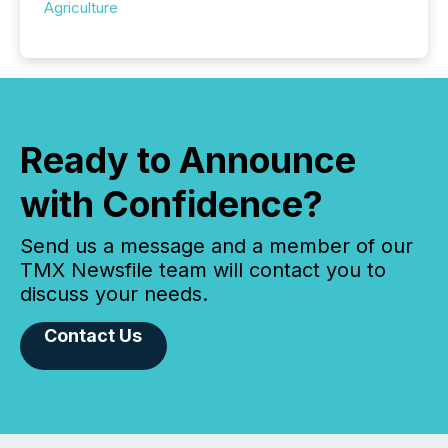
Agriculture
Ready to Announce
with Confidence?
Send us a message and a member of our
TMX Newsfile team will contact you to
discuss your needs.
Contact Us