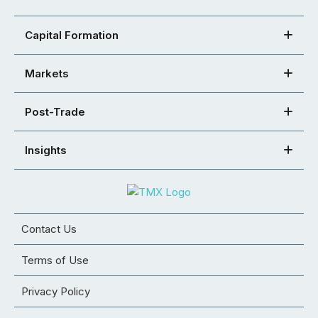
Capital Formation
Markets
Post-Trade
Insights
Contact Us
Terms of Use
Privacy Policy