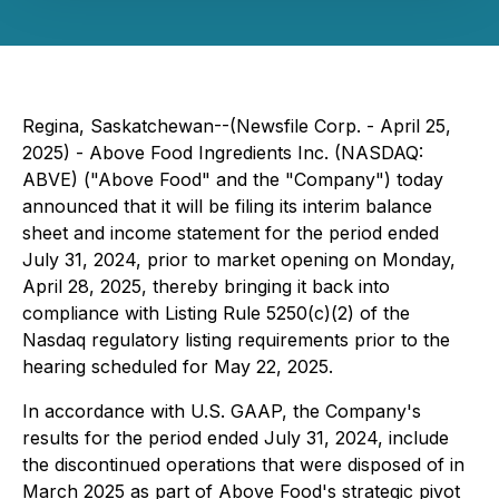
Regina, Saskatchewan--(Newsfile Corp. - April 25,
2025) - Above Food Ingredients Inc. (NASDAQ:
ABVE) ("Above Food" and the "Company") today
announced that it will be filing its interim balance
sheet and income statement for the period ended
July 31, 2024, prior to market opening on Monday,
April 28, 2025, thereby bringing it back into
compliance with Listing Rule 5250(c)(2) of the
Nasdaq regulatory listing requirements prior to the
hearing scheduled for May 22, 2025.
In accordance with U.S. GAAP, the Company's
results for the period ended July 31, 2024, include
the discontinued operations that were disposed of in
March 2025 as part of Above Food's strategic pivot