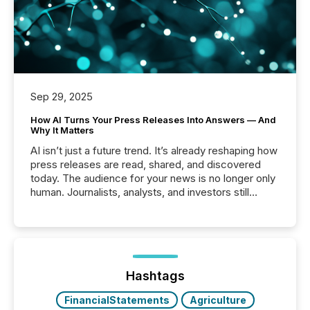
Sep 29, 2025
How AI Turns Your Press Releases Into Answers — And
Why It Matters
AI isn’t just a future trend. It’s already reshaping how
press releases are read, shared, and discovered
today. The audience for your news is no longer only
human. Journalists, analysts, and investors still
matter, but now AI systems are scanning, indexing,
and summarizing your announcements at scale.
Here are a few numbers that show the size of this
shift: 78% of companies now use AI in at least one
function (McKinsey, 2025) 92% of Fortune 500
companies are using OpenAI's technology...
Hashtags
FinancialStatements
Agriculture