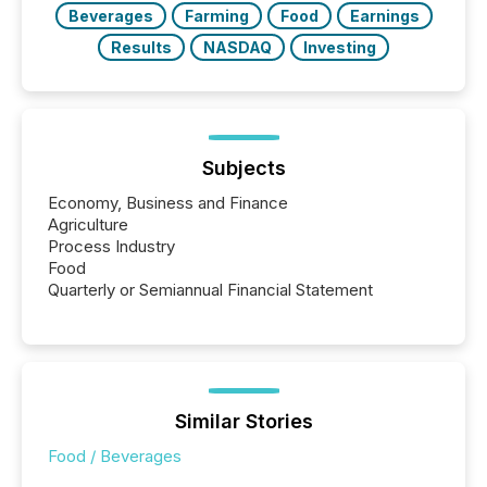
Beverages
Farming
Food
Earnings
Results
NASDAQ
Investing
Subjects
Economy, Business and Finance
Agriculture
Process Industry
Food
Quarterly or Semiannual Financial Statement
Similar Stories
Food / Beverages