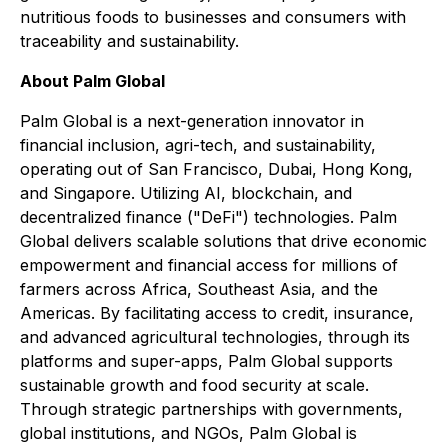
nutritious foods to businesses and consumers with
traceability and sustainability.
About Palm Global
Palm Global is a next-generation innovator in
financial inclusion, agri-tech, and sustainability,
operating out of San Francisco, Dubai, Hong Kong,
and Singapore. Utilizing AI, blockchain, and
decentralized finance ("DeFi") technologies. Palm
Global delivers scalable solutions that drive economic
empowerment and financial access for millions of
farmers across Africa, Southeast Asia, and the
Americas. By facilitating access to credit, insurance,
and advanced agricultural technologies, through its
platforms and super-apps, Palm Global supports
sustainable growth and food security at scale.
Through strategic partnerships with governments,
global institutions, and NGOs, Palm Global is