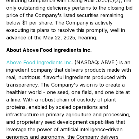
ensuring compliance with Listing Rule 5250(c)(2), the
only outstanding deficiency pertains to the closing bid
price of the Company's listed securities remaining
below $1 per share. The Company is actively
executing its plans to resolve this promptly, well in
advance of the May 22, 2025, hearing.
About Above Food Ingredients Inc.
Above Food Ingredients Inc.
(NASDAQ: ABVE ) is an
ingredient company that delivers products made with
real, nutritious, flavorful ingredients produced with
transparency. The Company's vision is to create a
healthier world - one seed, one field, and one bite at
a time. With a robust chain of custody of plant
proteins, enabled by scaled operations and
infrastructure in primary agriculture and processing,
and proprietary seed development capabilities that
leverage the power of artificial intelligence-driven
genomics and agronomy, the Company delivers