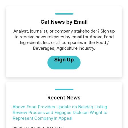
Get News by Email
Analyst, journalist, or company stakeholder? Sign up
to receive news releases by email for Above Food
Ingredients Inc. or all companies in the Food /
Beverages, Agriculture industry.
Sign Up
Recent News
Above Food Provides Update on Nasdaq Listing
Review Process and Engages Dickson Wright to
Represent Company in Appeal