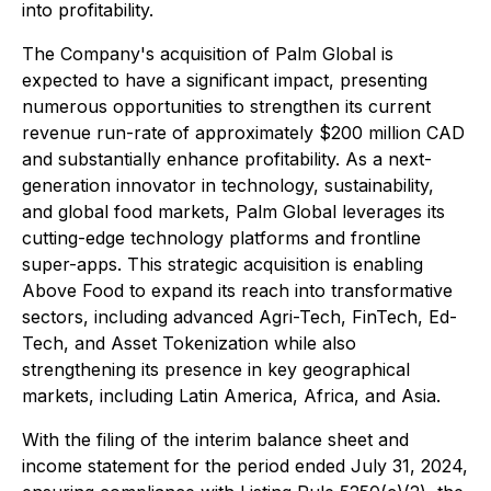
into profitability.
The Company's acquisition of Palm Global is
expected to have a significant impact, presenting
numerous opportunities to strengthen its current
revenue run-rate of approximately $200 million CAD
and substantially enhance profitability. As a next-
generation innovator in technology, sustainability,
and global food markets, Palm Global leverages its
cutting-edge technology platforms and frontline
super-apps. This strategic acquisition is enabling
Above Food to expand its reach into transformative
sectors, including advanced Agri-Tech, FinTech, Ed-
Tech, and Asset Tokenization while also
strengthening its presence in key geographical
markets, including Latin America, Africa, and Asia.
With the filing of the interim balance sheet and
income statement for the period ended July 31, 2024,