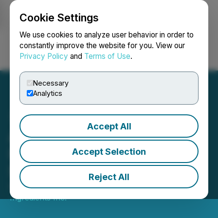
Cookie Settings
NEWSFILE
We use cookies to analyze user behavior in order to
constantly improve the website for you. View our
Privacy Policy
and
Terms of Use
.
Login
Search
Français
Necessary
Analytics
Accept All
Above Food Ingredients
Inc. Files Interim Financial
Accept Selection
Statements
Reject All
April 25, 2025 3:36 PM EDT | Source:
Above Food
Ingredients Inc.