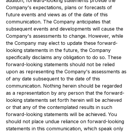
addition, forward-looking statements provide the
Company's expectations, plans or forecasts of
future events and views as of the date of this
communication. The Company anticipates that
subsequent events and developments will cause the
Company's assessments to change. However, while
the Company may elect to update these forward-
looking statements in the future, the Company
specifically disclaims any obligation to do so. These
forward-looking statements should not be relied
upon as representing the Company's assessments as
of any date subsequent to the date of this
communication. Nothing herein should be regarded
as a representation by any person that the forward-
looking statements set forth herein will be achieved
or that any of the contemplated results in such
forward-looking statements will be achieved. You
should not place undue reliance on forward-looking
statements in this communication, which speak only