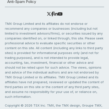
Anti-Spam Policy
TMX Group Limited and its affiliates do not endorse or
recommend any companies or businesses (including but not
limited to investment advisors/firms), or securities issued by any
companies identified on, or linked through, this site. Please seek
professional advice to evaluate specific securities or other
content on this site. All content (including any links to third party
sites) is provided for informational purposes only (and not for
trading purposes), and is not intended to provide legal,
accounting, tax, investment, financial or other advice and
should not be relied upon for such advice. The views, opinions
and advice of the individual authors and are not endorsed by
TMX Group Limited or its affiliates. TMX Group Limited and its
affiliates have not prepared, reviewed or updated the content of
third parties on this site or the content of any third party sites,
and assume no responsibility for your use of, or reliance on,
such information.
Copyright © 2026 TSX Inc. TMX, the TMX design, Groupe TMX,