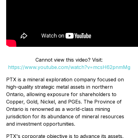
Cannot view this video? Visit:
https://www.youtube.com/watch?v=mcsH62pnmMg
PTX is a mineral exploration company focused on
high-quality strategic metal assets in northern
Ontario, allowing exposure for shareholders to
Copper, Gold, Nickel, and PGEs. The Province of
Ontario is renowned as a world-class mining
jurisdiction for its abundance of mineral resources
and investment opportunities.
PTX's corporate objective is to advance its assets,