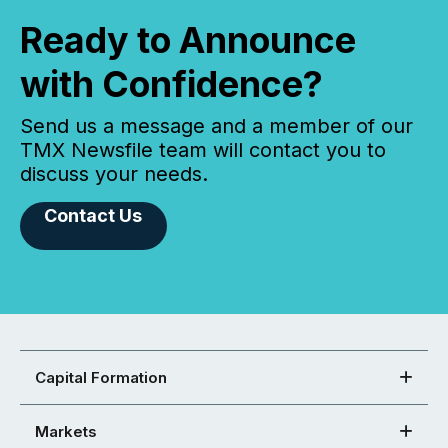
Ready to Announce
with Confidence?
Send us a message and a member of our
TMX Newsfile team will contact you to
discuss your needs.
Contact Us
Capital Formation
Markets