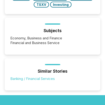
TSXV
Investing
Subjects
Economy, Business and Finance
Financial and Business Service
Similar Stories
Banking / Financial Services