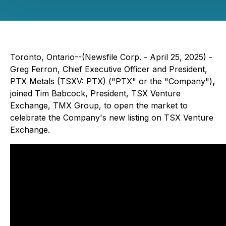
Toronto, Ontario--(Newsfile Corp. - April 25, 2025) -
Greg Ferron, Chief Executive Officer and President,
PTX Metals (TSXV: PTX) ("PTX" or the "Company")
,
joined Tim Babcock, President, TSX Venture
Exchange, TMX Group, to open the market to
celebrate the Company's new listing on TSX Venture
Exchange.