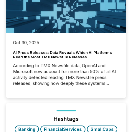
Oct 30, 2025
AI Press Releases: Data Reveals Which AI Platforms
Read the Most TMX Newsfile Releases
According to TMX Newsfile data, OpenAI and
Microsoft now account for more than 50% of all AI
activity detected reading TMX Newsfile press
releases, showing how deeply these systems
engage with corporate news.
Hashtags
Banking
FinancialServices
SmallCaps