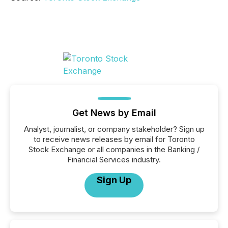
Get News by Email
Analyst, journalist, or company stakeholder? Sign up
to receive news releases by email for Toronto
Stock Exchange or all companies in the Banking /
Financial Services industry.
Sign Up