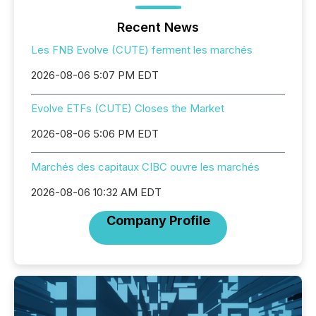
Recent News
Les FNB Evolve (CUTE) ferment les marchés
2026-08-06 5:07 PM EDT
Evolve ETFs (CUTE) Closes the Market
2026-08-06 5:06 PM EDT
Marchés des capitaux CIBC ouvre les marchés
2026-08-06 10:32 AM EDT
Company Profile