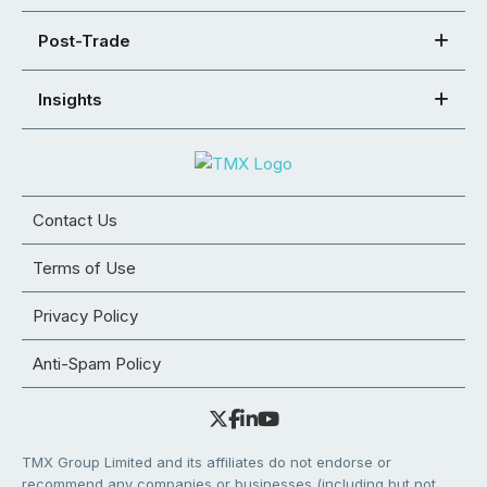
Post-Trade
Insights
Contact Us
Terms of Use
Privacy Policy
Anti-Spam Policy
TMX Group Limited and its affiliates do not endorse or
recommend any companies or businesses (including but not