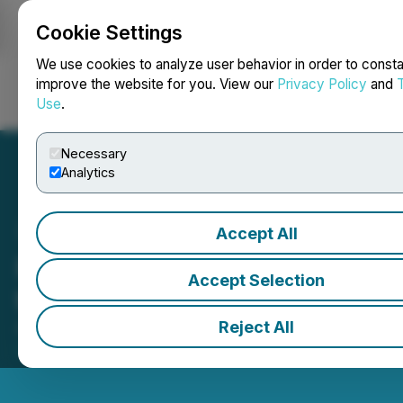
Cookie Settings
NEWSFILE
We use cookies to analyze user behavior in order to consta
improve the website for you. View our
Privacy Policy
and
Use
.
Login
Search
Français
Necessary
Analytics
Accept All
PTX Metals (PTX) Opens
Accept Selection
the Market
Reject All
April 25, 2025 11:17 AM EDT | Source:
Toronto Stock
Exchange