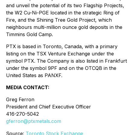
and unveil the potential of its two Flagship Projects,
the W2 Cu-Ni-PGE located in the strategic Ring of
Fire, and the Shining Tree Gold Project, which
neighbours multi-million ounce gold deposits in the
Timmins Gold Camp.
PTX is based in Toronto, Canada, with a primary
listing on the TSX Venture Exchange under the
symbol PTX. The Company is also listed in Frankfurt
under the symbol 9PF and on the OTCQB in the
United States as PANXF.
MEDIA CONTACT:
Greg Ferron
President and Chief Executive Officer
416-270-5042
gferron@ptxmetals.com
Source:
Toronto Stock Exchange