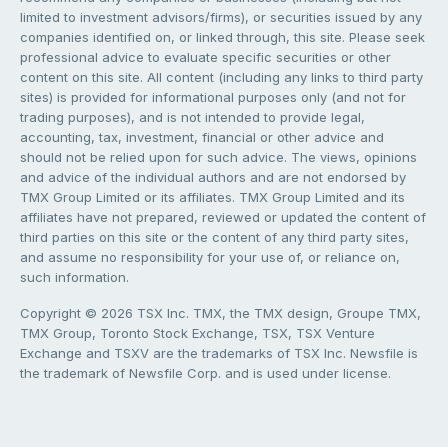
limited to investment advisors/firms), or securities issued by any
companies identified on, or linked through, this site. Please seek
professional advice to evaluate specific securities or other
content on this site. All content (including any links to third party
sites) is provided for informational purposes only (and not for
trading purposes), and is not intended to provide legal,
accounting, tax, investment, financial or other advice and
should not be relied upon for such advice. The views, opinions
and advice of the individual authors and are not endorsed by
TMX Group Limited or its affiliates. TMX Group Limited and its
affiliates have not prepared, reviewed or updated the content of
third parties on this site or the content of any third party sites,
and assume no responsibility for your use of, or reliance on,
such information.
Copyright © 2026 TSX Inc. TMX, the TMX design, Groupe TMX,
TMX Group, Toronto Stock Exchange, TSX, TSX Venture
Exchange and TSXV are the trademarks of TSX Inc. Newsfile is
the trademark of Newsfile Corp. and is used under license.