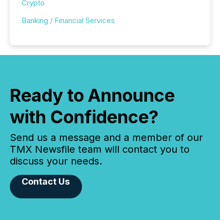
Crypto
Banking / Financial Services
Ready to Announce
with Confidence?
Send us a message and a member of our
TMX Newsfile team will contact you to
discuss your needs.
Contact Us