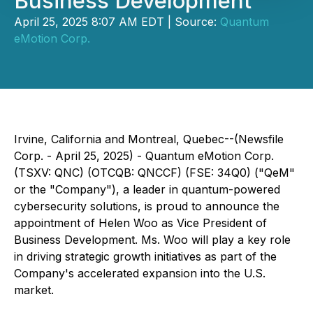
Business Development
April 25, 2025 8:07 AM EDT | Source:
Quantum
eMotion Corp.
Irvine, California and Montreal, Quebec--(Newsfile
Corp. - April 25, 2025) - Quantum eMotion Corp.
(TSXV: QNC) (OTCQB: QNCCF) (FSE: 34Q0) ("QeM"
or the "Company"), a leader in quantum-powered
cybersecurity solutions, is proud to announce the
appointment of Helen Woo as Vice President of
Business Development. Ms. Woo will play a key role
in driving strategic growth initiatives as part of the
Company's accelerated expansion into the U.S.
market.