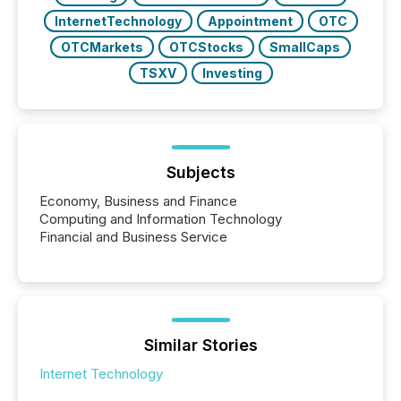
InternetTechnology
Appointment
OTC
OTCMarkets
OTCStocks
SmallCaps
TSXV
Investing
Subjects
Economy, Business and Finance
Computing and Information Technology
Financial and Business Service
Similar Stories
Internet Technology