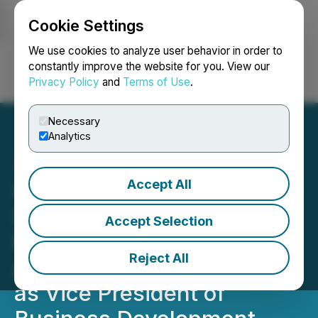
Cookie Settings
NEWSFILE
We use cookies to analyze user behavior in order to
constantly improve the website for you. View our
Privacy Policy
and
Terms of Use
.
Login
Search
Français
Necessary
Analytics
Accept All
Quantum eMotion
Strengthens U.S.
Accept Selection
Expansion with
Reject All
Appointment of Helen Woo
as Vice President of