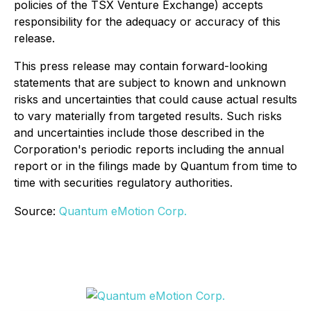
policies of the TSX Venture Exchange) accepts
responsibility for the adequacy or accuracy of this
release.
This press release may contain forward-looking
statements that are subject to known and unknown
risks and uncertainties that could cause actual results
to vary materially from targeted results. Such risks
and uncertainties include those described in the
Corporation's periodic reports including the annual
report or in the filings made by Quantum from time to
time with securities regulatory authorities.
Source:
Quantum eMotion Corp.