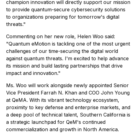
champion innovation will directly support our mission
to provide quantum-secure cybersecurity solutions
to organizations preparing for tomorrow's digital
threats."
Commenting on her new role, Helen Woo said:
"Quantum eMotion is tackling one of the most urgent
challenges of our time-securing the digital world
against quantum threats. I'm excited to help advance
its mission and build lasting partnerships that drive
impact and innovation."
Ms. Woo will work alongside newly appointed Senior
Vice President Farrah N. Khan and COO John Young
at QeMA. With its vibrant technology ecosystem,
proximity to key defense and enterprise markets, and
a deep pool of technical talent, Southern California is
a strategic launchpad for QeM's continued
commercialization and growth in North America.