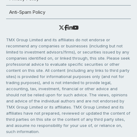
Anti-Spam Policy
TMX Group Limited and its affiliates do not endorse or
recommend any companies or businesses (including but not
limited to investment advisors/firms), or securities issued by any
companies identified on, or linked through, this site. Please seek
professional advice to evaluate specific securities or other
content on this site. All content (including any links to third party
sites) is provided for informational purposes only (and not for
trading purposes), and is not intended to provide legal,
accounting, tax, investment, financial or other advice and
should not be relied upon for such advice. The views, opinions
and advice of the individual authors and are not endorsed by
TMX Group Limited or its affiliates. TMX Group Limited and its
affiliates have not prepared, reviewed or updated the content of
third parties on this site or the content of any third party sites,
and assume no responsibility for your use of, or reliance on,
such information.