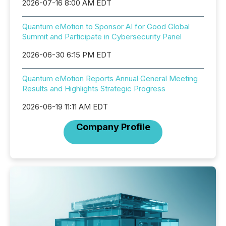
2026-07-16 8:00 AM EDT
Quantum eMotion to Sponsor AI for Good Global
Summit and Participate in Cybersecurity Panel
2026-06-30 6:15 PM EDT
Quantum eMotion Reports Annual General Meeting
Results and Highlights Strategic Progress
2026-06-19 11:11 AM EDT
Company Profile