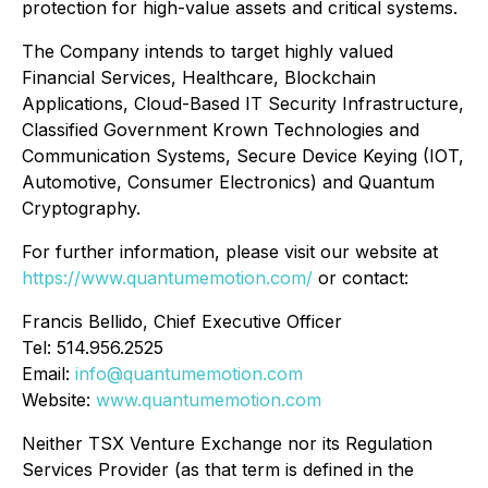
protection for high-value assets and critical systems.
The Company intends to target highly valued
Financial Services, Healthcare, Blockchain
Applications, Cloud-Based IT Security Infrastructure,
Classified Government Krown Technologies and
Communication Systems, Secure Device Keying (IOT,
Automotive, Consumer Electronics) and Quantum
Cryptography.
For further information, please visit our website at
https://www.quantumemotion.com/
or contact:
Francis Bellido, Chief Executive Officer
Tel: 514.956.2525
Email:
info@quantumemotion.com
Website:
www.quantumemotion.com
Neither TSX Venture Exchange nor its Regulation
Services Provider (as that term is defined in the