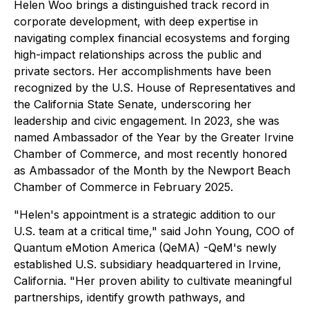
Helen Woo brings a distinguished track record in
corporate development, with deep expertise in
navigating complex financial ecosystems and forging
high-impact relationships across the public and
private sectors. Her accomplishments have been
recognized by the U.S. House of Representatives and
the California State Senate, underscoring her
leadership and civic engagement. In 2023, she was
named Ambassador of the Year by the Greater Irvine
Chamber of Commerce, and most recently honored
as Ambassador of the Month by the Newport Beach
Chamber of Commerce in February 2025.
"Helen's appointment is a strategic addition to our
U.S. team at a critical time," said John Young, COO of
Quantum eMotion America (QeMA) -QeM's newly
established U.S. subsidiary headquartered in Irvine,
California. "Her proven ability to cultivate meaningful
partnerships, identify growth pathways, and