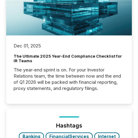
Dec 01, 2025
The Ultimate 2025 Year-End Compliance Checklist for
IR Teams
The year-end sprint is on. For your Investor
Relations team, the time between now and the end
of Q1 2026 will be packed with financial reporting,
proxy statements, and regulatory filings.
Hashtags
Banking
FinancialServices
Internet