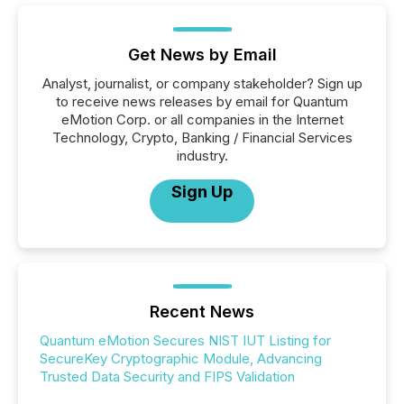
Get News by Email
Analyst, journalist, or company stakeholder? Sign up
to receive news releases by email for Quantum
eMotion Corp. or all companies in the Internet
Technology, Crypto, Banking / Financial Services
industry.
Sign Up
Recent News
Quantum eMotion Secures NIST IUT Listing for
SecureKey Cryptographic Module, Advancing
Trusted Data Security and FIPS Validation