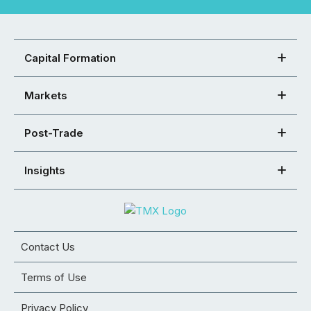
Capital Formation
Markets
Post-Trade
Insights
Contact Us
Terms of Use
Privacy Policy