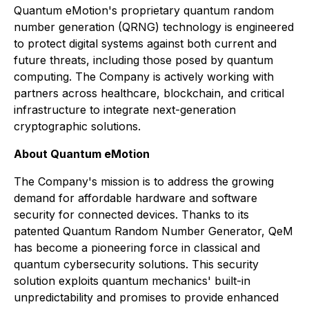
Quantum eMotion's proprietary quantum random
number generation (QRNG) technology is engineered
to protect digital systems against both current and
future threats, including those posed by quantum
computing. The Company is actively working with
partners across healthcare, blockchain, and critical
infrastructure to integrate next-generation
cryptographic solutions.
About Quantum eMotion
The Company's mission is to address the growing
demand for affordable hardware and software
security for connected devices. Thanks to its
patented Quantum Random Number Generator, QeM
has become a pioneering force in classical and
quantum cybersecurity solutions. This security
solution exploits quantum mechanics' built-in
unpredictability and promises to provide enhanced