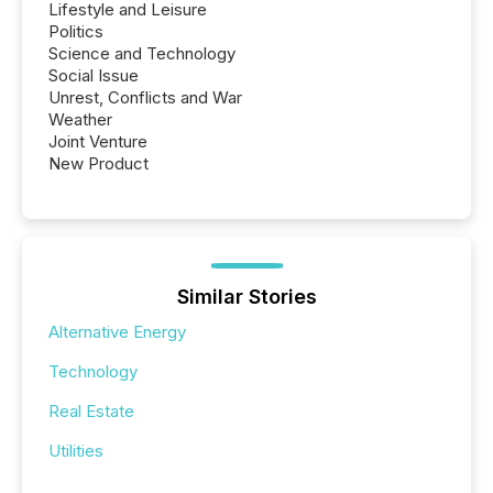
Lifestyle and Leisure
Politics
Science and Technology
Social Issue
Unrest, Conflicts and War
Weather
Joint Venture
New Product
Similar Stories
Alternative Energy
Technology
Real Estate
Utilities