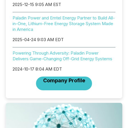
2025-12-15 9:05 AM EST
Paladin Power and Emtel Energy Partner to Build All-
in-One, Lithium-Free Energy Storage System Made
in America
2025-04-24 9:03 AM EDT
Powering Through Adversity: Paladin Power
Delivers Game-Changing Off-Grid Energy Systems
2024-10-17 8:04 AM EDT
Company Profile