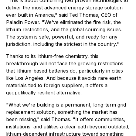
"This is about combining two proven technologies to
deliver the most advanced energy storage solution
ever built in America," said Ted Thomas, CEO of
Paladin Power. "We've eliminated the fire risk, the
lithium restrictions, and the global sourcing issues.
The system is safe, powerful, and ready for any
jurisdiction, including the strictest in the country."
Thanks to its lithium-free chemistry, this
breakthrough will not face the growing restrictions
that lithium-based batteries do, particularly in cities
like Los Angeles. And because it avoids rare earth
materials tied to foreign suppliers, it offers a
geopolitically resilient alternative.
"What we're building is a permanent, long-term grid
replacement solution, something the market has
been missing," said Thomas. "It offers communities,
institutions, and utilities a clear path beyond outdated,
lithium-dependent infrastructure toward something