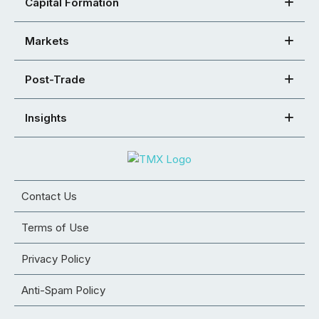
Capital Formation
Markets
Post-Trade
Insights
Contact Us
Terms of Use
Privacy Policy
Anti-Spam Policy