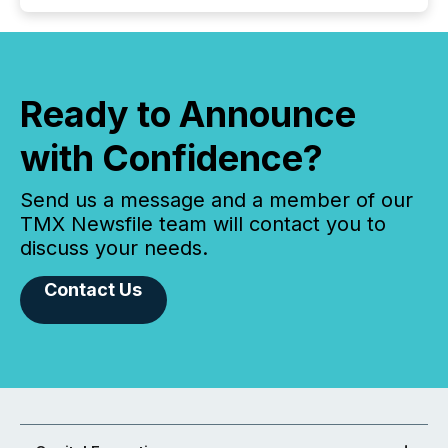
Ready to Announce
with Confidence?
Send us a message and a member of our
TMX Newsfile team will contact you to
discuss your needs.
Contact Us