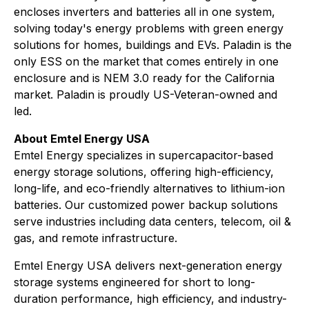
encloses inverters and batteries all in one system,
solving today's energy problems with green energy
solutions for homes, buildings and EVs. Paladin is the
only ESS on the market that comes entirely in one
enclosure and is NEM 3.0 ready for the California
market. Paladin is proudly US-Veteran-owned and
led.
About Emtel Energy USA
Emtel Energy specializes in supercapacitor-based
energy storage solutions, offering high-efficiency,
long-life, and eco-friendly alternatives to lithium-ion
batteries. Our customized power backup solutions
serve industries including data centers, telecom, oil &
gas, and remote infrastructure.
Emtel Energy USA delivers next-generation energy
storage systems engineered for short to long-
duration performance, high efficiency, and industry-