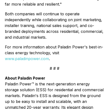
far more reliable and resilient."
Both companies will continue to operate
independently while collaborating on joint marketing,
installer training, national sales support, and co-
branded deployments across residential, commercial,
and industrial markets.
For more information about Paladin Power's best-in-
class energy technology, visit
www.paladinpower.com
.
# # #
About Paladin Power
Paladin Power™ is the next-generation energy
storage solution (ESS) for residential and commercial
markets. Paladin's ESS is designed from the ground
up to be easy to install and scalable, with an
unmatched 20-year warranty. Its elegant design