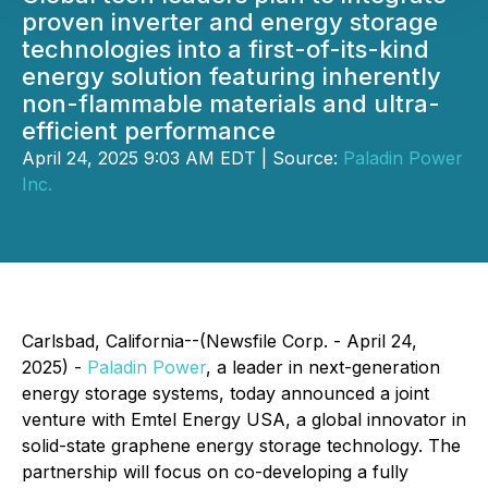
proven inverter and energy storage
technologies into a first-of-its-kind
energy solution featuring inherently
non-flammable materials and ultra-
efficient performance
April 24, 2025 9:03 AM EDT | Source:
Paladin Power
Inc.
Carlsbad, California--(Newsfile Corp. - April 24,
2025) -
Paladin Power
, a leader in next-generation
energy storage systems, today announced a joint
venture with Emtel Energy USA, a global innovator in
solid-state graphene energy storage technology. The
partnership will focus on co-developing a fully