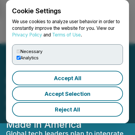
Cookie Settings
NEWSFILE
We use cookies to analyze user behavior in order to
constantly improve the website for you. View our
Privacy Policy
and
Terms of Use
.
Login
Search
Français
Necessary
Analytics
Accept All
Paladin Power and Emtel
Energy Partner to Build All-
Accept Selection
in-One, Lithium-Free
Reject All
Energy Storage System
Made in America
Global tech leaders plan to integrate