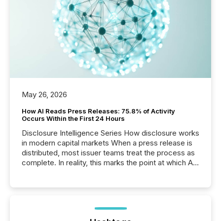
May 26, 2026
How AI Reads Press Releases: 75.8% of Activity
Occurs Within the First 24 Hours
Disclosure Intelligence Series How disclosure works
in modern capital markets When a press release is
distributed, most issuer teams treat the process as
complete. In reality, this marks the point at which AI
systems begin processing, interpreting, and
positioning the announcement for the market. To
better understand how press releases are
processed in modern markets, TMX Newsfile
analyzed AI crawler activity across a 72-hour