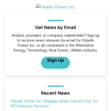
Get News by Email
Analyst, journalist, or company stakeholder? Sign up
to receive news releases by email for Paladin
Power Inc. or all companies in the Alternative
Energy, Technology, Real Estate, Utilities industry.
Sign Up
Recent News
Paladin Power Inc. Engages Aegis Capital Corp. for
IPO Advisory Services