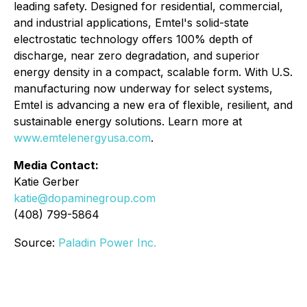
leading safety. Designed for residential, commercial,
and industrial applications, Emtel's solid-state
electrostatic technology offers 100% depth of
discharge, near zero degradation, and superior
energy density in a compact, scalable form. With U.S.
manufacturing now underway for select systems,
Emtel is advancing a new era of flexible, resilient, and
sustainable energy solutions. Learn more at
www.emtelenergyusa.com
.
Media Contact:
Katie Gerber
katie@dopaminegroup.com
(408) 799-5864
Source:
Paladin Power Inc.