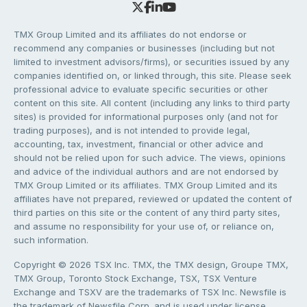
TMX Group Limited and its affiliates do not endorse or
recommend any companies or businesses (including but not
limited to investment advisors/firms), or securities issued by any
companies identified on, or linked through, this site. Please seek
professional advice to evaluate specific securities or other
content on this site. All content (including any links to third party
sites) is provided for informational purposes only (and not for
trading purposes), and is not intended to provide legal,
accounting, tax, investment, financial or other advice and
should not be relied upon for such advice. The views, opinions
and advice of the individual authors and are not endorsed by
TMX Group Limited or its affiliates. TMX Group Limited and its
affiliates have not prepared, reviewed or updated the content of
third parties on this site or the content of any third party sites,
and assume no responsibility for your use of, or reliance on,
such information.
Copyright © 2026 TSX Inc. TMX, the TMX design, Groupe TMX,
TMX Group, Toronto Stock Exchange, TSX, TSX Venture
Exchange and TSXV are the trademarks of TSX Inc. Newsfile is
the trademark of Newsfile Corp. and is used under license.