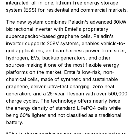
integrated, all-in-one, lithium-free energy storage
system (ESS) for residential and commercial markets.
The new system combines Paladin's advanced 30kW
bidirectional inverter with Emtel's proprietary
supercapacitor-based graphene cells. Paladin's
inverter supports 208V systems, enables vehicle-to-
grid applications, and can harness power from solar,
hydrogen, EVs, backup generators, and other
sources-making it one of the most flexible energy
platforms on the market. Emtel's low-risk, non-
chemical cells, made of synthetic and sustainable
graphene, deliver ultra-fast charging, zero heat
generation, and a 25-year lifespan with over 500,000
charge cycles. The technology offers nearly twice
the energy density of standard LiFePO4 cells while
being 60% lighter and not classified as a traditional
battery.