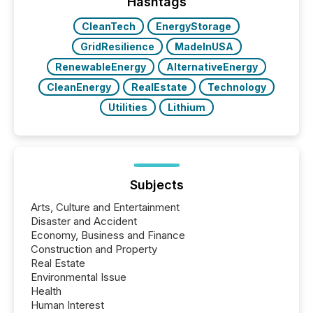
window following press release distribution. The
Hashtags
study tracked...
CleanTech
EnergyStorage
GridResilience
MadeInUSA
RenewableEnergy
AlternativeEnergy
CleanEnergy
RealEstate
Technology
Utilities
Lithium
Subjects
Arts, Culture and Entertainment
Disaster and Accident
Economy, Business and Finance
Construction and Property
Real Estate
Environmental Issue
Health
Human Interest