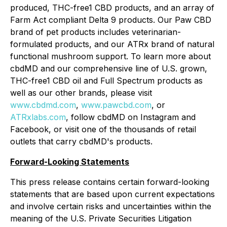
produced, THC-free1 CBD products, and an array of
Farm Act compliant Delta 9 products. Our Paw CBD
brand of pet products includes veterinarian-
formulated products, and our ATRx brand of natural
functional mushroom support. To learn more about
cbdMD and our comprehensive line of U.S. grown,
THC-free1 CBD oil and Full Spectrum products as
well as our other brands, please visit
www.cbdmd.com
,
www.pawcbd.com
, or
ATRxlabs.com
, follow cbdMD on Instagram and
Facebook, or visit one of the thousands of retail
outlets that carry cbdMD's products.
Forward-Looking Statements
This press release contains certain forward-looking
statements that are based upon current expectations
and involve certain risks and uncertainties within the
meaning of the U.S. Private Securities Litigation