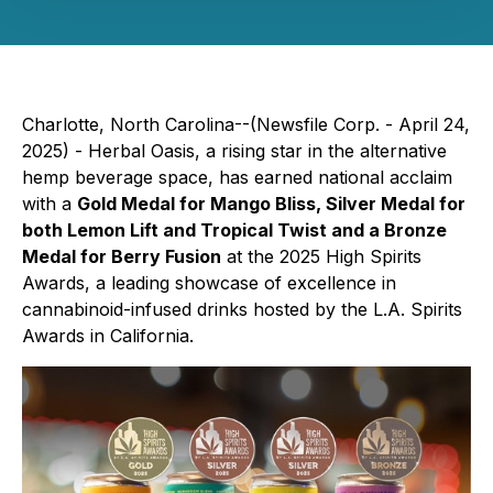
Charlotte, North Carolina--(Newsfile Corp. - April 24,
2025) -
Herbal Oasis
, a rising star in the alternative
hemp beverage space, has earned national acclaim
with a
Gold Medal for Mango Bliss, Silver Medal for
both Lemon Lift and Tropical Twist and a Bronze
Medal for Berry Fusion
at the 2025 High Spirits
Awards, a leading showcase of excellence in
cannabinoid-infused drinks hosted by the L.A. Spirits
Awards in California.