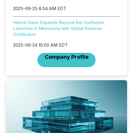
2025-09-25 8:54 AM EDT
Herbal Oasis Expands Beyond the Southeast,
Launches in Minnesota with Global Reserve
Distribution
2025-09-24 10:00 AM EDT
Company Profile