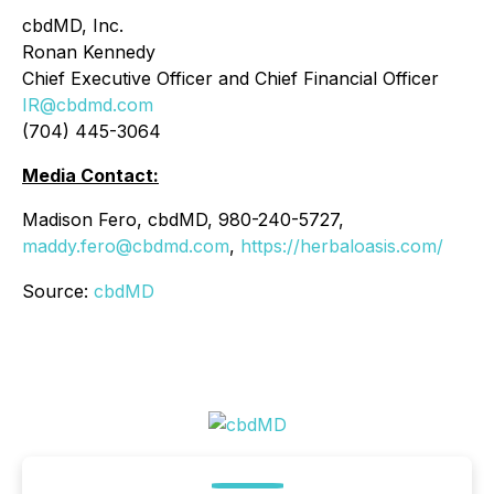
cbdMD, Inc.
Ronan Kennedy
Chief Executive Officer and Chief Financial Officer
IR@cbdmd.com
(704) 445-3064
Media Contact:
Madison Fero, cbdMD, 980-240-5727,
maddy.fero@cbdmd.com
,
https://herbaloasis.com/
Source:
cbdMD