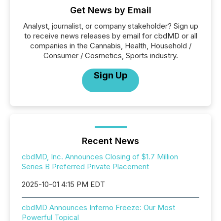
Get News by Email
Analyst, journalist, or company stakeholder? Sign up
to receive news releases by email for cbdMD or all
companies in the Cannabis, Health, Household /
Consumer / Cosmetics, Sports industry.
Sign Up
Recent News
cbdMD, Inc. Announces Closing of $1.7 Million
Series B Preferred Private Placement
2025-10-01 4:15 PM EDT
cbdMD Announces Inferno Freeze: Our Most
Powerful Topical