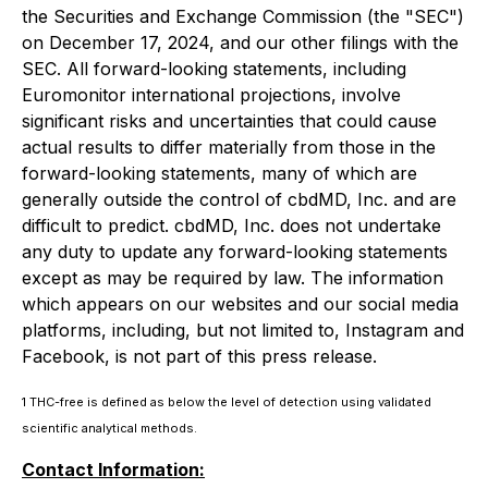
the Securities and Exchange Commission (the "SEC")
on December 17, 2024, and our other filings with the
SEC. All forward-looking statements, including
Euromonitor international projections, involve
significant risks and uncertainties that could cause
actual results to differ materially from those in the
forward-looking statements, many of which are
generally outside the control of cbdMD, Inc. and are
difficult to predict. cbdMD, Inc. does not undertake
any duty to update any forward-looking statements
except as may be required by law. The information
which appears on our websites and our social media
platforms, including, but not limited to, Instagram and
Facebook, is not part of this press release.
1 THC-free is defined as below the level of detection using validated
scientific analytical methods.
Contact Information: