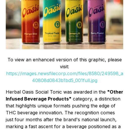
To view an enhanced version of this graphic, please
visit:
https://images.newsfilecorp.com/files/8580/249598_a
40808d0843b1bd5_001full.jpg
Herbal Oasis Social Tonic was awarded in the
"Other
Infused Beverage Products"
category, a distinction
that highlights unique formats pushing the edge of
THC beverage innovation. The recognition comes
just four months after the brand's national launch,
marking a fast ascent for a beverage positioned as a