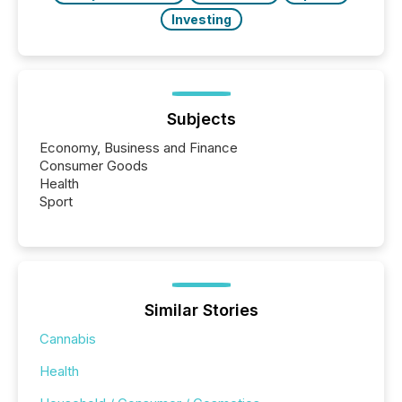
Investing
Subjects
Economy, Business and Finance
Consumer Goods
Health
Sport
Similar Stories
Cannabis
Health