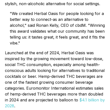
stylish, non-alcoholic alternative for social settings.
"We created Herbal Oasis for people looking for a
better way to connect-as an alternative to
alcohol,"
said Ronan Kelly, CEO of cbdM.
"Winning
this award validates what our community has been
telling us: it tastes great, it feels great, and it fits the
vibe."
Launched at the end of 2024, Herbal Oasis was
inspired by the growing movement toward low-dose,
social THC consumption, especially among health-
conscious adults looking for alternatives to traditional
cocktails or beer. Hemp-derived THC beverages are
one of the fastest growing consumer beverage
categories. Euromonitor International estimates sales
of hemp-derived THC beverages more than doubled
in 2024 and are projected to balloon to
$4.1 billion by
2028
.