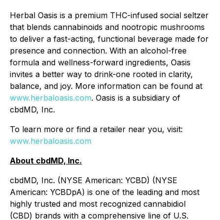
Herbal Oasis is a premium THC-infused social seltzer
that blends cannabinoids and nootropic mushrooms
to deliver a fast-acting, functional beverage made for
presence and connection. With an alcohol-free
formula and wellness-forward ingredients, Oasis
invites a better way to drink-one rooted in clarity,
balance, and joy. More information can be found at
www.herbaloasis.com
. Oasis is a subsidiary of
cbdMD, Inc.
To learn more or find a retailer near you, visit:
www.herbaloasis.com
About cbdMD, Inc.
cbdMD, Inc. (NYSE American: YCBD) (NYSE
American: YCBDpA) is one of the leading and most
highly trusted and most recognized cannabidiol
(CBD) brands with a comprehensive line of U.S.