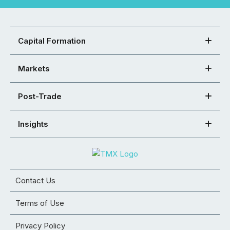
Capital Formation
Markets
Post-Trade
Insights
Contact Us
Terms of Use
Privacy Policy