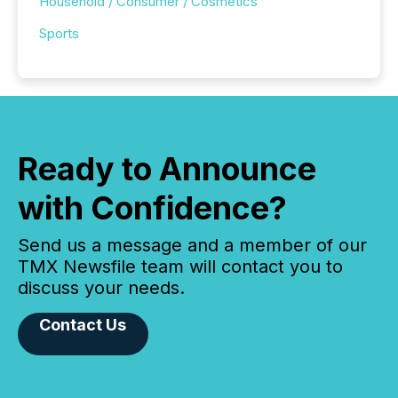
Household / Consumer / Cosmetics
Sports
Ready to Announce
with Confidence?
Send us a message and a member of our
TMX Newsfile team will contact you to
discuss your needs.
Contact Us