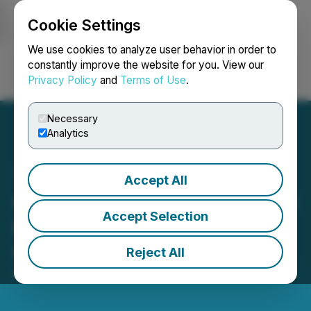
Cookie Settings
NEWSFILE
We use cookies to analyze user behavior in order to
constantly improve the website for you. View our
Privacy Policy
and
Terms of Use
.
Login
Search
Français
Necessary
Analytics
Accept All
Herbal Oasis Wins National
Accept Selection
Recognition at the 2025
High Spirits Awards
Reject All
April 24, 2025 7:00 AM EDT | Source:
cbdMD