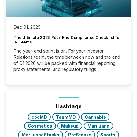
Dec 01, 2025
The Ultimate 2025 Year-End Compliance Checklist for
IR Teams
The year-end sprint is on. For your Investor
Relations team, the time between now and the end
of Q1 2026 will be packed with financial reporting,
proxy statements, and regulatory filings.
Hashtags
cbdMD
TeamMD
Cannabis
Cosmetics
Makeup
Marijuana
MarijuanaStocks
PotStocks
Sports