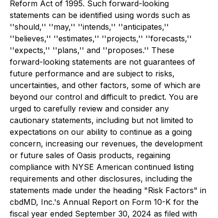
Reform Act of 1995. Such forward-looking
statements can be identified using words such as
''should,'' ''may,'' ''intends,'' ''anticipates,''
''believes,'' ''estimates,'' ''projects,'' ''forecasts,''
''expects,'' ''plans,'' and ''proposes.'' These
forward-looking statements are not guarantees of
future performance and are subject to risks,
uncertainties, and other factors, some of which are
beyond our control and difficult to predict. You are
urged to carefully review and consider any
cautionary statements, including but not limited to
expectations on our ability to continue as a going
concern, increasing our revenues, the development
or future sales of Oasis products, regaining
compliance with NYSE American continued listing
requirements and other disclosures, including the
statements made under the heading "Risk Factors" in
cbdMD, Inc.'s Annual Report on Form 10-K for the
fiscal year ended September 30, 2024 as filed with