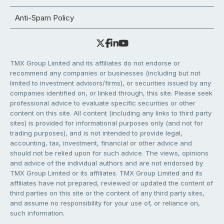
Anti-Spam Policy
TMX Group Limited and its affiliates do not endorse or
recommend any companies or businesses (including but not
limited to investment advisors/firms), or securities issued by any
companies identified on, or linked through, this site. Please seek
professional advice to evaluate specific securities or other
content on this site. All content (including any links to third party
sites) is provided for informational purposes only (and not for
trading purposes), and is not intended to provide legal,
accounting, tax, investment, financial or other advice and
should not be relied upon for such advice. The views, opinions
and advice of the individual authors and are not endorsed by
TMX Group Limited or its affiliates. TMX Group Limited and its
affiliates have not prepared, reviewed or updated the content of
third parties on this site or the content of any third party sites,
and assume no responsibility for your use of, or reliance on,
such information.