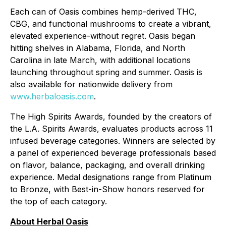
Each can of Oasis combines hemp-derived THC,
CBG, and functional mushrooms to create a vibrant,
elevated experience-without regret. Oasis began
hitting shelves in Alabama, Florida, and North
Carolina in late March, with additional locations
launching throughout spring and summer. Oasis is
also available for nationwide delivery from
www.herbaloasis.com
.
The High Spirits Awards, founded by the creators of
the L.A. Spirits Awards, evaluates products across 11
infused beverage categories. Winners are selected by
a panel of experienced beverage professionals based
on flavor, balance, packaging, and overall drinking
experience. Medal designations range from Platinum
to Bronze, with Best-in-Show honors reserved for
the top of each category.
About Herbal Oasis