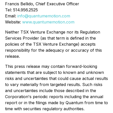
Francis Bellido, Chief Executive Officer
Tel: 514.956.2525
Email:
info@quantumemotion.com
Website:
www.quantumemotion.com
Neither TSX Venture Exchange nor its Regulation
Services Provider (as that term is defined in the
policies of the TSX Venture Exchange) accepts
responsibility for the adequacy or accuracy of this
release.
This press release may contain forward-looking
statements that are subject to known and unknown
risks and uncertainties that could cause actual results
to vary materially from targeted results. Such risks
and uncertainties include those described in the
Corporation's periodic reports including the annual
report or in the filings made by Quantum from time to
time with securities regulatory authorities.