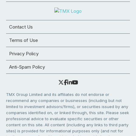
Contact Us
Terms of Use
Privacy Policy
Anti-Spam Policy
TMX Group Limited and its affiliates do not endorse or
recommend any companies or businesses (including but not
limited to investment advisors/firms), or securities issued by any
companies identified on, or linked through, this site. Please seek
professional advice to evaluate specific securities or other
content on this site. All content (including any links to third party
sites) is provided for informational purposes only (and not for