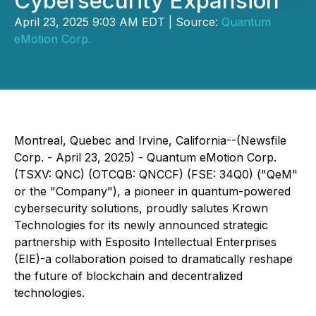
Cybersecurity Expansion
April 23, 2025 9:03 AM EDT | Source:
Quantum
eMotion Corp.
Montreal, Quebec and Irvine, California--(Newsfile
Corp. - April 23, 2025) - Quantum eMotion Corp.
(TSXV: QNC) (OTCQB: QNCCF) (FSE: 34Q0) ("QeM"
or the "Company"), a pioneer in quantum-powered
cybersecurity solutions, proudly salutes Krown
Technologies for its newly announced strategic
partnership with Esposito Intellectual Enterprises
(EIE)-a collaboration poised to dramatically reshape
the future of blockchain and decentralized
technologies.