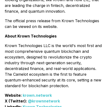
are leading the charge in fintech, decentralized
finance, and quantum innovation.
The official press release from Krown Technologies
can be viewed on its website.
About Krown Technologies
Krown Technologies LLC is the world's most first and
most comprehensive quantum blockchain and
ecosystem, designed to revolutionize the crypto
industry through next-generation security,
decentralized finance, and real-world applications.
The Camelot ecosystem is the first to feature
quantum-enhanced security at its core, setting a new
standard for blockchain protection.
Website:
krown.network
X (Twitter):
@krownnetwork
LinkedIn:
Krown Technologies