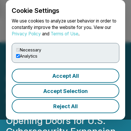
Cookie Settings
NEWSFILE
We use cookies to analyze user behavior in order to
constantly improve the website for you. View our
Privacy Policy
and
Terms of Use
.
Login
Search
Français
Necessary
Analytics
Accept All
Quantum eMotion
Applauds Strategic
Accept Selection
Alliance Between Krown
Reject All
Technologies and EIE,
Opening Doors for U.S.