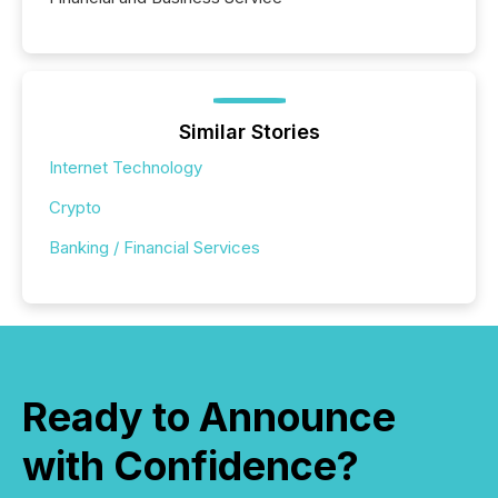
Similar Stories
Internet Technology
Crypto
Banking / Financial Services
Ready to Announce
with Confidence?