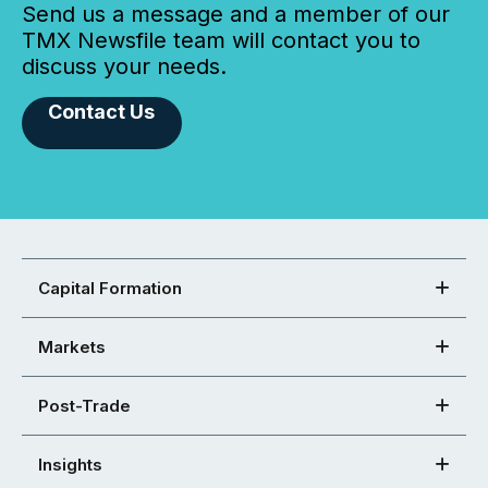
Send us a message and a member of our
TMX Newsfile team will contact you to
discuss your needs.
Contact Us
Capital Formation
Markets
Post-Trade
Insights