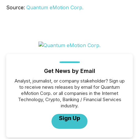
Source:
Quantum eMotion Corp.
Get News by Email
Analyst, journalist, or company stakeholder? Sign up
to receive news releases by email for Quantum
eMotion Corp. or all companies in the Internet
Technology, Crypto, Banking / Financial Services
industry.
Sign Up