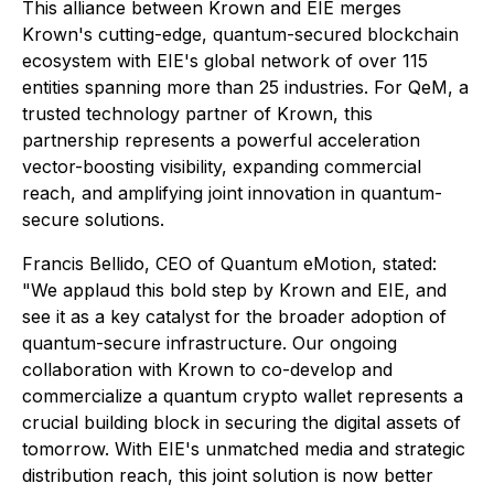
This alliance between Krown and EIE merges
Krown's cutting-edge, quantum-secured blockchain
ecosystem with EIE's global network of over 115
entities spanning more than 25 industries. For QeM, a
trusted technology partner of Krown, this
partnership represents a powerful acceleration
vector-boosting visibility, expanding commercial
reach, and amplifying joint innovation in quantum-
secure solutions.
Francis Bellido, CEO of Quantum eMotion, stated:
"We applaud this bold step by Krown and EIE, and
see it as a key catalyst for the broader adoption of
quantum-secure infrastructure. Our ongoing
collaboration with Krown to co-develop and
commercialize a quantum crypto wallet represents a
crucial building block in securing the digital assets of
tomorrow. With EIE's unmatched media and strategic
distribution reach, this joint solution is now better