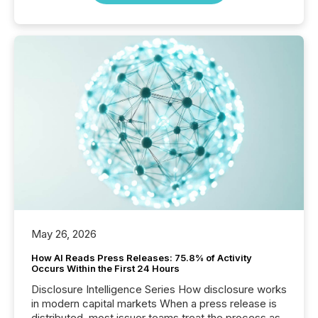
May 26, 2026
How AI Reads Press Releases: 75.8% of Activity
Occurs Within the First 24 Hours
Disclosure Intelligence Series How disclosure works
in modern capital markets When a press release is
distributed, most issuer teams treat the process as