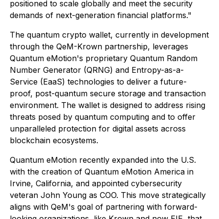
positioned to scale globally and meet the security
demands of next-generation financial platforms."
The quantum crypto wallet, currently in development
through the QeM-Krown partnership, leverages
Quantum eMotion's proprietary Quantum Random
Number Generator (QRNG) and Entropy-as-a-
Service (EaaS) technologies to deliver a future-
proof, post-quantum secure storage and transaction
environment. The wallet is designed to address rising
threats posed by quantum computing and to offer
unparalleled protection for digital assets across
blockchain ecosystems.
Quantum eMotion recently expanded into the U.S.
with the creation of Quantum eMotion America in
Irvine, California, and appointed cybersecurity
veteran John Young as COO. This move strategically
aligns with QeM's goal of partnering with forward-
looking organizations, like Krown and now EIE, that