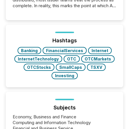
complete. In reality, this marks the point at which AI
systems begin processing, interpreting, and
positioning the announcement for the market. To
better understand how press releases are
processed in modern markets, TMX Newsfile
analyzed AI crawler activity across a 72-hour
window following press release distribution. The
Hashtags
study tracked...
Banking
FinancialServices
Internet
InternetTechnology
OTC
OTCMarkets
OTCStocks
SmallCaps
TSXV
Investing
Subjects
Economy, Business and Finance
Computing and Information Technology
Financial and Business Service