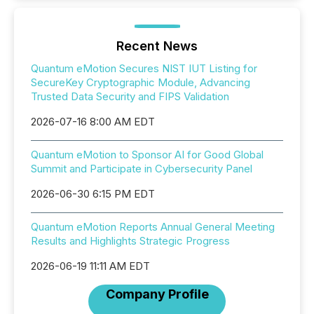
Recent News
Quantum eMotion Secures NIST IUT Listing for
SecureKey Cryptographic Module, Advancing
Trusted Data Security and FIPS Validation
2026-07-16 8:00 AM EDT
Quantum eMotion to Sponsor AI for Good Global
Summit and Participate in Cybersecurity Panel
2026-06-30 6:15 PM EDT
Quantum eMotion Reports Annual General Meeting
Results and Highlights Strategic Progress
2026-06-19 11:11 AM EDT
Company Profile