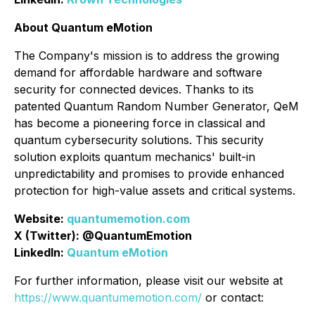
About Quantum eMotion
The Company's mission is to address the growing
demand for affordable hardware and software
security for connected devices. Thanks to its
patented Quantum Random Number Generator, QeM
has become a pioneering force in classical and
quantum cybersecurity solutions. This security
solution exploits quantum mechanics' built-in
unpredictability and promises to provide enhanced
protection for high-value assets and critical systems.
Website:
quantumemotion.com
X (Twitter): @QuantumEmotion
LinkedIn:
Quantum eMotion
For further information, please visit our website at
https://www.quantumemotion.com/
or contact: