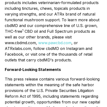
products includes veterinarian-formulated products
including tinctures, chews, topicals products in
varying strengths, and our ATRx brand of natural
functional mushroom support. To learn more about
cbdMD and our comprehensive line of U.S. grown,
1
THC-free
CBD oil and Full Spectrum products as
well as our other brands, please visit
www.cbdmd.com,
www.pawcbd.com
, or
ATRxlabs.com, follow cbdMD on Instagram and
Facebook, or visit one of the thousands of retail
outlets that carry cbdMD's products.
Forward-Looking Statements
This press release contains various forward-looking
statements within the meaning of the safe harbor
provisions of the U.S. Private Securities Litigation
Reform Act of 1995, including statements regarding
potential growth, opportunities from our new capital