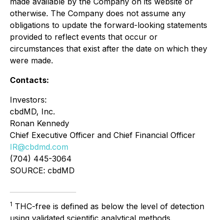
made available by the Company on its website or
otherwise. The Company does not assume any
obligations to update the forward-looking statements
provided to reflect events that occur or
circumstances that exist after the date on which they
were made.
Contacts:
Investors:
cbdMD, Inc.
Ronan Kennedy
Chief Executive Officer and Chief Financial Officer
IR@cbdmd.com
(704) 445-3064
SOURCE: cbdMD
1
THC-free is defined as below the level of detection
using validated scientific analytical methods.