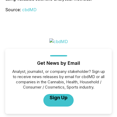
Source:
cbdMD
Get News by Email
Analyst, journalist, or company stakeholder? Sign up
to receive news releases by email for cbdMD or all
companies in the Cannabis, Health, Household /
Consumer / Cosmetics, Sports industry.
Sign Up