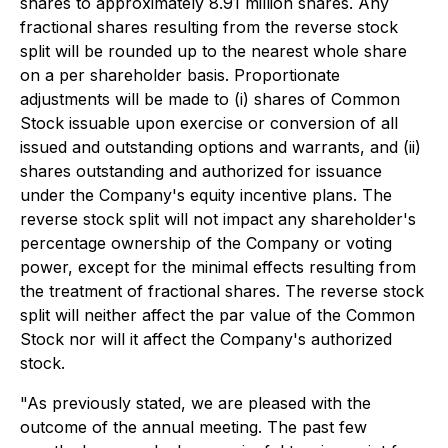
shares to approximately 8.91 million shares. Any
fractional shares resulting from the reverse stock
split will be rounded up to the nearest whole share
on a per shareholder basis. Proportionate
adjustments will be made to (i) shares of Common
Stock issuable upon exercise or conversion of all
issued and outstanding options and warrants, and (ii)
shares outstanding and authorized for issuance
under the Company's equity incentive plans. The
reverse stock split will not impact any shareholder's
percentage ownership of the Company or voting
power, except for the minimal effects resulting from
the treatment of fractional shares. The reverse stock
split will neither affect the par value of the Common
Stock nor will it affect the Company's authorized
stock.
"As previously stated, we are pleased with the
outcome of the annual meeting. The past few