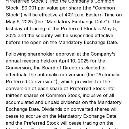
"Preferred Stock"), into the Company's Common
Stock, $0.001 par value per share (the "Common
Stock") will be effective at 4:01 p.m. Eastern Time on
May 6, 2025 (the "Mandatory Exchange Date"). The
last day of trading of the Preferred Stock is May 5,
2025 and the security will be suspended effective
before the open on the Mandatory Exchange Date.
Following shareholder approval at the Company's
annual meeting held on April 10, 2025 for the
Conversion, the Board of Directors elected to
effectuate the automatic conversion (the "Automatic
Preferred Conversion"), which provides for the
conversion of each share of Preferred Stock into
thirteen shares of Common Stock, inclusive of all
accumulated and unpaid dividends on the Mandatory
Exchange Date. Dividends on converted shares will
cease to accrue on the Mandatory Exchange Date
and the Preferred Stock will cease trading on the