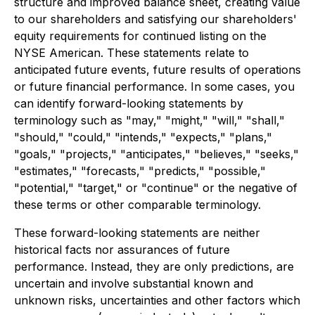
structure and improved balance sheet, creating value
to our shareholders and satisfying our shareholders'
equity requirements for continued listing on the
NYSE American. These statements relate to
anticipated future events, future results of operations
or future financial performance. In some cases, you
can identify forward-looking statements by
terminology such as "may," "might," "will," "shall,"
"should," "could," "intends," "expects," "plans,"
"goals," "projects," "anticipates," "believes," "seeks,"
"estimates," "forecasts," "predicts," "possible,"
"potential," "target," or "continue" or the negative of
these terms or other comparable terminology.
These forward-looking statements are neither
historical facts nor assurances of future
performance. Instead, they are only predictions, are
uncertain and involve substantial known and
unknown risks, uncertainties and other factors which