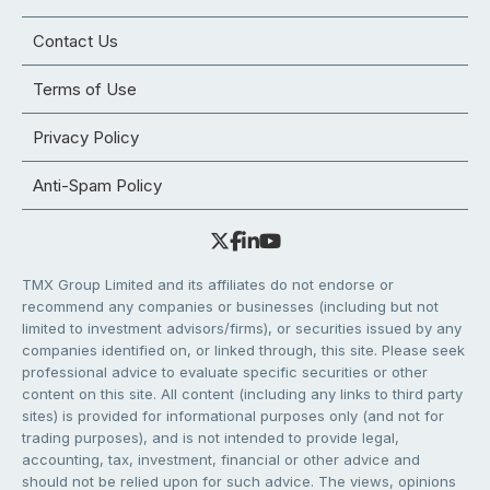
Contact Us
Terms of Use
Privacy Policy
Anti-Spam Policy
TMX Group Limited and its affiliates do not endorse or
recommend any companies or businesses (including but not
limited to investment advisors/firms), or securities issued by any
companies identified on, or linked through, this site. Please seek
professional advice to evaluate specific securities or other
content on this site. All content (including any links to third party
sites) is provided for informational purposes only (and not for
trading purposes), and is not intended to provide legal,
accounting, tax, investment, financial or other advice and
should not be relied upon for such advice. The views, opinions