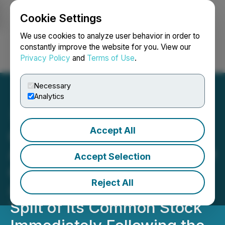
Cookie Settings
NEWSFILE
We use cookies to analyze user behavior in order to
constantly improve the website for you. View our
Privacy Policy
and
Terms of Use
.
Login
Search
Français
Necessary
Analytics
Accept All
cbdMD, Inc. Announces
Automatic Conversion Date
Accept Selection
of Series A Preferred Stock
Reject All
and One for Eight Reverse
Split of its Common Stock