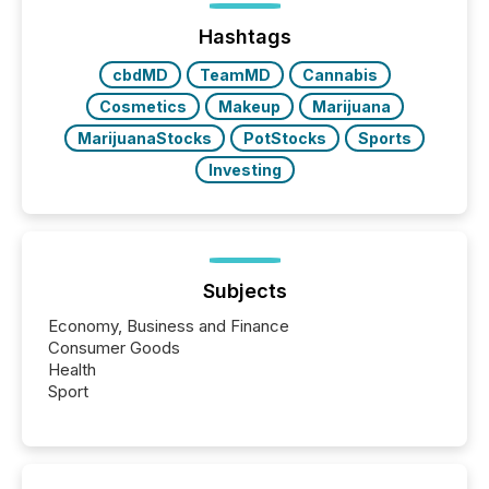
72-hour period. Results showed that AI systems are
actively processing mining and energy press
Hashtags
releases at scale. AI...
cbdMD
TeamMD
Cannabis
Cosmetics
Makeup
Marijuana
MarijuanaStocks
PotStocks
Sports
Investing
Subjects
Economy, Business and Finance
Consumer Goods
Health
Sport