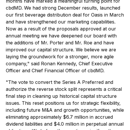
months have marked a meaningful turning point for
cbdMD. We had strong December results, launched
our first beverage distribution deal for Oasis in March
and have strengthened our marketing capabilities.
Now as a result of the proposals approved at our
annual meeting we have deepened our board with
the additions of Mr. Porter and Mr. Roe and have
improved our capital structure. We believe we are
laying the groundwork for a stronger, more agile
company," said Ronan Kennedy, Chief Executive
Officer and Chief Financial Officer of cbdMD.
"The vote to convert the Series A Preferred and
authorize the reverse stock split represents a critical
final step in cleaning up historical capital structure
issues. This reset positions us for strategic flexibility,
including future M&A and growth opportunities, while
eliminating approximately $6.7 million in accrued
dividend liabilities and $4.0 million in perpetual annual