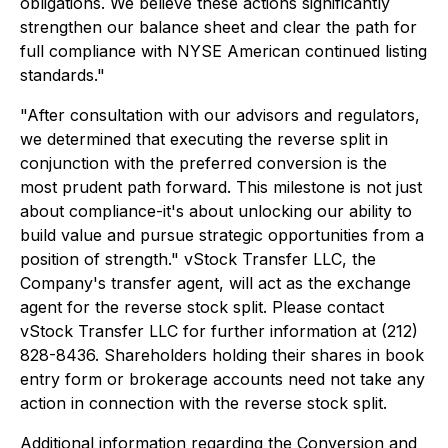
obligations. We believe these actions significantly
strengthen our balance sheet and clear the path for
full compliance with NYSE American continued listing
standards."
"After consultation with our advisors and regulators,
we determined that executing the reverse split in
conjunction with the preferred conversion is the
most prudent path forward. This milestone is not just
about compliance-it's about unlocking our ability to
build value and pursue strategic opportunities from a
position of strength." vStock Transfer LLC, the
Company's transfer agent, will act as the exchange
agent for the reverse stock split. Please contact
vStock Transfer LLC for further information at (212)
828-8436. Shareholders holding their shares in book
entry form or brokerage accounts need not take any
action in connection with the reverse stock split.
Additional information regarding the Conversion and