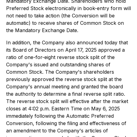
Mandatory Exchange Date. Shareholders who hold
Preferred Stock electronically in book-entry form will
not need to take action (the Conversion will be
automatic) to receive shares of Common Stock on
the Mandatory Exchange Date.
In addition, the Company also announced today that
its Board of Directors on April 17, 2025 approved a
ratio of one-for-eight reverse stock split of the
Company's issued and outstanding shares of
Common Stock. The Company's shareholders
previously approved the reverse stock split at the
Company's annual meeting and granted the board
the authority to determine a final reverse split ratio.
The reverse stock split will effective after the market
closes at 4:02 p.m. Eastern Time on May 6, 2025
immediately following the Automatic Preferred
Conversion, following the filing and effectiveness of
an amendment to the Company's articles of