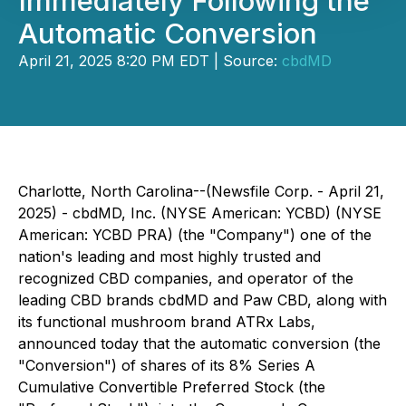
Immediately Following the
Automatic Conversion
April 21, 2025 8:20 PM EDT | Source:
cbdMD
Charlotte, North Carolina--(Newsfile Corp. - April 21,
2025) - cbdMD, Inc. (NYSE American: YCBD) (NYSE
American: YCBD PRA) (the "Company") one of the
nation's leading and most highly trusted and
recognized CBD companies, and operator of the
leading CBD brands cbdMD and Paw CBD, along with
its functional mushroom brand ATRx Labs,
announced today that the automatic conversion (the
"Conversion") of shares of its 8% Series A
Cumulative Convertible Preferred Stock (the