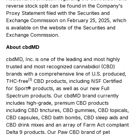
reverse stock split can be found in the Company's
Proxy Statement filed with the Securities and
Exchange Commission on February 25, 2025, which
is available on the website of the Securities and
Exchange Commission.
About cbdMD
cbdMD, Inc. is one of the leading and most highly
trusted and most recognized cannabidiol (CBD)
brands with a comprehensive line of U.S. produced,
(1)
THC-free
CBD products, including NSF Certified
for Sport® products, as well as our new Full
Spectrum products. Our cbdMD brand currently
includes high-grade, premium CBD products
including CBD tinctures, CBD gummies, CBD topicals,
CBD capsules, CBD bath bombs, CBD sleep aids and
CBD drink mixes and an array of Farm Act compliant
Delta 9 products. Our Paw CBD brand of pet