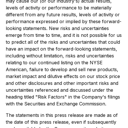
may cause our (or our industry's) actual results,
levels of activity or performance to be materially
different from any future results, levels of activity or
performance expressed or implied by these forward-
looking statements. New risks and uncertainties
emerge from time to time, and it is not possible for us
to predict all of the risks and uncertainties that could
have an impact on the forward-looking statements,
including without limitation, risks and uncertainties
relating to our continued listing on the NYSE
American, failure to develop and sell new products,
market impact and dilutive effects on our stock price
and other disclosures and other important risks and
uncertainties referenced and discussed under the
heading titled "Risk Factors" in the Company's filings
with the Securities and Exchange Commission.
The statements in this press release are made as of
the date of this press release, even if subsequently