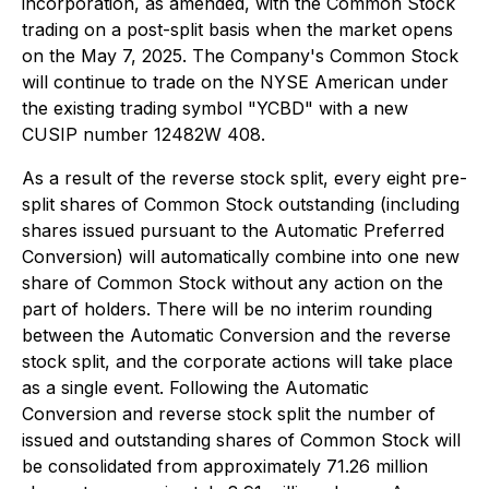
incorporation, as amended, with the Common Stock
trading on a post-split basis when the market opens
on the May 7, 2025. The Company's Common Stock
will continue to trade on the NYSE American under
the existing trading symbol "YCBD" with a new
CUSIP number 12482W 408.
As a result of the reverse stock split, every eight pre-
split shares of Common Stock outstanding (including
shares issued pursuant to the Automatic Preferred
Conversion) will automatically combine into one new
share of Common Stock without any action on the
part of holders. There will be no interim rounding
between the Automatic Conversion and the reverse
stock split, and the corporate actions will take place
as a single event. Following the Automatic
Conversion and reverse stock split the number of
issued and outstanding shares of Common Stock will
be consolidated from approximately 71.26 million