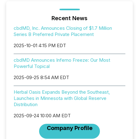
Recent News
cbdMD, Inc. Announces Closing of $1.7 Million
Series B Preferred Private Placement
2025-10-01 4:15 PM EDT
cbdMD Announces Inferno Freeze: Our Most
Powerful Topical
2025-09-25 8:54 AM EDT
Herbal Oasis Expands Beyond the Southeast,
Launches in Minnesota with Global Reserve
Distribution
2025-09-24 10:00 AM EDT
Company Profile