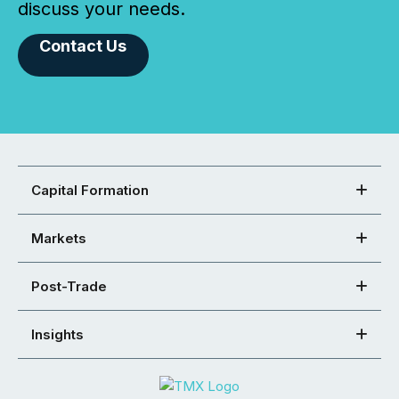
discuss your needs.
Contact Us
Capital Formation
Markets
Post-Trade
Insights