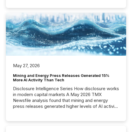
May 27, 2026
Mining and Energy Press Releases Generated 15%
More AI Activity Than Tech
Disclosure Intelligence Series How disclosure works
in modern capital markets A May 2026 TMX
Newsfile analysis found that mining and energy
press releases generated higher levels of AI activity
per release than Technology & Innovation
announcements. The study analyzed AI crawler
activity across approximately 220 press releases
distributed through TMX Newsfile’s network over a