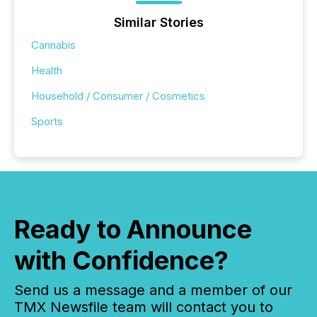
Similar Stories
Cannabis
Health
Household / Consumer / Cosmetics
Sports
Ready to Announce
with Confidence?
Send us a message and a member of our
TMX Newsfile team will contact you to