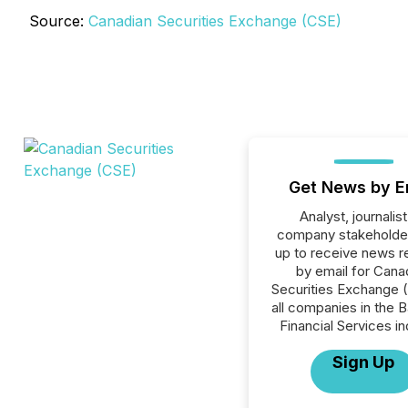
Source:
Canadian Securities Exchange (CSE)
Get News by E
Analyst, journalist
company stakeholde
up to receive news r
by email for Cana
Securities Exchange 
all companies in the B
Financial Services in
Sign Up