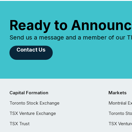
Ready to Announc
Send us a message and a member of our TMX
Contact Us
Capital Formation
Markets
Toronto Stock Exchange
Montréal E
TSX Venture Exchange
Toronto St
TSX Trust
TSX Ventur