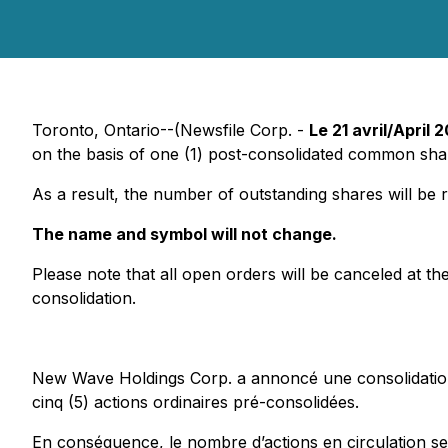
Toronto, Ontario--(Newsfile Corp. -
Le 21 avril/April 
on the basis of one (1) post-consolidated common sha
As a result, the number of outstanding shares will b
The name and symbol will not change.
Please note that all open orders will be canceled at th
consolidation.
New Wave Holdings Corp. a annoncé une consolidation d
cinq (5) actions ordinaires pré-consolidées.
En conséquence, le nombre d’actions en circulation ser