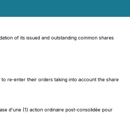
ation of its issued and outstanding common shares
 to re-enter their orders taking into account the share
ase d'une (1) action ordinaire post-consolidée pour