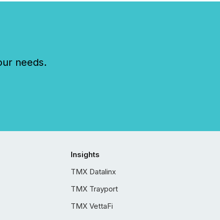
our needs.
Insights
TMX Datalinx
TMX Trayport
TMX VettaFi