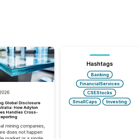
Hashtags
Banking
FinancialServices
 2026
CSEStocks
SmallCaps
Investing
g Global Disclosure
stralia: How Adyton
es Handles Cross-
Reporting
bal mining companies,
ure does not happen
gle market or a single