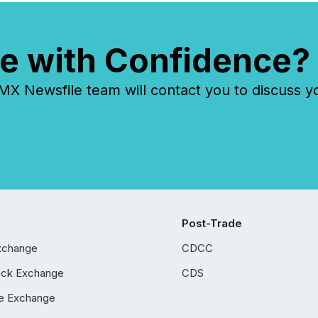
e with Confidence?
 Newsfile team will contact you to discuss y
Post-Trade
xchange
CDCC
ock Exchange
CDS
e Exchange