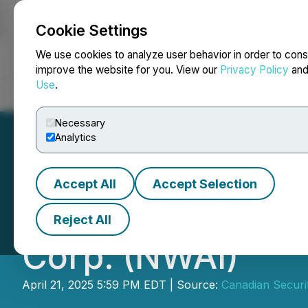
Cookie Settings
NEWSFILE
We use cookies to analyze user behavior in order to cons
improve the website for you. View our
Privacy Policy
an
Use
.
Home
About
Services
Newsroom
Blog
Contact
Necessary
Analytics
Accept All
Accept Selection
CSE Bulletin: Co
Reject All
Corp. (NWAI)
April 21, 2025 5:59 PM EDT | Source:
Canadian Securi