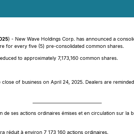
2025
) - New Wave Holdings Corp. has announced a consolid
re for every five (5) pre-consolidated common shares.
e reduced to approximately 7,173,160 common shares.
e close of business on April 24, 2025. Dealers are reminded
_________________________________
e ses actions ordinaires émises et en circulation sur la b
a réduit à environ 7 173 160 actions ordinaires.