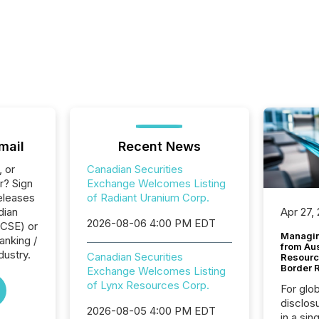
mail
Recent News
, or
Canadian Securities
r? Sign
Exchange Welcomes Listing
eleases
of Radiant Uranium Corp.
dian
Apr 27,
2026-08-06 4:00 PM EDT
(CSE) or
Managin
anking /
from Au
dustry.
Canadian Securities
Resourc
Border 
Exchange Welcomes Listing
of Lynx Resources Corp.
For glo
disclos
2026-08-05 4:00 PM EDT
in a sin