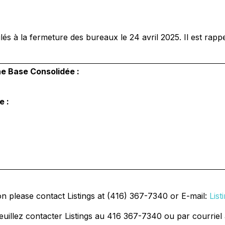
és à la fermeture des bureaux le 24 avril 2025. Il est rappe
ne Base Consolidée :
e :
on please contact Listings at (416) 367-7340 or E-mail:
Lis
uillez contacter Listings au 416 367-7340 ou par courriel