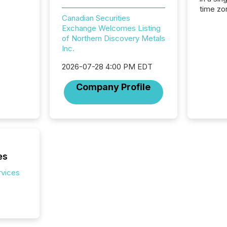
time zon
Canadian Securities
time-se
Exchange Welcomes Listing
coordin
of Northern Discovery Metals
contine
Inc.
Resourc
listed 
2026-07-28 4:00 PM EDT
operati
Guinea,
Company Profile
Australi
disclosu
generati
about e
precise
coordin
zones. “
es
24/7 wi
rvices