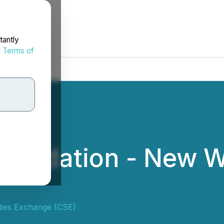
tantly
d
Terms of
nsolidation - New 
ties Exchange (CSE)