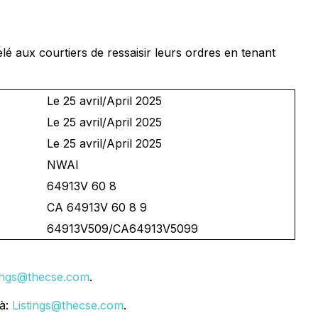
lé aux courtiers de ressaisir leurs ordres en tenant
Le 25 avril/April 2025
Le 25 avril/April 2025
Le 25 avril/April 2025
NWAI
64913V 60 8
CA 64913V 60 8 9
64913V509/CA64913V5099
tings@thecse.com
.
 à:
Listings@thecse.com
.