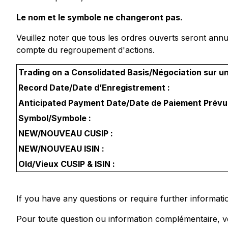
Le nom et le symbole ne changeront pas.
Veuillez noter que tous les ordres ouverts seront annul
compte du regroupement d'actions.
Trading on a Consolidated Basis/Négociation sur u
Record Date/Date d’Enregistrement :
Anticipated Payment Date/Date de Paiement Prévu
Symbol/Symbole :
NEW/NOUVEAU CUSIP :
NEW/NOUVEAU ISIN :
Old/Vieux CUSIP & ISIN :
If you have any questions or require further informati
Pour toute question ou information complémentaire, ve