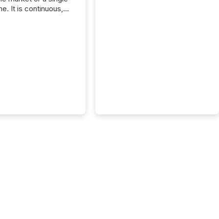
e. It is continuous,
nsitive, and often
ated across
nts. Adyton
es is a TSX Venture-
exploration company
ng in Papua New
 with its team based in
a. In this environment,
re is not just about
ng information. It is
xecuting it with
 timing and
ation across time
The ability to file
th immediate...