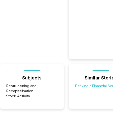
Subjects
Similar Stori
Restructuring and
Banking / Financial Se
Recapitalisation
Stock Activity