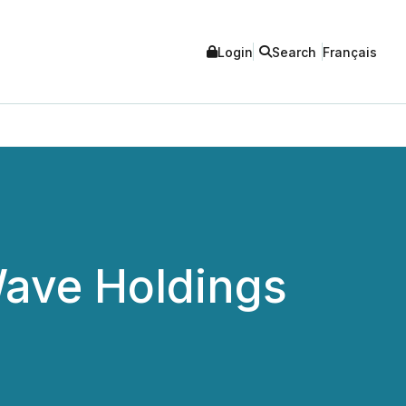
Login
Search
Français
Wave Holdings