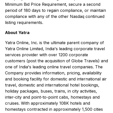
Minimum Bid Price Requirement, secure a second
period of 180 days to regain compliance, or maintain
compliance with any of the other Nasdaq continued
listing requirements.
About Yatra
Yatra Online, Inc. is the ultimate parent company of
Yatra Online Limited, India's leading corporate travel
services provider with over 1200 corporate
customers (post the acquisition of Globe Travels) and
one of India's leading online travel companies. The
Company provides information, pricing, availability
and booking facility for domestic and international air
travel, domestic and international hotel bookings,
holiday packages, buses, trains, in city activities,
inter-city and point-to-point cabs, homestays and
cruises. With approximately 108K hotels and
homestays contracted in approximately 1,500 cities