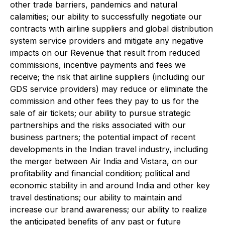
other trade barriers, pandemics and natural
calamities; our ability to successfully negotiate our
contracts with airline suppliers and global distribution
system service providers and mitigate any negative
impacts on our Revenue that result from reduced
commissions, incentive payments and fees we
receive; the risk that airline suppliers (including our
GDS service providers) may reduce or eliminate the
commission and other fees they pay to us for the
sale of air tickets; our ability to pursue strategic
partnerships and the risks associated with our
business partners; the potential impact of recent
developments in the Indian travel industry, including
the merger between Air India and Vistara, on our
profitability and financial condition; political and
economic stability in and around India and other key
travel destinations; our ability to maintain and
increase our brand awareness; our ability to realize
the anticipated benefits of any past or future