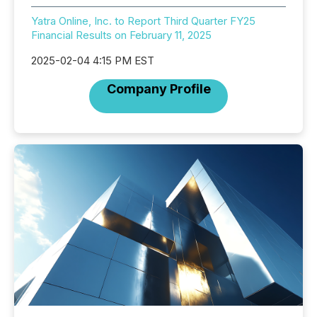
Yatra Online, Inc. to Report Third Quarter FY25
Financial Results on February 11, 2025
2025-02-04 4:15 PM EST
Company Profile