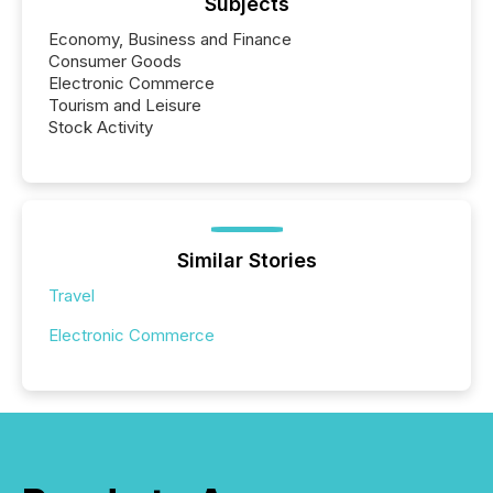
Subjects
Economy, Business and Finance
Consumer Goods
Electronic Commerce
Tourism and Leisure
Stock Activity
Similar Stories
Travel
Electronic Commerce