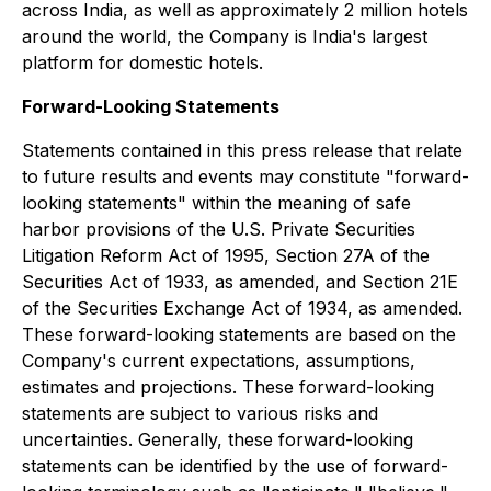
across India, as well as approximately 2 million hotels
around the world, the Company is India's largest
platform for domestic hotels.
Forward-Looking Statements
Statements contained in this press release that relate
to future results and events may constitute "forward-
looking statements" within the meaning of safe
harbor provisions of the U.S. Private Securities
Litigation Reform Act of 1995, Section 27A of the
Securities Act of 1933, as amended, and Section 21E
of the Securities Exchange Act of 1934, as amended.
These forward-looking statements are based on the
Company's current expectations, assumptions,
estimates and projections. These forward-looking
statements are subject to various risks and
uncertainties. Generally, these forward-looking
statements can be identified by the use of forward-