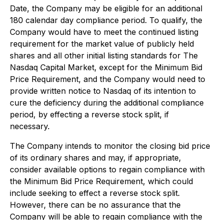
Date, the Company may be eligible for an additional
180 calendar day compliance period. To qualify, the
Company would have to meet the continued listing
requirement for the market value of publicly held
shares and all other initial listing standards for The
Nasdaq Capital Market, except for the Minimum Bid
Price Requirement, and the Company would need to
provide written notice to Nasdaq of its intention to
cure the deficiency during the additional compliance
period, by effecting a reverse stock split, if
necessary.
The Company intends to monitor the closing bid price
of its ordinary shares and may, if appropriate,
consider available options to regain compliance with
the Minimum Bid Price Requirement, which could
include seeking to effect a reverse stock split.
However, there can be no assurance that the
Company will be able to regain compliance with the