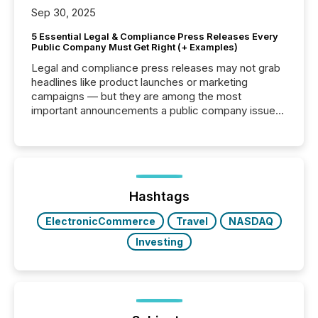
Sep 30, 2025
5 Essential Legal & Compliance Press Releases Every
Public Company Must Get Right (+ Examples)
Legal and compliance press releases may not grab
headlines like product launches or marketing
campaigns — but they are among the most
important announcements a public company issues.
These updates are the backbone of transparent
disclosure, ensuring you meet regulatory obligations
while protecting your credibility in the market. In this
post in our “Reasons to Announce” series, we
highlight five critical legal and compliance press
release types every company must get right — with
Hashtags
real-world...
ElectronicCommerce
Travel
NASDAQ
Investing