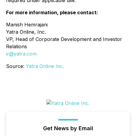
required under applicable law.
For more information, please contact:
Manish Hemrajani
Yatra Online, Inc.
VP, Head of Corporate Development and Investor
Relations
ir@yatra.com
Source:
Yatra Online Inc.
Get News by Email