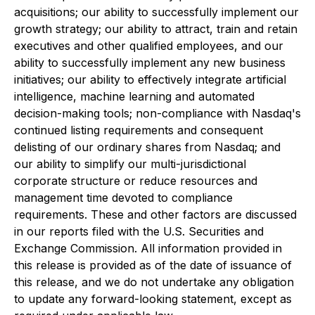
acquisitions; our ability to successfully implement our
growth strategy; our ability to attract, train and retain
executives and other qualified employees, and our
ability to successfully implement any new business
initiatives; our ability to effectively integrate artificial
intelligence, machine learning and automated
decision-making tools; non-compliance with Nasdaq's
continued listing requirements and consequent
delisting of our ordinary shares from Nasdaq; and
our ability to simplify our multi-jurisdictional
corporate structure or reduce resources and
management time devoted to compliance
requirements. These and other factors are discussed
in our reports filed with the U.S. Securities and
Exchange Commission. All information provided in
this release is provided as of the date of issuance of
this release, and we do not undertake any obligation
to update any forward-looking statement, except as