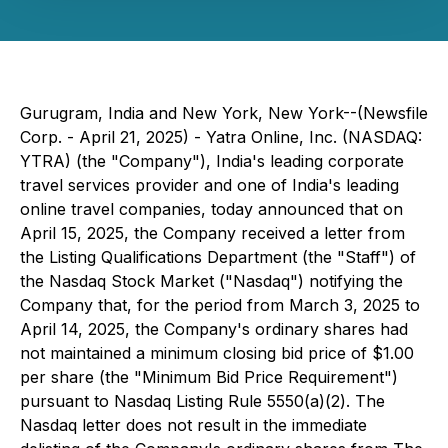
Gurugram, India and New York, New York--(Newsfile
Corp. - April 21, 2025) - Yatra Online, Inc. (NASDAQ:
YTRA) (the "Company"), India's leading corporate
travel services provider and one of India's leading
online travel companies, today announced that on
April 15, 2025, the Company received a letter from
the Listing Qualifications Department (the "Staff") of
the Nasdaq Stock Market ("Nasdaq") notifying the
Company that, for the period from March 3, 2025 to
April 14, 2025, the Company's ordinary shares had
not maintained a minimum closing bid price of $1.00
per share (the "Minimum Bid Price Requirement")
pursuant to Nasdaq Listing Rule 5550(a)(2). The
Nasdaq letter does not result in the immediate