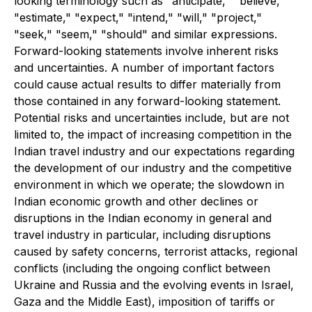
looking terminology such as "anticipate," "believe,"
"estimate," "expect," "intend," "will," "project,"
"seek," "seem," "should" and similar expressions.
Forward-looking statements involve inherent risks
and uncertainties. A number of important factors
could cause actual results to differ materially from
those contained in any forward-looking statement.
Potential risks and uncertainties include, but are not
limited to, the impact of increasing competition in the
Indian travel industry and our expectations regarding
the development of our industry and the competitive
environment in which we operate; the slowdown in
Indian economic growth and other declines or
disruptions in the Indian economy in general and
travel industry in particular, including disruptions
caused by safety concerns, terrorist attacks, regional
conflicts (including the ongoing conflict between
Ukraine and Russia and the evolving events in Israel,
Gaza and the Middle East), imposition of tariffs or