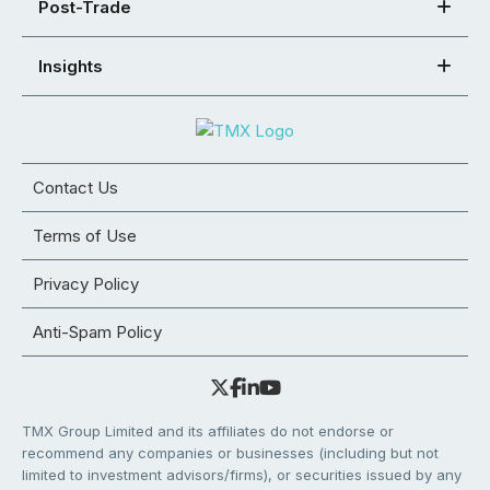
Post-Trade
Insights
Contact Us
Terms of Use
Privacy Policy
Anti-Spam Policy
TMX Group Limited and its affiliates do not endorse or
recommend any companies or businesses (including but not
limited to investment advisors/firms), or securities issued by any