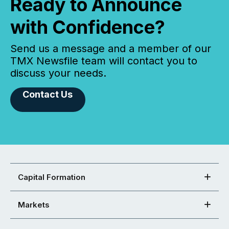
Ready to Announce
with Confidence?
Send us a message and a member of our
TMX Newsfile team will contact you to
discuss your needs.
Contact Us
Capital Formation
Markets