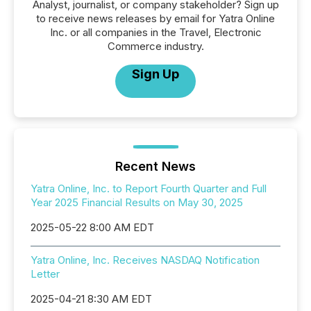
Analyst, journalist, or company stakeholder? Sign up
to receive news releases by email for Yatra Online
Inc. or all companies in the Travel, Electronic
Commerce industry.
Sign Up
Recent News
Yatra Online, Inc. to Report Fourth Quarter and Full
Year 2025 Financial Results on May 30, 2025
2025-05-22 8:00 AM EDT
Yatra Online, Inc. Receives NASDAQ Notification
Letter
2025-04-21 8:30 AM EDT