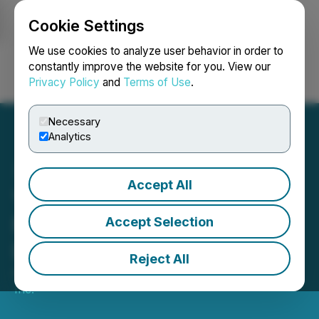
Cookie Settings
NEWSFILE
We use cookies to analyze user behavior in order to
constantly improve the website for you. View our
Privacy Policy
and
Terms of Use
.
Login
Search
Français
Necessary
Analytics
Accept All
Yatra Online, Inc. Receives
NASDAQ Notification
Accept Selection
Letter
Reject All
April 21, 2025 8:30 AM EDT | Source:
Yatra Online
Inc.