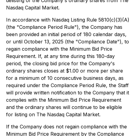
delisting of the Company's ordinary shares from The
Nasdaq Capital Market.
In accordance with Nasdaq Listing Rule 5810(c)(3)(A)
(the "Compliance Period Rule"), the Company has
been provided an initial period of 180 calendar days,
or until October 13, 2025 (the "Compliance Date"), to
regain compliance with the Minimum Bid Price
Requirement. If, at any time during this 180-day
period, the closing bid price for the Company's
ordinary shares closes at $1.00 or more per share
for a minimum of 10 consecutive business days, as
required under the Compliance Period Rule, the Staff
will provide written notification to the Company that it
complies with the Minimum Bid Price Requirement
and the ordinary shares will continue to be eligible
for listing on The Nasdaq Capital Market.
If the Company does not regain compliance with the
Minimum Bid Price Requirement by the Compliance