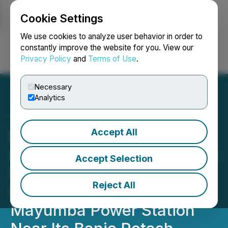
Cookie Settings
NEWSFILE
We use cookies to analyze user behavior in order to
constantly improve the website for you. View our
Privacy Policy
and
Terms of Use
.
Login
Search
Français
Necessary
Analytics
Accept All
Millennial Potash Reports
Completion of Mangali Port
Accept Selection
Phase 1 and Upcoming
Reject All
Equipment Arrival for
Mayumba Power Station