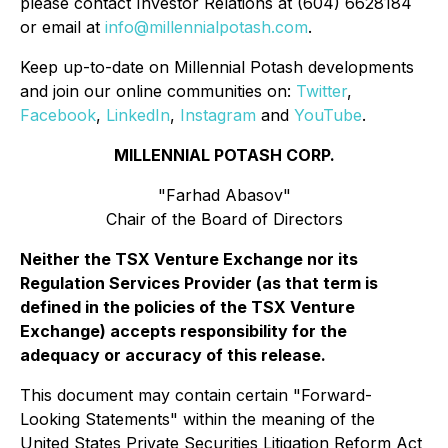
please contact Investor Relations at (604) 6628184
or email at
info@millennialpotash.com
.
Keep up-to-date on Millennial Potash developments
and join our online communities on:
Twitter
,
Facebook
,
LinkedIn
,
Instagram
and
YouTube
.
MILLENNIAL POTASH CORP.
"Farhad Abasov"
Chair of the Board of Directors
Neither the TSX Venture Exchange nor its
Regulation Services Provider (as that term is
defined in the policies of the TSX Venture
Exchange) accepts responsibility for the
adequacy or accuracy of this release.
This document may contain certain "Forward-
Looking Statements" within the meaning of the
United States Private Securities Litigation Reform Act