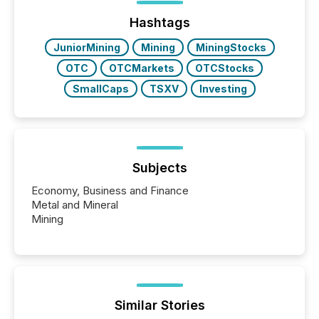
Hashtags
JuniorMining
Mining
MiningStocks
OTC
OTCMarkets
OTCStocks
SmallCaps
TSXV
Investing
Subjects
Economy, Business and Finance
Metal and Mineral
Mining
Similar Stories