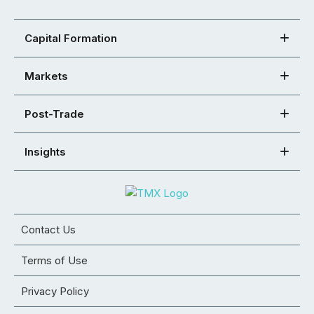
Capital Formation
Markets
Post-Trade
Insights
Contact Us
Terms of Use
Privacy Policy