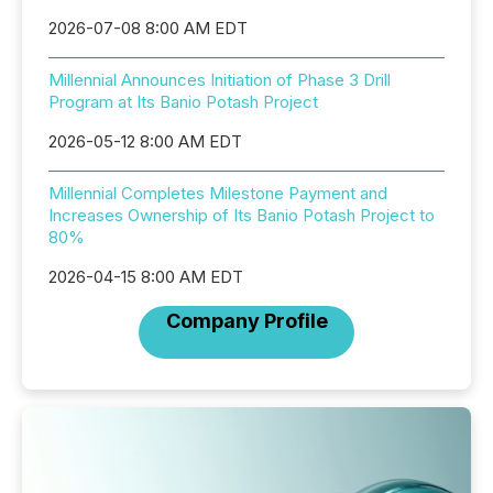
2026-07-08 8:00 AM EDT
Millennial Announces Initiation of Phase 3 Drill
Program at Its Banio Potash Project
2026-05-12 8:00 AM EDT
Millennial Completes Milestone Payment and
Increases Ownership of Its Banio Potash Project to
80%
2026-04-15 8:00 AM EDT
Company Profile