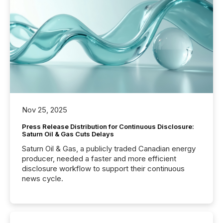
Nov 25, 2025
Press Release Distribution for Continuous Disclosure:
Saturn Oil & Gas Cuts Delays
Saturn Oil & Gas, a publicly traded Canadian energy
producer, needed a faster and more efficient
disclosure workflow to support their continuous
news cycle.