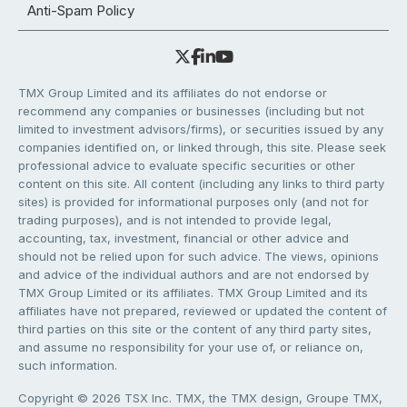
Anti-Spam Policy
TMX Group Limited and its affiliates do not endorse or
recommend any companies or businesses (including but not
limited to investment advisors/firms), or securities issued by any
companies identified on, or linked through, this site. Please seek
professional advice to evaluate specific securities or other
content on this site. All content (including any links to third party
sites) is provided for informational purposes only (and not for
trading purposes), and is not intended to provide legal,
accounting, tax, investment, financial or other advice and
should not be relied upon for such advice. The views, opinions
and advice of the individual authors and are not endorsed by
TMX Group Limited or its affiliates. TMX Group Limited and its
affiliates have not prepared, reviewed or updated the content of
third parties on this site or the content of any third party sites,
and assume no responsibility for your use of, or reliance on,
such information.
Copyright © 2026 TSX Inc. TMX, the TMX design, Groupe TMX,