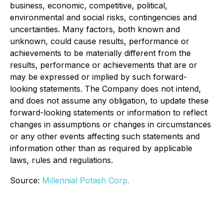
business, economic, competitive, political,
environmental and social risks, contingencies and
uncertainties. Many factors, both known and
unknown, could cause results, performance or
achievements to be materially different from the
results, performance or achievements that are or
may be expressed or implied by such forward-
looking statements. The Company does not intend,
and does not assume any obligation, to update these
forward-looking statements or information to reflect
changes in assumptions or changes in circumstances
or any other events affecting such statements and
information other than as required by applicable
laws, rules and regulations.
Source:
Millennial Potash Corp.