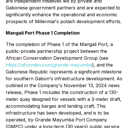
are independent initiatives led by private and
Gabonese government partners and are expected to
significantly enhance the operational and economic
prospects of Millennial's potash development efforts.
Mangali Port Phase 1 Completion
The completion of Phase 1 of the Mangali Port, a
public-private partnership project between the
African Conservation Development Group (see
https://afcondev.com/grande-mayumba
), and the
Gabonese Republic represents a significant milestone
for southern Gabon's infrastructure development. As
outlined in the Company's November 13, 2024 news
release, Phase 1 includes the construction of a 130-
meter quay designed for vessels with a 3-meter draft,
accommodating barges and landing craft. This
infrastructure has been developed, and is to be
operated, by Grande Mayumba Port Company
(GMPC) under a long-term (30 years) public service