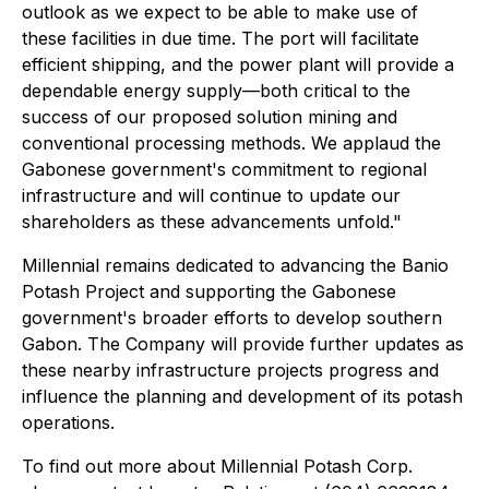
outlook as we expect to be able to make use of
these facilities in due time. The port will facilitate
efficient shipping, and the power plant will provide a
dependable energy supply
—
both critical to the
success of our proposed solution mining and
conventional processing methods. We applaud the
Gabonese government's commitment to regional
infrastructure and will continue to update our
shareholders as these advancements unfold."
Millennial remains dedicated to advancing the Banio
Potash Project and supporting the Gabonese
government's broader efforts to develop southern
Gabon. The Company will provide further updates as
these nearby infrastructure projects progress and
influence the planning and development of its potash
operations.
To find out more about Millennial Potash Corp.