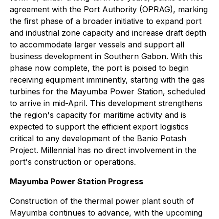
agreement with the Port Authority (OPRAG), marking
the first phase of a broader initiative to expand port
and industrial zone capacity and increase draft depth
to accommodate larger vessels and support all
business development in Southern Gabon. With this
phase now complete, the port is poised to begin
receiving equipment imminently, starting with the gas
turbines for the Mayumba Power Station, scheduled
to arrive in mid-April. This development strengthens
the region's capacity for maritime activity and is
expected to support the efficient export logistics
critical to any development of the Banio Potash
Project. Millennial has no direct involvement in the
port's construction or operations.
Mayumba Power Station Progress
Construction of the thermal power plant south of
Mayumba continues to advance, with the upcoming