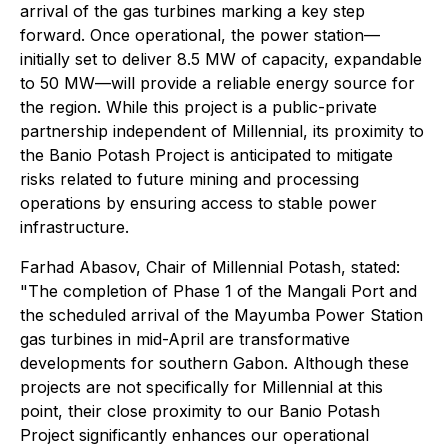
arrival of the gas turbines marking a key step
forward. Once operational, the power station—
initially set to deliver 8.5 MW of capacity, expandable
to 50 MW—will provide a reliable energy source for
the region. While this project is a public-private
partnership independent of Millennial, its proximity to
the Banio Potash Project is anticipated to mitigate
risks related to future mining and processing
operations by ensuring access to stable power
infrastructure.
Farhad Abasov, Chair of Millennial Potash, stated:
"The completion of Phase 1 of the Mangali Port and
the scheduled arrival of the Mayumba Power Station
gas turbines in mid-April are transformative
developments for southern Gabon. Although these
projects are not specifically for Millennial at this
point, their close proximity to our Banio Potash
Project significantly enhances our operational