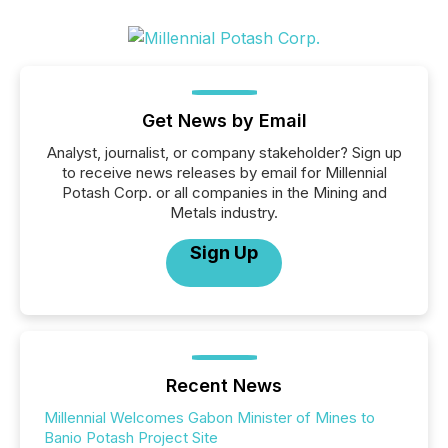
Get News by Email
Analyst, journalist, or company stakeholder? Sign up
to receive news releases by email for Millennial
Potash Corp. or all companies in the Mining and
Metals industry.
Sign Up
Recent News
Millennial Welcomes Gabon Minister of Mines to
Banio Potash Project Site