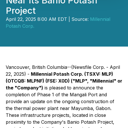
Near Its Banio Potash
Project
April 22, 2025 8:00 AM EDT | Source:
Millennial
Potash Corp.
Vancouver, British Columbia--(Newsfile Corp. - April
22, 2025) -
Millennial Potash Corp. (TSXV: MLP)
(OTCQB: MLPNF) (FSE: X0D) ("MLP", "Millennial" or
the "Company")
is pleased to announce the
completion of Phase 1 of the Mangali Port and
provide an update on the ongoing construction of
the thermal power plant near Mayumba, Gabon.
These infrastructure projects, located in close
proximity to the Company's Banio Potash Project,