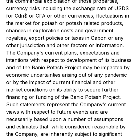
the commercial exploitation of those properties,
currency risks including the exchange rate of USD$
for Cdn$ or CFA or other currencies, fluctuations in
the market for potash or potash related products,
changes in exploration costs and government
royalties, export policies or taxes in Gabon or any
other jurisdiction and other factors or information.
The Company's current plans, expectations and
intentions with respect to development of its business
and of the Banio Potash Project may be impacted by
economic uncertainties arising out of any pandemic
or by the impact of current financial and other
market conditions on its ability to secure further
financing or funding of the Banio Potash Project.
Such statements represent the Company's current
views with respect to future events and are
necessarily based upon a number of assumptions
and estimates that, while considered reasonable by
the Company, are inherently subject to significant