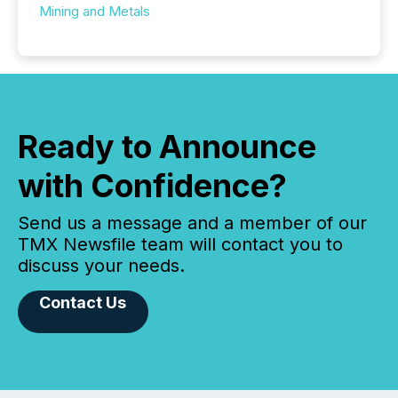
Mining and Metals
Ready to Announce
with Confidence?
Send us a message and a member of our
TMX Newsfile team will contact you to
discuss your needs.
Contact Us