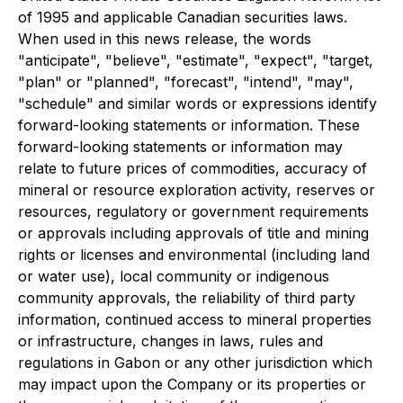
of 1995 and applicable Canadian securities laws.
When used in this news release, the words
"anticipate", "believe", "estimate", "expect", "target,
"plan" or "planned", "forecast", "intend", "may",
"schedule" and similar words or expressions identify
forward-looking statements or information. These
forward-looking statements or information may
relate to future prices of commodities, accuracy of
mineral or resource exploration activity, reserves or
resources, regulatory or government requirements
or approvals including approvals of title and mining
rights or licenses and environmental (including land
or water use), local community or indigenous
community approvals, the reliability of third party
information, continued access to mineral properties
or infrastructure, changes in laws, rules and
regulations in Gabon or any other jurisdiction which
may impact upon the Company or its properties or